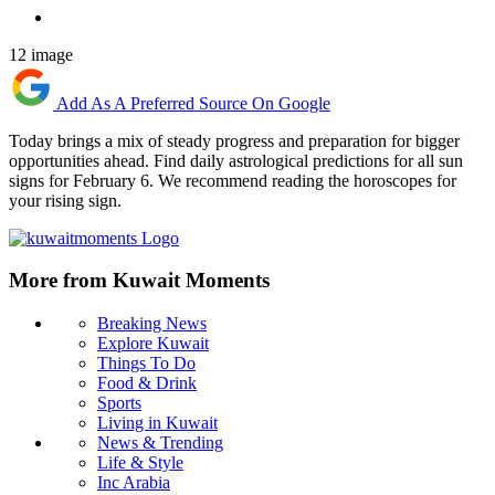
12 image
Add As A Preferred Source On Google
Today brings a mix of steady progress and preparation for bigger
opportunities ahead. Find daily astrological predictions for all sun
signs for February 6. We recommend reading the horoscopes for
your rising sign.
More from Kuwait Moments
Breaking News
Explore Kuwait
Things To Do
Food & Drink
Sports
Living in Kuwait
News & Trending
Life & Style
Inc Arabia