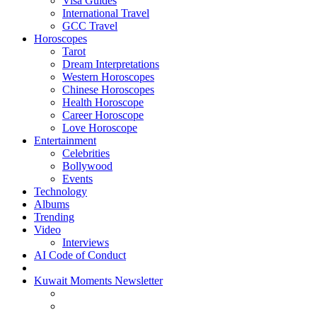
Visa Guides
International Travel
GCC Travel
Horoscopes
Tarot
Dream Interpretations
Western Horoscopes
Chinese Horoscopes
Health Horoscope
Career Horoscope
Love Horoscope
Entertainment
Celebrities
Bollywood
Events
Technology
Albums
Trending
Video
Interviews
AI Code of Conduct
Kuwait Moments Newsletter