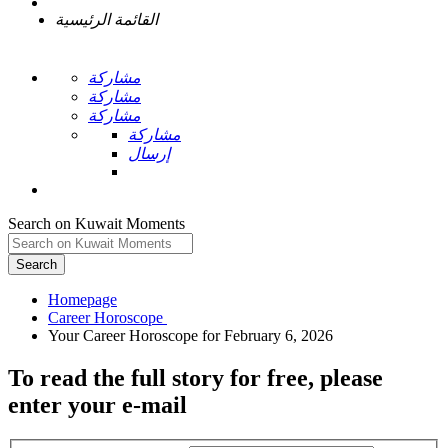
القائمة الرئيسية
مشاركة
مشاركة
مشاركة
مشاركة
إرسال
Search on Kuwait Moments
Search
Homepage
To read the full story
for free
, please
enter your e-mail