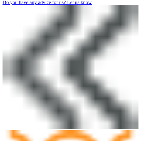
Do you have any advice for us? Let us know