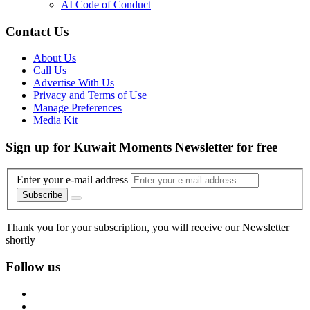
AI Code of Conduct
Contact Us
About Us
Call Us
Advertise With Us
Privacy and Terms of Use
Manage Preferences
Media Kit
Sign up for Kuwait Moments Newsletter for free
Enter your e-mail address
Subscribe
Thank you for your subscription, you will receive our Newsletter
shortly
Follow us