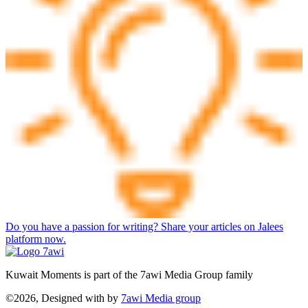
Do you have a passion for writing? Share your articles on Jalees
platform now.
Kuwait Moments is part of the 7awi Media Group family
©2026, Designed with
by
7awi Media group