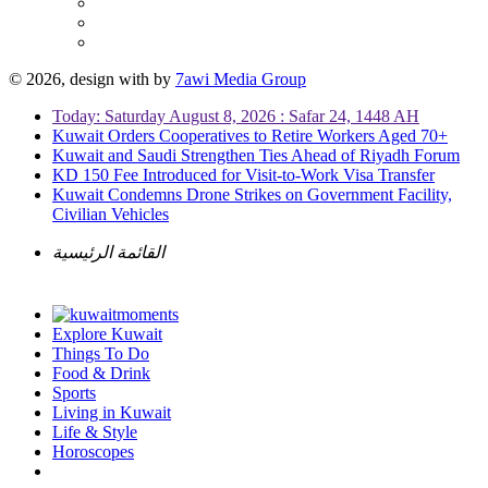
© 2026, design with
by
7awi Media Group
Today: Saturday August 8, 2026 : Safar 24, 1448 AH
Kuwait Orders Cooperatives to Retire Workers Aged 70+
Kuwait and Saudi Strengthen Ties Ahead of Riyadh Forum
KD 150 Fee Introduced for Visit-to-Work Visa Transfer
Kuwait Condemns Drone Strikes on Government Facility,
Civilian Vehicles
القائمة الرئيسية
Explore Kuwait
Things To Do
Food & Drink
Sports
Living in Kuwait
Life & Style
Horoscopes