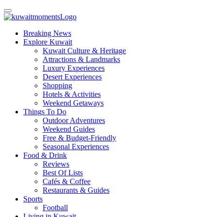
Breaking News
Explore Kuwait
Kuwait Culture & Heritage
Attractions & Landmarks
Luxury Experiences
Desert Experiences
Shopping
Hotels & Activities
Weekend Getaways
Things To Do
Outdoor Adventures
Weekend Guides
Free & Budget-Friendly
Seasonal Experiences
Food & Drink
Reviews
Best Of Lists
Cafés & Coffee
Restaurants & Guides
Sports
Football
Living in Kuwait