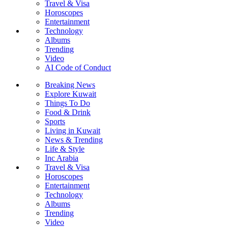
Travel & Visa
Horoscopes
Entertainment
Technology
Albums
Trending
Video
AI Code of Conduct
Breaking News
Explore Kuwait
Things To Do
Food & Drink
Sports
Living in Kuwait
News & Trending
Life & Style
Inc Arabia
Travel & Visa
Horoscopes
Entertainment
Technology
Albums
Trending
Video