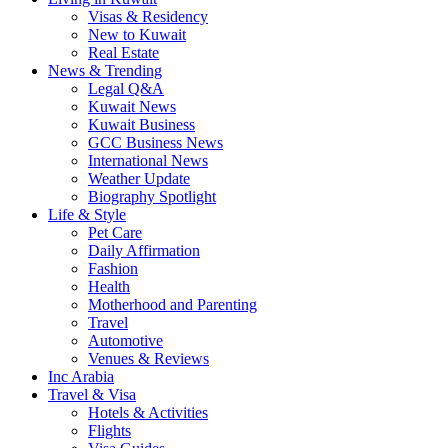
Visas & Residency
New to Kuwait
Real Estate
News & Trending
Legal Q&A
Kuwait News
Kuwait Business
GCC Business News
International News
Weather Update
Biography Spotlight
Life & Style
Pet Care
Daily Affirmation
Fashion
Health
Motherhood and Parenting
Travel
Automotive
Venues & Reviews
Inc Arabia
Travel & Visa
Hotels & Activities
Flights