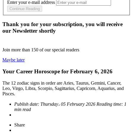
Enter your e-mail address
Continue Reading
Thank you for your subscription, you will receive
our Newsletter shortly
Join more than
150
of our special readers
Maybe later
Your Career Horoscope for February 6, 2026
The 12 zodiac signs in order are Aries, Taurus, Gemini, Cancer,
Leo, Virgo, Libra, Scorpio, Sagittarius, Capricorn, Aquarius, and
Pisces.
Publish date:
Thursday، 05 February 2026
Reading time:
1
min read
Share