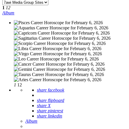
1
12
Album
1
12
share facebook
share flipboard
share X
share pinterest
share linkedin
Album