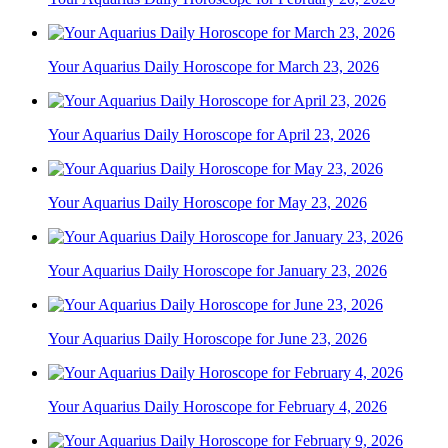
Your Aquarius Daily Horoscope for March 23, 2026
Your Aquarius Daily Horoscope for April 23, 2026
Your Aquarius Daily Horoscope for May 23, 2026
Your Aquarius Daily Horoscope for January 23, 2026
Your Aquarius Daily Horoscope for June 23, 2026
Your Aquarius Daily Horoscope for February 4, 2026