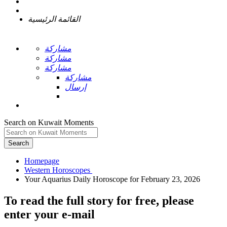
القائمة الرئيسية
مشاركة
مشاركة
مشاركة
مشاركة
إرسال
Search on Kuwait Moments
Search
Homepage
To read the full story
for free
, please
enter your e-mail