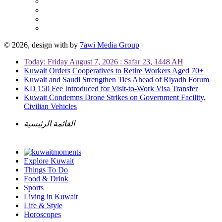
© 2026, design with
by
7awi Media Group
Today: Friday August 7, 2026 : Safar 23, 1448 AH
Kuwait Orders Cooperatives to Retire Workers Aged 70+
Kuwait and Saudi Strengthen Ties Ahead of Riyadh Forum
KD 150 Fee Introduced for Visit-to-Work Visa Transfer
Kuwait Condemns Drone Strikes on Government Facility,
Civilian Vehicles
القائمة الرئيسية
Explore Kuwait
Things To Do
Food & Drink
Sports
Living in Kuwait
Life & Style
Horoscopes