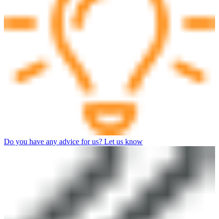
Do you have any advice for us? Let us know