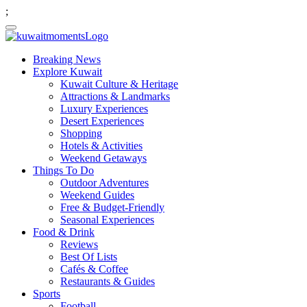
;
Breaking News
Explore Kuwait
Kuwait Culture & Heritage
Attractions & Landmarks
Luxury Experiences
Desert Experiences
Shopping
Hotels & Activities
Weekend Getaways
Things To Do
Outdoor Adventures
Weekend Guides
Free & Budget-Friendly
Seasonal Experiences
Food & Drink
Reviews
Best Of Lists
Cafés & Coffee
Restaurants & Guides
Sports
Football