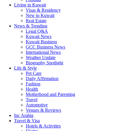
Living in Kuwait
Visas & Residency
New to Kuwait
Real Estate
News & Trending
Legal Q&A
Kuwait News
Kuwait Business
GCC Business News
International News
Weather Update
Biography Spotlight
Life & Style
Pet Care
Daily Affirmation
Fashion
Health
Motherhood and Parenting
Travel
Automotive
Venues & Reviews
Inc Arabia
Travel & Visa
Hotels & Activities