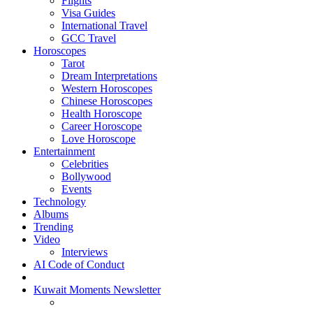
Flights
Visa Guides
International Travel
GCC Travel
Horoscopes
Tarot
Dream Interpretations
Western Horoscopes
Chinese Horoscopes
Health Horoscope
Career Horoscope
Love Horoscope
Entertainment
Celebrities
Bollywood
Events
Technology
Albums
Trending
Video
Interviews
AI Code of Conduct
Kuwait Moments Newsletter