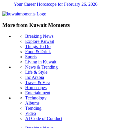
Your Career Horoscope for February 26, 2026
More from Kuwait Moments
Breaking News
Explore Kuwait
Things To Do
Food & Drink
Sports
Living in Kuwait
News & Trending
Life & Style
Inc Arabia
Travel & Visa
Horoscopes
Entertainment
Technology
Albums
Trending
Video
AI Code of Conduct