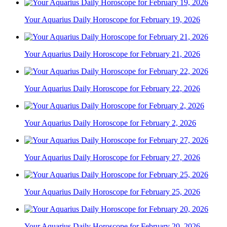
Your Aquarius Daily Horoscope for February 19, 2026
Your Aquarius Daily Horoscope for February 21, 2026
Your Aquarius Daily Horoscope for February 22, 2026
Your Aquarius Daily Horoscope for February 2, 2026
Your Aquarius Daily Horoscope for February 27, 2026
Your Aquarius Daily Horoscope for February 25, 2026
Your Aquarius Daily Horoscope for February 20, 2026