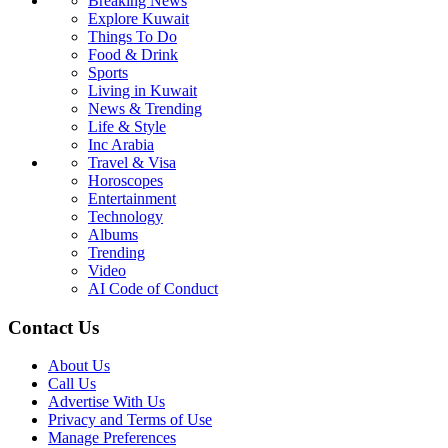
Breaking News
Explore Kuwait
Things To Do
Food & Drink
Sports
Living in Kuwait
News & Trending
Life & Style
Inc Arabia
Travel & Visa
Horoscopes
Entertainment
Technology
Albums
Trending
Video
AI Code of Conduct
Contact Us
About Us
Call Us
Advertise With Us
Privacy and Terms of Use
Manage Preferences