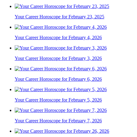
Your Career Horoscope for February 23, 2025
Your Career Horoscope for February 4, 2026
Your Career Horoscope for February 3, 2026
Your Career Horoscope for February 6, 2026
Your Career Horoscope for February 5, 2026
Your Career Horoscope for February 7, 2026