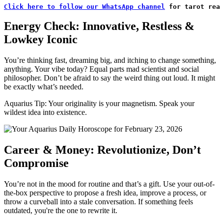
Click here to follow our WhatsApp channel
 for tarot rea
Energy Check: Innovative, Restless &
Lowkey Iconic
You’re thinking fast, dreaming big, and itching to change something,
anything. Your vibe today? Equal parts mad scientist and social
philosopher. Don’t be afraid to say the weird thing out loud. It might
be exactly what’s needed.
Aquarius Tip: Your originality is your magnetism. Speak your
wildest idea into existence.
Career & Money: Revolutionize, Don’t
Compromise
You’re not in the mood for routine and that’s a gift. Use your out-of-
the-box perspective to propose a fresh idea, improve a process, or
throw a curveball into a stale conversation. If something feels
outdated, you're the one to rewrite it.