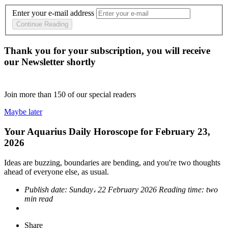
Enter your e-mail address
Continue Reading
Thank you for your subscription, you will receive
our Newsletter shortly
Join more than
150
of our special readers
Maybe later
Your Aquarius Daily Horoscope for February 23,
2026
Ideas are buzzing, boundaries are bending, and you're two thoughts
ahead of everyone else, as usual.
Publish date:
Sunday، 22 February 2026
Reading time:
two
min read
Share