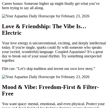
Career bonus: Someone higher up might finally get what you’ve
been trying to say all along.
Love & Friendship: The Vibe Is…
Electric
Your love energy is unconventional, exciting, and deeply intellectual
today. If you're single, sparks could fly with someone who speaks
your (weird, wonderful) language. Coupled Aquarians? It’s a great
day to break out of your usual rhythm. Try something unexpected
together.
Flirt cue: “Let’s skip tradition and invent our own love story.”
Mood & Vibe: Freedom-First & Filter-
Free
You want space: mental, emotional, and even physical. Protect your