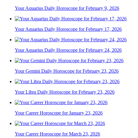
Your Aquarius Daily Horoscope for February 9, 2026
Your Aquarius Daily Horoscope for February 17, 2026
Your Aquarius Daily Horoscope for February 24, 2026
Your Gemini Daily Horoscope for February 23, 2026
Your Libra Daily Horoscope for February 23, 2026
Your Career Horoscope for January 23, 2026
Your Career Horoscope for March 23, 2026