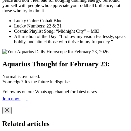
peace and don’t feel bad for dodging draining energy. Surround
yourself with people who appreciate your oddball brilliance, not
those who try to dim it.
Lucky Color: Cobalt Blue
Lucky Numbers: 22 & 31
Cosmic Playlist Song: “Midnight City” – M83
Affirmation of the Day: “I follow my vision fearlessly, speak
boldly, and attract those who thrive in my frequency.”
Aquarius Thought for February 23:
Normal is overrated.
Your edge? It’s the future in disguise.
Follow us on our Whatsapp channel for latest news
Join now
Related articles