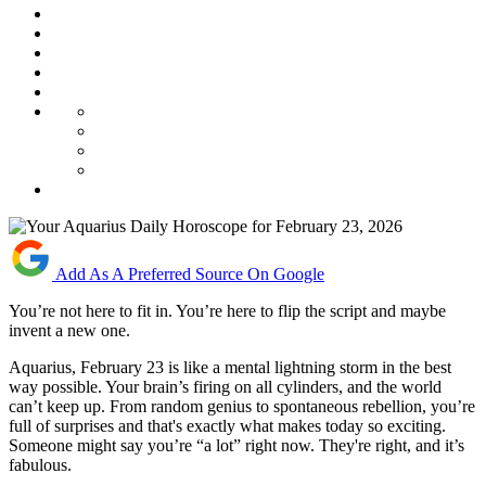
Add As A Preferred Source On Google
You’re not here to fit in. You’re here to flip the script and maybe
invent a new one.
Aquarius, February 23 is like a mental lightning storm in the best
way possible. Your brain’s firing on all cylinders, and the world
can’t keep up. From random genius to spontaneous rebellion, you’re
full of surprises and that's exactly what makes today so exciting.
Someone might say you’re “a lot” right now. They're right, and it’s
fabulous.