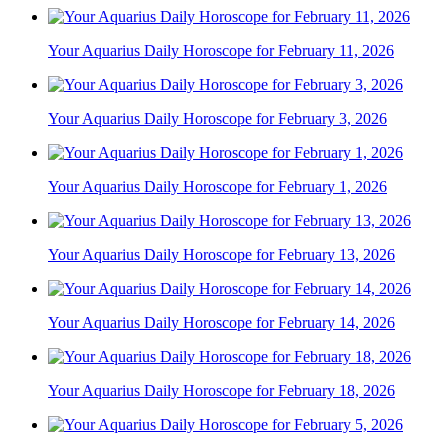
Your Aquarius Daily Horoscope for February 11, 2026
Your Aquarius Daily Horoscope for February 3, 2026
Your Aquarius Daily Horoscope for February 1, 2026
Your Aquarius Daily Horoscope for February 13, 2026
Your Aquarius Daily Horoscope for February 14, 2026
Your Aquarius Daily Horoscope for February 18, 2026