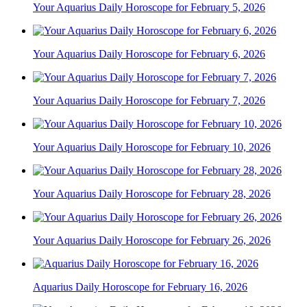
Your Aquarius Daily Horoscope for February 5, 2026
Your Aquarius Daily Horoscope for February 6, 2026
Your Aquarius Daily Horoscope for February 7, 2026
Your Aquarius Daily Horoscope for February 10, 2026
Your Aquarius Daily Horoscope for February 28, 2026
Your Aquarius Daily Horoscope for February 26, 2026
Aquarius Daily Horoscope for February 16, 2026