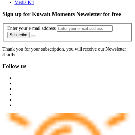
Media Kit
Sign up for Kuwait Moments Newsletter for free
Enter your e-mail address
Subscribe
Thank you for your subscription, you will receive our Newsletter
shortly
Follow us