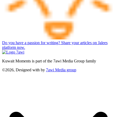
Do you have a passion for writing? Share your articles on Jalees
platform now.
Kuwait Moments is part of the 7awi Media Group family
©2026, Designed with
by
7awi Media group