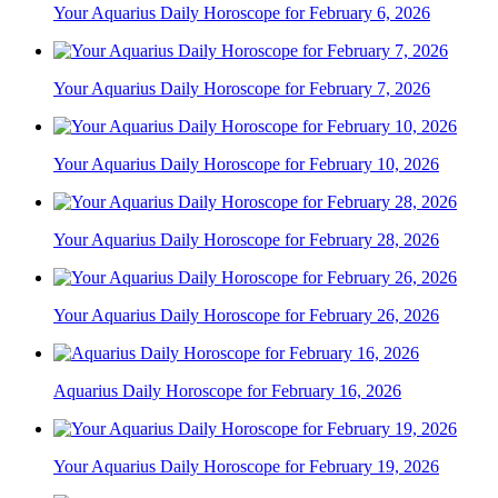
Your Aquarius Daily Horoscope for February 6, 2026
Your Aquarius Daily Horoscope for February 7, 2026
Your Aquarius Daily Horoscope for February 10, 2026
Your Aquarius Daily Horoscope for February 28, 2026
Your Aquarius Daily Horoscope for February 26, 2026
Aquarius Daily Horoscope for February 16, 2026
Your Aquarius Daily Horoscope for February 19, 2026