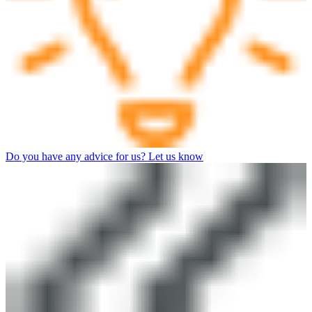
Do you have any advice for us? Let us know