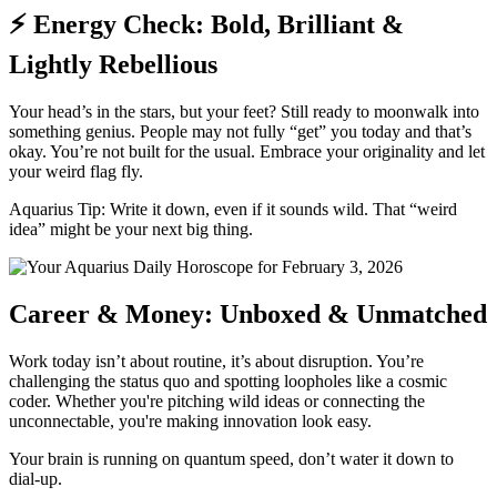
⚡ Energy Check: Bold, Brilliant &
Lightly Rebellious
Your head’s in the stars, but your feet? Still ready to moonwalk into
something genius. People may not fully “get” you today and that’s
okay. You’re not built for the usual. Embrace your originality and let
your weird flag fly.
Aquarius Tip: Write it down, even if it sounds wild. That “weird
idea” might be your next big thing.
Career & Money: Unboxed & Unmatched
Work today isn’t about routine, it’s about disruption. You’re
challenging the status quo and spotting loopholes like a cosmic
coder. Whether you're pitching wild ideas or connecting the
unconnectable, you're making innovation look easy.
Your brain is running on quantum speed, don’t water it down to
dial-up.