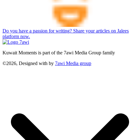
Do you have a passion for writing? Share your articles on Jalees
platform now.
Kuwait Moments is part of the 7awi Media Group family
©2026, Designed with
by
7awi Media group