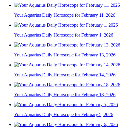
Your Aquarius Daily Horoscope for February 11, 2026
Your Aquarius Daily Horoscope for February 1, 2026
Your Aquarius Daily Horoscope for February 13, 2026
Your Aquarius Daily Horoscope for February 14, 2026
Your Aquarius Daily Horoscope for February 18, 2026
Your Aquarius Daily Horoscope for February 5, 2026