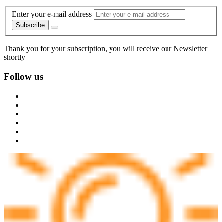
Enter your e-mail address
Subscribe
Thank you for your subscription, you will receive our Newsletter
shortly
Follow us