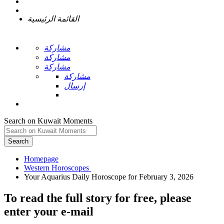
القائمة الرئيسية
مشاركة
مشاركة
مشاركة
مشاركة
إرسال
Search on Kuwait Moments
Search
Homepage
To read the full story
for free
, please
enter your e-mail