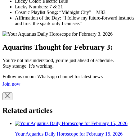
Lucky Color: Electric Blue
Lucky Numbers: 7 & 21
Cosmic Playlist Song: “Midnight City” – M83
Affirmation of the Day: “I follow my future-forward instincts
and trust the spark only I can see.”
Aquarius Thought for February 3:
You’re not misunderstood, you’re just ahead of schedule.
Stay strange. It’s working.
Follow us on our Whatsapp channel for latest news
Join now
Related articles
Your Aquarius Daily Horoscope for February 15, 2026