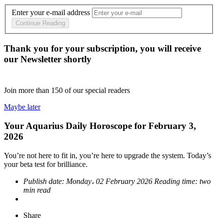
Enter your e-mail address
Continue Reading
Thank you for your subscription, you will receive
our Newsletter shortly
Join more than
150
of our special readers
Maybe later
Your Aquarius Daily Horoscope for February 3,
2026
You’re not here to fit in, you’re here to upgrade the system. Today’s
your beta test for brilliance.
Publish date:
Monday، 02 February 2026
Reading time:
two
min read
Share