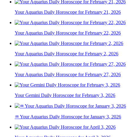
Your Aquarius Daily Horoscope for February 21, 2026
Your Aquarius Daily Horoscope for February 22, 2026
Your Aquarius Daily Horoscope for February 2, 2026
Your Aquarius Daily Horoscope for February 27, 2026
Your Gemini Daily Horoscope for February 3, 2026
♒ Your Aquarius Daily Horoscope for January 3, 2026