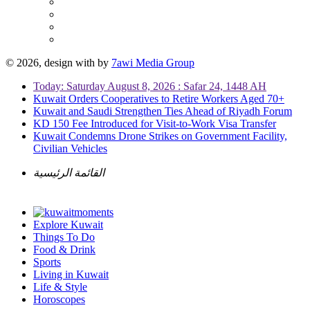
© 2026, design with
by
7awi Media Group
Today: Saturday August 8, 2026 : Safar 24, 1448 AH
Kuwait Orders Cooperatives to Retire Workers Aged 70+
Kuwait and Saudi Strengthen Ties Ahead of Riyadh Forum
KD 150 Fee Introduced for Visit-to-Work Visa Transfer
Kuwait Condemns Drone Strikes on Government Facility,
Civilian Vehicles
القائمة الرئيسية
Explore Kuwait
Things To Do
Food & Drink
Sports
Living in Kuwait
Life & Style
Horoscopes