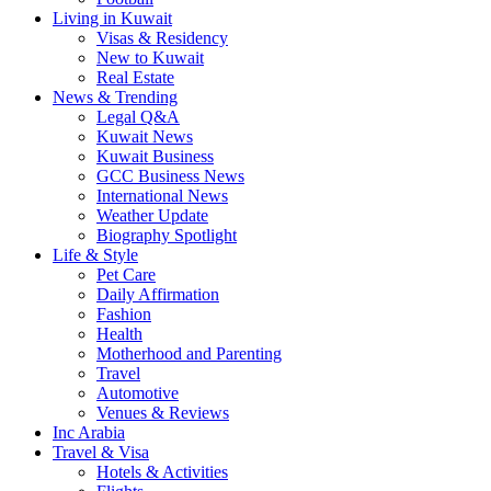
Living in Kuwait
Visas & Residency
New to Kuwait
Real Estate
News & Trending
Legal Q&A
Kuwait News
Kuwait Business
GCC Business News
International News
Weather Update
Biography Spotlight
Life & Style
Pet Care
Daily Affirmation
Fashion
Health
Motherhood and Parenting
Travel
Automotive
Venues & Reviews
Inc Arabia
Travel & Visa
Hotels & Activities