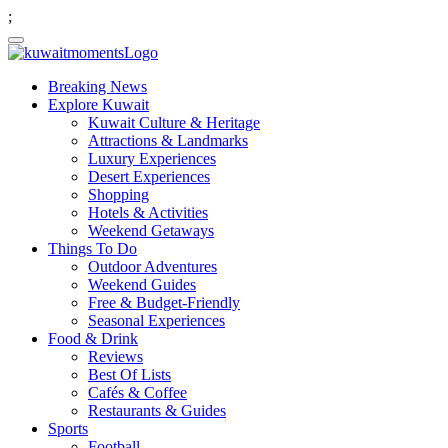
;
Breaking News
Explore Kuwait
Kuwait Culture & Heritage
Attractions & Landmarks
Luxury Experiences
Desert Experiences
Shopping
Hotels & Activities
Weekend Getaways
Things To Do
Outdoor Adventures
Weekend Guides
Free & Budget-Friendly
Seasonal Experiences
Food & Drink
Reviews
Best Of Lists
Cafés & Coffee
Restaurants & Guides
Sports
Football