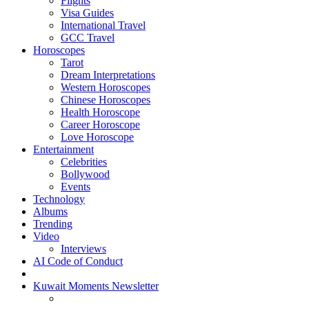
Flights
Visa Guides
International Travel
GCC Travel
Horoscopes
Tarot
Dream Interpretations
Western Horoscopes
Chinese Horoscopes
Health Horoscope
Career Horoscope
Love Horoscope
Entertainment
Celebrities
Bollywood
Events
Technology
Albums
Trending
Video
Interviews
AI Code of Conduct
Kuwait Moments Newsletter