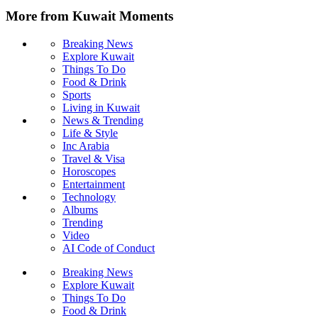
More from Kuwait Moments
Breaking News
Explore Kuwait
Things To Do
Food & Drink
Sports
Living in Kuwait
News & Trending
Life & Style
Inc Arabia
Travel & Visa
Horoscopes
Entertainment
Technology
Albums
Trending
Video
AI Code of Conduct
Breaking News
Explore Kuwait
Things To Do
Food & Drink