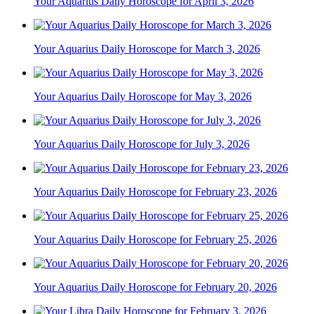
Your Aquarius Daily Horoscope for April 3, 2026
Your Aquarius Daily Horoscope for March 3, 2026
Your Aquarius Daily Horoscope for May 3, 2026
Your Aquarius Daily Horoscope for July 3, 2026
Your Aquarius Daily Horoscope for February 23, 2026
Your Aquarius Daily Horoscope for February 25, 2026
Your Aquarius Daily Horoscope for February 20, 2026