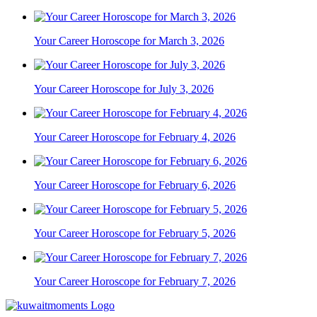
Your Career Horoscope for March 3, 2026
Your Career Horoscope for July 3, 2026
Your Career Horoscope for February 4, 2026
Your Career Horoscope for February 6, 2026
Your Career Horoscope for February 5, 2026
Your Career Horoscope for February 7, 2026