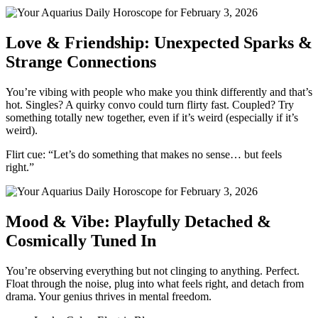
Love & Friendship: Unexpected Sparks &
Strange Connections
You’re vibing with people who make you think differently and that’s
hot. Singles? A quirky convo could turn flirty fast. Coupled? Try
something totally new together, even if it’s weird (especially if it’s
weird).
Flirt cue: “Let’s do something that makes no sense… but feels
right.”
Mood & Vibe: Playfully Detached &
Cosmically Tuned In
You’re observing everything but not clinging to anything. Perfect.
Float through the noise, plug into what feels right, and detach from
drama. Your genius thrives in mental freedom.