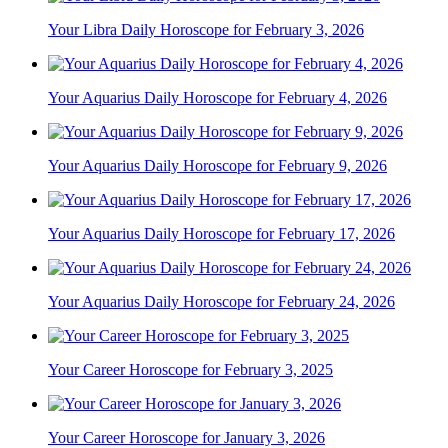
Your Libra Daily Horoscope for February 3, 2026
Your Aquarius Daily Horoscope for February 4, 2026
Your Aquarius Daily Horoscope for February 9, 2026
Your Aquarius Daily Horoscope for February 17, 2026
Your Aquarius Daily Horoscope for February 24, 2026
Your Career Horoscope for February 3, 2025
Your Career Horoscope for January 3, 2026