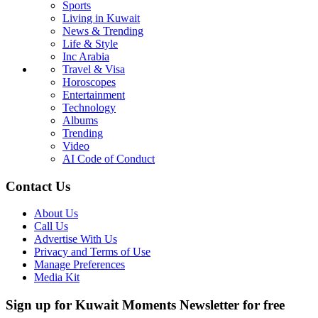
Sports
Living in Kuwait
News & Trending
Life & Style
Inc Arabia
Travel & Visa
Horoscopes
Entertainment
Technology
Albums
Trending
Video
AI Code of Conduct
Contact Us
About Us
Call Us
Advertise With Us
Privacy and Terms of Use
Manage Preferences
Media Kit
Sign up for Kuwait Moments Newsletter for free