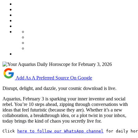
Add As A Preferred Source On Google
Disrupt, delight, and dazzle, your cosmic download is live.
Aquarius, February 3 is sparking your inner inventor and social
rebel. You’re 10 steps ahead, zipping through conversations with
ideas that feel futuristic (because they are). Whether it’s a new
collaboration, a breakthrough idea, or a plot twist in your inbox,
today brings the kind of chaos you secretly live for.
Click 
here to follow our WhatsApp channel
 for daily hor