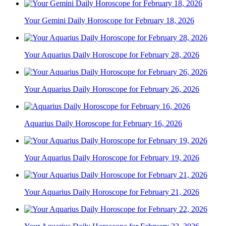
Your Gemini Daily Horoscope for February 18, 2026
Your Aquarius Daily Horoscope for February 28, 2026
Your Aquarius Daily Horoscope for February 26, 2026
Aquarius Daily Horoscope for February 16, 2026
Your Aquarius Daily Horoscope for February 19, 2026
Your Aquarius Daily Horoscope for February 21, 2026