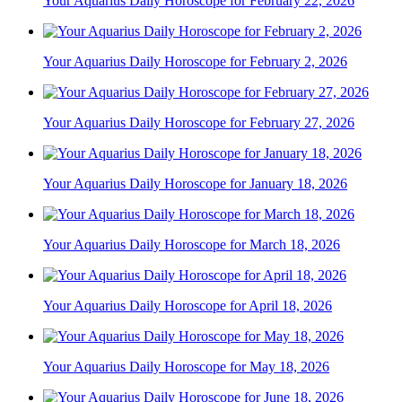
Your Aquarius Daily Horoscope for February 22, 2026
Your Aquarius Daily Horoscope for February 2, 2026
Your Aquarius Daily Horoscope for February 27, 2026
Your Aquarius Daily Horoscope for January 18, 2026
Your Aquarius Daily Horoscope for March 18, 2026
Your Aquarius Daily Horoscope for April 18, 2026
Your Aquarius Daily Horoscope for May 18, 2026