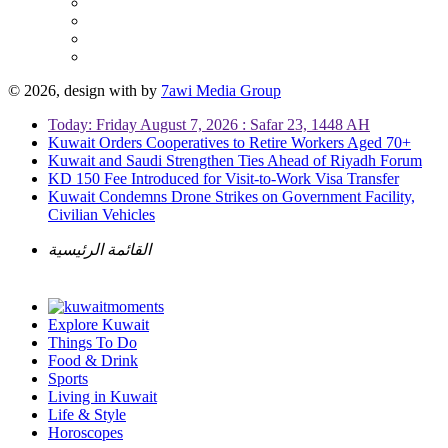
© 2026, design with
by
7awi Media Group
Today: Friday August 7, 2026 : Safar 23, 1448 AH
Kuwait Orders Cooperatives to Retire Workers Aged 70+
Kuwait and Saudi Strengthen Ties Ahead of Riyadh Forum
KD 150 Fee Introduced for Visit-to-Work Visa Transfer
Kuwait Condemns Drone Strikes on Government Facility,
Civilian Vehicles
القائمة الرئيسية
Explore Kuwait
Things To Do
Food & Drink
Sports
Living in Kuwait
Life & Style
Horoscopes