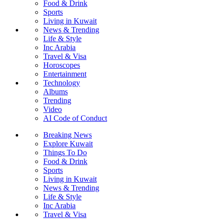
Food & Drink
Sports
Living in Kuwait
News & Trending
Life & Style
Inc Arabia
Travel & Visa
Horoscopes
Entertainment
Technology
Albums
Trending
Video
AI Code of Conduct
Breaking News
Explore Kuwait
Things To Do
Food & Drink
Sports
Living in Kuwait
News & Trending
Life & Style
Inc Arabia
Travel & Visa