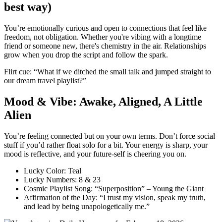
best way)
You’re emotionally curious and open to connections that feel like
freedom, not obligation. Whether you're vibing with a longtime
friend or someone new, there's chemistry in the air. Relationships
grow when you drop the script and follow the spark.
Flirt cue: “What if we ditched the small talk and jumped straight to
our dream travel playlist?”
Mood & Vibe: Awake, Aligned, A Little
Alien
You’re feeling connected but on your own terms. Don’t force social
stuff if you’d rather float solo for a bit. Your energy is sharp, your
mood is reflective, and your future-self is cheering you on.
Lucky Color: Teal
Lucky Numbers: 8 & 23
Cosmic Playlist Song: “Superposition” – Young the Giant
Affirmation of the Day: “I trust my vision, speak my truth,
and lead by being unapologetically me.”