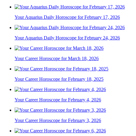
Your Aquarius Daily Horoscope for February 17, 2026
Your Aquarius Daily Horoscope for February 24, 2026
Your Career Horoscope for March 18, 2026
Your Career Horoscope for February 18, 2025
Your Career Horoscope for February 4, 2026
Your Career Horoscope for February 3, 2026