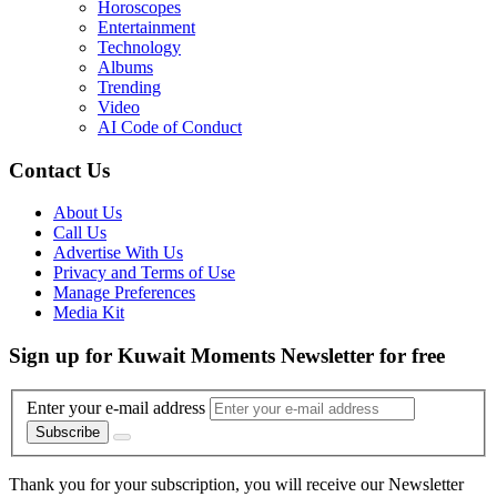
Horoscopes
Entertainment
Technology
Albums
Trending
Video
AI Code of Conduct
Contact Us
About Us
Call Us
Advertise With Us
Privacy and Terms of Use
Manage Preferences
Media Kit
Sign up for Kuwait Moments Newsletter for free
Enter your e-mail address
Subscribe
Thank you for your subscription, you will receive our Newsletter