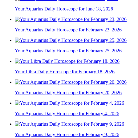
Your Aquarius Daily Horoscope for June 18, 2026
Your Aquarius Daily Horoscope for February 23, 2026
Your Aquarius Daily Horoscope for February 25, 2026
Your Libra Daily Horoscope for February 18, 2026
Your Aquarius Daily Horoscope for February 20, 2026
Your Aquarius Daily Horoscope for February 4, 2026
Your Aquarius Daily Horoscope for February 9, 2026