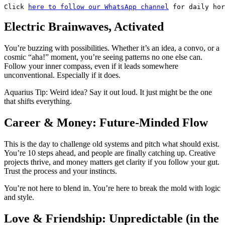
Click 
here to follow our WhatsApp channel
 for daily hor
Electric Brainwaves, Activated
You’re buzzing with possibilities. Whether it’s an idea, a convo, or a
cosmic “aha!” moment, you’re seeing patterns no one else can.
Follow your inner compass, even if it leads somewhere
unconventional. Especially if it does.
Aquarius Tip: Weird idea? Say it out loud. It just might be the one
that shifts everything.
Career & Money: Future-Minded Flow
This is the day to challenge old systems and pitch what should exist.
You’re 10 steps ahead, and people are finally catching up. Creative
projects thrive, and money matters get clarity if you follow your gut.
Trust the process and your instincts.
You’re not here to blend in. You’re here to break the mold with logic
and style.
Love & Friendship: Unpredictable (in the