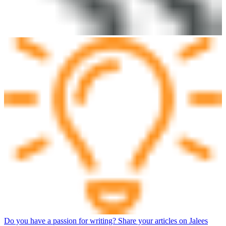
Do you have a passion for writing? Share your articles on Jalees