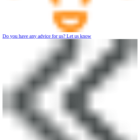
Do you have any advice for us? Let us know