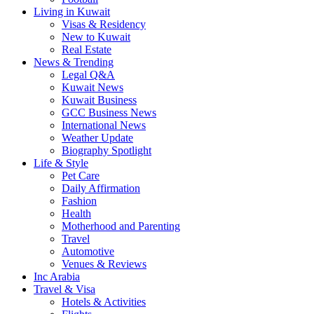
Living in Kuwait
Visas & Residency
New to Kuwait
Real Estate
News & Trending
Legal Q&A
Kuwait News
Kuwait Business
GCC Business News
International News
Weather Update
Biography Spotlight
Life & Style
Pet Care
Daily Affirmation
Fashion
Health
Motherhood and Parenting
Travel
Automotive
Venues & Reviews
Inc Arabia
Travel & Visa
Hotels & Activities