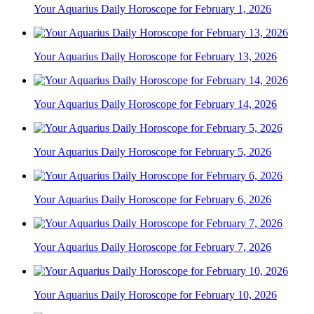
Your Aquarius Daily Horoscope for February 1, 2026
Your Aquarius Daily Horoscope for February 13, 2026
Your Aquarius Daily Horoscope for February 14, 2026
Your Aquarius Daily Horoscope for February 5, 2026
Your Aquarius Daily Horoscope for February 6, 2026
Your Aquarius Daily Horoscope for February 7, 2026
Your Aquarius Daily Horoscope for February 10, 2026