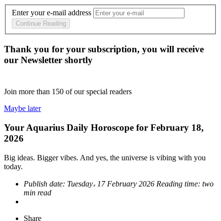
Enter your e-mail address
Continue Reading
Thank you for your subscription, you will receive
our Newsletter shortly
Join more than
150
of our special readers
Maybe later
Your Aquarius Daily Horoscope for February 18,
2026
Big ideas. Bigger vibes. And yes, the universe is vibing with you
today.
Publish date:
Tuesday، 17 February 2026
Reading time:
two
min read
Share