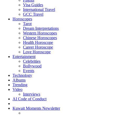
Flights
Visa Guides
International Travel
GCC Travel
Horoscopes
Tarot
Dream Interpretations
Western Horoscopes
Chinese Horoscopes
Health Horoscope
Career Horoscope
Love Horoscope
Entertainment
Celebrities
Bollywood
Events
Technology
Albums
Trending
Video
Interviews
AI Code of Conduct
Kuwait Moments Newsletter