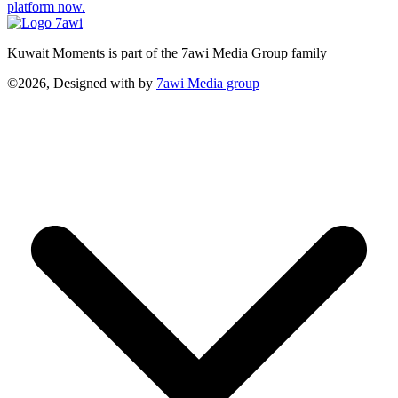
platform now.
Kuwait Moments is part of the 7awi Media Group family
©2026, Designed with
by
7awi Media group