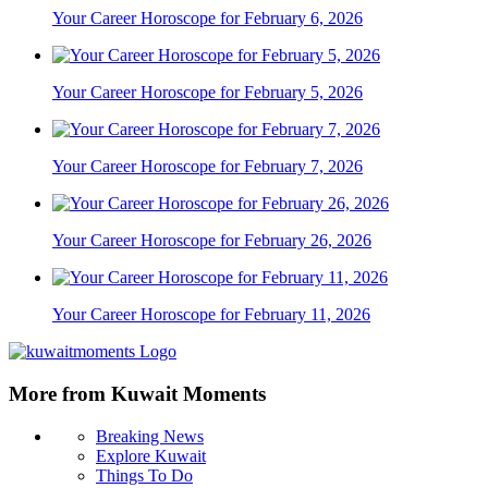
Your Career Horoscope for February 6, 2026
Your Career Horoscope for February 5, 2026
Your Career Horoscope for February 7, 2026
Your Career Horoscope for February 26, 2026
Your Career Horoscope for February 11, 2026
More from Kuwait Moments
Breaking News
Explore Kuwait
Things To Do