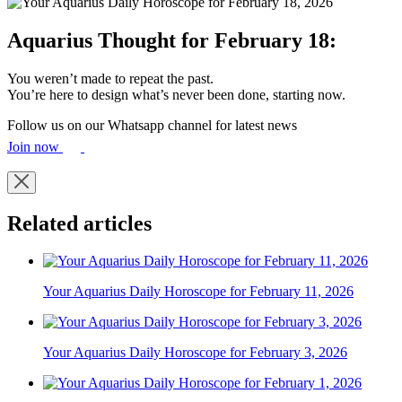
Aquarius Thought for February 18:
You weren’t made to repeat the past.
You’re here to design what’s never been done, starting now.
Follow us on our Whatsapp channel for latest news
Join now
Related articles
Your Aquarius Daily Horoscope for February 11, 2026
Your Aquarius Daily Horoscope for February 3, 2026