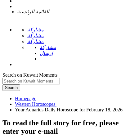
القائمة الرئيسية
مشاركة
مشاركة
مشاركة
مشاركة
إرسال
Search on Kuwait Moments
Search
Homepage
To read the full story
for free
, please
enter your e-mail