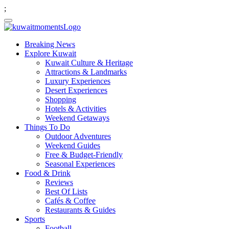
;
Breaking News
Explore Kuwait
Kuwait Culture & Heritage
Attractions & Landmarks
Luxury Experiences
Desert Experiences
Shopping
Hotels & Activities
Weekend Getaways
Things To Do
Outdoor Adventures
Weekend Guides
Free & Budget-Friendly
Seasonal Experiences
Food & Drink
Reviews
Best Of Lists
Cafés & Coffee
Restaurants & Guides
Sports
Football