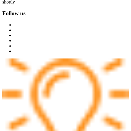
shortly
Follow us