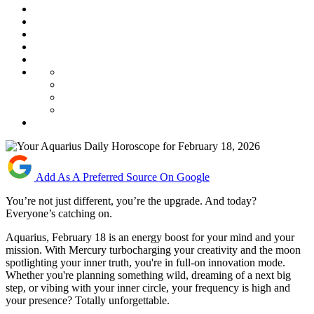
Add As A Preferred Source On Google
You’re not just different, you’re the upgrade. And today?
Everyone’s catching on.
Aquarius, February 18 is an energy boost for your mind and your
mission. With Mercury turbocharging your creativity and the moon
spotlighting your inner truth, you're in full-on innovation mode.
Whether you're planning something wild, dreaming of a next big
step, or vibing with your inner circle, your frequency is high and
your presence? Totally unforgettable.