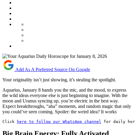
Add As A Preferred Source On Google
Your originality isn’t just showing, it’s stealing the spotlight.
Aquarius, January 8 hands you the mic, and the mood, to express
the wild ideas everyone else is just beginning to imagine. With the
moon and Uranus syncing up, you’re electric in the best way.
Expect breakthroughs, “aha” moments, and random magic that only
you could’ve seen coming. Spoiler: the weird idea? It works
Click 
here to follow our WhatsApp channel
 for daily hor
Big Brain Energy: Fully Activated