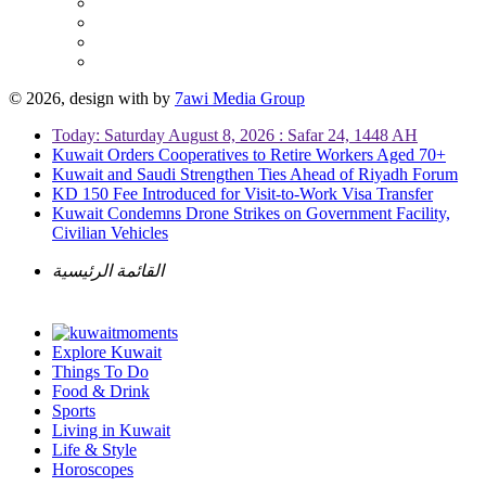
© 2026, design with
by
7awi Media Group
Today: Saturday August 8, 2026 : Safar 24, 1448 AH
Kuwait Orders Cooperatives to Retire Workers Aged 70+
Kuwait and Saudi Strengthen Ties Ahead of Riyadh Forum
KD 150 Fee Introduced for Visit-to-Work Visa Transfer
Kuwait Condemns Drone Strikes on Government Facility,
Civilian Vehicles
القائمة الرئيسية
Explore Kuwait
Things To Do
Food & Drink
Sports
Living in Kuwait
Life & Style
Horoscopes