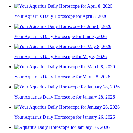
Your Aquarius Daily Horoscope for April 8, 2026
Your Aquarius Daily Horoscope for June 8, 2026
Your Aquarius Daily Horoscope for May 8, 2026
Your Aquarius Daily Horoscope for March 8, 2026
Your Aquarius Daily Horoscope for January 28, 2026
Your Aquarius Daily Horoscope for January 26, 2026