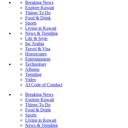
Breaking News
Explore Kuwait
Things To Do
Food & Drink
Sports
Living in Kuwait
News & Trending
Life & Style
Inc Arabia
Travel & Visa
Horoscopes
Entertainment
Technology
Albums
Trending
Video
AI Code of Conduct
Breaking News
Explore Kuwait
Things To Do
Food & Drink
Sports
Living in Kuwait
News & Trending