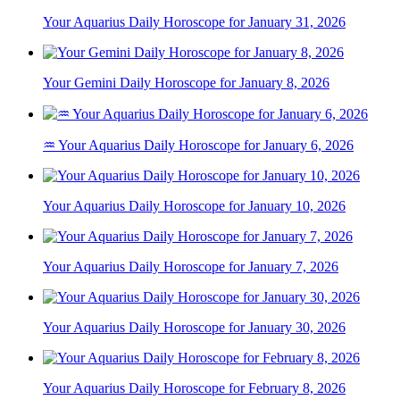
Your Aquarius Daily Horoscope for January 31, 2026
Your Gemini Daily Horoscope for January 8, 2026
♒ Your Aquarius Daily Horoscope for January 6, 2026
Your Aquarius Daily Horoscope for January 10, 2026
Your Aquarius Daily Horoscope for January 7, 2026
Your Aquarius Daily Horoscope for January 30, 2026
Your Aquarius Daily Horoscope for February 8, 2026