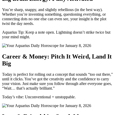
You’re sharp, snappy, and slightly rebellious (in the best way).
Whether you’re inventing something, questioning everything, or
connecting dots no one else can even see, your insight is the plot
twist the day needs.
Aquarius Tip: Keep a note open. Lightning doesn’t strike twice but
your mind might.
Career & Money: Pitch It Weird, Land It
Big
Today is perfect for rolling out a concept that sounds “too out there,"
until it clicks. You’ve got the creativity and the confidence to carry
your vision. Just make sure you follow through after everyone goes,
“Wait… that’s actually brilliant.”
Today’s vibe: Unconventional = unstoppable.