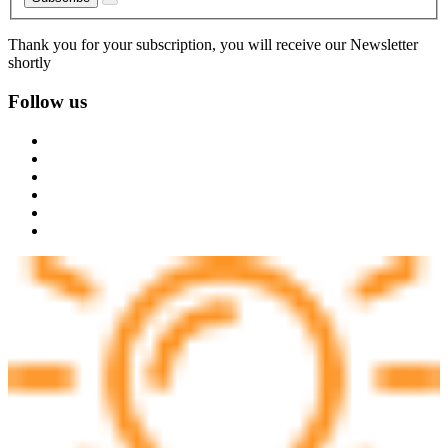
Thank you for your subscription, you will receive our Newsletter
shortly
Follow us