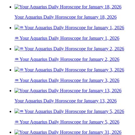
Your Aquarius Daily Horoscope for January 18, 2026
♒ Your Aquarius Daily Horoscope for January 1, 2026
♒ Your Aquarius Daily Horoscope for January 2, 2026
♒ Your Aquarius Daily Horoscope for January 3, 2026
Your Aquarius Daily Horoscope for January 13, 2026
♒ Your Aquarius Daily Horoscope for January 5, 2026