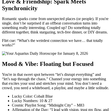
Love & Friendship: Spark Meets
Synchronicity
Romantic sparks come from unexpected places (or people). If you're
single, don’t be surprised if an offbeat conversation turns into
something really interesting. Coupled up? Do something totally
different together, think stargazing, tech-free dinner, or DIY dreams.
Flirt cue: “What’s the weirdest connection we have… that totally
works?”
Mood & Vibe: Floating but Focused
You're in that sweet spot between “let’s disrupt everything” and
“let’s nap through the chaos.” Channel your energy into something
that excites your soul and stretches your mind. You don’t need a
crowd, you need a whiteboard, a playlist, and maybe a little solitude.
Lucky Color: Cobalt Blue
Lucky Numbers: 10 & 27
Cosmic Playlist Song: “Midnight City” – M83
Affirmation of the Day: “I lead with vision, trust my flow, and