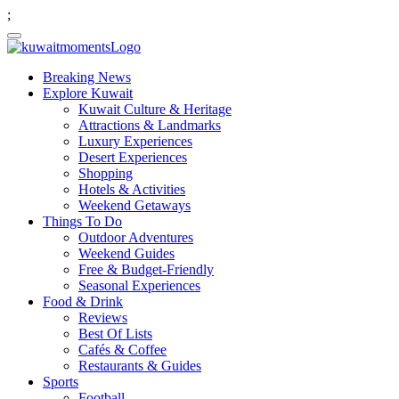
;
Breaking News
Explore Kuwait
Kuwait Culture & Heritage
Attractions & Landmarks
Luxury Experiences
Desert Experiences
Shopping
Hotels & Activities
Weekend Getaways
Things To Do
Outdoor Adventures
Weekend Guides
Free & Budget-Friendly
Seasonal Experiences
Food & Drink
Reviews
Best Of Lists
Cafés & Coffee
Restaurants & Guides
Sports
Football