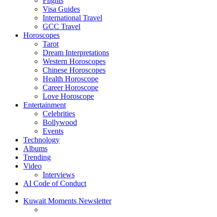
Flights
Visa Guides
International Travel
GCC Travel
Horoscopes
Tarot
Dream Interpretations
Western Horoscopes
Chinese Horoscopes
Health Horoscope
Career Horoscope
Love Horoscope
Entertainment
Celebrities
Bollywood
Events
Technology
Albums
Trending
Video
Interviews
AI Code of Conduct
Kuwait Moments Newsletter