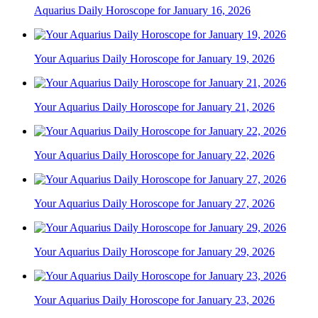
Aquarius Daily Horoscope for January 16, 2026
Your Aquarius Daily Horoscope for January 19, 2026
Your Aquarius Daily Horoscope for January 21, 2026
Your Aquarius Daily Horoscope for January 22, 2026
Your Aquarius Daily Horoscope for January 27, 2026
Your Aquarius Daily Horoscope for January 29, 2026
Your Aquarius Daily Horoscope for January 23, 2026