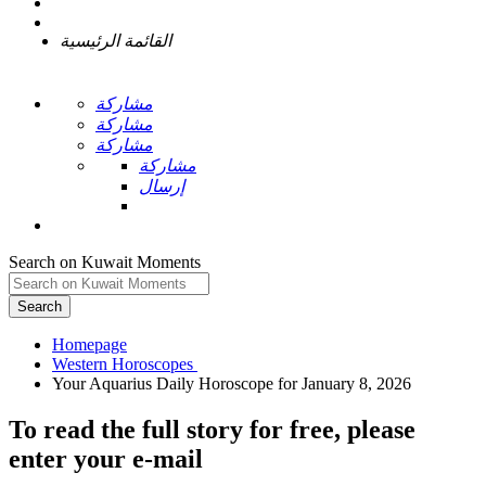
القائمة الرئيسية
مشاركة
مشاركة
مشاركة
مشاركة
إرسال
Search on Kuwait Moments
Search
Homepage
To read the full story
for free
, please
enter your e-mail