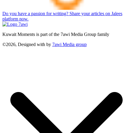
Do you have a passion for writing? Share your articles on Jalees
platform now.
Kuwait Moments is part of the 7awi Media Group family
©2026, Designed with
by
7awi Media group