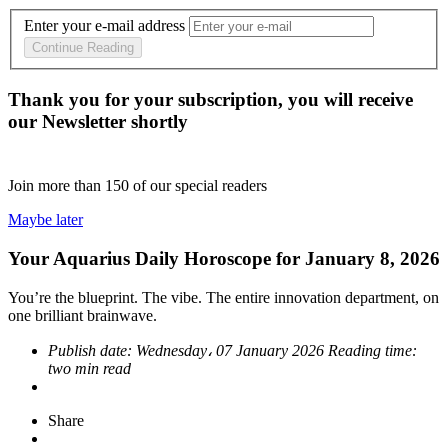
Enter your e-mail address
Continue Reading
Thank you for your subscription, you will receive
our Newsletter shortly
Join more than
150
of our special readers
Maybe later
Your Aquarius Daily Horoscope for January 8, 2026
You’re the blueprint. The vibe. The entire innovation department, on
one brilliant brainwave.
Publish date:
Wednesday، 07 January 2026
Reading time:
two min read
Share