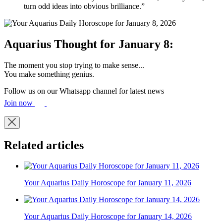
turn odd ideas into obvious brilliance.”
Aquarius Thought for January 8:
The moment you stop trying to make sense...
You make something genius.
Follow us on our Whatsapp channel for latest news
Join now
Related articles
Your Aquarius Daily Horoscope for January 11, 2026
Your Aquarius Daily Horoscope for January 14, 2026