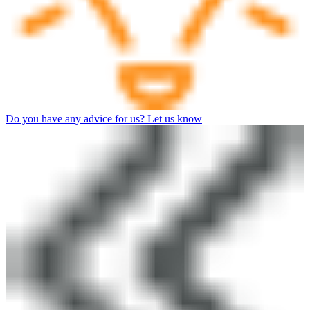
Do you have any advice for us? Let us know