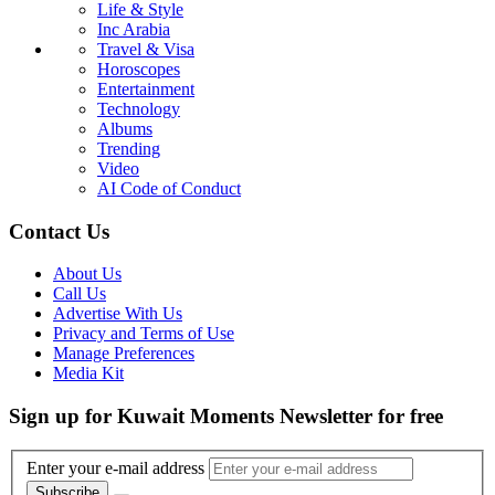
Life & Style
Inc Arabia
Travel & Visa
Horoscopes
Entertainment
Technology
Albums
Trending
Video
AI Code of Conduct
Contact Us
About Us
Call Us
Advertise With Us
Privacy and Terms of Use
Manage Preferences
Media Kit
Sign up for Kuwait Moments Newsletter for free
Enter your e-mail address
Subscribe