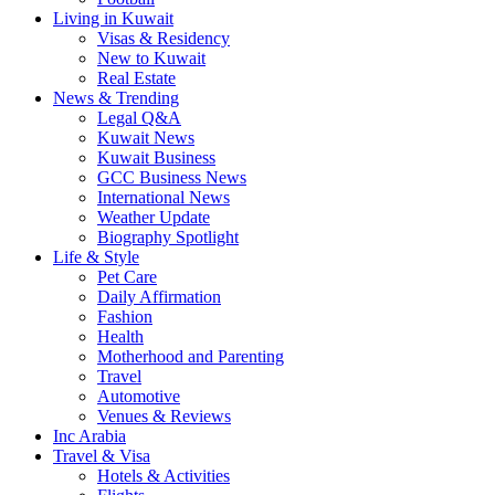
Living in Kuwait
Visas & Residency
New to Kuwait
Real Estate
News & Trending
Legal Q&A
Kuwait News
Kuwait Business
GCC Business News
International News
Weather Update
Biography Spotlight
Life & Style
Pet Care
Daily Affirmation
Fashion
Health
Motherhood and Parenting
Travel
Automotive
Venues & Reviews
Inc Arabia
Travel & Visa
Hotels & Activities