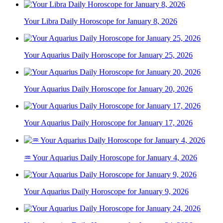
Your Libra Daily Horoscope for January 8, 2026
Your Aquarius Daily Horoscope for January 25, 2026
Your Aquarius Daily Horoscope for January 20, 2026
Your Aquarius Daily Horoscope for January 17, 2026
♒ Your Aquarius Daily Horoscope for January 4, 2026
Your Aquarius Daily Horoscope for January 9, 2026