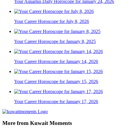
Your Aquarius Daily Horoscope for January 24, 2026
Your Career Horoscope for July 8, 2026
Your Career Horoscope for January 8, 2025
Your Career Horoscope for January 14, 2026
Your Career Horoscope for January 15, 2026
Your Career Horoscope for January 17, 2026
More from Kuwait Moments