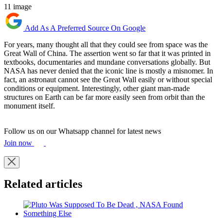
11 image
Add As A Preferred Source On Google
For years, many thought all that they could see from space was the
Great Wall of China. The assertion went so far that it was printed in
textbooks, documentaries and mundane conversations globally. But
NASA has never denied that the iconic line is mostly a misnomer. In
fact, an astronaut cannot see the Great Wall easily or without special
conditions or equipment. Interestingly, other giant man-made
structures on Earth can be far more easily seen from orbit than the
monument itself.
Follow us on our Whatsapp channel for latest news
Join now
Related articles