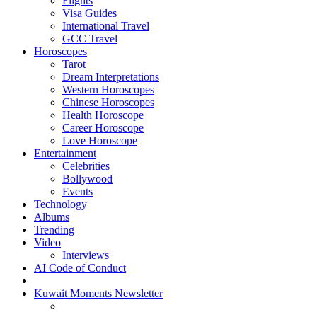
Flights
Visa Guides
International Travel
GCC Travel
Horoscopes
Tarot
Dream Interpretations
Western Horoscopes
Chinese Horoscopes
Health Horoscope
Career Horoscope
Love Horoscope
Entertainment
Celebrities
Bollywood
Events
Technology
Albums
Trending
Video
Interviews
AI Code of Conduct
Kuwait Moments Newsletter