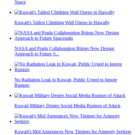
Space
Kuwait's Tallest Climbing Wall Opens in Hawally
NASA and Prada Collaboration Brings New Design
Approach to Future S...
No Radiation Leak in Kuwait, Public Urged to Ignore
Rumors
Kuwait Military Denies Social Media Rumors of Attack
Kuwait's MoI Announces New Timings for Amnesty Seekers