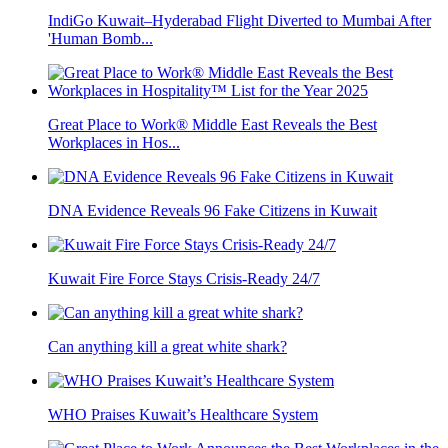
IndiGo Kuwait–Hyderabad Flight Diverted to Mumbai After
'Human Bomb...
Great Place to Work® Middle East Reveals the Best
Workplaces in Hos...
DNA Evidence Reveals 96 Fake Citizens in Kuwait
Kuwait Fire Force Stays Crisis-Ready 24/7
Can anything kill a great white shark?
WHO Praises Kuwait’s Healthcare System