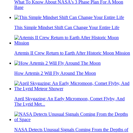
What To Know About NASA's 3 Phase Plan For A Moon
Base
This Simple Mindset Shift Can Change Your Entire Life
Artemis II Crew Return to Earth After Historic Moon Mission
How Artemis 2 Will Fly Around The Moon
April Skygazing: An Early Micromoon, Comet Flyby, And
The Lyrid Met...
NASA Detects Unusual Signals Coming From the Depths of