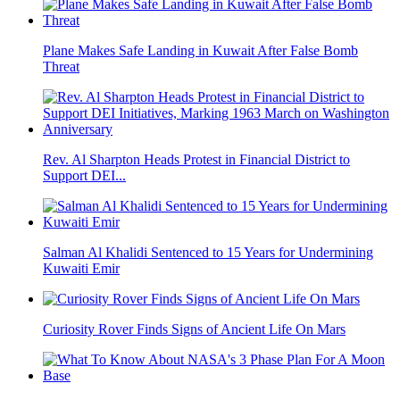
Plane Makes Safe Landing in Kuwait After False Bomb
Threat
Rev. Al Sharpton Heads Protest in Financial District to
Support DEI...
Salman Al Khalidi Sentenced to 15 Years for Undermining
Kuwaiti Emir
Curiosity Rover Finds Signs of Ancient Life On Mars