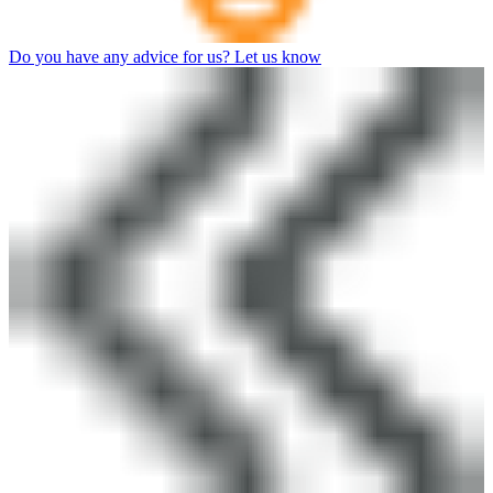
Do you have any advice for us? Let us know