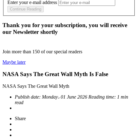
Enter your e-mail address
Continue Reading
Thank you for your subscription, you will receive
our Newsletter shortly
Join more than
150
of our special readers
Maybe later
NASA Says The Great Wall Myth Is False
NASA Says The Great Wall Myth
Publish date:
Monday، 01 June 2026
Reading time:
1 min
read
Share