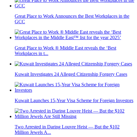
Great Place to Work Announces the Best Workplaces in the
GCC
Great Place to Work ® Middle East reveals the ‘Best
Workplaces in t...
Kuwait Investigates 24 Alleged Citizenship Forgery Cases
Kuwait Launches 15-Year Visa Scheme for Foreign Investors
Two Arrested in Daring Louvre Heist — But the $102
Million Jewels A...