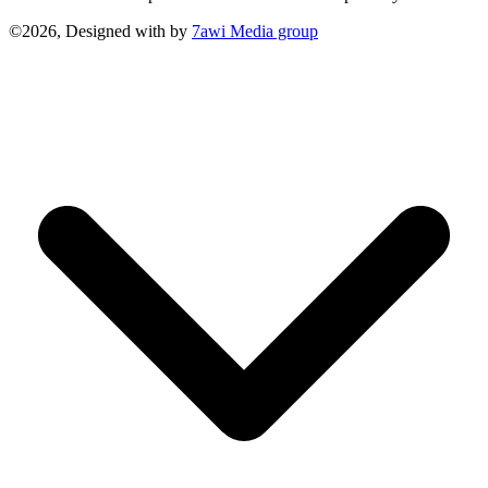
©2026, Designed with
by
7awi Media group