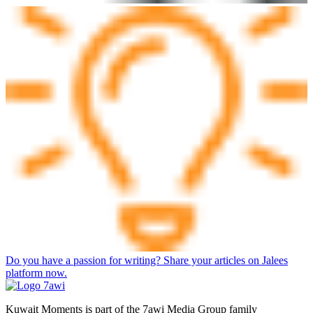
Do you have a passion for writing? Share your articles on Jalees
platform now.
Kuwait Moments is part of the 7awi Media Group family