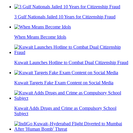
3 Gulf Nationals Jailed 10 Years for Citizenship Fraud
When Means Become Idols
Kuwait Launches Hotline to Combat Dual Citizenship Fraud
Kuwait Targets Fake Exam Content on Social Media
Kuwait Adds Drugs and Crime as Compulsory School
Subject