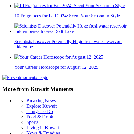
10 Fragrances for Fall 2024: Scent Your Season in Style
Scientists Discover Potentially Huge freshwater reservoir
hidden be...
Your Career Horoscope for August 12, 2025
More from Kuwait Moments
Breaking News
Explore Kuwait
Things To Do
Food & Drink
Sports
Living in Kuwait
News & Trending