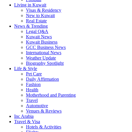
Living in Kuwait
Visas & Residency
New to Kuwait
Real Estate
News & Trending
Legal Q&A
Kuwait News
Kuwait Business
GCC Business News
International News
Weather Update
Biography Spotlight
Life & Style
Pet Care
Daily Affirmation
Fashion
Health
Motherhood and Parenting
Travel
Automotive
Venues & Reviews
Inc Arabia
Travel & Visa
Hotels & Activities