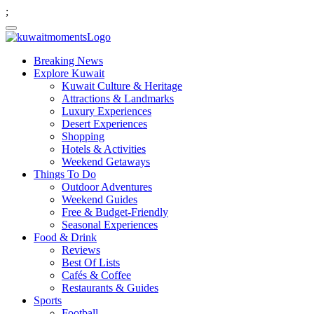
;
Breaking News
Explore Kuwait
Kuwait Culture & Heritage
Attractions & Landmarks
Luxury Experiences
Desert Experiences
Shopping
Hotels & Activities
Weekend Getaways
Things To Do
Outdoor Adventures
Weekend Guides
Free & Budget-Friendly
Seasonal Experiences
Food & Drink
Reviews
Best Of Lists
Cafés & Coffee
Restaurants & Guides
Sports
Football