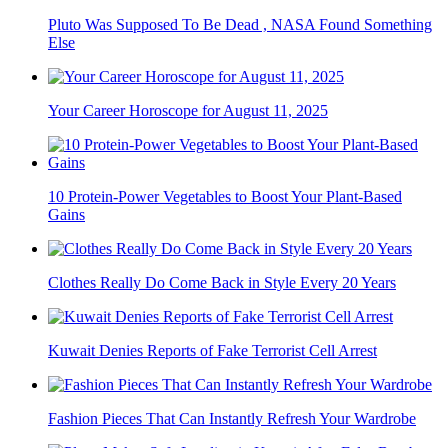
Pluto Was Supposed To Be Dead , NASA Found Something
Else
Your Career Horoscope for August 11, 2025
10 Protein-Power Vegetables to Boost Your Plant-Based
Gains
Clothes Really Do Come Back in Style Every 20 Years
Kuwait Denies Reports of Fake Terrorist Cell Arrest
Fashion Pieces That Can Instantly Refresh Your Wardrobe