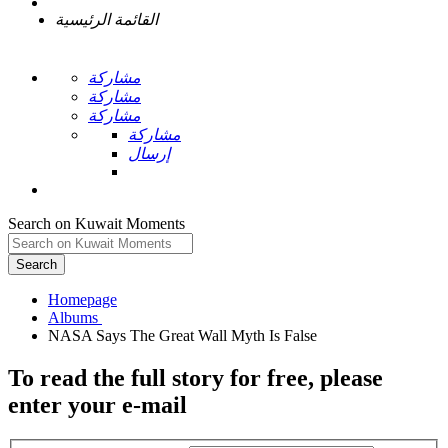
القائمة الرئيسية
مشاركة
مشاركة
مشاركة
مشاركة
إرسال
Search on Kuwait Moments
Search
Homepage
To read the full story
for free
, please
enter your e-mail