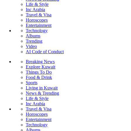
Life & Style
Inc Arabia
Travel & Visa
Horoscopes
Entertainment
Technology
Albums
Trending
Video
AI Code of Conduct
Breaking News
Explore Kuwait
Things To Do
Food & Drink
Sports
Living in Kuwait
News & Trending
Life & Style
Inc Arabia
Travel & Visa
Horoscopes
Entertainment
Technology
Albums