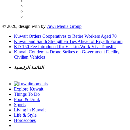
© 2026, design with
by
7awi Media Group
Kuwait Orders Cooperatives to Retire Workers Aged 70+
Kuwait and Saudi Strengthen Ties Ahead of Riyadh Forum
KD 150 Fee Introduced for Visit-to-Work Visa Transfer
Kuwait Condemns Drone Strikes on Government Facility,
Civilian Vehicles
القائمة الرئيسية
Explore Kuwait
Things To Do
Food & Drink
Sports
Living in Kuwait
Life & Style
Horoscopes