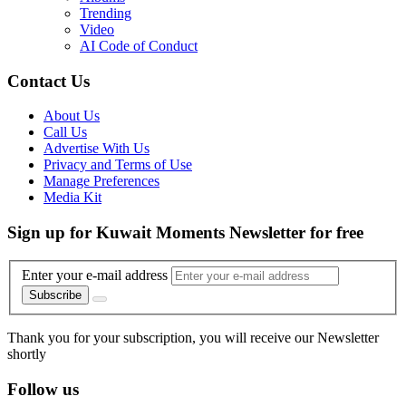
Trending
Video
AI Code of Conduct
Contact Us
About Us
Call Us
Advertise With Us
Privacy and Terms of Use
Manage Preferences
Media Kit
Sign up for Kuwait Moments Newsletter for free
Enter your e-mail address
Subscribe
Thank you for your subscription, you will receive our Newsletter
shortly
Follow us