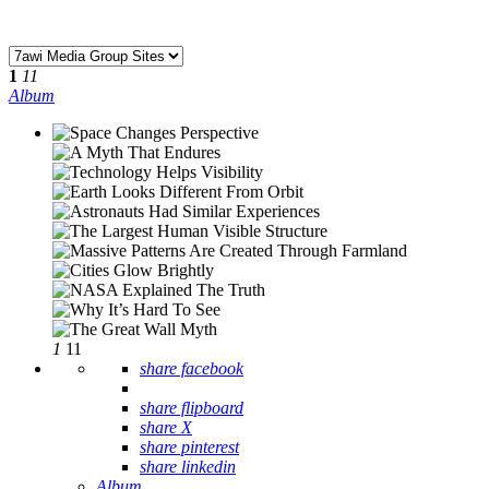
1
11
Album
1
11
share facebook
share flipboard
share X
share pinterest
share linkedin
Album