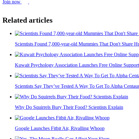
Join now
Related articles
Scientists Found 7,000-year-old Mummies That Don't Share
Kuwait Psychology Association Launches Free Online Support
Scientists Say They’ve Tested A Way To Get To Alpha Centauri 
Why Do Squirrels Bury Their Food? Scientists Explain
Google Launches Fitbit Air, Rivalling Whoop