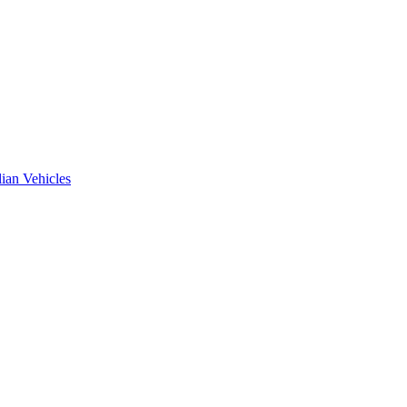
ian Vehicles