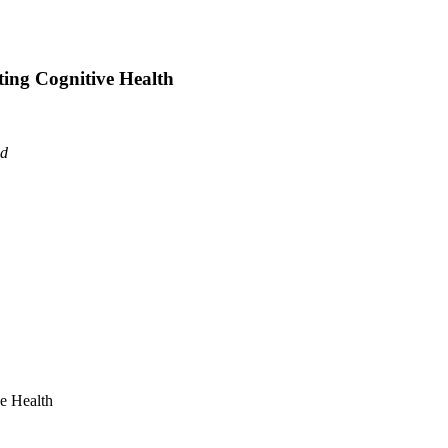
ting Cognitive Health
ad