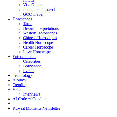
Flights
Visa Guides
International Travel
GCC Travel
Horoscopes
Tarot
Dream Interpretations
Western Horoscopes
Chinese Horoscopes
Health Horoscope
Career Horoscope
Love Horoscope
Entertainment
Celebrities
Bollywood
Events
Technology
Albums
Trending
Video
Interviews
AI Code of Conduct
Kuwait Moments Newsletter