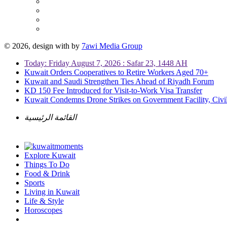
© 2026, design with
by
7awi Media Group
Today: Friday August 7, 2026 : Safar 23, 1448 AH
Kuwait Orders Cooperatives to Retire Workers Aged 70+
Kuwait and Saudi Strengthen Ties Ahead of Riyadh Forum
KD 150 Fee Introduced for Visit-to-Work Visa Transfer
Kuwait Condemns Drone Strikes on Government Facility, Civil
القائمة الرئيسية
Explore Kuwait
Things To Do
Food & Drink
Sports
Living in Kuwait
Life & Style
Horoscopes