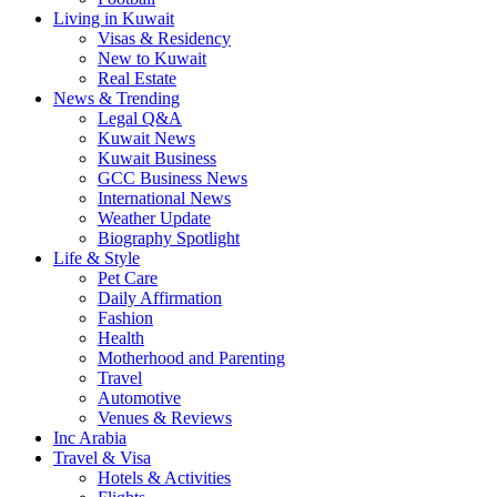
Living in Kuwait
Visas & Residency
New to Kuwait
Real Estate
News & Trending
Legal Q&A
Kuwait News
Kuwait Business
GCC Business News
International News
Weather Update
Biography Spotlight
Life & Style
Pet Care
Daily Affirmation
Fashion
Health
Motherhood and Parenting
Travel
Automotive
Venues & Reviews
Inc Arabia
Travel & Visa
Hotels & Activities