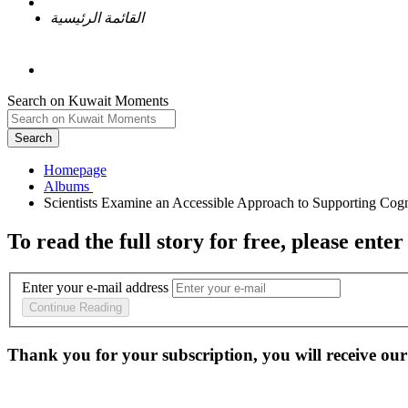
القائمة الرئيسية
Search on Kuwait Moments
Search
Homepage
To read the full story
for free
, please enter
Enter your e-mail address
Continue Reading
Thank you for your subscription, you will receive our