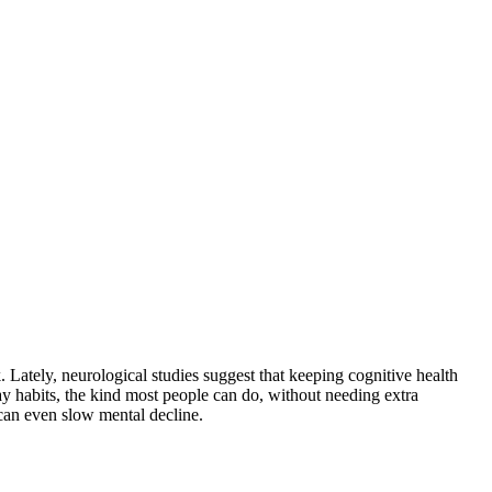
. Lately, neurological studies suggest that keeping cognitive health
y habits, the kind most people can do, without needing extra
 can even slow mental decline.