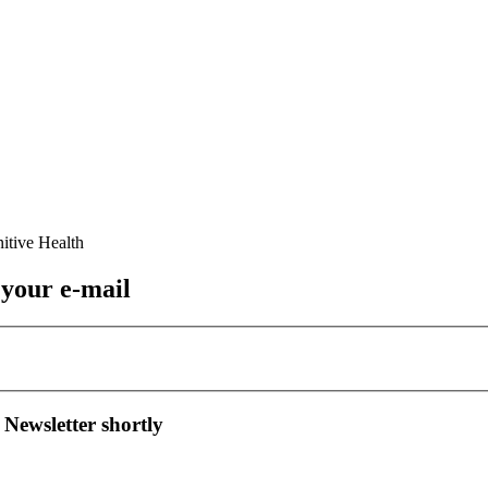
 your e-mail
 Newsletter shortly