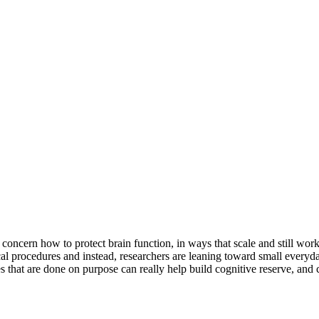
concern how to protect brain function, in ways that scale and still work
l procedures and instead, researchers are leaning toward small everyda
ges that are done on purpose can really help build cognitive reserve, and