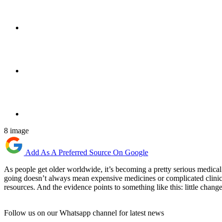
8 image
Add As A Preferred Source On Google
As people get older worldwide, it’s becoming a pretty serious medical 
going doesn’t always mean expensive medicines or complicated clinica
resources. And the evidence points to something like this: little chan
Follow us on our Whatsapp channel for latest news