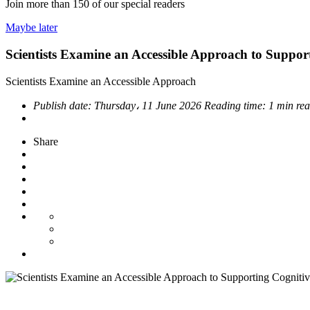
Join more than
150
of our special readers
Maybe later
Scientists Examine an Accessible Approach to Suppor
Scientists Examine an Accessible Approach
Publish date:
Thursday، 11 June 2026
Reading time:
1 min re
Share