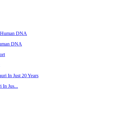
 Human DNA
In Jus...