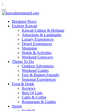
;
Breaking News
Explore Kuwait
Kuwait Culture & Heritage
Attractions & Landmarks
Luxury Experiences
Desert Experiences
Shopping
Hotels & Activities
Weekend Getaways
Things To Do
Outdoor Adventures
Weekend Guides
Free & Budget-Friendly
Seasonal Experiences
Food & Drink
Reviews
Best Of Lists
Cafés & Coffee
Restaurants & Guides
Sports
Football