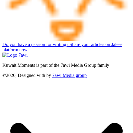
Do you have a passion for writing? Share your articles on Jalees
platform now.
Kuwait Moments is part of the 7awi Media Group family
©2026, Designed with
by
7awi Media group