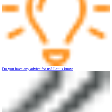
Do you have any advice for us? Let us know