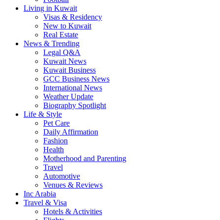
Living in Kuwait
Visas & Residency
New to Kuwait
Real Estate
News & Trending
Legal Q&A
Kuwait News
Kuwait Business
GCC Business News
International News
Weather Update
Biography Spotlight
Life & Style
Pet Care
Daily Affirmation
Fashion
Health
Motherhood and Parenting
Travel
Automotive
Venues & Reviews
Inc Arabia
Travel & Visa
Hotels & Activities