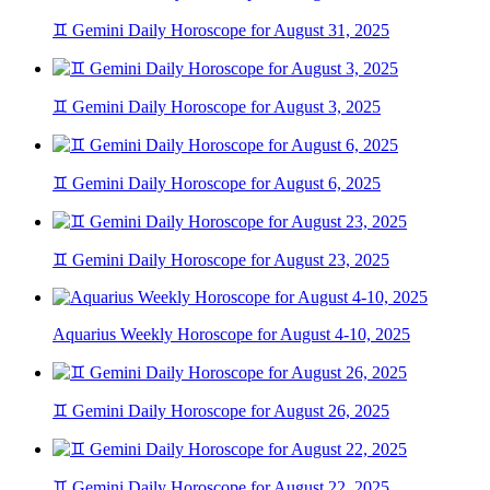
♊ Gemini Daily Horoscope for August 31, 2025
♊ Gemini Daily Horoscope for August 3, 2025
♊ Gemini Daily Horoscope for August 6, 2025
♊ Gemini Daily Horoscope for August 23, 2025
Aquarius Weekly Horoscope for August 4-10, 2025
♊ Gemini Daily Horoscope for August 26, 2025
♊ Gemini Daily Horoscope for August 22, 2025