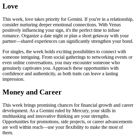
Love
This week, love takes priority for Gemini. If you're in a relationship,
consider nurturing deeper emotional connections. With Venus
positively influencing your sign, it's the perfect time to infuse
romance. Organize a date night or plan a short getaway with your
partner—shared experiences can significantly strengthen your bond.
For singles, the week holds exciting possibilities to connect with
someone intriguing. From social gatherings to networking events or
even online conversations, you may encounter someone who
genuinely captivates you. Approach these opportunities with
confidence and authenticity, as both traits can leave a lasting
impression.
Money and Career
This week brings promising chances for financial growth and career
development. As a Gemini ruled by Mercury, your skills in
multitasking and innovative thinking are your strengths.
Opportunities for promotions, side projects, or career advancements
are well within reach—use your flexibility to make the most of
them.