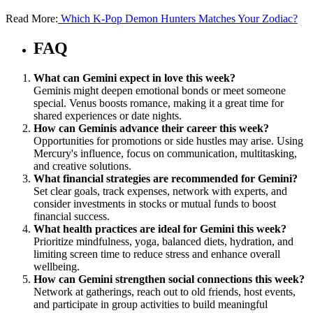
Read More:
Which K-Pop Demon Hunters Matches Your Zodiac?
FAQ
What can Gemini expect in love this week?
Geminis might deepen emotional bonds or meet someone
special. Venus boosts romance, making it a great time for
shared experiences or date nights.
How can Geminis advance their career this week?
Opportunities for promotions or side hustles may arise. Using
Mercury's influence, focus on communication, multitasking,
and creative solutions.
What financial strategies are recommended for Gemini?
Set clear goals, track expenses, network with experts, and
consider investments in stocks or mutual funds to boost
financial success.
What health practices are ideal for Gemini this week?
Prioritize mindfulness, yoga, balanced diets, hydration, and
limiting screen time to reduce stress and enhance overall
wellbeing.
How can Gemini strengthen social connections this week?
Network at gatherings, reach out to old friends, host events,
and participate in group activities to build meaningful