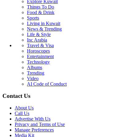
Explore Kuwait
Things To Do
Food & Drink
Sports
Living in Kuwait
News & Trending
Life & Style
Inc Arabia
Travel & Visa
Horoscopes
Entertainment
Technology
Albums
Trending
Video
AI Code of Conduct
Contact Us
About Us
Call Us
Advertise With Us
Privacy and Terms of Use
Manage Preferences
Media Kit