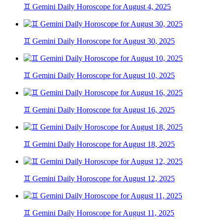
♊ Gemini Daily Horoscope for August 4, 2025
♊ Gemini Daily Horoscope for August 30, 2025
♊ Gemini Daily Horoscope for August 10, 2025
♊ Gemini Daily Horoscope for August 16, 2025
♊ Gemini Daily Horoscope for August 18, 2025
♊ Gemini Daily Horoscope for August 12, 2025
♊ Gemini Daily Horoscope for August 11, 2025