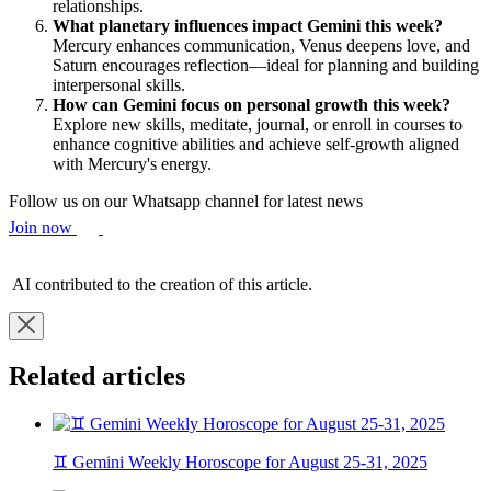
relationships.
What planetary influences impact Gemini this week?
Mercury enhances communication, Venus deepens love, and
Saturn encourages reflection—ideal for planning and building
interpersonal skills.
How can Gemini focus on personal growth this week?
Explore new skills, meditate, journal, or enroll in courses to
enhance cognitive abilities and achieve self-growth aligned
with Mercury's energy.
Follow us on our Whatsapp channel for latest news
Join now
AI contributed to the creation of this article.
Related articles
♊ Gemini Weekly Horoscope for August 25-31, 2025