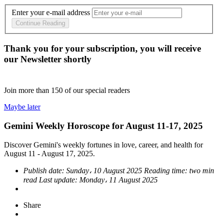
Enter your e-mail address
Continue Reading
Thank you for your subscription, you will receive
our Newsletter shortly
Join more than
150
of our special readers
Maybe later
Gemini Weekly Horoscope for August 11-17, 2025
Discover Gemini's weekly fortunes in love, career, and health for
August 11 - August 17, 2025.
Publish date:
Sunday، 10 August 2025
Reading time:
two min
read
Last update:
Monday، 11 August 2025
Share