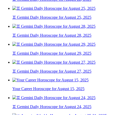
♊ Gemini Daily Horoscope for August 25, 2025
♊ Gemini Daily Horoscope for August 28, 2025
♊ Gemini Daily Horoscope for August 29, 2025
♊ Gemini Daily Horoscope for August 27, 2025
Your Career Horoscope for August 15, 2025
♊ Gemini Daily Horoscope for August 24, 2025