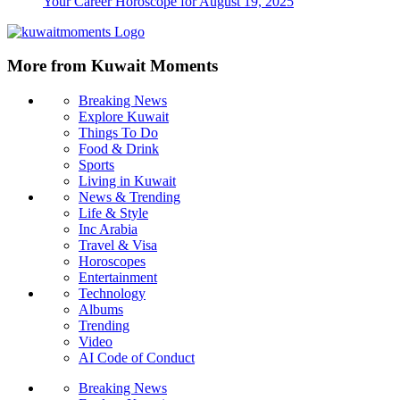
Your Career Horoscope for August 19, 2025
More from Kuwait Moments
Breaking News
Explore Kuwait
Things To Do
Food & Drink
Sports
Living in Kuwait
News & Trending
Life & Style
Inc Arabia
Travel & Visa
Horoscopes
Entertainment
Technology
Albums
Trending
Video
AI Code of Conduct
Breaking News