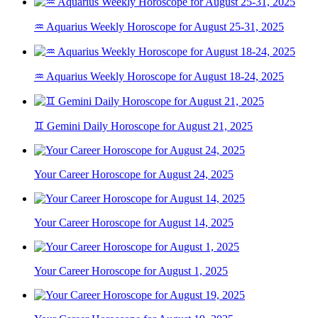
♒ Aquarius Weekly Horoscope for August 25-31, 2025
♒ Aquarius Weekly Horoscope for August 18-24, 2025
♊ Gemini Daily Horoscope for August 21, 2025
Your Career Horoscope for August 24, 2025
Your Career Horoscope for August 14, 2025
Your Career Horoscope for August 1, 2025