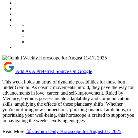
Add As A Preferred Source On Google
This week holds an array of dynamic possibilities for those born
under Gemini. As cosmic movements unfold, they pave the way for
advancements in love, career, and self-improvement. Ruled by
Mercury, Geminis possess innate adaptability and communication
skills, amplifying the effects of these planetary shifts. Whether
you're nurturing new connections, pursuing financial ambitions, or
prioritizing your well-being, this horoscope is crafted to support you
in navigating the week's evolving energies.
Read More:
♊ Gemini Daily Horoscope for August 11, 2025