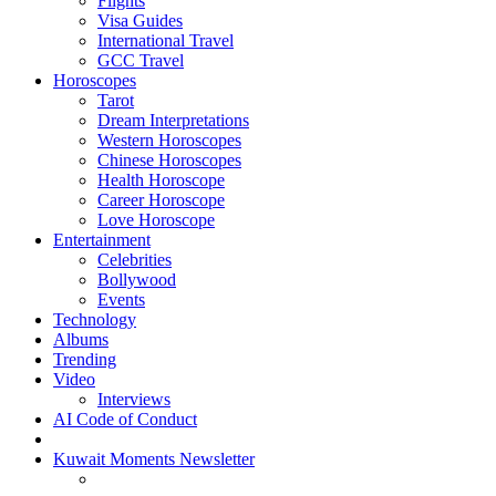
Flights
Visa Guides
International Travel
GCC Travel
Horoscopes
Tarot
Dream Interpretations
Western Horoscopes
Chinese Horoscopes
Health Horoscope
Career Horoscope
Love Horoscope
Entertainment
Celebrities
Bollywood
Events
Technology
Albums
Trending
Video
Interviews
AI Code of Conduct
Kuwait Moments Newsletter