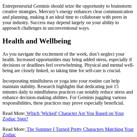
Entrepreneurial Geminis should seize the opportunity to brainstorm
creative strategies. Mercury’s energy enhances clear communication
and planning, making it an ideal time to collaborate with peers in
your industry. Success may depend largely on your ability to
approach challenges in unconventional ways.
Health and Wellbeing
As you navigate the excitement of the week, don’t neglect your
health. Increased opportunities may bring added stress, especially if
decisions or deadlines feel overwhelming. Physical and mental well-
being are closely linked, so taking time for self-care is crucial.
Incorporating mindfulness or yoga into your routine can help
maintain stability. Research highlights that dedicating just 15
minutes daily to mindfulness practices can notably reduce stress and
enhance decision-making abilities. For Geminis juggling various
responsibilities, these practices may prove especially beneficial.
Read More:
Which 'Wicked' Character Are You Based on Your
Zodiac Sign?
Read More:
The Summer I Turned Pretty Characters Matching Your
Zodiac