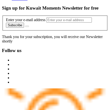
Sign up for Kuwait Moments Newsletter for free
Enter your e-mail address
Subscribe
Thank you for your subscription, you will receive our Newsletter
shortly
Follow us