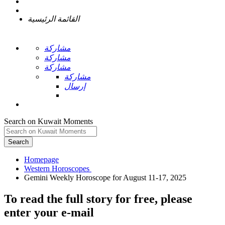
القائمة الرئيسية
مشاركة
مشاركة
مشاركة
مشاركة
إرسال
Search on Kuwait Moments
Search
Homepage
To read the full story
for free
, please
enter your e-mail