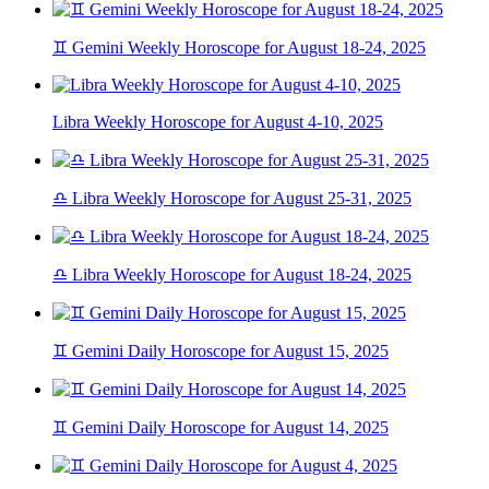
♊ Gemini Weekly Horoscope for August 18-24, 2025
Libra Weekly Horoscope for August 4-10, 2025
♎ Libra Weekly Horoscope for August 25-31, 2025
♎ Libra Weekly Horoscope for August 18-24, 2025
♊ Gemini Daily Horoscope for August 15, 2025
♊ Gemini Daily Horoscope for August 14, 2025