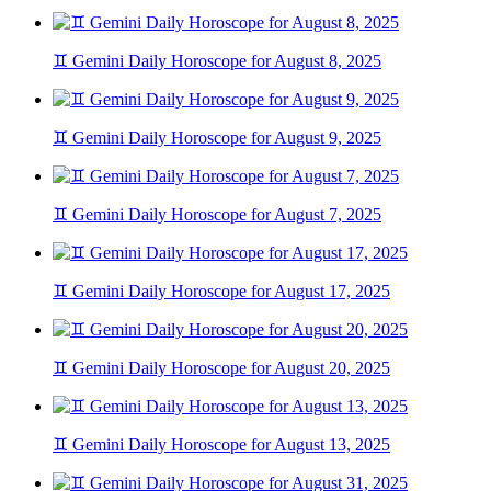
♊ Gemini Daily Horoscope for August 8, 2025
♊ Gemini Daily Horoscope for August 9, 2025
♊ Gemini Daily Horoscope for August 7, 2025
♊ Gemini Daily Horoscope for August 17, 2025
♊ Gemini Daily Horoscope for August 20, 2025
♊ Gemini Daily Horoscope for August 13, 2025