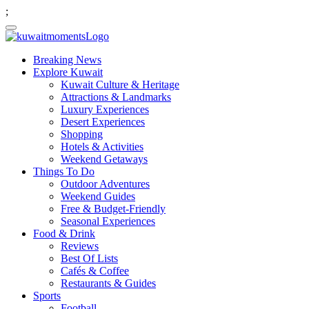
;
Breaking News
Explore Kuwait
Kuwait Culture & Heritage
Attractions & Landmarks
Luxury Experiences
Desert Experiences
Shopping
Hotels & Activities
Weekend Getaways
Things To Do
Outdoor Adventures
Weekend Guides
Free & Budget-Friendly
Seasonal Experiences
Food & Drink
Reviews
Best Of Lists
Cafés & Coffee
Restaurants & Guides
Sports
Football