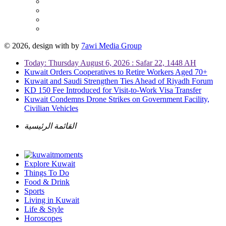
© 2026, design with
by
7awi Media Group
Today: Thursday August 6, 2026 : Safar 22, 1448 AH
Kuwait Orders Cooperatives to Retire Workers Aged 70+
Kuwait and Saudi Strengthen Ties Ahead of Riyadh Forum
KD 150 Fee Introduced for Visit-to-Work Visa Transfer
Kuwait Condemns Drone Strikes on Government Facility,
Civilian Vehicles
القائمة الرئيسية
Explore Kuwait
Things To Do
Food & Drink
Sports
Living in Kuwait
Life & Style
Horoscopes