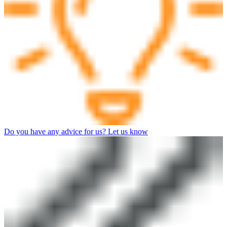
Do you have any advice for us? Let us know