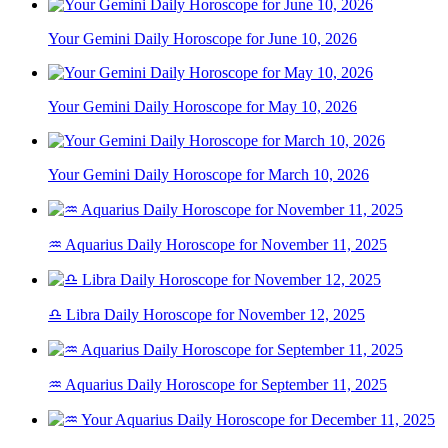
Your Gemini Daily Horoscope for June 10, 2026
Your Gemini Daily Horoscope for May 10, 2026
Your Gemini Daily Horoscope for March 10, 2026
♒ Aquarius Daily Horoscope for November 11, 2025
♎ Libra Daily Horoscope for November 12, 2025
♒ Aquarius Daily Horoscope for September 11, 2025