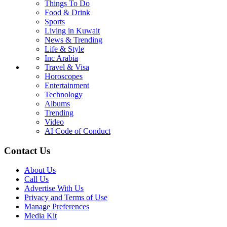
Things To Do
Food & Drink
Sports
Living in Kuwait
News & Trending
Life & Style
Inc Arabia
Travel & Visa
Horoscopes
Entertainment
Technology
Albums
Trending
Video
AI Code of Conduct
Contact Us
About Us
Call Us
Advertise With Us
Privacy and Terms of Use
Manage Preferences
Media Kit