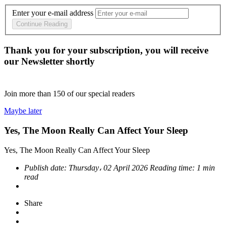
Enter your e-mail address
Continue Reading
Thank you for your subscription, you will receive
our Newsletter shortly
Join more than
150
of our special readers
Maybe later
Yes, The Moon Really Can Affect Your Sleep
Yes, The Moon Really Can Affect Your Sleep
Publish date:
Thursday، 02 April 2026
Reading time:
1 min
read
Share