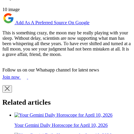
10 image
Add As A Preferred Source On Google
This is something crazy, the moon may be really playing with your
sleep. Without delay, scientists are now supporting what man has
been whispering all these years. To have ever shifted and turned at a
full moon, you see your judgment had not been mistaken at all. It is
a grave affair, friend, the moon.
Follow us on our Whatsapp channel for latest news
Join now
Related articles
Your Gemini Daily Horoscope for April 10, 2026