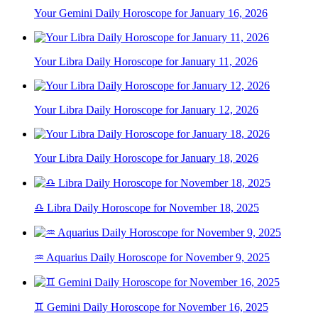
Your Gemini Daily Horoscope for January 16, 2026
Your Libra Daily Horoscope for January 11, 2026
Your Libra Daily Horoscope for January 12, 2026
Your Libra Daily Horoscope for January 18, 2026
♎ Libra Daily Horoscope for November 18, 2025
♒ Aquarius Daily Horoscope for November 9, 2025
♊ Gemini Daily Horoscope for November 16, 2025