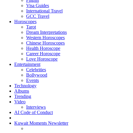
Flights
Visa Guides
International Travel
GCC Travel
Horoscopes
Tarot
Dream Interpretations
Western Horoscopes
Chinese Horoscopes
Health Horoscope
Career Horoscope
Love Horoscope
Entertainment
Celebrities
Bollywood
Events
Technology
Albums
Trending
Video
Interviews
AI Code of Conduct
Kuwait Moments Newsletter