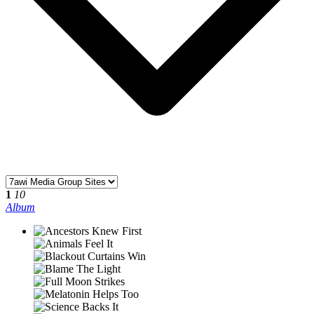
1
10
Album