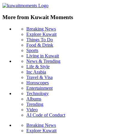
More from Kuwait Moments
Breaking News
Explore Kuwait
Things To Do
Food & Drink
Sports
Living in Kuwait
News & Trending
Life & Style
Inc Arabia
Travel & Visa
Horoscopes
Entertainment
Technology
Albums
Trending
Video
AI Code of Conduct
Breaking News
Explore Kuwait