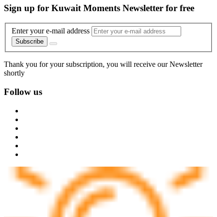
Sign up for Kuwait Moments Newsletter for free
Enter your e-mail address
Subscribe
Thank you for your subscription, you will receive our Newsletter
shortly
Follow us