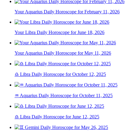
Your Aquarius Daily Horoscope for February 11, 2026
Your Libra Daily Horoscope for June 18, 2026
Your Aquarius Daily Horoscope for May 11, 2026
♎ Libra Daily Horoscope for October 12, 2025
♒ Aquarius Daily Horoscope for October 11, 2025
♎ Libra Daily Horoscope for June 12, 2025