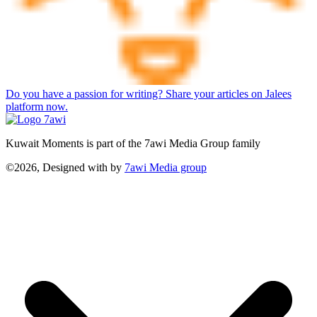
Do you have a passion for writing? Share your articles on Jalees
platform now.
Kuwait Moments is part of the 7awi Media Group family
©2026, Designed with
by
7awi Media group