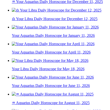
♒ Your Aquarius Daily Horoscope for December 11, 2025
♎ Your Libra Daily Horoscope for December 12, 2025
Your Aquarius Daily Horoscope for January 11, 2026
Your Aquarius Daily Horoscope for April 11, 2026
Your Libra Daily Horoscope for May 18, 2026
Your Aquarius Daily Horoscope for June 11, 2026
♒ Aquarius Daily Horoscope for August 11, 2025