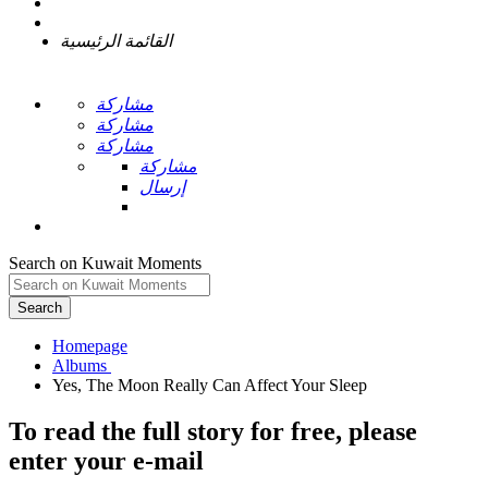
القائمة الرئيسية
مشاركة
مشاركة
مشاركة
مشاركة
إرسال
Search on Kuwait Moments
Search
Homepage
To read the full story
for free
, please
enter your e-mail