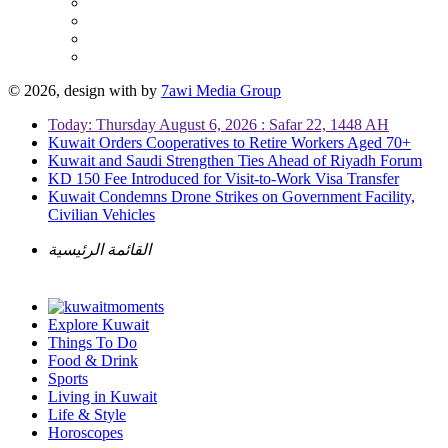
© 2026, design with
by
7awi Media Group
Today: Thursday August 6, 2026 : Safar 22, 1448 AH
Kuwait Orders Cooperatives to Retire Workers Aged 70+
Kuwait and Saudi Strengthen Ties Ahead of Riyadh Forum
KD 150 Fee Introduced for Visit-to-Work Visa Transfer
Kuwait Condemns Drone Strikes on Government Facility,
Civilian Vehicles
القائمة الرئيسية
Explore Kuwait
Things To Do
Food & Drink
Sports
Living in Kuwait
Life & Style
Horoscopes