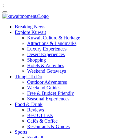
;
Breaking News
Explore Kuwait
Kuwait Culture & Heritage
Attractions & Landmarks
Luxury Experiences
Desert Experiences
Shopping
Hotels & Activities
Weekend Getaways
Things To Do
Outdoor Adventures
Weekend Guides
Free & Budget-Friendly
Seasonal Experiences
Food & Drink
Reviews
Best Of Lists
Cafés & Coffee
Restaurants & Guides
Sports
Football