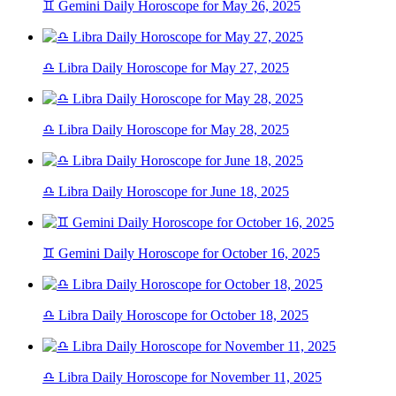
♊ Gemini Daily Horoscope for May 26, 2025
♎ Libra Daily Horoscope for May 27, 2025
♎ Libra Daily Horoscope for May 28, 2025
♎ Libra Daily Horoscope for June 18, 2025
♊ Gemini Daily Horoscope for October 16, 2025
♎ Libra Daily Horoscope for October 18, 2025
♎ Libra Daily Horoscope for November 11, 2025