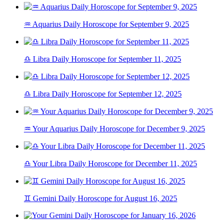
♒ Aquarius Daily Horoscope for September 9, 2025
♎ Libra Daily Horoscope for September 11, 2025
♎ Libra Daily Horoscope for September 12, 2025
♒ Your Aquarius Daily Horoscope for December 9, 2025
♎ Your Libra Daily Horoscope for December 11, 2025
♊ Gemini Daily Horoscope for August 16, 2025