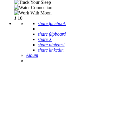
1
10
share facebook
share flipboard
share X
share pinterest
share linkedin
Album