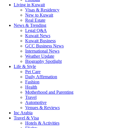
Living in Kuwait
Visas & Residency
New to Kuwait
Real Estate
News & Trending
Legal Q&A
Kuwait News
Kuwait Business
GCC Business News
International News
Weather Update
Biography Spotlight
Life & Style
Pet Care
Daily Affirmation
Fashion
Health
Motherhood and Parenting
Travel
Automotive
Venues & Reviews
Inc Arabia
Travel & Visa
Hotels & Activities