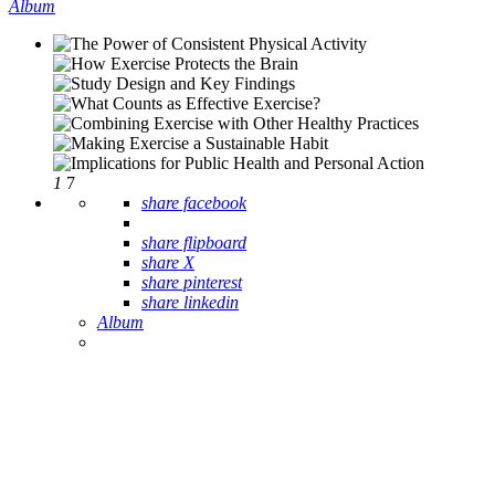
Album
1
7
share facebook
share flipboard
share X
share pinterest
share linkedin
Album