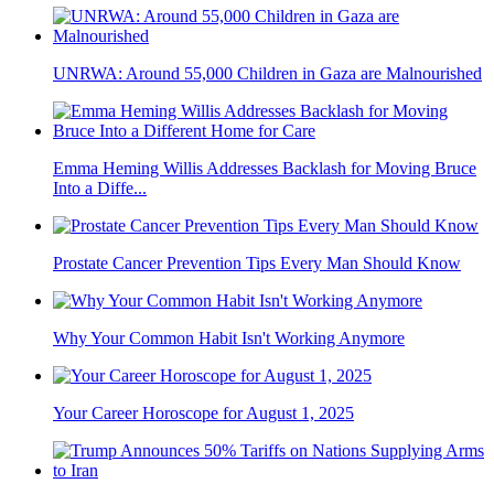
UNRWA: Around 55,000 Children in Gaza are Malnourished
Emma Heming Willis Addresses Backlash for Moving Bruce
Into a Diffe...
Prostate Cancer Prevention Tips Every Man Should Know
Why Your Common Habit Isn't Working Anymore
Your Career Horoscope for August 1, 2025