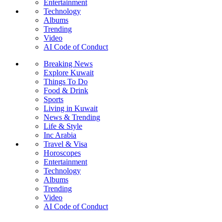
Entertainment
Technology
Albums
Trending
Video
AI Code of Conduct
Breaking News
Explore Kuwait
Things To Do
Food & Drink
Sports
Living in Kuwait
News & Trending
Life & Style
Inc Arabia
Travel & Visa
Horoscopes
Entertainment
Technology
Albums
Trending
Video
AI Code of Conduct