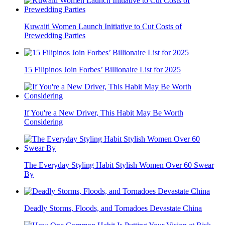
Kuwaiti Women Launch Initiative to Cut Costs of
Prewedding Parties
15 Filipinos Join Forbes’ Billionaire List for 2025
If You're a New Driver, This Habit May Be Worth
Considering
The Everyday Styling Habit Stylish Women Over 60 Swear
By
Deadly Storms, Floods, and Tornadoes Devastate China