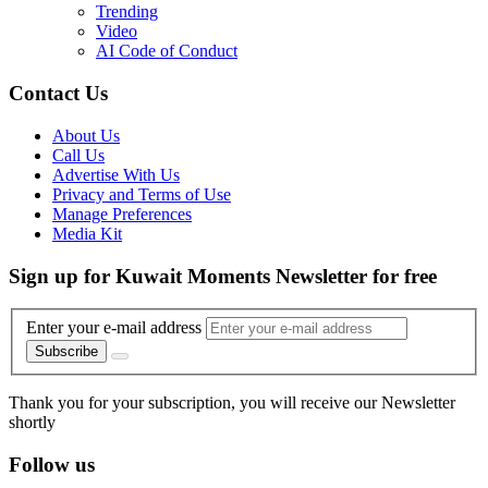
Trending
Video
AI Code of Conduct
Contact Us
About Us
Call Us
Advertise With Us
Privacy and Terms of Use
Manage Preferences
Media Kit
Sign up for Kuwait Moments Newsletter for free
Enter your e-mail address
Subscribe
Thank you for your subscription, you will receive our Newsletter
shortly
Follow us