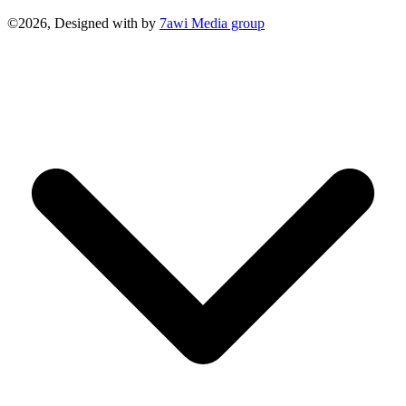
©2026, Designed with
by
7awi Media group