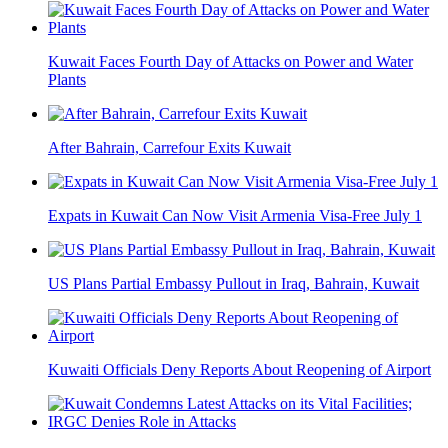
Kuwait Faces Fourth Day of Attacks on Power and Water
Plants
After Bahrain, Carrefour Exits Kuwait
Expats in Kuwait Can Now Visit Armenia Visa-Free July 1
US Plans Partial Embassy Pullout in Iraq, Bahrain, Kuwait
Kuwaiti Officials Deny Reports About Reopening of Airport