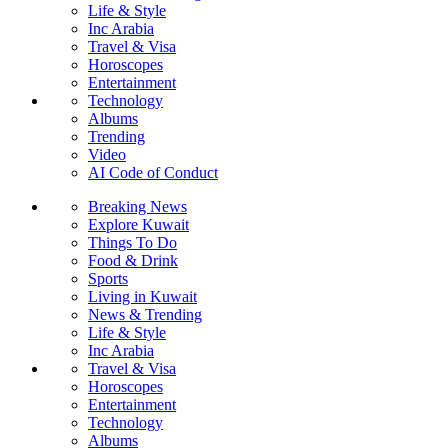
Life & Style
Inc Arabia
Travel & Visa
Horoscopes
Entertainment
Technology
Albums
Trending
Video
AI Code of Conduct
Breaking News
Explore Kuwait
Things To Do
Food & Drink
Sports
Living in Kuwait
News & Trending
Life & Style
Inc Arabia
Travel & Visa
Horoscopes
Entertainment
Technology
Albums