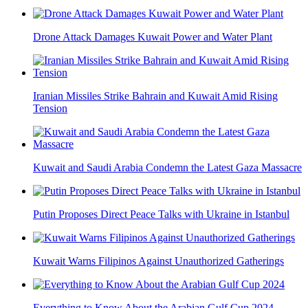
Drone Attack Damages Kuwait Power and Water Plant
Iranian Missiles Strike Bahrain and Kuwait Amid Rising
Tension
Kuwait and Saudi Arabia Condemn the Latest Gaza Massacre
Putin Proposes Direct Peace Talks with Ukraine in Istanbul
Kuwait Warns Filipinos Against Unauthorized Gatherings
Everything to Know About the Arabian Gulf Cup 2024