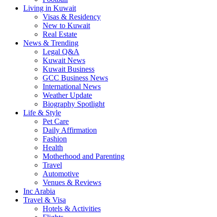
Living in Kuwait
Visas & Residency
New to Kuwait
Real Estate
News & Trending
Legal Q&A
Kuwait News
Kuwait Business
GCC Business News
International News
Weather Update
Biography Spotlight
Life & Style
Pet Care
Daily Affirmation
Fashion
Health
Motherhood and Parenting
Travel
Automotive
Venues & Reviews
Inc Arabia
Travel & Visa
Hotels & Activities