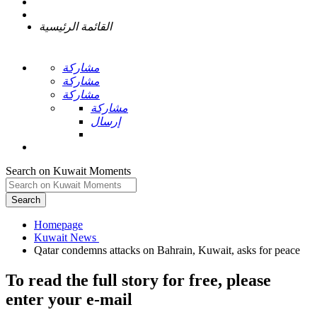
القائمة الرئيسية
مشاركة
مشاركة
مشاركة
مشاركة
إرسال
Search on Kuwait Moments
Search
Homepage
To read the full story
for free
, please
enter your e-mail