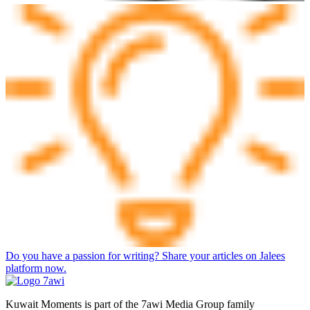
Do you have a passion for writing? Share your articles on Jalees
platform now.
Kuwait Moments is part of the 7awi Media Group family