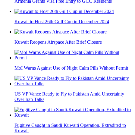
Armenia Grants Visa Free Entry to GCC Residents
Kuwait to Host 26th Gulf Cup in December 2024
Kuwait Reopens Airspace After Brief Closure
MoI Warns Against Use of Night Calm Pills Without Permit
US VP Vance Ready to Fly to Pakistan Amid Uncertainty
Over Iran Talks
Fugitive Caught in Saudi-Kuwaiti Operation, Extradited to
Kuwait