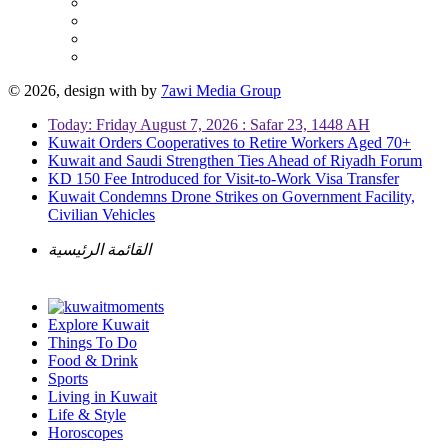
© 2026, design with
by
7awi Media Group
Today: Friday August 7, 2026 : Safar 23, 1448 AH
Kuwait Orders Cooperatives to Retire Workers Aged 70+
Kuwait and Saudi Strengthen Ties Ahead of Riyadh Forum
KD 150 Fee Introduced for Visit-to-Work Visa Transfer
Kuwait Condemns Drone Strikes on Government Facility,
Civilian Vehicles
القائمة الرئيسية
Explore Kuwait
Things To Do
Food & Drink
Sports
Living in Kuwait
Life & Style
Horoscopes