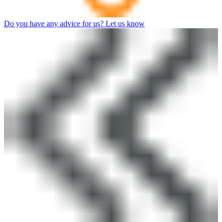
Do you have any advice for us? Let us know