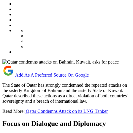
Add As A Preferred Source On Google
The State of Qatar has strongly condemned the repeated attacks on
the sisterly Kingdom of Bahrain and the sisterly State of Kuwait.
Qatar described these actions as a direct violation of both countries'
sovereignty and a breach of international law.
Read More:
Qatar Condemns Attack on its LNG Tanker
Focus on Dialogue and Diplomacy