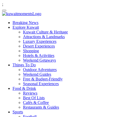
;
Breaking News
Explore Kuwait
Kuwait Culture & Heritage
Attractions & Landmarks
Luxury Experiences
Desert Experiences
Shopping
Hotels & Activities
Weekend Getaways
Things To Do
Outdoor Adventures
Weekend Guides
Free & Budget-Friendly
Seasonal Experiences
Food & Drink
Reviews
Best Of Lists
Cafés & Coffee
Restaurants & Guides
Sports
Football