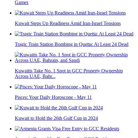
Games
Kuwait Steps Up Readiness Amid Iran-Israel Tensions
Tragic Train Station Bombing in Quetta: At Least 24 Dead
Kuwaitis Take No. 1 Spot in GCC Property Ownership
Across UAE, Bahr...
Pisces: Your Daily Horoscope - May 11
Kuwait to Hold the 26th Gulf Cup in 2024