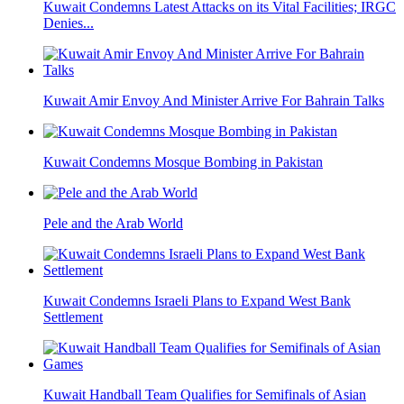
Kuwait Condemns Latest Attacks on its Vital Facilities; IRGC
Denies...
Kuwait Amir Envoy And Minister Arrive For Bahrain Talks
Kuwait Condemns Mosque Bombing in Pakistan
Pele and the Arab World
Kuwait Condemns Israeli Plans to Expand West Bank
Settlement
Kuwait Handball Team Qualifies for Semifinals of Asian