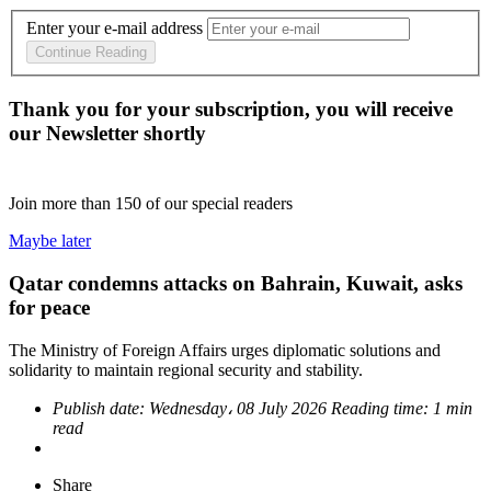
Enter your e-mail address
Continue Reading
Thank you for your subscription, you will receive
our Newsletter shortly
Join more than
150
of our special readers
Maybe later
Qatar condemns attacks on Bahrain, Kuwait, asks
for peace
The Ministry of Foreign Affairs urges diplomatic solutions and
solidarity to maintain regional security and stability.
Publish date:
Wednesday، 08 July 2026
Reading time:
1 min
read
Share