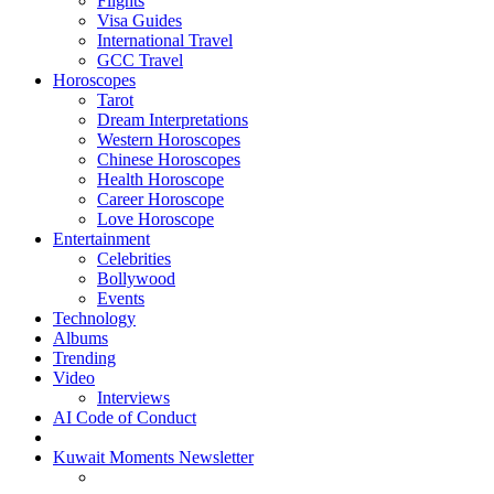
Flights
Visa Guides
International Travel
GCC Travel
Horoscopes
Tarot
Dream Interpretations
Western Horoscopes
Chinese Horoscopes
Health Horoscope
Career Horoscope
Love Horoscope
Entertainment
Celebrities
Bollywood
Events
Technology
Albums
Trending
Video
Interviews
AI Code of Conduct
Kuwait Moments Newsletter