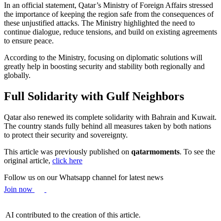
In an official statement, Qatar’s Ministry of Foreign Affairs stressed
the importance of keeping the region safe from the consequences of
these unjustified attacks. The Ministry highlighted the need to
continue dialogue, reduce tensions, and build on existing agreements
to ensure peace.
According to the Ministry, focusing on diplomatic solutions will
greatly help in boosting security and stability both regionally and
globally.
Full Solidarity with Gulf Neighbors
Qatar also renewed its complete solidarity with Bahrain and Kuwait.
The country stands fully behind all measures taken by both nations
to protect their security and sovereignty.
This article was previously published on
qatarmoments
. To see the
original article,
click here
Follow us on our Whatsapp channel for latest news
Join now
AI contributed to the creation of this article.