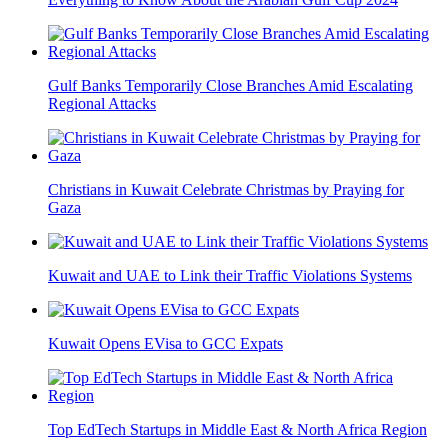
Gulf Banks Temporarily Close Branches Amid Escalating
Regional Attacks
Christians in Kuwait Celebrate Christmas by Praying for
Gaza
Kuwait and UAE to Link their Traffic Violations Systems
Kuwait Opens EVisa to GCC Expats
Top EdTech Startups in Middle East & North Africa Region