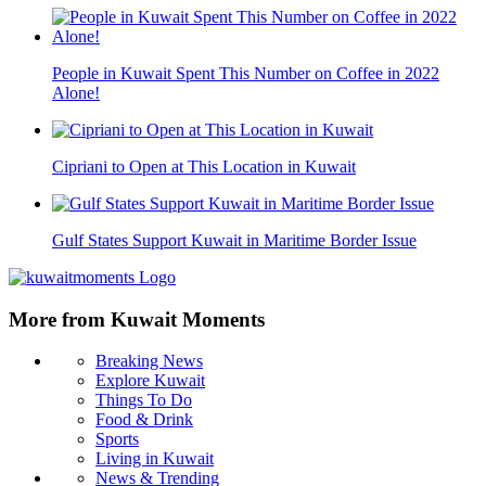
People in Kuwait Spent This Number on Coffee in 2022
Alone!
Cipriani to Open at This Location in Kuwait
Gulf States Support Kuwait in Maritime Border Issue
More from Kuwait Moments
Breaking News
Explore Kuwait
Things To Do
Food & Drink
Sports
Living in Kuwait
News & Trending