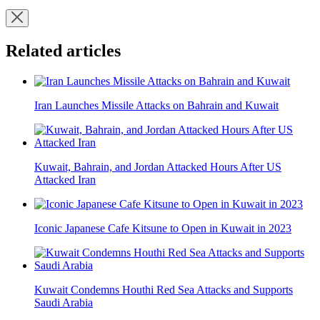
Related articles
Iran Launches Missile Attacks on Bahrain and Kuwait
Kuwait, Bahrain, and Jordan Attacked Hours After US
Attacked Iran
Iconic Japanese Cafe Kitsune to Open in Kuwait in 2023
Kuwait Condemns Houthi Red Sea Attacks and Supports
Saudi Arabia