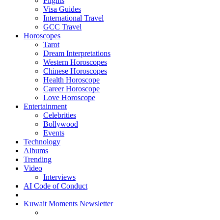
Flights
Visa Guides
International Travel
GCC Travel
Horoscopes
Tarot
Dream Interpretations
Western Horoscopes
Chinese Horoscopes
Health Horoscope
Career Horoscope
Love Horoscope
Entertainment
Celebrities
Bollywood
Events
Technology
Albums
Trending
Video
Interviews
AI Code of Conduct
Kuwait Moments Newsletter