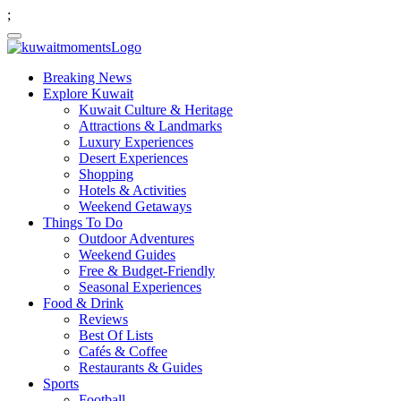
;
Breaking News
Explore Kuwait
Kuwait Culture & Heritage
Attractions & Landmarks
Luxury Experiences
Desert Experiences
Shopping
Hotels & Activities
Weekend Getaways
Things To Do
Outdoor Adventures
Weekend Guides
Free & Budget-Friendly
Seasonal Experiences
Food & Drink
Reviews
Best Of Lists
Cafés & Coffee
Restaurants & Guides
Sports
Football