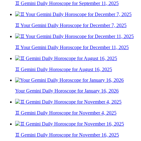
♊ Gemini Daily Horoscope for September 11, 2025
♊ Your Gemini Daily Horoscope for December 7, 2025
♊ Your Gemini Daily Horoscope for December 11, 2025
♊ Gemini Daily Horoscope for August 16, 2025
Your Gemini Daily Horoscope for January 16, 2026
♊ Gemini Daily Horoscope for November 4, 2025
♊ Gemini Daily Horoscope for November 16, 2025