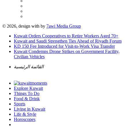
© 2026, design with
by
7awi Media Group
Kuwait Orders Cooperatives to Retire Workers Aged 70+
Kuwait and Saudi Strengthen Ties Ahead of Riyadh Forum
KD 150 Fee Introduced for Visit-to-Work Visa Transfer
Kuwait Condemns Drone Strikes on Government Facility,
Civilian Vehicles
القائمة الرئيسية
Explore Kuwait
Things To Do
Food & Drink
Sports
Living in Kuwait
Life & Style
Horoscopes