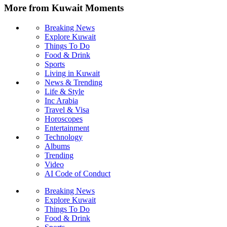
More from Kuwait Moments
Breaking News
Explore Kuwait
Things To Do
Food & Drink
Sports
Living in Kuwait
News & Trending
Life & Style
Inc Arabia
Travel & Visa
Horoscopes
Entertainment
Technology
Albums
Trending
Video
AI Code of Conduct
Breaking News
Explore Kuwait
Things To Do
Food & Drink