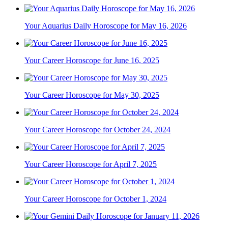
Your Aquarius Daily Horoscope for May 16, 2026
Your Career Horoscope for June 16, 2025
Your Career Horoscope for May 30, 2025
Your Career Horoscope for October 24, 2024
Your Career Horoscope for April 7, 2025
Your Career Horoscope for October 1, 2024