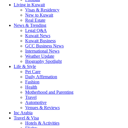
Living in Kuwait
Visas & Residency
New to Kuwait
Real Estate
News & Trending
Legal Q&A
Kuwait News
Kuwait Business
GCC Business News
International News
Weather Update
Biography Spotlight
Life & Style
Pet Care
Daily Affirmation
Fashion
Health
Motherhood and Parenting
Travel
Automotive
Venues & Reviews
Inc Arabia
Travel & Visa
Hotels & Activities