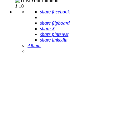
1
10
share facebook
share flipboard
share X
share pinterest
share linkedin
Album