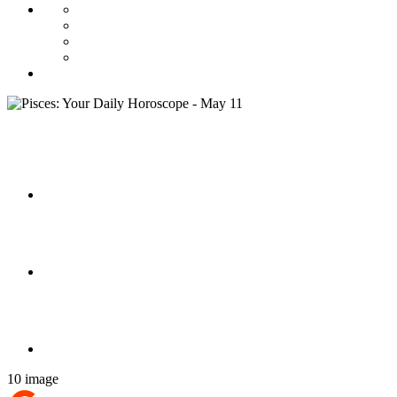
10 image