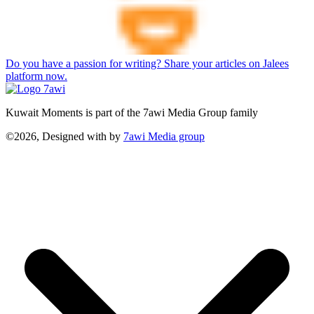
Do you have a passion for writing? Share your articles on Jalees
platform now.
Kuwait Moments is part of the 7awi Media Group family
©2026, Designed with
by
7awi Media group