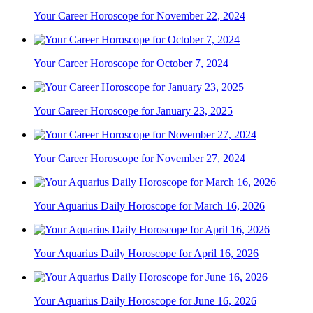
Your Career Horoscope for November 22, 2024
Your Career Horoscope for October 7, 2024
Your Career Horoscope for January 23, 2025
Your Career Horoscope for November 27, 2024
Your Aquarius Daily Horoscope for March 16, 2026
Your Aquarius Daily Horoscope for April 16, 2026
Your Aquarius Daily Horoscope for June 16, 2026