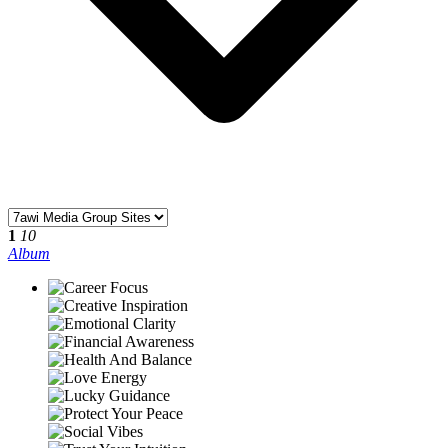
1
10
Album