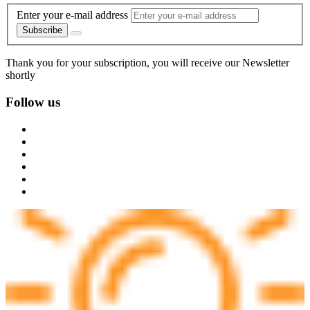
Enter your e-mail address
Subscribe
Thank you for your subscription, you will receive our Newsletter
shortly
Follow us