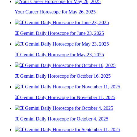
Your Career Horoscope for May 26, 2025
♊ Gemini Daily Horoscope for June 23, 2025
♊ Gemini Daily Horoscope for May 23, 2025
♊ Gemini Daily Horoscope for October 16, 2025
♊ Gemini Daily Horoscope for November 11, 2025
♊ Gemini Daily Horoscope for October 4, 2025