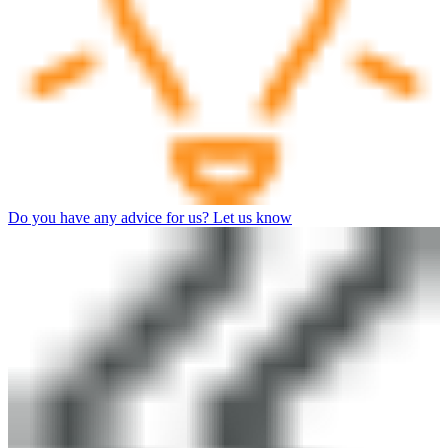
Do you have any advice for us? Let us know