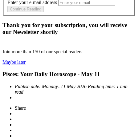
Enter your e-mail address
Continue Reading
Thank you for your subscription, you will receive
our Newsletter shortly
Join more than
150
of our special readers
Maybe later
Pisces: Your Daily Horoscope - May 11
Publish date:
Monday، 11 May 2026
Reading time:
1 min
read
Share