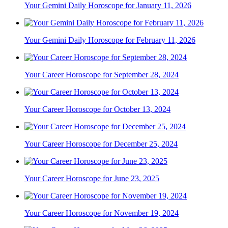
Your Gemini Daily Horoscope for January 11, 2026
Your Gemini Daily Horoscope for February 11, 2026
Your Career Horoscope for September 28, 2024
Your Career Horoscope for October 13, 2024
Your Career Horoscope for December 25, 2024
Your Career Horoscope for June 23, 2025
Your Career Horoscope for November 19, 2024