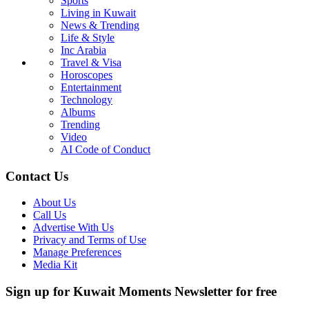
Sports
Living in Kuwait
News & Trending
Life & Style
Inc Arabia
Travel & Visa
Horoscopes
Entertainment
Technology
Albums
Trending
Video
AI Code of Conduct
Contact Us
About Us
Call Us
Advertise With Us
Privacy and Terms of Use
Manage Preferences
Media Kit
Sign up for Kuwait Moments Newsletter for free