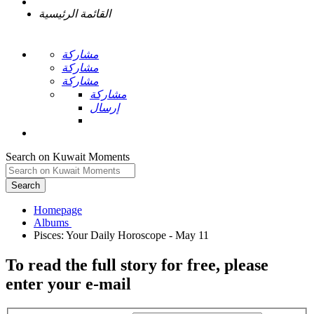
القائمة الرئيسية
مشاركة
مشاركة
مشاركة
مشاركة
إرسال
Search on Kuwait Moments
Search
Homepage
To read the full story
for free
, please
enter your e-mail