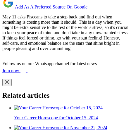
Add As A Preferred Source On Google
May 11 asks Pisceans to take a step back and find out when
something is costing more than it should. This is a day when you
might be extra-sensitive to the rest of the world's stress, so it's crucial
to keep your peace of mind and don't take in any unwarranted stress.
If things feel forced or tiring, go with your gut feeling! Honesty,
self-care, and emotional balance are the stars that shine bright in
people pleasing and over-committing.
Follow us on our Whatsapp channel for latest news
Join now
Related articles
Your Career Horoscope for October 15, 2024