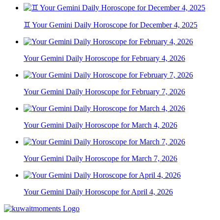
♊ Your Gemini Daily Horoscope for December 4, 2025
Your Gemini Daily Horoscope for February 4, 2026
Your Gemini Daily Horoscope for February 7, 2026
Your Gemini Daily Horoscope for March 4, 2026
Your Gemini Daily Horoscope for March 7, 2026
Your Gemini Daily Horoscope for April 4, 2026