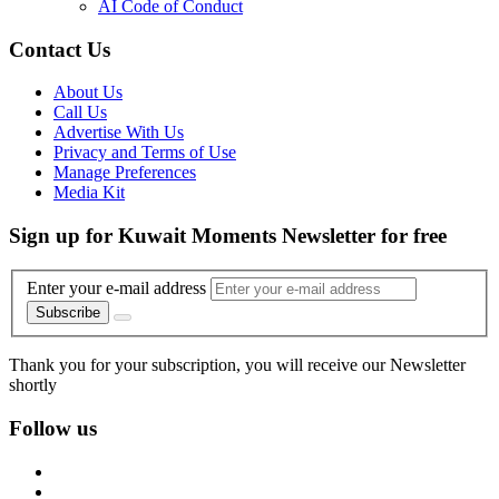
AI Code of Conduct
Contact Us
About Us
Call Us
Advertise With Us
Privacy and Terms of Use
Manage Preferences
Media Kit
Sign up for Kuwait Moments Newsletter for free
Enter your e-mail address
Subscribe
Thank you for your subscription, you will receive our Newsletter
shortly
Follow us