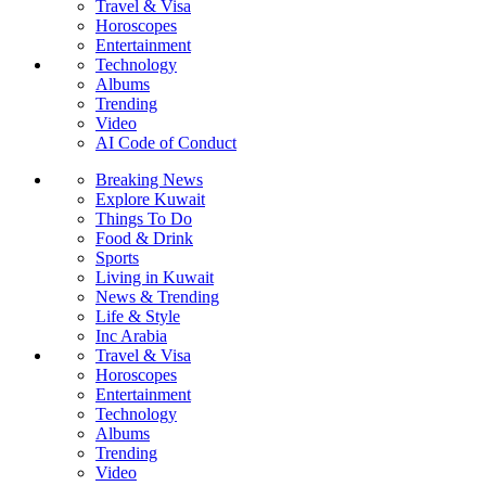
Travel & Visa
Horoscopes
Entertainment
Technology
Albums
Trending
Video
AI Code of Conduct
Breaking News
Explore Kuwait
Things To Do
Food & Drink
Sports
Living in Kuwait
News & Trending
Life & Style
Inc Arabia
Travel & Visa
Horoscopes
Entertainment
Technology
Albums
Trending
Video