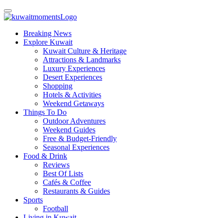
Breaking News
Explore Kuwait
Kuwait Culture & Heritage
Attractions & Landmarks
Luxury Experiences
Desert Experiences
Shopping
Hotels & Activities
Weekend Getaways
Things To Do
Outdoor Adventures
Weekend Guides
Free & Budget-Friendly
Seasonal Experiences
Food & Drink
Reviews
Best Of Lists
Cafés & Coffee
Restaurants & Guides
Sports
Football
Living in Kuwait