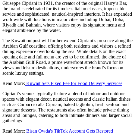
Giuseppe Cipriani in 1931, the creator of the original Harry’s Bar,
the brand is celebrated for its timeless Italian classics, impeccable
service and sophisticated, nautical-inspired interiors. It has expanded
worldwide with locations in major cities including Dubai, Doha,
Riyadh and Bahrain, where visitors enjoy its signature menu and
elegant ambience by the water.
The Kuwait outpost will further extend Cipriani’s presence along the
Arabian Gulf coastline, offering both residents and visitors a refined
dining experience overlooking the sea. While details on the exact
opening date and full menu are yet to be confirmed, the choice of
the Arabian Gulf Road, a prime waterfront stretch known for its
views and leisure destinations, underscores the brand’s focus on
scenic luxury settings.
Read More:
Kuwait Sets Fixed Fee for Food Delivery Services
Cipriani’s venues typically feature a blend of indoor and outdoor
spaces with elegant décor, nautical accents and classic Italian dishes
such as Carpaccio alla Cipriani, baked tagliolini, fresh seafood and
signature desserts. The restaurants also often include private dining
areas and lounges, catering to both intimate dinners and larger social
gatherings.
Read More:
Bisan Owda's TikTok Account Gets Restored