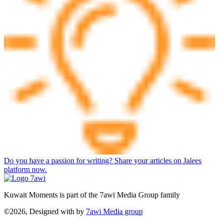
Do you have a passion for writing? Share your articles on Jalees
platform now.
Kuwait Moments is part of the 7awi Media Group family
©2026, Designed with
by
7awi Media group