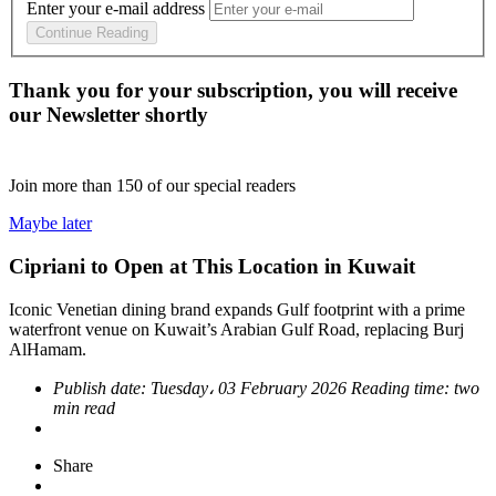
Enter your e-mail address
Continue Reading
Thank you for your subscription, you will receive
our Newsletter shortly
Join more than
150
of our special readers
Maybe later
Cipriani to Open at This Location in Kuwait
Iconic Venetian dining brand expands Gulf footprint with a prime
waterfront venue on Kuwait’s Arabian Gulf Road, replacing Burj
AlHamam.
Publish date:
Tuesday، 03 February 2026
Reading time:
two
min read
Share