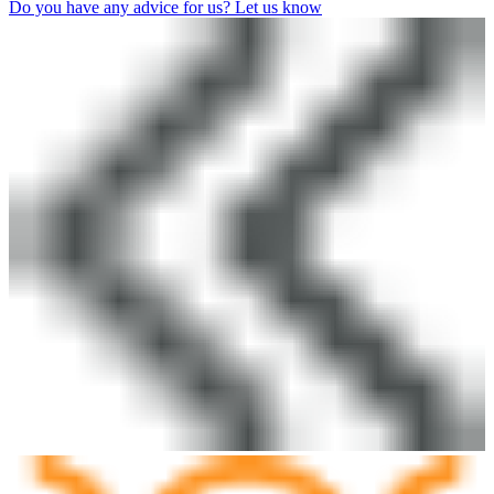
Do you have any advice for us? Let us know