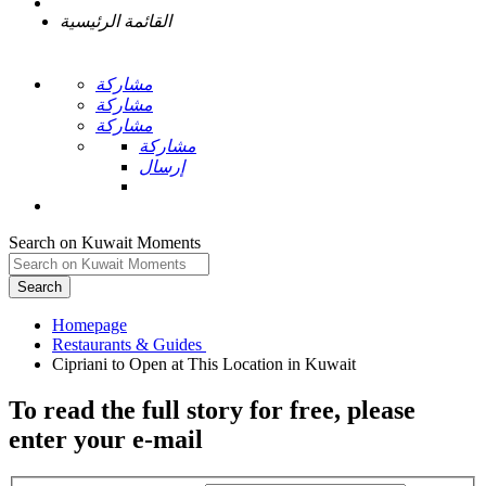
القائمة الرئيسية
مشاركة
مشاركة
مشاركة
مشاركة
إرسال
Search on Kuwait Moments
Search
Homepage
To read the full story
for free
, please
enter your e-mail