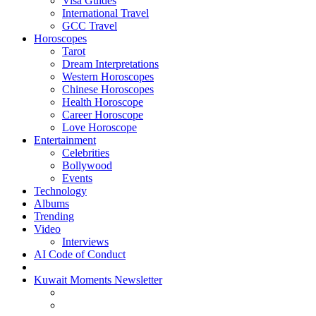
Visa Guides
International Travel
GCC Travel
Horoscopes
Tarot
Dream Interpretations
Western Horoscopes
Chinese Horoscopes
Health Horoscope
Career Horoscope
Love Horoscope
Entertainment
Celebrities
Bollywood
Events
Technology
Albums
Trending
Video
Interviews
AI Code of Conduct
Kuwait Moments Newsletter