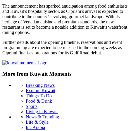
The announcement has sparked anticipation among food enthusiasts
and Kuwait’s hospitality sector, as Cipriani’s arrival is expected to
contribute to the country’s evolving gourmet landscape. With its
heritage of Venetian cuisine and premium standards, the new
restaurant is set to become a notable addition to Kuwait’s waterfront
dining options.
Further details about the opening timeline, reservations and event
programming are expected to be released in the coming weeks as
Cipriani finalises preparations for its Gulf Road debut.
More from Kuwait Moments
Breaking News
Explore Kuwait
Things To Do
Food & Drink
Sports
Living in Kuwait
News & Trending
Life & Style
Inc Arabia