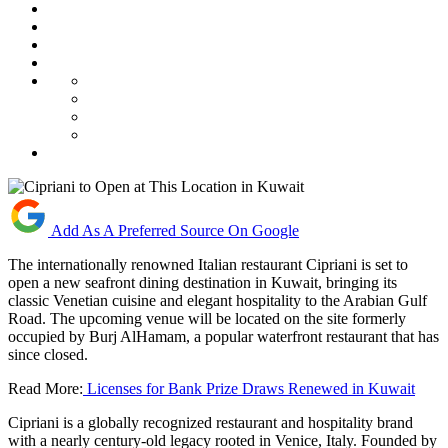
Add As A Preferred Source On Google
The internationally renowned Italian restaurant Cipriani is set to
open a new seafront dining destination in Kuwait, bringing its
classic Venetian cuisine and elegant hospitality to the Arabian Gulf
Road. The upcoming venue will be located on the site formerly
occupied by Burj AlHamam, a popular waterfront restaurant that has
since closed.
Read More:
Licenses for Bank Prize Draws Renewed in Kuwait
Cipriani is a globally recognized restaurant and hospitality brand
with a nearly century-old legacy rooted in Venice, Italy. Founded by