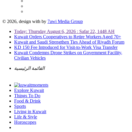
© 2026, design with
by
7awi Media Group
Today: Thursday August 6, 2026 : Safar 22, 1448 AH
Kuwait Orders Cooperatives to Retire Workers Aged 70+
Kuwait and Saudi Strengthen Ties Ahead of Riyadh Forum
KD 150 Fee Introduced for Visit-to-Work Visa Transfer
Kuwait Condemns Drone Strikes on Government Facility,
Civilian Vehicles
القائمة الرئيسية
Explore Kuwait
Things To Do
Food & Drink
Sports
Living in Kuwait
Life & Style
Horoscopes