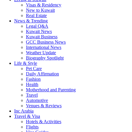
Visas & Residency
New to Kuwait
Real Estate
News & Trending
Legal Q&A
Kuwait News
Kuwait Business
GCC Business News
International News
Weather Update
Biography Spotlight
Life & Style
Pet Care
Daily Affirmation
Fashion
Health
Motherhood and Parenting
Travel
Automotive
Venues & Reviews
Inc Arabia
Travel & Visa
Hotels & Activities
Flights