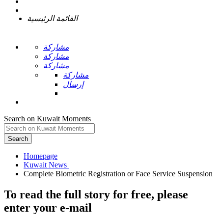
القائمة الرئيسية
مشاركة
مشاركة
مشاركة
مشاركة
إرسال
Search on Kuwait Moments
Search
Homepage
To read the full story
for free
, please
enter your e-mail