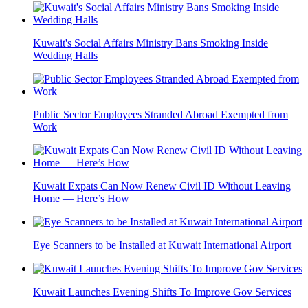
Kuwait's Social Affairs Ministry Bans Smoking Inside
Wedding Halls
Public Sector Employees Stranded Abroad Exempted from
Work
Kuwait Expats Can Now Renew Civil ID Without Leaving
Home — Here’s How
Eye Scanners to be Installed at Kuwait International Airport
Kuwait Launches Evening Shifts To Improve Gov Services