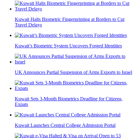
Kuwait Halts Biometric Fingerprinting at Borders to Cut
Travel Delays
Kuwait’s Biometric System Uncovers Forged Identities
UK Announces Partial Suspension of Arms Exports to Israel
Kuwait Sets 3-Month Biometrics Deadline for Citizens,
Expats
Kuwait Launches Central College Admission Portal