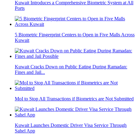
Kuwait Introduces a Comprehensive Biometric System at All
Ports
5 Biometric Fingerprint Centers to Open in Five Malls Across
Kuwait
Kuwait Cracks Down on Public Eating During Ramadan:
Fines and Jail...
MoI to Stop All Transactions if Biometrics are Not Submitted
Kuwait Launches Domestic Driver Visa Service Through
Sahel App