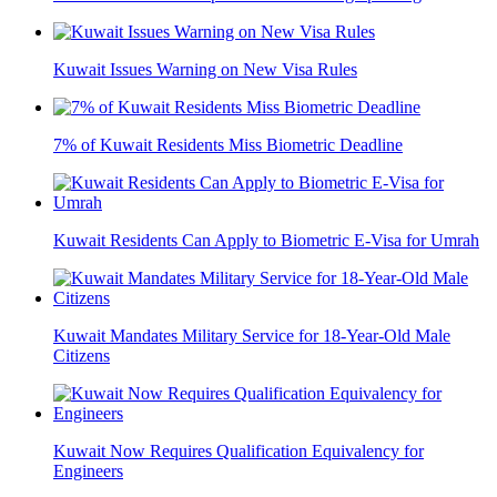
Kuwait Issues Warning on New Visa Rules
7% of Kuwait Residents Miss Biometric Deadline
Kuwait Residents Can Apply to Biometric E-Visa for Umrah
Kuwait Mandates Military Service for 18-Year-Old Male
Citizens
Kuwait Now Requires Qualification Equivalency for
Engineers