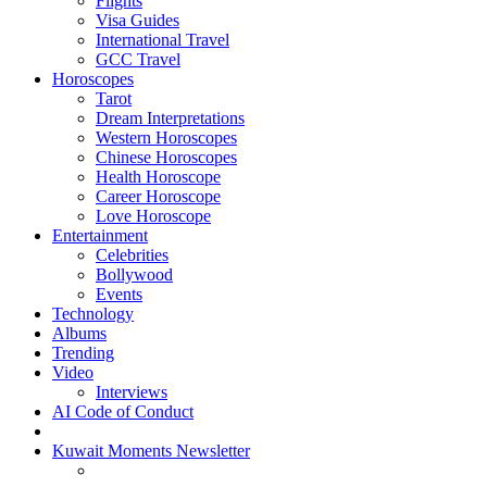
Flights
Visa Guides
International Travel
GCC Travel
Horoscopes
Tarot
Dream Interpretations
Western Horoscopes
Chinese Horoscopes
Health Horoscope
Career Horoscope
Love Horoscope
Entertainment
Celebrities
Bollywood
Events
Technology
Albums
Trending
Video
Interviews
AI Code of Conduct
Kuwait Moments Newsletter