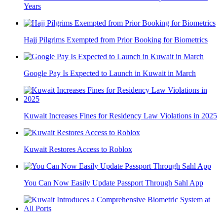
Years
Hajj Pilgrims Exempted from Prior Booking for Biometrics
Google Pay Is Expected to Launch in Kuwait in March
Kuwait Increases Fines for Residency Law Violations in 2025
Kuwait Restores Access to Roblox
You Can Now Easily Update Passport Through Sahl App