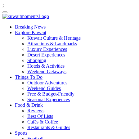
;
Breaking News
Explore Kuwait
Kuwait Culture & Heritage
Attractions & Landmarks
Luxury Experiences
Desert Experiences
Shopping
Hotels & Activities
Weekend Getaways
Things To Do
Outdoor Adventures
Weekend Guides
Free & Budget-Friendly
Seasonal Experiences
Food & Drink
Reviews
Best Of Lists
Cafés & Coffee
Restaurants & Guides
Sports
Football