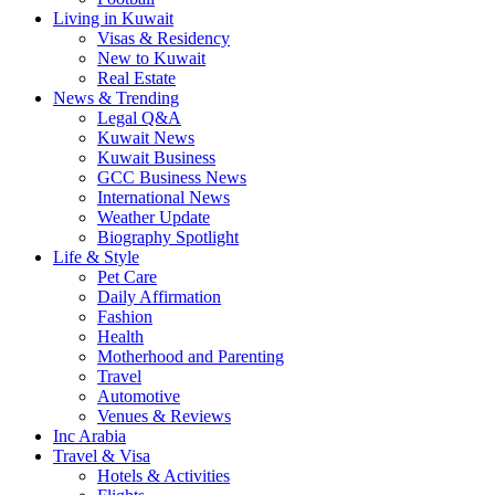
Living in Kuwait
Visas & Residency
New to Kuwait
Real Estate
News & Trending
Legal Q&A
Kuwait News
Kuwait Business
GCC Business News
International News
Weather Update
Biography Spotlight
Life & Style
Pet Care
Daily Affirmation
Fashion
Health
Motherhood and Parenting
Travel
Automotive
Venues & Reviews
Inc Arabia
Travel & Visa
Hotels & Activities