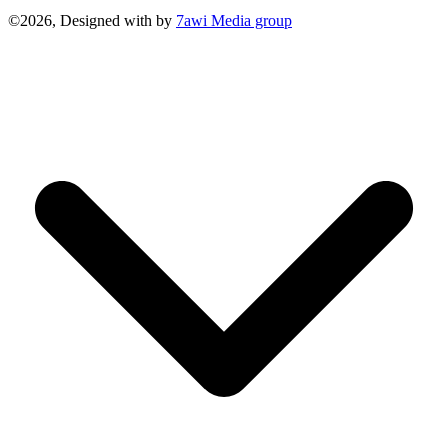
©2026, Designed with
by
7awi Media group