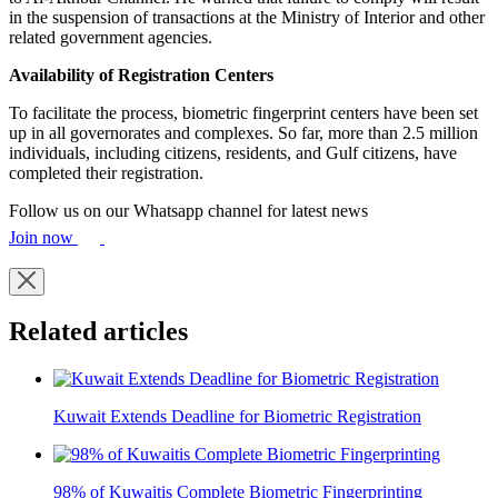
in the suspension of transactions at the Ministry of Interior and other
related government agencies.
Availability of Registration Centers
To facilitate the process, biometric fingerprint centers have been set
up in all governorates and complexes. So far, more than 2.5 million
individuals, including citizens, residents, and Gulf citizens, have
completed their registration.
Follow us on our Whatsapp channel for latest news
Join now
Related articles
Kuwait Extends Deadline for Biometric Registration
98% of Kuwaitis Complete Biometric Fingerprinting