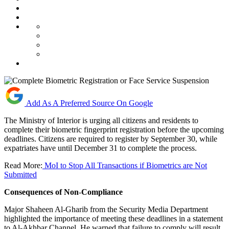
Add As A Preferred Source On Google
The Ministry of Interior is urging all citizens and residents to
complete their biometric fingerprint registration before the upcoming
deadlines. Citizens are required to register by September 30, while
expatriates have until December 31 to complete the process.
Read More:
MoI to Stop All Transactions if Biometrics are Not
Submitted
Consequences of Non
-
Compliance
Major Shaheen Al-Gharib from the Security Media Department
highlighted the importance of meeting these deadlines in a statement
to Al-Akhbar Channel. He warned that failure to comply will result