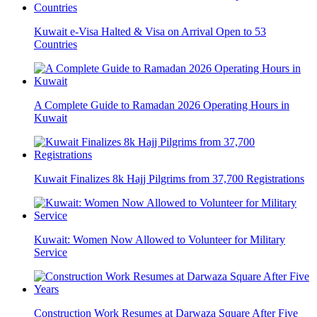
Kuwait e-Visa Halted & Visa on Arrival Open to 53
Countries
A Complete Guide to Ramadan 2026 Operating Hours in
Kuwait
Kuwait Finalizes 8k Hajj Pilgrims from 37,700 Registrations
Kuwait: Women Now Allowed to Volunteer for Military
Service
Construction Work Resumes at Darwaza Square After Five