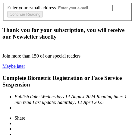
Enter your e-mail address
Continue Reading
Thank you for your subscription, you will receive
our Newsletter shortly
Join more than
150
of our special readers
Maybe later
Complete Biometric Registration or Face Service
Suspension
Publish date:
Wednesday، 14 August 2024
Reading time:
1
min read
Last update:
Saturday، 12 April 2025
Share