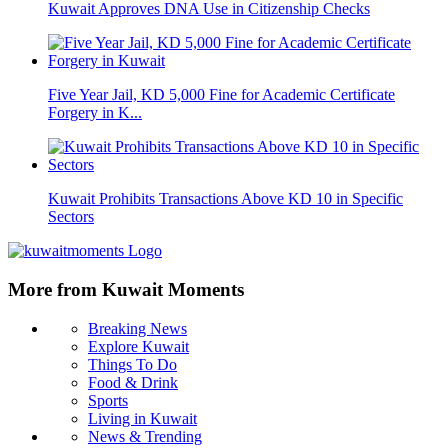
Kuwait Approves DNA Use in Citizenship Checks
Five Year Jail, KD 5,000 Fine for Academic Certificate
Forgery in K...
Kuwait Prohibits Transactions Above KD 10 in Specific
Sectors
More from Kuwait Moments
Breaking News
Explore Kuwait
Things To Do
Food & Drink
Sports
Living in Kuwait
News & Trending