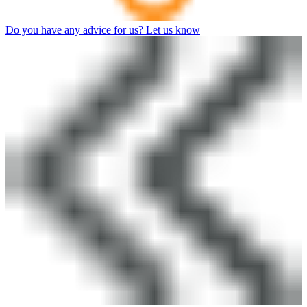
Do you have any advice for us? Let us know