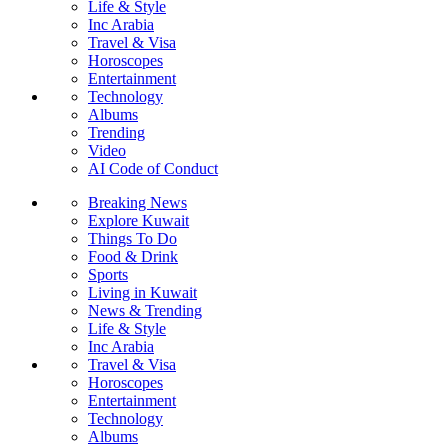
Life & Style
Inc Arabia
Travel & Visa
Horoscopes
Entertainment
Technology
Albums
Trending
Video
AI Code of Conduct
Breaking News
Explore Kuwait
Things To Do
Food & Drink
Sports
Living in Kuwait
News & Trending
Life & Style
Inc Arabia
Travel & Visa
Horoscopes
Entertainment
Technology
Albums