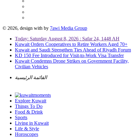
© 2026, design with
by
7awi Media Group
Today: Saturday August 8, 2026 : Safar 24, 1448 AH
Kuwait Orders Cooperatives to Retire Workers Aged 70+
Kuwait and Saudi Strengthen Ties Ahead of Riyadh Forum
KD 150 Fee Introduced for Visit-to-Work Visa Transfer
Kuwait Condemns Drone Strikes on Government Facility,
Civilian Vehicles
القائمة الرئيسية
Explore Kuwait
Things To Do
Food & Drink
Sports
Living in Kuwait
Life & Style
Horoscopes