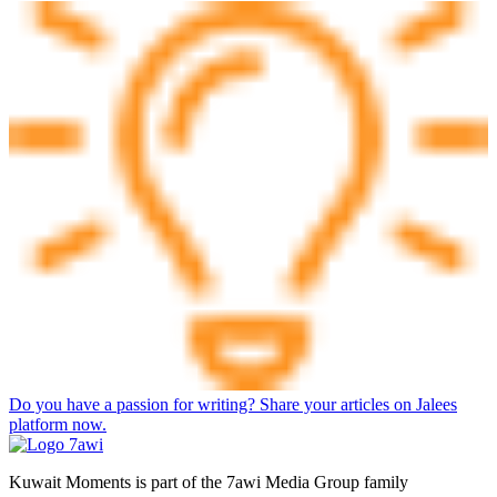
Do you have a passion for writing? Share your articles on Jalees
platform now.
Kuwait Moments is part of the 7awi Media Group family