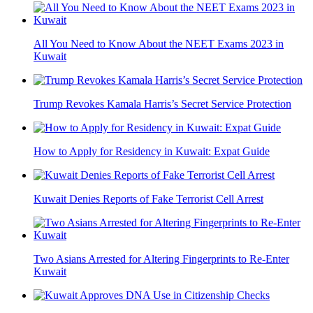
All You Need to Know About the NEET Exams 2023 in
Kuwait
Trump Revokes Kamala Harris’s Secret Service Protection
How to Apply for Residency in Kuwait: Expat Guide
Kuwait Denies Reports of Fake Terrorist Cell Arrest
Two Asians Arrested for Altering Fingerprints to Re-Enter
Kuwait