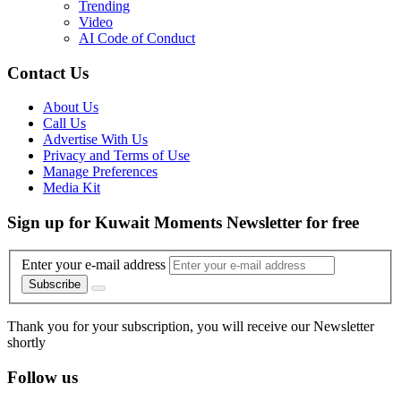
Trending
Video
AI Code of Conduct
Contact Us
About Us
Call Us
Advertise With Us
Privacy and Terms of Use
Manage Preferences
Media Kit
Sign up for Kuwait Moments Newsletter for free
Enter your e-mail address
Subscribe
Thank you for your subscription, you will receive our Newsletter
shortly
Follow us