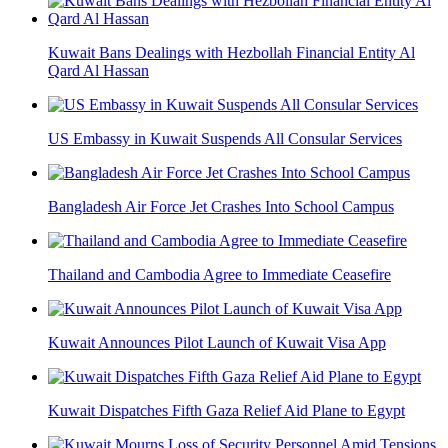
Kuwait Bans Dealings with Hezbollah Financial Entity Al
Qard Al Hassan
US Embassy in Kuwait Suspends All Consular Services
Bangladesh Air Force Jet Crashes Into School Campus
Thailand and Cambodia Agree to Immediate Ceasefire
Kuwait Announces Pilot Launch of Kuwait Visa App
Kuwait Dispatches Fifth Gaza Relief Aid Plane to Egypt