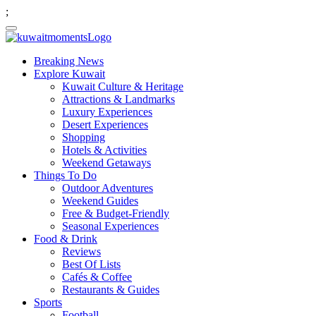
;
Breaking News
Explore Kuwait
Kuwait Culture & Heritage
Attractions & Landmarks
Luxury Experiences
Desert Experiences
Shopping
Hotels & Activities
Weekend Getaways
Things To Do
Outdoor Adventures
Weekend Guides
Free & Budget-Friendly
Seasonal Experiences
Food & Drink
Reviews
Best Of Lists
Cafés & Coffee
Restaurants & Guides
Sports
Football