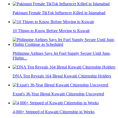
Pakistani Female TikTok Influencer Killed in Islamabad
10 Things to Know Before Moving to Kuwait
Philippine Airlines Says Jet Fuel Supply Secure Until June,
Flights...
DNA Test Reveals 164 Illegal Kuwaiti Citizenship Holders
Expat's 36-Year Illegal Kuwaiti Citizenship Uncovered
4,000+ Stripped of Kuwaiti Citizenship in Weeks