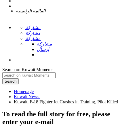
القائمة الرئيسية
مشاركة
مشاركة
مشاركة
مشاركة
إرسال
Search on Kuwait Moments
Search
Homepage
To read the full story
for free
, please
enter your e-mail