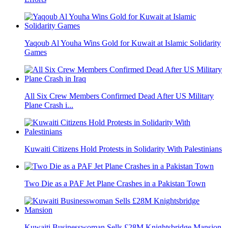
Yaqoub Al Youha Wins Gold for Kuwait at Islamic Solidarity
Games
All Six Crew Members Confirmed Dead After US Military
Plane Crash i...
Kuwaiti Citizens Hold Protests in Solidarity With Palestinians
Two Die as a PAF Jet Plane Crashes in a Pakistan Town
Kuwaiti Businesswoman Sells £28M Knightsbridge Mansion