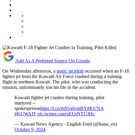
Add As A Preferred Source On Google
On Wednesday afternoon, a
tragic incident
occurred when an F-18
fighter jet from the Kuwaiti Air Force crashed during a training
flight in northern Kuwait. The pilot, who was conducting the
mission, unfortunately lost his life in the accident.
Kuwaiti fighter jet crashes during training, pilot
martyred --
spokesperson
https://t.co/mNvglvntBY
#KUNA
#KUWAIT
pic.twitter.com/aEUrNTUJHc
— Kuwait News Agency - English Feed (@kuna_en)
October 9, 2024