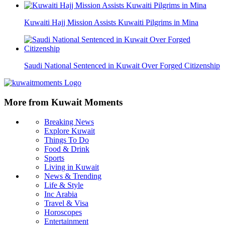
Kuwaiti Hajj Mission Assists Kuwaiti Pilgrims in Mina
Saudi National Sentenced in Kuwait Over Forged Citizenship
More from Kuwait Moments
Breaking News
Explore Kuwait
Things To Do
Food & Drink
Sports
Living in Kuwait
News & Trending
Life & Style
Inc Arabia
Travel & Visa
Horoscopes
Entertainment