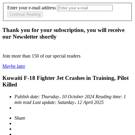
Enter your e-mail address
Continue Reading
Thank you for your subscription, you will receive
our Newsletter shortly
Join more than
150
of our special readers
Maybe later
Kuwaiti F-18 Fighter Jet Crashes in Training, Pilot
Killed
Publish date:
Thursday، 10 October 2024
Reading time:
1
min read
Last update:
Saturday، 12 April 2025
Share