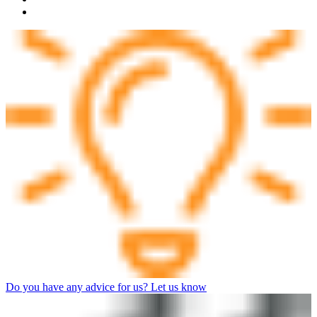
Do you have any advice for us? Let us know