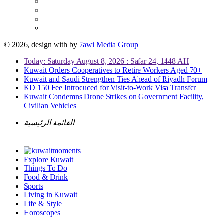
© 2026, design with
by
7awi Media Group
Today: Saturday August 8, 2026 : Safar 24, 1448 AH
Kuwait Orders Cooperatives to Retire Workers Aged 70+
Kuwait and Saudi Strengthen Ties Ahead of Riyadh Forum
KD 150 Fee Introduced for Visit-to-Work Visa Transfer
Kuwait Condemns Drone Strikes on Government Facility,
Civilian Vehicles
القائمة الرئيسية
Explore Kuwait
Things To Do
Food & Drink
Sports
Living in Kuwait
Life & Style
Horoscopes