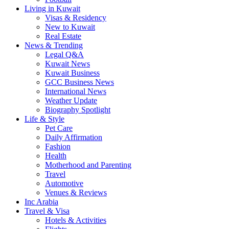
Living in Kuwait
Visas & Residency
New to Kuwait
Real Estate
News & Trending
Legal Q&A
Kuwait News
Kuwait Business
GCC Business News
International News
Weather Update
Biography Spotlight
Life & Style
Pet Care
Daily Affirmation
Fashion
Health
Motherhood and Parenting
Travel
Automotive
Venues & Reviews
Inc Arabia
Travel & Visa
Hotels & Activities