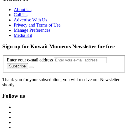
About Us
Call Us
Advertise With Us
Privacy and Terms of Use
Manage Preferences
Media Kit
Sign up for Kuwait Moments Newsletter for free
Enter your e-mail address
Subscribe
Thank you for your subscription, you will receive our Newsletter
shortly
Follow us