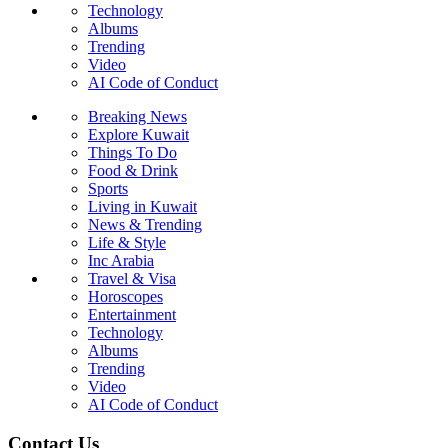
Technology
Albums
Trending
Video
AI Code of Conduct
Breaking News
Explore Kuwait
Things To Do
Food & Drink
Sports
Living in Kuwait
News & Trending
Life & Style
Inc Arabia
Travel & Visa
Horoscopes
Entertainment
Technology
Albums
Trending
Video
AI Code of Conduct
Contact Us