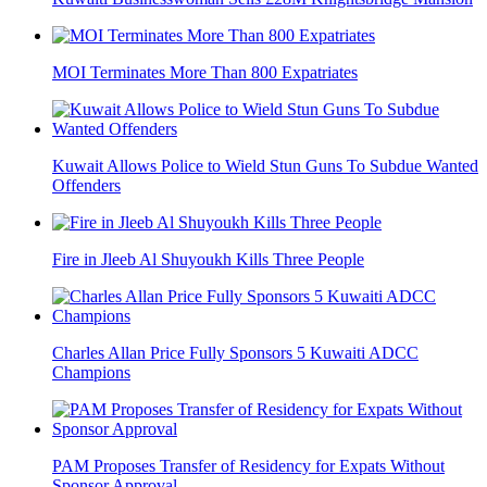
MOI Terminates More Than 800 Expatriates
Kuwait Allows Police to Wield Stun Guns To Subdue Wanted
Offenders
Fire in Jleeb Al Shuyoukh Kills Three People
Charles Allan Price Fully Sponsors 5 Kuwaiti ADCC
Champions
PAM Proposes Transfer of Residency for Expats Without
Sponsor Approval