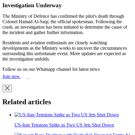
Investigation Underway
The Ministry of Defence has confirmed the pilot's death through
Colonel Hamad Al-Saqr, the official spokesman. Following the
crash, an investigation has been initiated to determine the cause of
the incident and gather further information.
Residents and aviation enthusiasts are closely watching
developments as the Ministry works to uncover the circumstances
surrounding this unfortunate event. More updates are expected as
the investigation unfolds.
Follow us on our Whatsapp channel for latest news
Join now
Related articles
US-Iran Tensions Spike as Two US Jets Shot Down