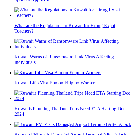
What are the Regulations in Kuwait for Hiring Expat
Teachers?
Kuwait Warns of Ransomware Link Virus Affecting
Individuals
Kuwait Lifts Visa Ban on Filipino Workers
Kuwaitis Planning Thailand Trips Need ETA Starting Dec
2024
Kuwaiti PM Visits Damaged Airport Terminal After Attack