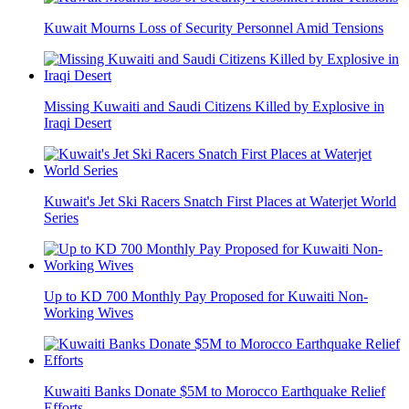
Kuwait Mourns Loss of Security Personnel Amid Tensions
Missing Kuwaiti and Saudi Citizens Killed by Explosive in
Iraqi Desert
Kuwait's Jet Ski Racers Snatch First Places at Waterjet World
Series
Up to KD 700 Monthly Pay Proposed for Kuwaiti Non-
Working Wives
Kuwaiti Banks Donate $5M to Morocco Earthquake Relief
Efforts