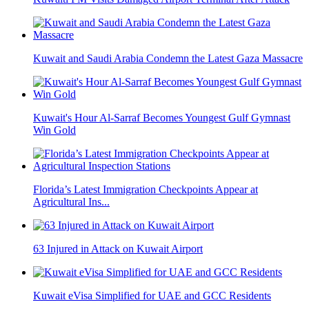
Kuwait and Saudi Arabia Condemn the Latest Gaza Massacre
Kuwait's Hour Al-Sarraf Becomes Youngest Gulf Gymnast
Win Gold
Florida’s Latest Immigration Checkpoints Appear at
Agricultural Ins...
63 Injured in Attack on Kuwait Airport
Kuwait eVisa Simplified for UAE and GCC Residents