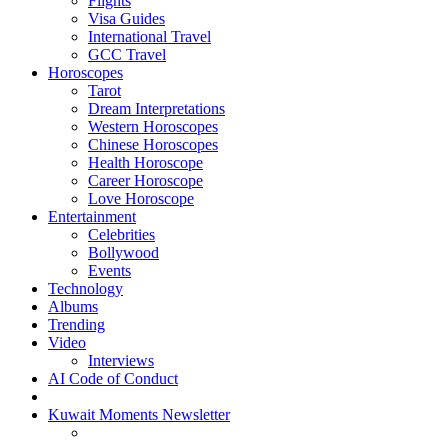
Flights
Visa Guides
International Travel
GCC Travel
Horoscopes
Tarot
Dream Interpretations
Western Horoscopes
Chinese Horoscopes
Health Horoscope
Career Horoscope
Love Horoscope
Entertainment
Celebrities
Bollywood
Events
Technology
Albums
Trending
Video
Interviews
AI Code of Conduct
Kuwait Moments Newsletter