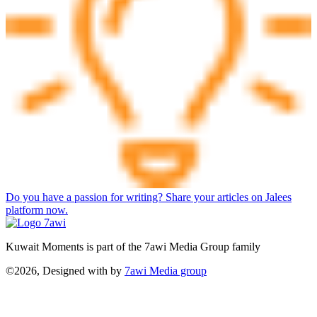
Do you have a passion for writing? Share your articles on Jalees
platform now.
Kuwait Moments is part of the 7awi Media Group family
©2026, Designed with
by
7awi Media group