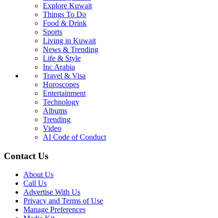
Explore Kuwait
Things To Do
Food & Drink
Sports
Living in Kuwait
News & Trending
Life & Style
Inc Arabia
Travel & Visa
Horoscopes
Entertainment
Technology
Albums
Trending
Video
AI Code of Conduct
Contact Us
About Us
Call Us
Advertise With Us
Privacy and Terms of Use
Manage Preferences