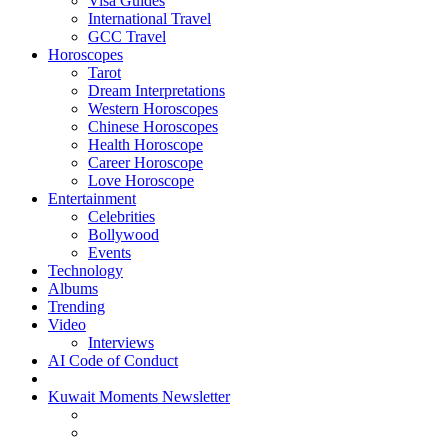
Visa Guides
International Travel
GCC Travel
Horoscopes
Tarot
Dream Interpretations
Western Horoscopes
Chinese Horoscopes
Health Horoscope
Career Horoscope
Love Horoscope
Entertainment
Celebrities
Bollywood
Events
Technology
Albums
Trending
Video
Interviews
AI Code of Conduct
Kuwait Moments Newsletter