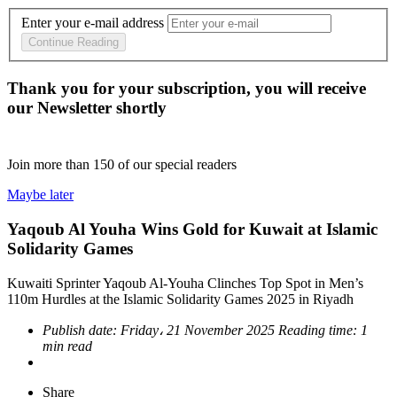
Enter your e-mail address
Continue Reading
Thank you for your subscription, you will receive
our Newsletter shortly
Join more than
150
of our special readers
Maybe later
Yaqoub Al Youha Wins Gold for Kuwait at Islamic
Solidarity Games
Kuwaiti Sprinter Yaqoub Al-Youha Clinches Top Spot in Men’s
110m Hurdles at the Islamic Solidarity Games 2025 in Riyadh
Publish date:
Friday، 21 November 2025
Reading time:
1
min read
Share