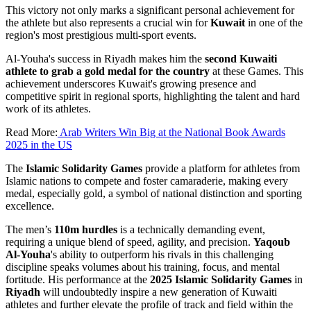
This victory not only marks a significant personal achievement for
the athlete but also represents a crucial win for
Kuwait
in one of the
region's most prestigious multi-sport events.
Al-Youha's success in Riyadh makes him the
second Kuwaiti
athlete to grab a gold medal for the country
at these Games. This
achievement underscores Kuwait's growing presence and
competitive spirit in regional sports, highlighting the talent and hard
work of its athletes.
Read More:
Arab Writers Win Big at the National Book Awards
2025 in the US
The
Islamic Solidarity Games
provide a platform for athletes from
Islamic nations to compete and foster camaraderie, making every
medal, especially gold, a symbol of national distinction and sporting
excellence.
The men’s
110m hurdles
is a technically demanding event,
requiring a unique blend of speed, agility, and precision.
Yaqoub
Al-Youha
's ability to outperform his rivals in this challenging
discipline speaks volumes about his training, focus, and mental
fortitude. His performance at the
2025 Islamic Solidarity Games
in
Riyadh
will undoubtedly inspire a new generation of Kuwaiti
athletes and further elevate the profile of track and field within the