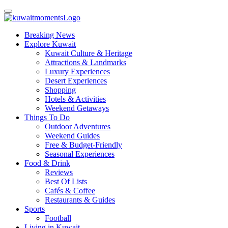
Breaking News
Explore Kuwait
Kuwait Culture & Heritage
Attractions & Landmarks
Luxury Experiences
Desert Experiences
Shopping
Hotels & Activities
Weekend Getaways
Things To Do
Outdoor Adventures
Weekend Guides
Free & Budget-Friendly
Seasonal Experiences
Food & Drink
Reviews
Best Of Lists
Cafés & Coffee
Restaurants & Guides
Sports
Football
Living in Kuwait