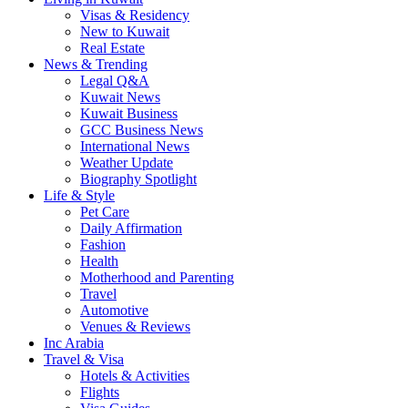
Visas & Residency
New to Kuwait
Real Estate
News & Trending
Legal Q&A
Kuwait News
Kuwait Business
GCC Business News
International News
Weather Update
Biography Spotlight
Life & Style
Pet Care
Daily Affirmation
Fashion
Health
Motherhood and Parenting
Travel
Automotive
Venues & Reviews
Inc Arabia
Travel & Visa
Hotels & Activities
Flights