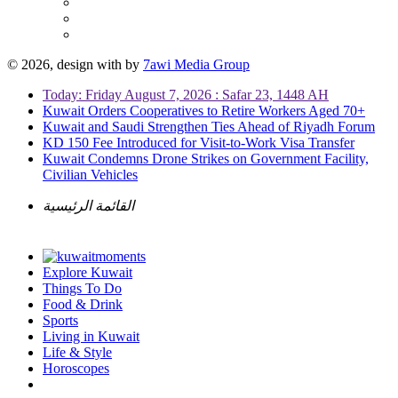
© 2026, design with
by
7awi Media Group
Today: Friday August 7, 2026 : Safar 23, 1448 AH
Kuwait Orders Cooperatives to Retire Workers Aged 70+
Kuwait and Saudi Strengthen Ties Ahead of Riyadh Forum
KD 150 Fee Introduced for Visit-to-Work Visa Transfer
Kuwait Condemns Drone Strikes on Government Facility,
Civilian Vehicles
القائمة الرئيسية
Explore Kuwait
Things To Do
Food & Drink
Sports
Living in Kuwait
Life & Style
Horoscopes