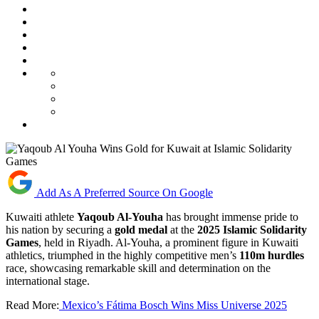
Add As A Preferred Source On Google
Kuwaiti athlete
Yaqoub Al-Youha
has brought immense pride to
his nation by securing a
gold medal
at the
2025 Islamic Solidarity
Games
, held in Riyadh. Al-Youha, a prominent figure in Kuwaiti
athletics, triumphed in the highly competitive men’s
110m hurdles
race, showcasing remarkable skill and determination on the
international stage.
Read More:
Mexico’s Fátima Bosch Wins Miss Universe 2025