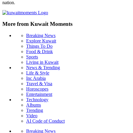
nation.
More from Kuwait Moments
Breaking News
Explore Kuwait
Things To Do
Food & Drink
Sports
Living in Kuwait
News & Trending
Life & Style
Inc Arabia
Travel & Visa
Horoscopes
Entertainment
Technology
Albums
Trending
Video
AI Code of Conduct
Breaking News