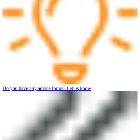
Do you have any advice for us? Let us know