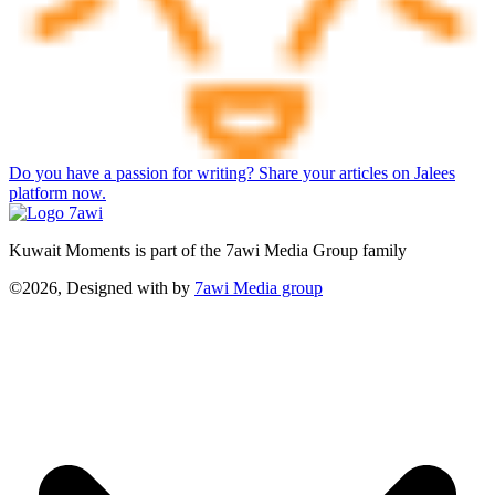
Do you have a passion for writing? Share your articles on Jalees
platform now.
Kuwait Moments is part of the 7awi Media Group family
©2026, Designed with
by
7awi Media group