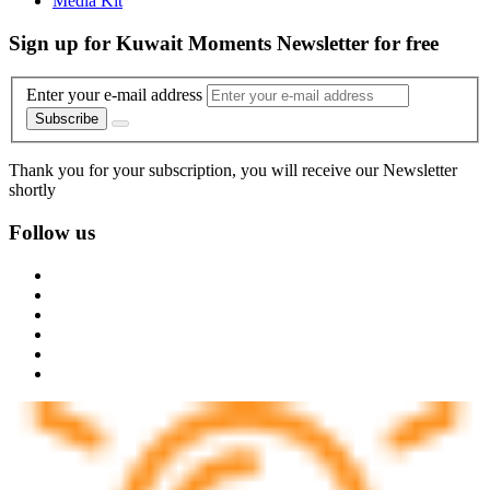
Media Kit
Sign up for Kuwait Moments Newsletter for free
Enter your e-mail address
Subscribe
Thank you for your subscription, you will receive our Newsletter
shortly
Follow us