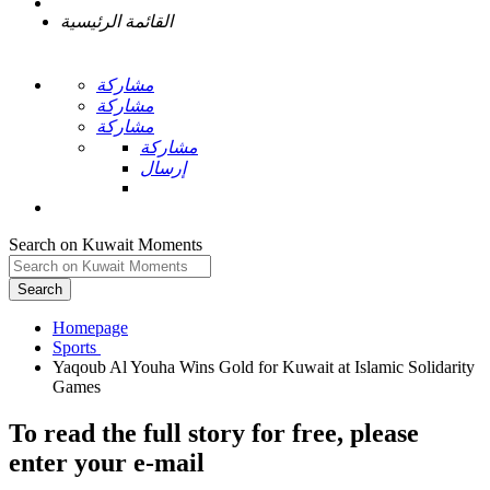
القائمة الرئيسية
مشاركة
مشاركة
مشاركة
مشاركة
إرسال
Search on Kuwait Moments
Search
Homepage
Yaqoub Al Youha Wins Gold for Kuwait at Islamic Solidarity
To read the full story
for free
, please
enter your e-mail