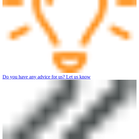
Do you have any advice for us? Let us know