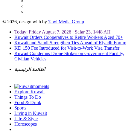
© 2026, design with
by
7awi Media Group
Today: Friday August 7, 2026 : Safar 23, 1448 AH
Kuwait Orders Cooperatives to Retire Workers Aged 70+
Kuwait and Saudi Strengthen Ties Ahead of Riyadh Forum
KD 150 Fee Introduced for Visit-to-Work Visa Transfer
Kuwait Condemns Drone Strikes on Government Facility,
Civilian Vehicles
القائمة الرئيسية
Explore Kuwait
Things To Do
Food & Drink
Sports
Living in Kuwait
Life & Style
Horoscopes