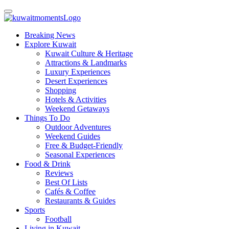
Breaking News
Explore Kuwait
Kuwait Culture & Heritage
Attractions & Landmarks
Luxury Experiences
Desert Experiences
Shopping
Hotels & Activities
Weekend Getaways
Things To Do
Outdoor Adventures
Weekend Guides
Free & Budget-Friendly
Seasonal Experiences
Food & Drink
Reviews
Best Of Lists
Cafés & Coffee
Restaurants & Guides
Sports
Football
Living in Kuwait