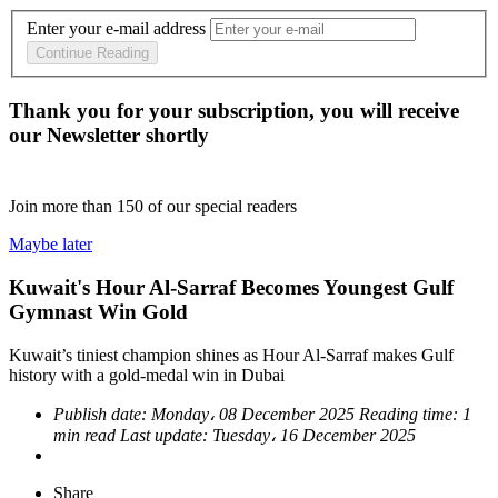
Enter your e-mail address
Continue Reading
Thank you for your subscription, you will receive
our Newsletter shortly
Join more than
150
of our special readers
Maybe later
Kuwait's Hour Al-Sarraf Becomes Youngest Gulf
Gymnast Win Gold
Kuwait’s tiniest champion shines as Hour Al-Sarraf makes Gulf
history with a gold-medal win in Dubai
Publish date:
Monday، 08 December 2025
Reading time:
1
min read
Last update:
Tuesday، 16 December 2025
Share