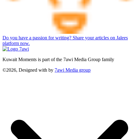
Do you have a passion for writing? Share your articles on Jalees
platform now.
Kuwait Moments is part of the 7awi Media Group family
©2026, Designed with
by
7awi Media group