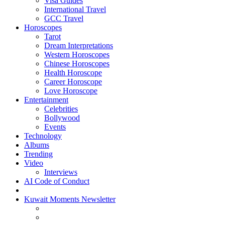
Visa Guides
International Travel
GCC Travel
Horoscopes
Tarot
Dream Interpretations
Western Horoscopes
Chinese Horoscopes
Health Horoscope
Career Horoscope
Love Horoscope
Entertainment
Celebrities
Bollywood
Events
Technology
Albums
Trending
Video
Interviews
AI Code of Conduct
Kuwait Moments Newsletter