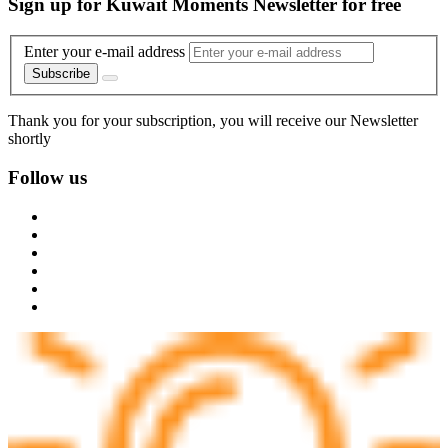
Sign up for Kuwait Moments Newsletter for free
Enter your e-mail address
Subscribe
Thank you for your subscription, you will receive our Newsletter
shortly
Follow us