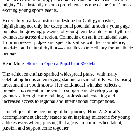
mighty,” has instantly risen to prominence as one of the Gulf’s most
exciting young sports talents.
Her victory marks a historic milestone for Gulf gymnastics,
highlighting not only her exceptional potential at such a young age
but also the growing presence of young female athletes in rhythmic
gymnastics across the region. Competing on an international stage,
Hour impressed judges and spectators alike with her confidence,
precision and natural rhythm — qualities extraordinary for an athlete
her age.
Read More:
Skims to Open a Pop-Up at 360 Mall
The achievement has sparked widespread praise, with many
celebrating her as an emerging star and a symbol of Kuwait’s rising
investment in youth sports. Her gold-medal win also reflects a
broader movement in the Gulf to support and develop young
gymnasts through early training, professional coaching and
increased access to regional and international competitions.
Though just at the beginning of her journey, Hour Al-Sarraf’s
accomplishment already stands as an inspiring milestone for young
athletes everywhere, proving that age is no barrier when talent,
passion and support come together.