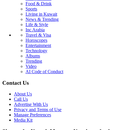
Food & Drink
Sports
Living in Kuwait
News & Trending
Life & Style
Inc Arabia
Travel & Visa
Horoscopes
Entertainment
Technology
Albums
Trending
Video
AI Code of Conduct
Contact Us
About Us
Call Us
Advertise With Us
Privacy and Terms of Use
Manage Preferences
Media Kit