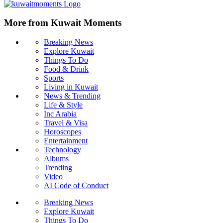
More from Kuwait Moments
Breaking News
Explore Kuwait
Things To Do
Food & Drink
Sports
Living in Kuwait
News & Trending
Life & Style
Inc Arabia
Travel & Visa
Horoscopes
Entertainment
Technology
Albums
Trending
Video
AI Code of Conduct
Breaking News
Explore Kuwait
Things To Do