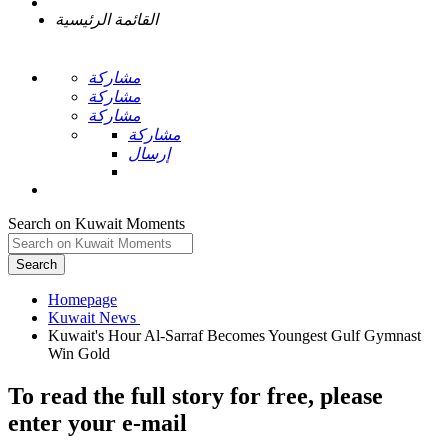
القائمة الرئيسية
مشاركة
مشاركة
مشاركة
مشاركة
إرسال
Search on Kuwait Moments
Search
Homepage
Kuwait's Hour Al-Sarraf Becomes Youngest Gulf Gymnast
To read the full story
for free
, please
enter your e-mail