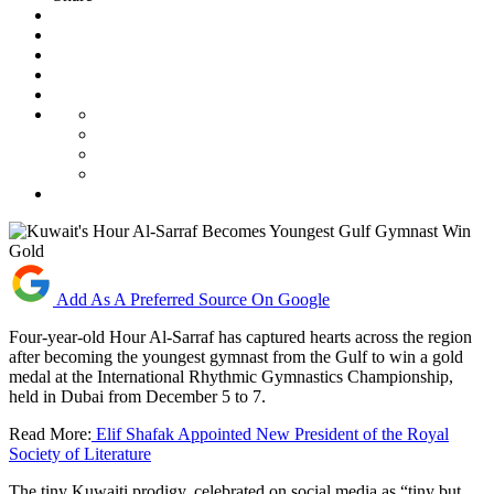
Add As A Preferred Source On Google
Four-year-old Hour Al-Sarraf has captured hearts across the region
after becoming the youngest gymnast from the Gulf to win a gold
medal at the International Rhythmic Gymnastics Championship,
held in Dubai from December 5 to 7.
Read More:
Elif Shafak Appointed New President of the Royal
Society of Literature
The tiny Kuwaiti prodigy, celebrated on social media as “tiny but