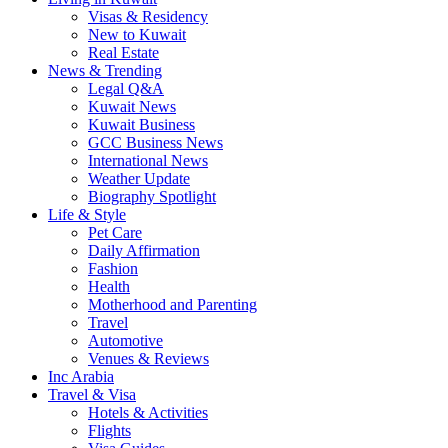
Visas & Residency
New to Kuwait
Real Estate
News & Trending
Legal Q&A
Kuwait News
Kuwait Business
GCC Business News
International News
Weather Update
Biography Spotlight
Life & Style
Pet Care
Daily Affirmation
Fashion
Health
Motherhood and Parenting
Travel
Automotive
Venues & Reviews
Inc Arabia
Travel & Visa
Hotels & Activities
Flights