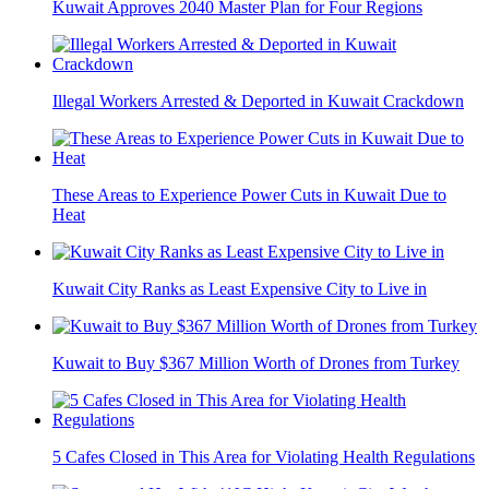
Kuwait Approves 2040 Master Plan for Four Regions
Illegal Workers Arrested & Deported in Kuwait Crackdown
These Areas to Experience Power Cuts in Kuwait Due to
Heat
Kuwait City Ranks as Least Expensive City to Live in
Kuwait to Buy $367 Million Worth of Drones from Turkey
5 Cafes Closed in This Area for Violating Health Regulations