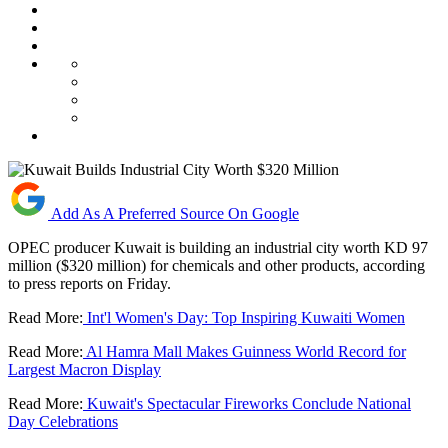
Add As A Preferred Source On Google
OPEC producer Kuwait is building an industrial city worth KD 97
million ($320 million) for chemicals and other products, according
to press reports on Friday.
Read More:
Int'l Women's Day: Top Inspiring Kuwaiti Women
Read More:
Al Hamra Mall Makes Guinness World Record for
Largest Macron Display
Read More:
Kuwait's Spectacular Fireworks Conclude National
Day Celebrations