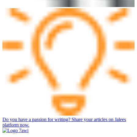
Do you have a passion for writing? Share your articles on Jalees
platform now.