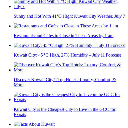
Sunny and Hot With 41°C High: Kuwait City Weather, July 7
Restaurants and Cafes to Close in These Areas by 1 am
Kuwait City: 45 °C High, 27% Humidity – July 11 Forecast
Discover Kuwait City’s Top Hotels: Luxury, Comfort, &
More
Kuwait City is the Cheapest City to Live in the GCC for
Expats