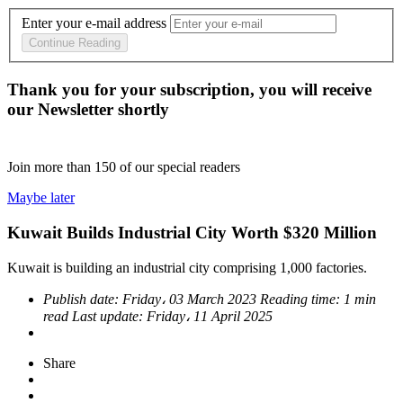
Enter your e-mail address
Continue Reading
Thank you for your subscription, you will receive
our Newsletter shortly
Join more than
150
of our special readers
Maybe later
Kuwait Builds Industrial City Worth $320 Million
Kuwait is building an industrial city comprising 1,000 factories.
Publish date:
Friday، 03 March 2023
Reading time:
1 min
read
Last update:
Friday، 11 April 2025
Share