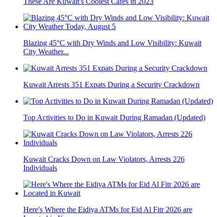
These Are Kuwait's Coolest Cafés in 2023
Blazing 45°C with Dry Winds and Low Visibility: Kuwait
City Weather...
Kuwait Arrests 351 Expats During a Security Crackdown
Top Activities to Do in Kuwait During Ramadan (Updated)
Kuwait Cracks Down on Law Violators, Arrests 226
Individuals
Here's Where the Eidiya ATMs for Eid Al Fitr 2026 are