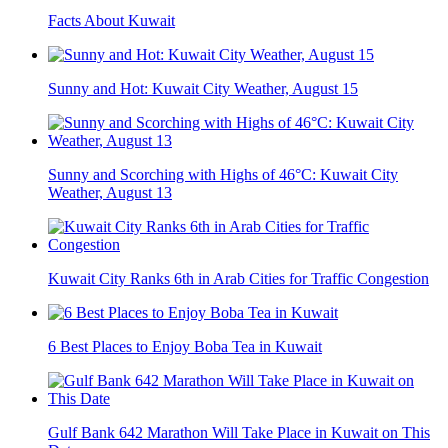
Facts About Kuwait
Sunny and Hot: Kuwait City Weather, August 15
Sunny and Scorching with Highs of 46°C: Kuwait City
Weather, August 13
Kuwait City Ranks 6th in Arab Cities for Traffic Congestion
6 Best Places to Enjoy Boba Tea in Kuwait
Gulf Bank 642 Marathon Will Take Place in Kuwait on This