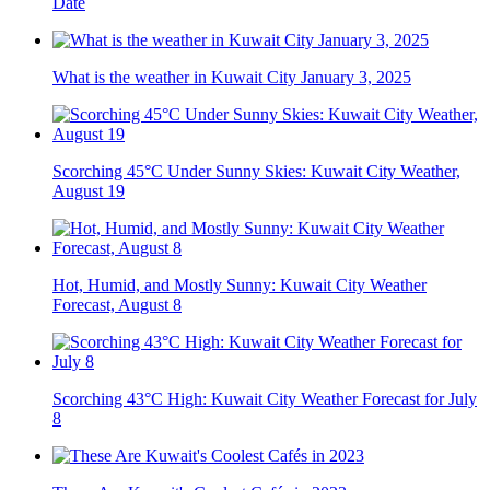
Date
What is the weather in Kuwait City January 3, 2025
Scorching 45°C Under Sunny Skies: Kuwait City Weather,
August 19
Hot, Humid, and Mostly Sunny: Kuwait City Weather
Forecast, August 8
Scorching 43°C High: Kuwait City Weather Forecast for July
8