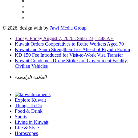
© 2026, design with
by
7awi Media Group
Today: Friday August 7, 2026 : Safar 23, 1448 AH
Kuwait Orders Cooperatives to Retire Workers Aged 70+
Kuwait and Saudi Strengthen Ties Ahead of Riyadh Forum
KD 150 Fee Introduced for Visit-to-Work Visa Transfer
Kuwait Condemns Drone Strikes on Government Facility,
Civilian Vehicles
القائمة الرئيسية
Explore Kuwait
Things To Do
Food & Drink
Sports
Living in Kuwait
Life & Style
Horoscopes