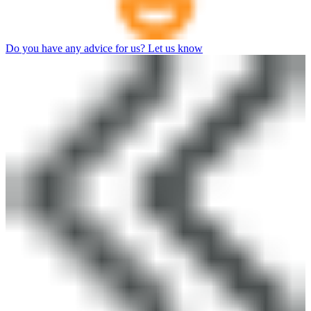
Do you have any advice for us? Let us know