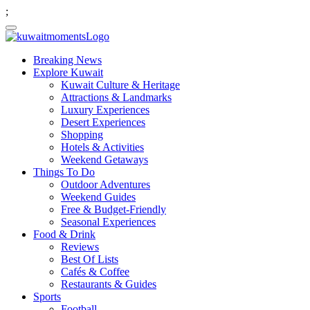
;
Breaking News
Explore Kuwait
Kuwait Culture & Heritage
Attractions & Landmarks
Luxury Experiences
Desert Experiences
Shopping
Hotels & Activities
Weekend Getaways
Things To Do
Outdoor Adventures
Weekend Guides
Free & Budget-Friendly
Seasonal Experiences
Food & Drink
Reviews
Best Of Lists
Cafés & Coffee
Restaurants & Guides
Sports
Football