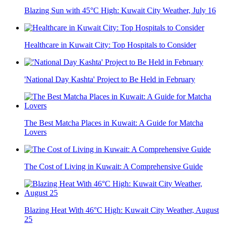
Blazing Sun with 45°C High: Kuwait City Weather, July 16
Healthcare in Kuwait City: Top Hospitals to Consider
'National Day Kashta' Project to Be Held in February
The Best Matcha Places in Kuwait: A Guide for Matcha
Lovers
The Cost of Living in Kuwait: A Comprehensive Guide
Blazing Heat With 46°C High: Kuwait City Weather, August
25