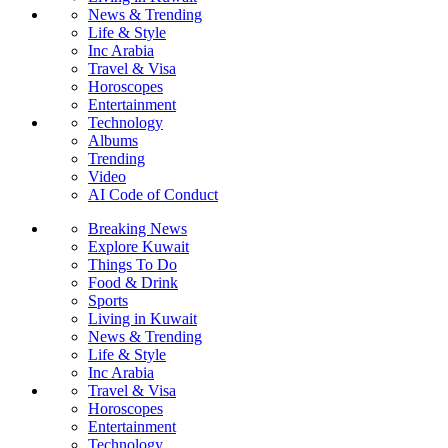
News & Trending
Life & Style
Inc Arabia
Travel & Visa
Horoscopes
Entertainment
Technology
Albums
Trending
Video
AI Code of Conduct
Breaking News
Explore Kuwait
Things To Do
Food & Drink
Sports
Living in Kuwait
News & Trending
Life & Style
Inc Arabia
Travel & Visa
Horoscopes
Entertainment
Technology