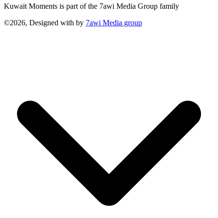
Kuwait Moments is part of the 7awi Media Group family
©2026, Designed with
by
7awi Media group