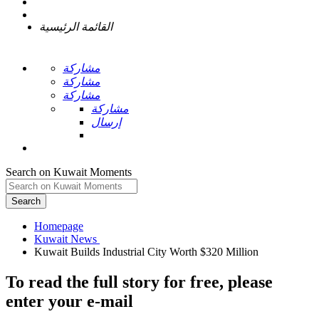
القائمة الرئيسية
مشاركة
مشاركة
مشاركة
مشاركة
إرسال
Search on Kuwait Moments
Search
Homepage
To read the full story
for free
, please
enter your e-mail