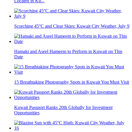
Located in Ku...
Scorching 45°C and Clear Skies: Kuwait City Weather, July 9
Hamaki and Aseel Hameem to Perform in Kuwait on This
Date
15 Breathtaking Photography Spots in Kuwait You Must Visit
Kuwait Passport Ranks 20th Globally for Investment
Opportunities