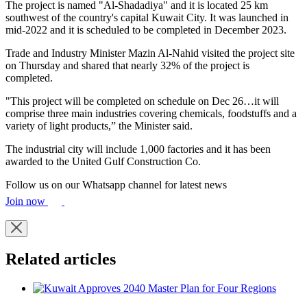
The project is named "Al-Shadadiya" and it is located 25 km
southwest of the country's capital Kuwait City. It was launched in
mid-2022 and it is scheduled to be completed in December 2023.
Trade and Industry Minister Mazin Al-Nahid visited the project site
on Thursday and shared that nearly 32% of the project is
completed.
"This project will be completed on schedule on Dec 26…it will
comprise three main industries covering chemicals, foodstuffs and a
variety of light products,” the Minister said.
The industrial city will include 1,000 factories and it has been
awarded to the United Gulf Construction Co.
Follow us on our Whatsapp channel for latest news
Join now
Related articles