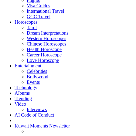
Flights
Visa Guides
International Travel
GCC Travel
Horoscopes
Tarot
Dream Interpretations
Western Horoscopes
Chinese Horoscopes
Health Horoscope
Career Horoscope
Love Horoscope
Entertainment
Celebrities
Bollywood
Events
Technology
Albums
Trending
Video
Interviews
AI Code of Conduct
Kuwait Moments Newsletter