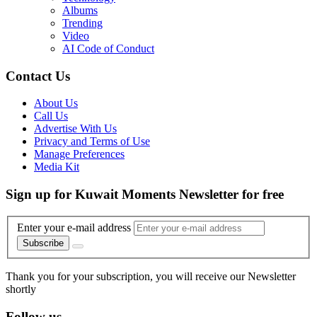
Albums
Trending
Video
AI Code of Conduct
Contact Us
About Us
Call Us
Advertise With Us
Privacy and Terms of Use
Manage Preferences
Media Kit
Sign up for Kuwait Moments Newsletter for free
Enter your e-mail address
Subscribe
Thank you for your subscription, you will receive our Newsletter
shortly
Follow us