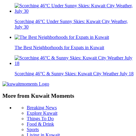
Scorching 46°C Under Sunny Skies: Kuwait City Weather,
July 30
The Best Neighborhoods for Expats in Kuwait
Scorching 46°C & Sunny Skies: Kuwait City Weather July 18
More from Kuwait Moments
Breaking News
Explore Kuwait
Things To Do
Food & Drink
Sports
Living in Kuwait