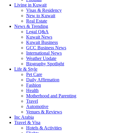
Living in Kuwait
Visas & Residency
New to Kuwait
Real Estate
News & Trending
Legal Q&A
Kuwait News
Kuwait Business
GCC Business News
International News
Weather Update
Biography Spotlight
Life & Style
Pet Care
Daily Affirmation
Fashion
Health
Motherhood and Parenting
Travel
Automotive
Venues & Reviews
Inc Arabia
Travel & Visa
Hotels & Activities