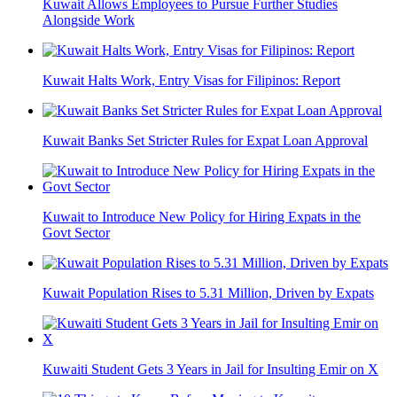
Kuwait Allows Employees to Pursue Further Studies
Alongside Work
Kuwait Halts Work, Entry Visas for Filipinos: Report
Kuwait Banks Set Stricter Rules for Expat Loan Approval
Kuwait to Introduce New Policy for Hiring Expats in the
Govt Sector
Kuwait Population Rises to 5.31 Million, Driven by Expats
Kuwaiti Student Gets 3 Years in Jail for Insulting Emir on X