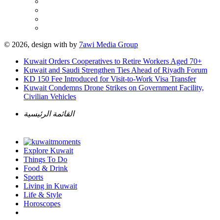
© 2026, design with
by
7awi Media Group
Kuwait Orders Cooperatives to Retire Workers Aged 70+
Kuwait and Saudi Strengthen Ties Ahead of Riyadh Forum
KD 150 Fee Introduced for Visit-to-Work Visa Transfer
Kuwait Condemns Drone Strikes on Government Facility,
Civilian Vehicles
القائمة الرئيسية
Explore Kuwait
Things To Do
Food & Drink
Sports
Living in Kuwait
Life & Style
Horoscopes