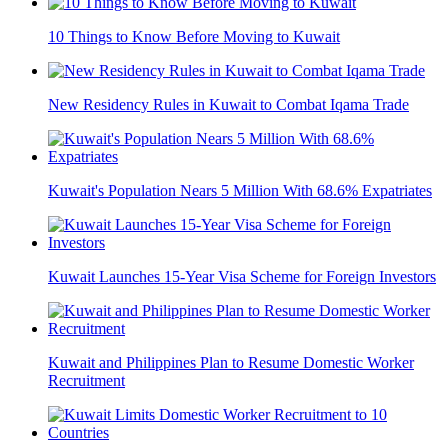
10 Things to Know Before Moving to Kuwait
New Residency Rules in Kuwait to Combat Iqama Trade
Kuwait's Population Nears 5 Million With 68.6% Expatriates
Kuwait Launches 15-Year Visa Scheme for Foreign Investors
Kuwait and Philippines Plan to Resume Domestic Worker
Recruitment