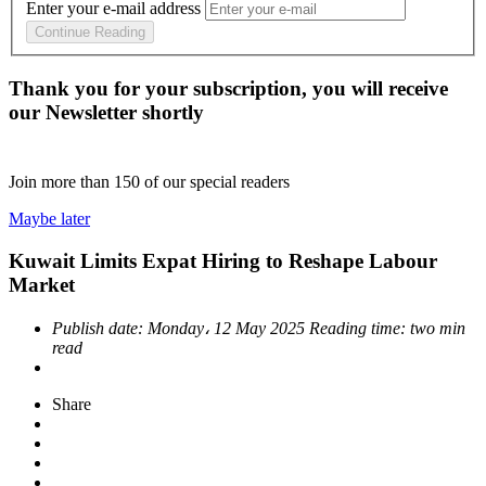
Enter your e-mail address
Continue Reading
Thank you for your subscription, you will receive
our Newsletter shortly
Join more than
150
of our special readers
Maybe later
Kuwait Limits Expat Hiring to Reshape Labour
Market
Publish date:
Monday، 12 May 2025
Reading time:
two min
read
Share