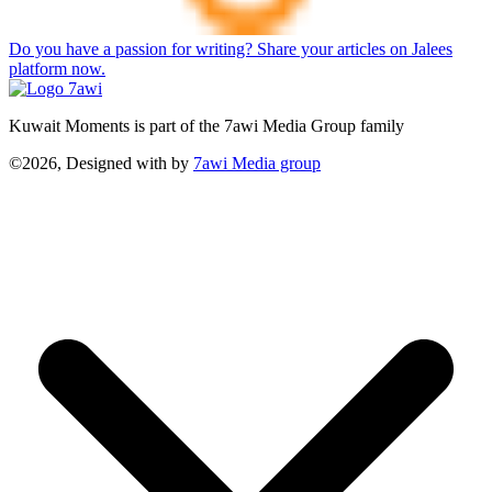
Do you have a passion for writing? Share your articles on Jalees
platform now.
Kuwait Moments is part of the 7awi Media Group family
©2026, Designed with
by
7awi Media group