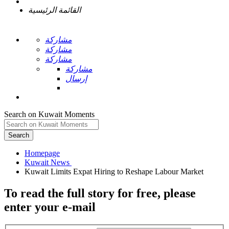
القائمة الرئيسية
مشاركة
مشاركة
مشاركة
مشاركة
إرسال
Search on Kuwait Moments
Search
Homepage
To read the full story
for free
, please
enter your e-mail