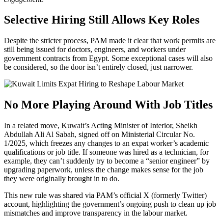
Selective Hiring Still Allows Key Roles
Despite the stricter process, PAM made it clear that work permits are
still being issued for doctors, engineers, and workers under
government contracts from Egypt. Some exceptional cases will also
be considered, so the door isn’t entirely closed, just narrower.
No More Playing Around With Job Titles
In a related move, Kuwait’s Acting Minister of Interior, Sheikh
Abdullah Ali Al Sabah, signed off on Ministerial Circular No.
1/2025, which freezes any changes to an expat worker’s academic
qualifications or job title. If someone was hired as a technician, for
example, they can’t suddenly try to become a “senior engineer” by
upgrading paperwork, unless the change makes sense for the job
they were originally brought in to do.
This new rule was shared via PAM’s official X (formerly Twitter)
account, highlighting the government’s ongoing push to clean up job
mismatches and improve transparency in the labour market.