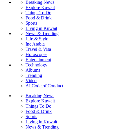
Breaking News
Explore Kuwait
Things To Do
Food & Drink
Sports
Living in Kuwait
News & Trending
Life & Style
Inc Arabia
Travel & Visa
Horoscopes
Entertainment
Technology
Albums
Trending
Video
AI Code of Conduct
Breaking News
Explore Kuwait
Things To Do
Food & Drink
Sports
Living in Kuwait
News & Trending