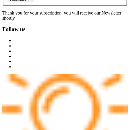
Thank you for your subscription, you will receive our Newsletter
shortly
Follow us