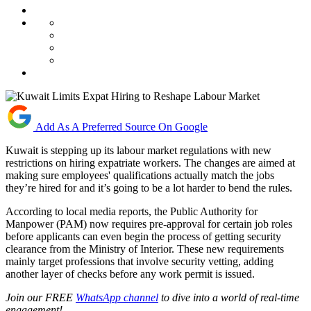
Add As A Preferred Source On Google
Kuwait is stepping up its labour market regulations with new
restrictions on hiring expatriate workers. The changes are aimed at
making sure employees' qualifications actually match the jobs
they’re hired for and it’s going to be a lot harder to bend the rules.
According to local media reports, the Public Authority for
Manpower (PAM) now requires pre-approval for certain job roles
before applicants can even begin the process of getting security
clearance from the Ministry of Interior. These new requirements
mainly target professions that involve security vetting, adding
another layer of checks before any work permit is issued.
Join our FREE
WhatsApp channel
to dive into a world of real-time
engagement!