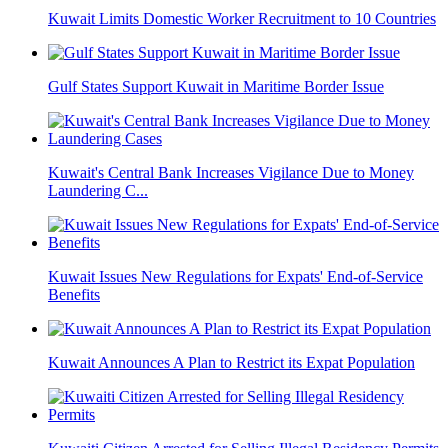
Kuwait Limits Domestic Worker Recruitment to 10 Countries
Gulf States Support Kuwait in Maritime Border Issue
Kuwait's Central Bank Increases Vigilance Due to Money
Laundering C...
Kuwait Issues New Regulations for Expats' End-of-Service
Benefits
Kuwait Announces A Plan to Restrict its Expat Population