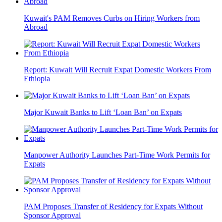
Kuwait's PAM Removes Curbs on Hiring Workers from
Abroad
Report: Kuwait Will Recruit Expat Domestic Workers From
Ethiopia
Major Kuwait Banks to Lift ‘Loan Ban’ on Expats
Manpower Authority Launches Part-Time Work Permits for
Expats
PAM Proposes Transfer of Residency for Expats Without
Sponsor Approval