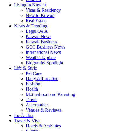
Living in Kuwait
Visas & Residency
New to Kuwait
Real Estate
News & Trending
Legal Q&A
Kuwait News
Kuwait Business
GCC Business News
International News
Weather Update
Biography Spotlight
Life & Style
Pet Care
Daily Affirmation
Fashion
Health
Motherhood and Parenting
Travel
Automotive
Venues & Reviews
Inc Arabia
Travel & Visa
Hotels & Activities