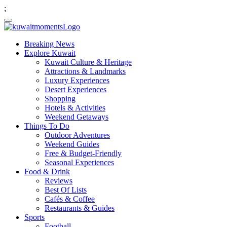
;
Breaking News
Explore Kuwait
Kuwait Culture & Heritage
Attractions & Landmarks
Luxury Experiences
Desert Experiences
Shopping
Hotels & Activities
Weekend Getaways
Things To Do
Outdoor Adventures
Weekend Guides
Free & Budget-Friendly
Seasonal Experiences
Food & Drink
Reviews
Best Of Lists
Cafés & Coffee
Restaurants & Guides
Sports
Football