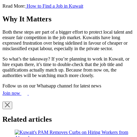
Read More:
How to Find a Job in Kuwait
Why It Matters
Both these steps are part of a bigger effort to protect local talent and
ensure fair competition in the job market. Kuwaitis have long
expressed frustration over being sidelined in favour of cheaper or
misclassified expat labour, especially in the private sector.
So what’s the takeaway? If you’re planning to work in Kuwait, or
hire expats there, it’s time to double-check that the job title and
qualifications actually match up. Because from now on, the
authorities will be watching much more closely.
Follow us on our Whatsapp channel for latest news
Join now
Related articles