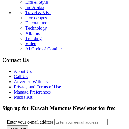
Life & Style
Inc Arabia
Travel & Visa
Horoscopes
Entertainment
Technology
Albums
Trending
Video
AI Code of Conduct
Contact Us
About Us
Call Us
Advertise With Us
Privacy and Terms of Use
Manage Preferences
Media Kit
Sign up for Kuwait Moments Newsletter for free
Enter your e-mail address
Subscribe