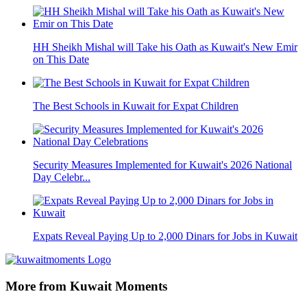
HH Sheikh Mishal will Take his Oath as Kuwait's New Emir
on This Date
The Best Schools in Kuwait for Expat Children
Security Measures Implemented for Kuwait's 2026 National
Day Celebr...
Expats Reveal Paying Up to 2,000 Dinars for Jobs in Kuwait
More from Kuwait Moments