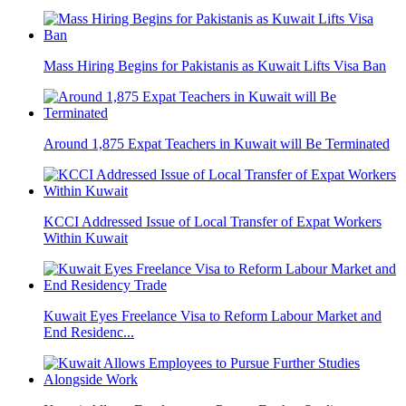
Mass Hiring Begins for Pakistanis as Kuwait Lifts Visa Ban
Around 1,875 Expat Teachers in Kuwait will Be Terminated
KCCI Addressed Issue of Local Transfer of Expat Workers
Within Kuwait
Kuwait Eyes Freelance Visa to Reform Labour Market and
End Residenc...