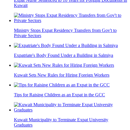
Expat Nurse Sentenced to 10 Years for Forging Documents in
Kuwait
Ministry Stops Expat Residency Transfers from Gov't to
Private Sectors
Expatriate's Body Found Under a Building in Salmiya
Kuwait Sets New Rules for Hiring Foreign Workers
Tips for Raising Children as an Expat in the GCC
Kuwait Municipality to Terminate Expat University
Graduates