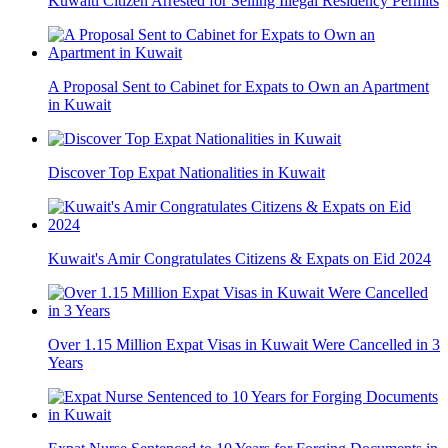
Kuwaiti Citizen Arrested for Selling Illegal Residency Permits
A Proposal Sent to Cabinet for Expats to Own an Apartment
in Kuwait
Discover Top Expat Nationalities in Kuwait
Kuwait's Amir Congratulates Citizens & Expats on Eid 2024
Over 1.15 Million Expat Visas in Kuwait Were Cancelled in 3
Years