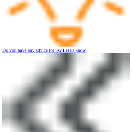
Do you have any advice for us? Let us know