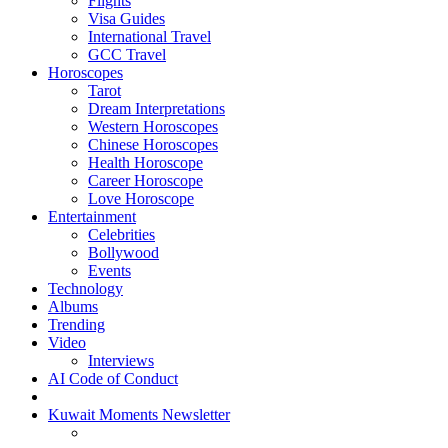
Flights
Visa Guides
International Travel
GCC Travel
Horoscopes
Tarot
Dream Interpretations
Western Horoscopes
Chinese Horoscopes
Health Horoscope
Career Horoscope
Love Horoscope
Entertainment
Celebrities
Bollywood
Events
Technology
Albums
Trending
Video
Interviews
AI Code of Conduct
Kuwait Moments Newsletter