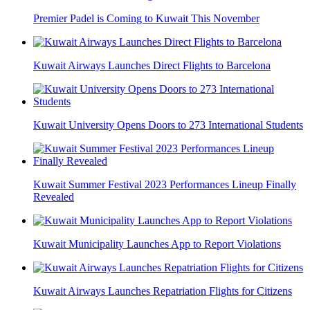
Premier Padel is Coming to Kuwait This November
Kuwait Airways Launches Direct Flights to Barcelona
Kuwait University Opens Doors to 273 International Students
Kuwait Summer Festival 2023 Performances Lineup Finally
Revealed
Kuwait Municipality Launches App to Report Violations
Kuwait Airways Launches Repatriation Flights for Citizens