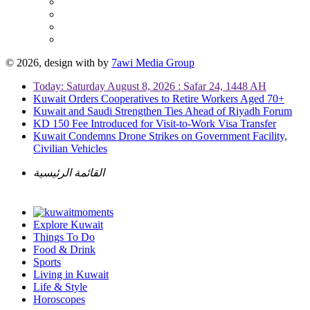
© 2026, design with
by
7awi Media Group
Today: Saturday August 8, 2026 : Safar 24, 1448 AH
Kuwait Orders Cooperatives to Retire Workers Aged 70+
Kuwait and Saudi Strengthen Ties Ahead of Riyadh Forum
KD 150 Fee Introduced for Visit-to-Work Visa Transfer
Kuwait Condemns Drone Strikes on Government Facility,
Civilian Vehicles
القائمة الرئيسية
Explore Kuwait
Things To Do
Food & Drink
Sports
Living in Kuwait
Life & Style
Horoscopes