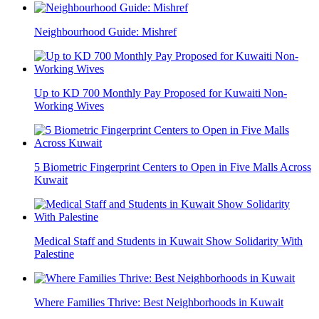
Neighbourhood Guide: Mishref
Up to KD 700 Monthly Pay Proposed for Kuwaiti Non-
Working Wives
5 Biometric Fingerprint Centers to Open in Five Malls Across
Kuwait
Medical Staff and Students in Kuwait Show Solidarity With
Palestine
Where Families Thrive: Best Neighborhoods in Kuwait