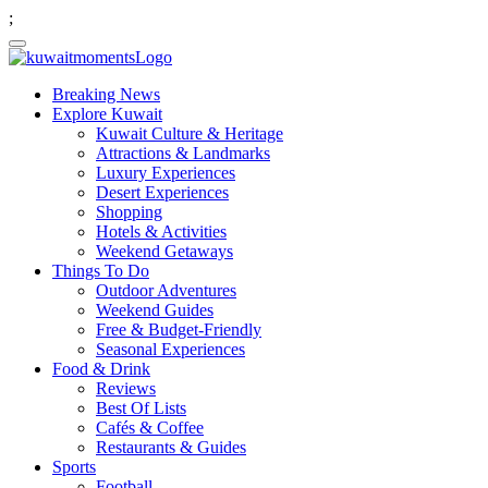
;
Breaking News
Explore Kuwait
Kuwait Culture & Heritage
Attractions & Landmarks
Luxury Experiences
Desert Experiences
Shopping
Hotels & Activities
Weekend Getaways
Things To Do
Outdoor Adventures
Weekend Guides
Free & Budget-Friendly
Seasonal Experiences
Food & Drink
Reviews
Best Of Lists
Cafés & Coffee
Restaurants & Guides
Sports
Football