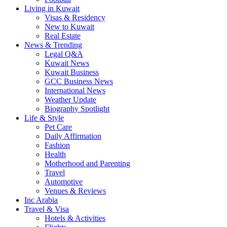
Living in Kuwait
Visas & Residency
New to Kuwait
Real Estate
News & Trending
Legal Q&A
Kuwait News
Kuwait Business
GCC Business News
International News
Weather Update
Biography Spotlight
Life & Style
Pet Care
Daily Affirmation
Fashion
Health
Motherhood and Parenting
Travel
Automotive
Venues & Reviews
Inc Arabia
Travel & Visa
Hotels & Activities