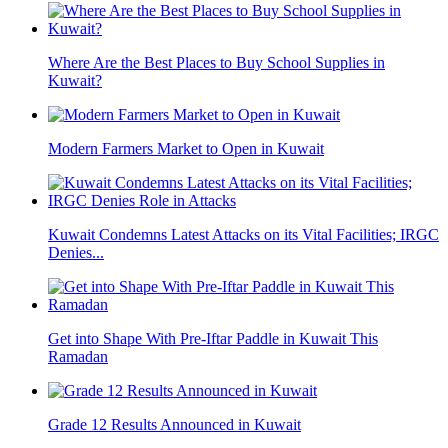
Where Are the Best Places to Buy School Supplies in
Kuwait?
Modern Farmers Market to Open in Kuwait
Kuwait Condemns Latest Attacks on its Vital Facilities; IRGC
Denies...
Get into Shape With Pre-Iftar Paddle in Kuwait This
Ramadan
Grade 12 Results Announced in Kuwait