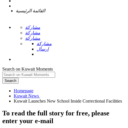
القائمة الرئيسية
مشاركة
مشاركة
مشاركة
مشاركة
إرسال
Search on Kuwait Moments
Search
Homepage
To read the full story
for free
, please
enter your e-mail