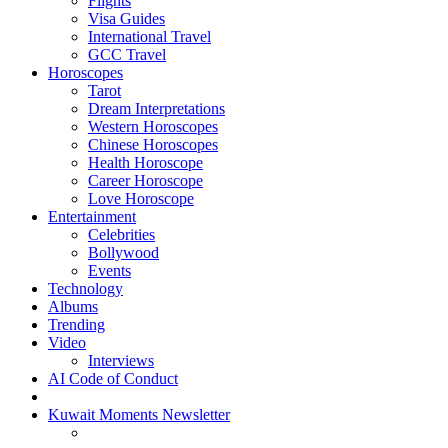
Flights
Visa Guides
International Travel
GCC Travel
Horoscopes
Tarot
Dream Interpretations
Western Horoscopes
Chinese Horoscopes
Health Horoscope
Career Horoscope
Love Horoscope
Entertainment
Celebrities
Bollywood
Events
Technology
Albums
Trending
Video
Interviews
AI Code of Conduct
Kuwait Moments Newsletter