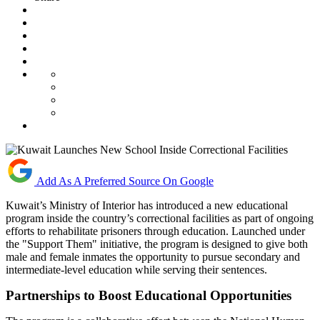
Add As A Preferred Source On Google
Kuwait’s Ministry of Interior has introduced a new educational
program inside the country’s correctional facilities as part of ongoing
efforts to rehabilitate prisoners through education. Launched under
the "Support Them" initiative, the program is designed to give both
male and female inmates the opportunity to pursue secondary and
intermediate-level education while serving their sentences.
Partnerships to Boost Educational Opportunities