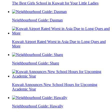
The Best Girls School in Kuwait for Your Little Ladies
Neighbourhood Guide: Dasman
Kuwait Airport Rated Worst in Asia Due to Long Ques and
More
Neighbourhood Guide: Sharq
Kuwait Announces New School Hours for Upcoming
Academic Year
Neighbourhood Guide: Hawally