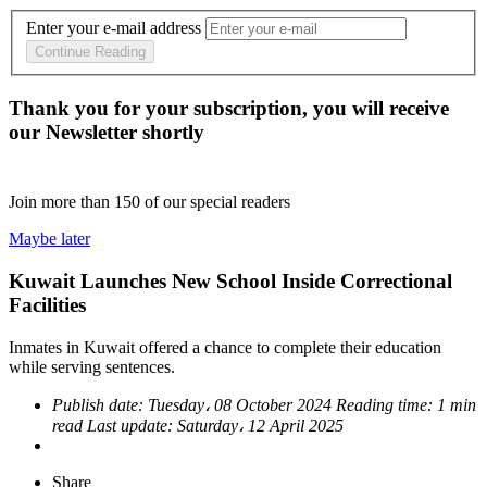
Enter your e-mail address
Continue Reading
Thank you for your subscription, you will receive
our Newsletter shortly
Join more than
150
of our special readers
Maybe later
Kuwait Launches New School Inside Correctional
Facilities
Inmates in Kuwait offered a chance to complete their education
while serving sentences.
Publish date:
Tuesday، 08 October 2024
Reading time:
1 min
read
Last update:
Saturday، 12 April 2025
Share