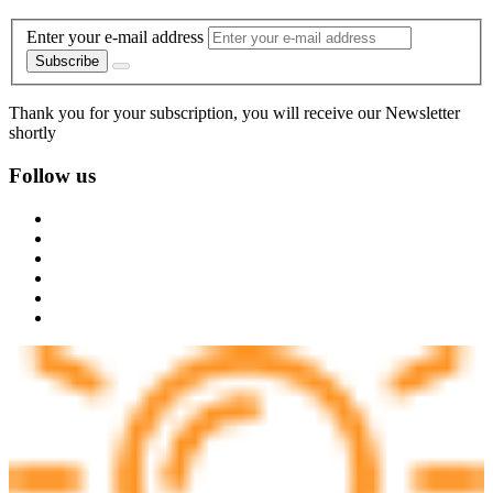
Enter your e-mail address
Subscribe
Thank you for your subscription, you will receive our Newsletter
shortly
Follow us