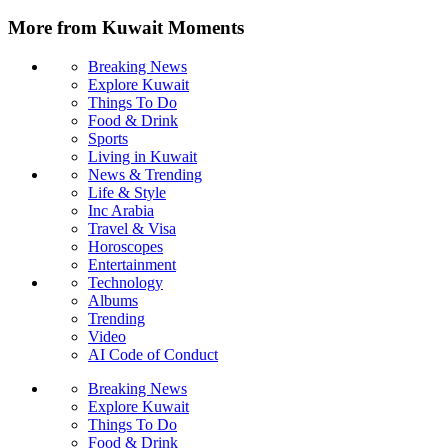
More from Kuwait Moments
Breaking News
Explore Kuwait
Things To Do
Food & Drink
Sports
Living in Kuwait
News & Trending
Life & Style
Inc Arabia
Travel & Visa
Horoscopes
Entertainment
Technology
Albums
Trending
Video
AI Code of Conduct
Breaking News
Explore Kuwait
Things To Do
Food & Drink