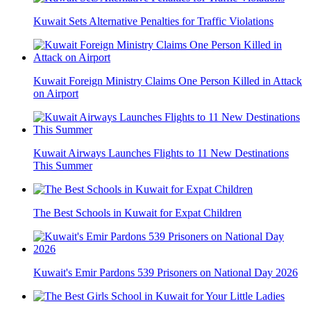
Kuwait Sets Alternative Penalties for Traffic Violations
Kuwait Foreign Ministry Claims One Person Killed in Attack
on Airport
Kuwait Airways Launches Flights to 11 New Destinations
This Summer
The Best Schools in Kuwait for Expat Children
Kuwait's Emir Pardons 539 Prisoners on National Day 2026