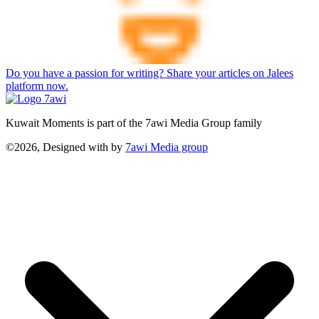
Do you have a passion for writing? Share your articles on Jalees
platform now.
Kuwait Moments is part of the 7awi Media Group family
©2026, Designed with
by
7awi Media group