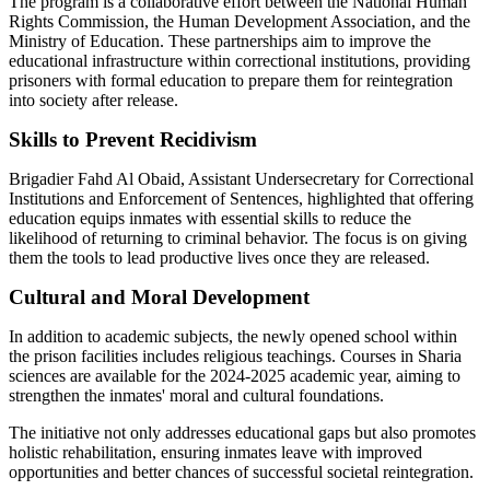
The program is a collaborative effort between the National Human
Rights Commission, the Human Development Association, and the
Ministry of Education. These partnerships aim to improve the
educational infrastructure within correctional institutions, providing
prisoners with formal education to prepare them for reintegration
into society after release.
Skills to Prevent Recidivism
Brigadier Fahd Al Obaid, Assistant Undersecretary for Correctional
Institutions and Enforcement of Sentences, highlighted that offering
education equips inmates with essential skills to reduce the
likelihood of returning to criminal behavior. The focus is on giving
them the tools to lead productive lives once they are released.
Cultural and Moral Development
In addition to academic subjects, the newly opened school within
the prison facilities includes religious teachings. Courses in Sharia
sciences are available for the 2024-2025 academic year, aiming to
strengthen the inmates' moral and cultural foundations.
The initiative not only addresses educational gaps but also promotes
holistic rehabilitation, ensuring inmates leave with improved
opportunities and better chances of successful societal reintegration.