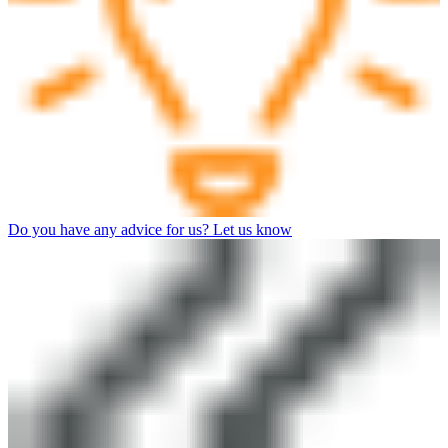
Do you have any advice for us? Let us know