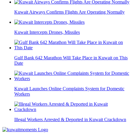
Kuwait Airways Confirms Flights Are Operating Normally
Kuwait Intercepts Drones, Missiles
Gulf Bank 642 Marathon Will Take Place in Kuwait on This
Date
Kuwait Launches Online Complaints System for Domestic
Workers
Illegal Workers Arrested & Deported in Kuwait Crackdown