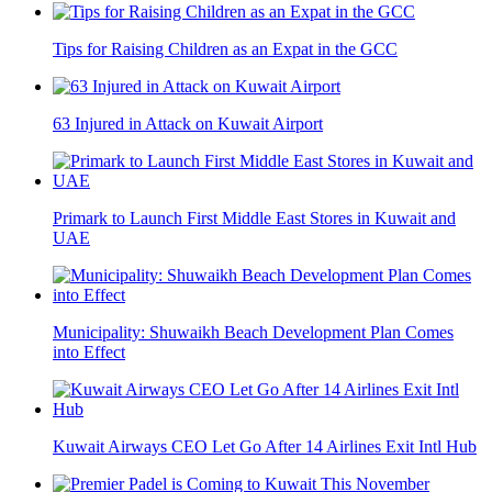
Tips for Raising Children as an Expat in the GCC
63 Injured in Attack on Kuwait Airport
Primark to Launch First Middle East Stores in Kuwait and
UAE
Municipality: Shuwaikh Beach Development Plan Comes
into Effect
Kuwait Airways CEO Let Go After 14 Airlines Exit Intl Hub