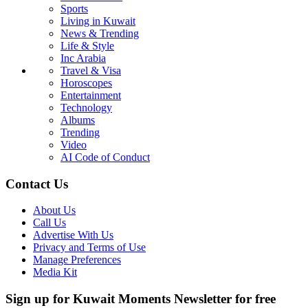
Sports
Living in Kuwait
News & Trending
Life & Style
Inc Arabia
Travel & Visa
Horoscopes
Entertainment
Technology
Albums
Trending
Video
AI Code of Conduct
Contact Us
About Us
Call Us
Advertise With Us
Privacy and Terms of Use
Manage Preferences
Media Kit
Sign up for Kuwait Moments Newsletter for free