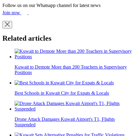
Follow us on our Whatsapp channel for latest news
Join now
Related articles
Kuwait to Demote More than 200 Teachers in Supervisory
Positions
Best Schools in Kuwait City for Expats & Locals
Drone Attack Damages Kuwait Airport's T1, Flights
Suspended