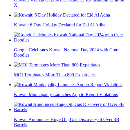
X
Kuwait: 6 Day Holiday Declared for Eid Al Adha
Google Celebrates Kuwait National Day 2024 with Cute
Doodles
MOI Terminates More Than 800 Expatriates
Kuwait Municipality Launches App to Report Violations
Kuwait Announces Huge Oil, Gas Discovery of Over 3B
Barrels