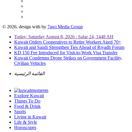
© 2026, design with
by
7awi Media Group
Today: Saturday August 8, 2026 : Safar 24, 1448 AH
Kuwait Orders Cooperatives to Retire Workers Aged 70+
Kuwait and Saudi Strengthen Ties Ahead of Riyadh Forum
KD 150 Fee Introduced for Visit-to-Work Visa Transfer
Kuwait Condemns Drone Strikes on Government Facility,
Civilian Vehicles
القائمة الرئيسية
Explore Kuwait
Things To Do
Food & Drink
Sports
Living in Kuwait
Life & Style
Horoscopes