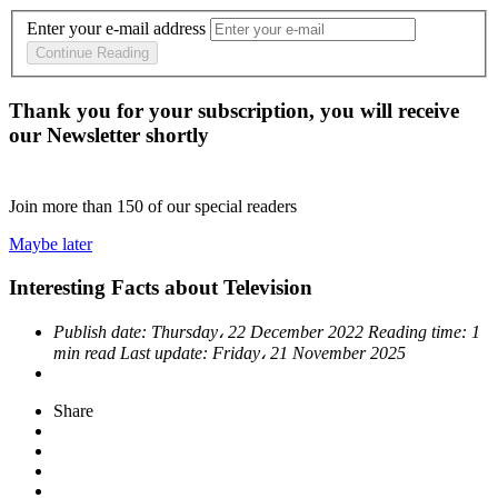
Enter your e-mail address
Continue Reading
Thank you for your subscription, you will receive
our Newsletter shortly
Join more than
150
of our special readers
Maybe later
Interesting Facts about Television
Publish date:
Thursday، 22 December 2022
Reading time:
1
min read
Last update:
Friday، 21 November 2025
Share