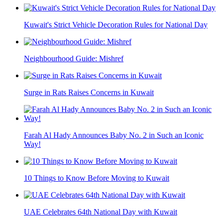
Kuwait's Strict Vehicle Decoration Rules for National Day
Neighbourhood Guide: Mishref
Surge in Rats Raises Concerns in Kuwait
Farah Al Hady Announces Baby No. 2 in Such an Iconic
Way!
10 Things to Know Before Moving to Kuwait
UAE Celebrates 64th National Day with Kuwait