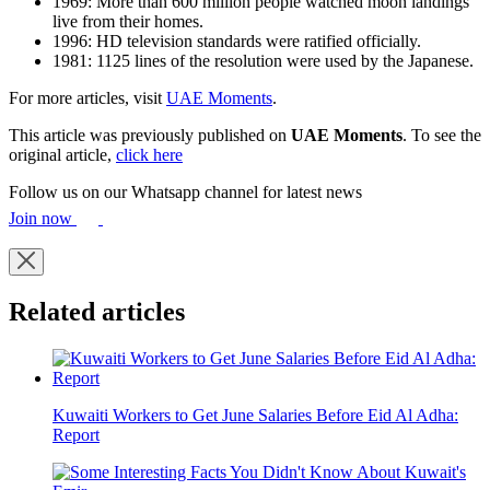
1969: More than 600 million people watched moon landings
live from their homes.
1996: HD television standards were ratified officially.
1981: 1125 lines of the resolution were used by the Japanese.
For more articles, visit
UAE Moments
.
This article was previously published on
UAE Moments
. To see the
original article,
click here
Follow us on our Whatsapp channel for latest news
Join now
Related articles
Kuwaiti Workers to Get June Salaries Before Eid Al Adha:
Report