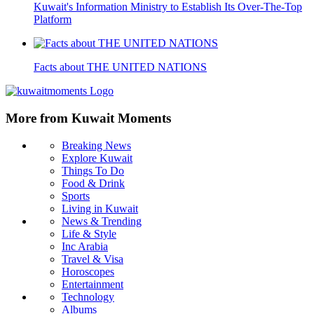
Kuwait's Information Ministry to Establish Its Over-The-Top
Platform
Facts about THE UNITED NATIONS
More from Kuwait Moments
Breaking News
Explore Kuwait
Things To Do
Food & Drink
Sports
Living in Kuwait
News & Trending
Life & Style
Inc Arabia
Travel & Visa
Horoscopes
Entertainment
Technology
Albums