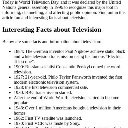
Today is World Television Day, and it was declared by the United
Nations general assembly in 1996 to recognize this major tool in
informing, channelling, and affecting public opinion. Find out in this
article fun and interesting facts about television.
Interesting Facts about Television
Below are some facts and information about television:
1884: The German inventor Paul Nipkow achieve static black
and white television transmission using his famous “Electric
Telescope”.
1900: Russian scientist Constantin Perskyi coined the word
television.
1927: 21-year-old, Philo Taylor Fansworth invented the first
modern electronic television system.
1928: the first television commercial sale.
1930: BBC transmission started.
After the end of World War II: television started to become
popular.
1948: Over 1 million Americans bought a television in their
homes.
1962: First TV satellite was launched.
1970: First VCR was made by Sony.