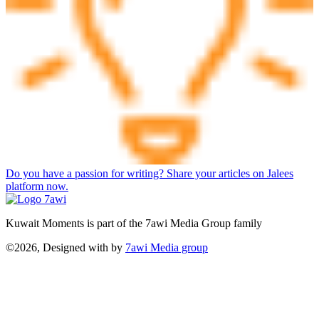
Do you have a passion for writing? Share your articles on Jalees
platform now.
Kuwait Moments is part of the 7awi Media Group family
©2026, Designed with
by
7awi Media group