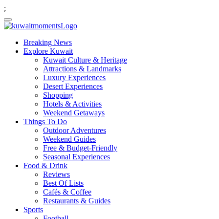
;
Breaking News
Explore Kuwait
Kuwait Culture & Heritage
Attractions & Landmarks
Luxury Experiences
Desert Experiences
Shopping
Hotels & Activities
Weekend Getaways
Things To Do
Outdoor Adventures
Weekend Guides
Free & Budget-Friendly
Seasonal Experiences
Food & Drink
Reviews
Best Of Lists
Cafés & Coffee
Restaurants & Guides
Sports
Football