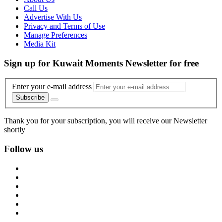
Call Us
Advertise With Us
Privacy and Terms of Use
Manage Preferences
Media Kit
Sign up for Kuwait Moments Newsletter for free
Enter your e-mail address
Subscribe
Thank you for your subscription, you will receive our Newsletter
shortly
Follow us