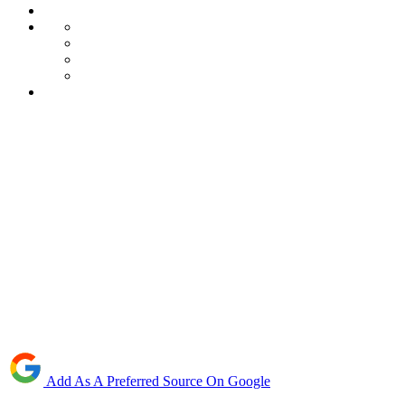
Add As A Preferred Source On Google