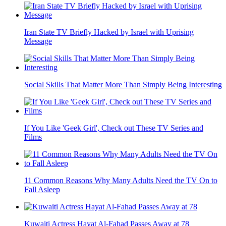
Iran State TV Briefly Hacked by Israel with Uprising
Message
Social Skills That Matter More Than Simply Being Interesting
If You Like 'Geek Girl', Check out These TV Series and
Films
11 Common Reasons Why Many Adults Need the TV On to
Fall Asleep
Kuwaiti Actress Hayat Al-Fahad Passes Away at 78