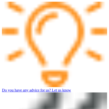
Do you have any advice for us? Let us know