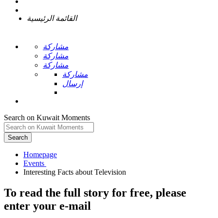
القائمة الرئيسية
مشاركة
مشاركة
مشاركة
مشاركة
إرسال
Search on Kuwait Moments
Search
Homepage
To read the full story
for free
, please
enter your e-mail