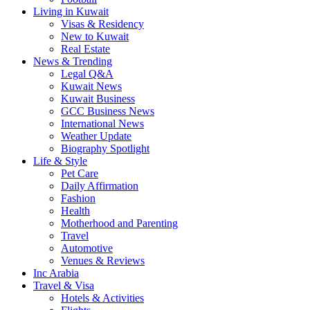
Living in Kuwait
Visas & Residency
New to Kuwait
Real Estate
News & Trending
Legal Q&A
Kuwait News
Kuwait Business
GCC Business News
International News
Weather Update
Biography Spotlight
Life & Style
Pet Care
Daily Affirmation
Fashion
Health
Motherhood and Parenting
Travel
Automotive
Venues & Reviews
Inc Arabia
Travel & Visa
Hotels & Activities