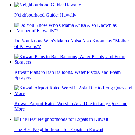
Neighbourhood Guide: Hawally
Do You Know Who's Mama Anisa Also Known as “Mother
of Kuwaitis”?
Kuwait Plans to Ban Balloons, Water Pistols, and Foam
Sprayers
Kuwait Airport Rated Worst in Asia Due to Long Ques and
More
The Best Neighborhoods for Expats in Kuwait