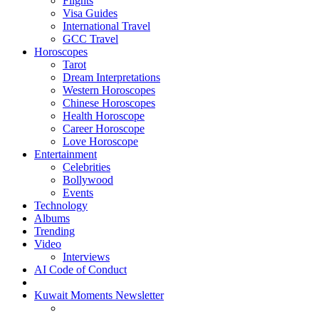
Flights
Visa Guides
International Travel
GCC Travel
Horoscopes
Tarot
Dream Interpretations
Western Horoscopes
Chinese Horoscopes
Health Horoscope
Career Horoscope
Love Horoscope
Entertainment
Celebrities
Bollywood
Events
Technology
Albums
Trending
Video
Interviews
AI Code of Conduct
Kuwait Moments Newsletter