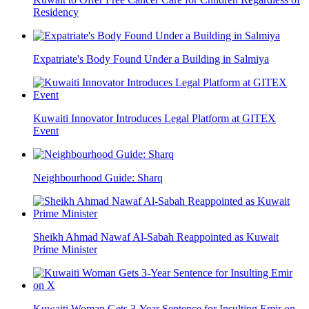
Residency
Expatriate's Body Found Under a Building in Salmiya
Kuwaiti Innovator Introduces Legal Platform at GITEX
Event
Neighbourhood Guide: Sharq
Sheikh Ahmad Nawaf Al-Sabah Reappointed as Kuwait
Prime Minister
Kuwaiti Woman Gets 3-Year Sentence for Insulting Emir on