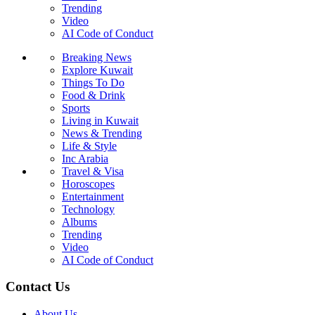
Trending
Video
AI Code of Conduct
Breaking News
Explore Kuwait
Things To Do
Food & Drink
Sports
Living in Kuwait
News & Trending
Life & Style
Inc Arabia
Travel & Visa
Horoscopes
Entertainment
Technology
Albums
Trending
Video
AI Code of Conduct
Contact Us
About Us