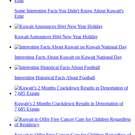
Some Interesting Facts You Didn't Know About Kuwait's
Emir
Kuwait Announces Hijri New Year Holiday
Interesting Facts About Kuwait on Kuwait National Day
Interesting Historical Facts About Football
Kuwait’s 2 Months Crackdown Results in Deportation of
7,685 Expats
Kuwait to Offer Free Cancer Care for Children Regardless of