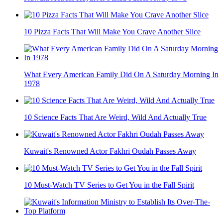
10 Pizza Facts That Will Make You Crave Another Slice
What Every American Family Did On A Saturday Morning In
1978
10 Science Facts That Are Weird, Wild And Actually True
Kuwait's Renowned Actor Fakhri Oudah Passes Away
10 Must-Watch TV Series to Get You in the Fall Spirit