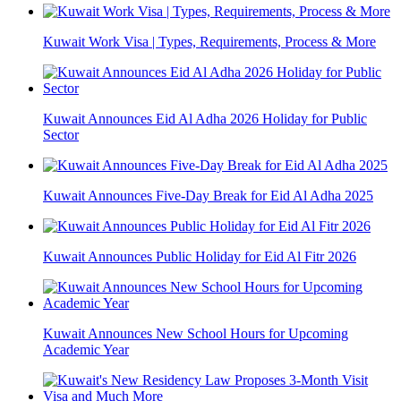
Kuwait Work Visa | Types, Requirements, Process & More
Kuwait Announces Eid Al Adha 2026 Holiday for Public
Sector
Kuwait Announces Five-Day Break for Eid Al Adha 2025
Kuwait Announces Public Holiday for Eid Al Fitr 2026
Kuwait Announces New School Hours for Upcoming
Academic Year