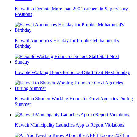
Kuwait to Demote More than 200 Teachers in Supervisory
Positions
Kuwait Announces Holiday for Prophet Muhammad's
Birthday
Flexible Working Hours for School Staff Start Next Sunday
Kuwait to Shorten Working Hours for Govt Agencies During
Summer
Kuwait Municipality Launches App to Report Violations