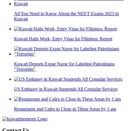
All You Need to Know About the NEET Exams 2023 in
Kuwait
Kuwait Halts Work, Entry Visas for Filipinos: Report
Kuwait Deports Expat Nurse for Labeling Palestinians
"Terrorists"
US Embassy in Kuwait Suspends All Consular Services
Restaurants and Cafes to Close in These Areas by 1 am
Contact Us