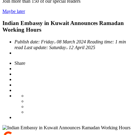
Join more than
150
of our special readers
Maybe later
Indian Embassy in Kuwait Announces Ramadan
Working Hours
Publish date:
Friday، 08 March 2024
Reading time:
1 min
read
Last update:
Saturday، 12 April 2025
Share