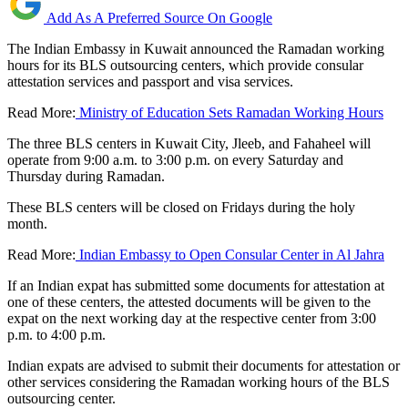
Add As A Preferred Source On Google
The Indian Embassy in Kuwait announced the Ramadan working
hours for its BLS outsourcing centers, which provide consular
attestation services and passport and visa services.
Read More:
Ministry of Education Sets Ramadan Working Hours
The three BLS centers in Kuwait City, Jleeb, and Fahaheel will
operate from 9:00 a.m. to 3:00 p.m. on every Saturday and
Thursday during Ramadan.
These BLS centers will be closed on Fridays during the holy
month.
Read More:
Indian Embassy to Open Consular Center in Al Jahra
If an Indian expat has submitted some documents for attestation at
one of these centers, the attested documents will be given to the
expat on the next working day at the respective center from 3:00
p.m. to 4:00 p.m.
Indian expats are advised to submit their documents for attestation or
other services considering the Ramadan working hours of the BLS
outsourcing center.