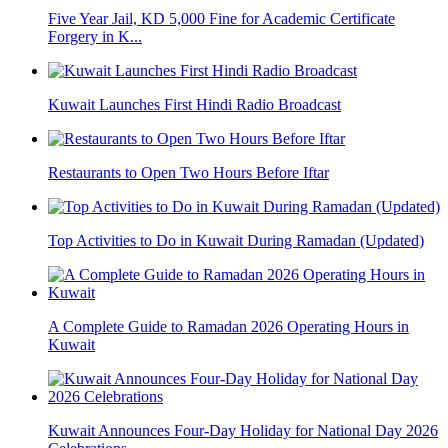
Five Year Jail, KD 5,000 Fine for Academic Certificate
Forgery in K...
Kuwait Launches First Hindi Radio Broadcast
Restaurants to Open Two Hours Before Iftar
Top Activities to Do in Kuwait During Ramadan (Updated)
A Complete Guide to Ramadan 2026 Operating Hours in
Kuwait
Kuwait Announces Four-Day Holiday for National Day 2026