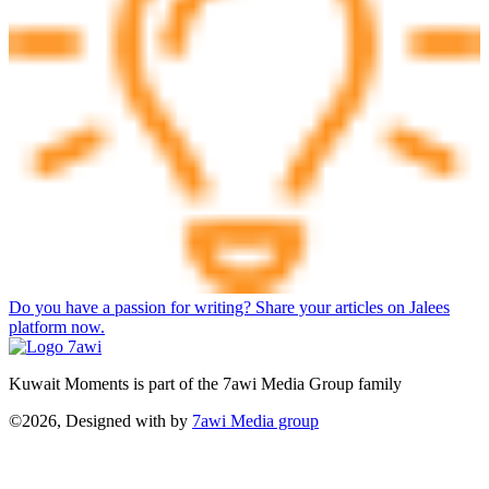
Do you have a passion for writing? Share your articles on Jalees
platform now.
Kuwait Moments is part of the 7awi Media Group family
©2026, Designed with
by
7awi Media group