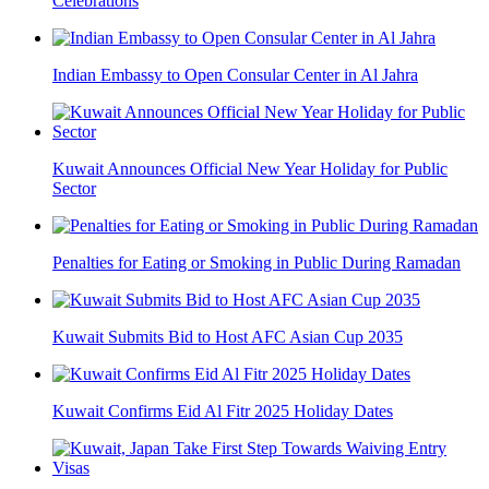
Celebrations
Indian Embassy to Open Consular Center in Al Jahra
Kuwait Announces Official New Year Holiday for Public
Sector
Penalties for Eating or Smoking in Public During Ramadan
Kuwait Submits Bid to Host AFC Asian Cup 2035
Kuwait Confirms Eid Al Fitr 2025 Holiday Dates