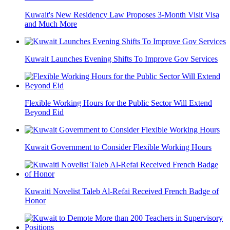
Kuwait's New Residency Law Proposes 3-Month Visit Visa
and Much More
Kuwait Launches Evening Shifts To Improve Gov Services
Flexible Working Hours for the Public Sector Will Extend
Beyond Eid
Kuwait Government to Consider Flexible Working Hours
Kuwaiti Novelist Taleb Al-Refai Received French Badge of
Honor