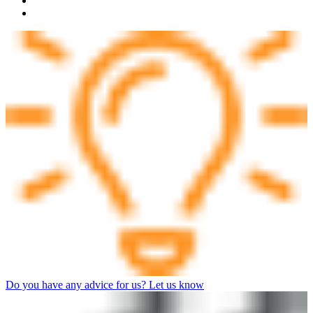
Do you have any advice for us? Let us know