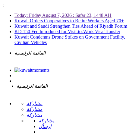
;
Today: Friday August 7, 2026 : Safar 23, 1448 AH
Kuwait Orders Cooperatives to Retire Workers Aged 70+
Kuwait and Saudi Strengthen Ties Ahead of Riyadh Forum
KD 150 Fee Introduced for Visit-to-Work Visa Transfer
Kuwait Condemns Drone Strikes on Government Facility,
Civilian Vehicles
القائمة الرئيسية
القائمة الرئيسية
مشاركة
مشاركة
مشاركة
مشاركة
إرسال