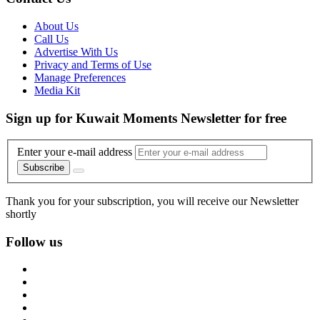
About Us
Call Us
Advertise With Us
Privacy and Terms of Use
Manage Preferences
Media Kit
Sign up for Kuwait Moments Newsletter for free
Enter your e-mail address
Subscribe
Thank you for your subscription, you will receive our Newsletter
shortly
Follow us