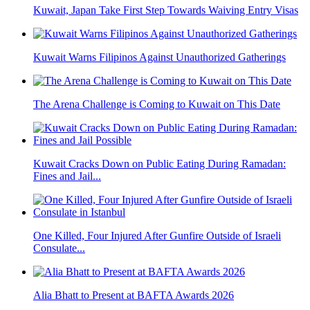
Kuwait, Japan Take First Step Towards Waiving Entry Visas
Kuwait Warns Filipinos Against Unauthorized Gatherings
The Arena Challenge is Coming to Kuwait on This Date
Kuwait Cracks Down on Public Eating During Ramadan:
Fines and Jail...
One Killed, Four Injured After Gunfire Outside of Israeli
Consulate...
Alia Bhatt to Present at BAFTA Awards 2026