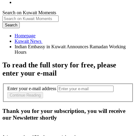
Search on Kuwait Moments
Search
Homepage
Indian Embassy in Kuwait Announces Ramadan Working
To read the full story
for free
, please
enter your e-mail
Enter your e-mail address
Continue Reading
Thank you for your subscription, you will receive
our Newsletter shortly