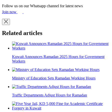
Follow us on our Whatsapp channel for latest news
Join now
Related articles
Kuwait Announces Ramadan 2025 Hours for Government
Workers
Ministry of Education Sets Ramadan Working Hours
Traffic Departments Adjust Hours for Ramadan