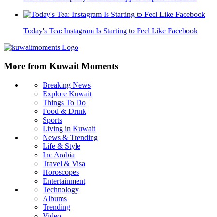
Today's Tea: Instagram Is Starting to Feel Like Facebook
More from Kuwait Moments
Breaking News
Explore Kuwait
Things To Do
Food & Drink
Sports
Living in Kuwait
News & Trending
Life & Style
Inc Arabia
Travel & Visa
Horoscopes
Entertainment
Technology
Albums
Trending
Video