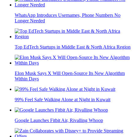
WhatsApp Introduces Usernames, Phone Numbers No
Longer Needed
Top EdTech Startups in Middle East & North Africa Region
Elon Musk Says X Will Open-Source Its New Algorithm
Within Days
99% Feel Safe Walking Alone at Night in Kuwait
Google Launches Fitbit Air, Rivalling Whoop