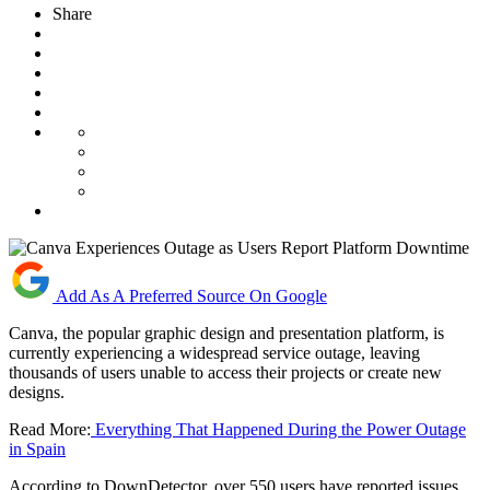
Share
Add As A Preferred Source On Google
Canva, the popular graphic design and presentation platform, is
currently experiencing a widespread service outage, leaving
thousands of users unable to access their projects or create new
designs.
Read More:
Everything That Happened During the Power Outage
in Spain
According to DownDetector, over 550 users have reported issues