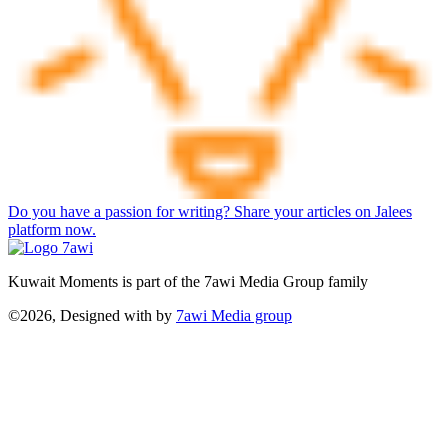
Do you have a passion for writing? Share your articles on Jalees
platform now.
Kuwait Moments is part of the 7awi Media Group family
©2026, Designed with
by
7awi Media group