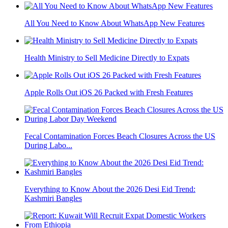
All You Need to Know About WhatsApp New Features
Health Ministry to Sell Medicine Directly to Expats
Apple Rolls Out iOS 26 Packed with Fresh Features
Fecal Contamination Forces Beach Closures Across the US
During Labo...
Everything to Know About the 2026 Desi Eid Trend:
Kashmiri Bangles