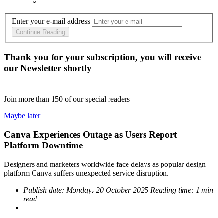
Enter your e-mail address
Continue Reading
Thank you for your subscription, you will receive
our Newsletter shortly
Join more than
150
of our special readers
Maybe later
Canva Experiences Outage as Users Report
Platform Downtime
Designers and marketers worldwide face delays as popular design
platform Canva suffers unexpected service disruption.
Publish date:
Monday، 20 October 2025
Reading time:
1 min
read