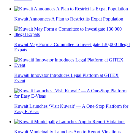
Kuwait Announces A Plan to Restrict its Expat Population
Kuwait May Form a Committee to Investigate 130,000 Illegal
Expats
Kuwaiti Innovator Introduces Legal Platform at GITEX
Event
Kuwait Launches ‘Visit Kuwait’ — A One-Stop Platform for
Easy E-Visas
Kuwait Municipality Launches App to Report Violations