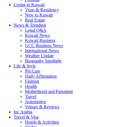
Living in Kuwait
Visas & Residency
New to Kuwait
Real Estate
News & Trending
Legal Q&A
Kuwait News
Kuwait Business
GCC Business News
International News
Weather Update
Biography Spotlight
Life & Style
Pet Care
Daily Affirmation
Fashion
Health
Motherhood and Parenting
Travel
Automotive
Venues & Reviews
Inc Arabia
Travel & Visa
Hotels & Activities