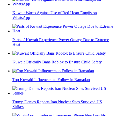
Kuwait Warns Against Use of Red Heart Emojis on
WhatsApp
Parts of Kuwait Experience Power Outage Due to Extreme
Heat
Kuwait Officially Bans Roblox to Ensure Child Safety
Top Kuwaiti Influencers to Follow in Ramadan
Trump Denies Reports Iran Nuclear Sites Survived US
Strikes