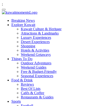
;
Breaking News
Explore Kuwait
Kuwait Culture & Heritage
Attractions & Landmarks
Luxury Experiences
Desert Experiences
Shopping
Hotels & Activities
Weekend Getaways
Things To Do
Outdoor Adventures
Weekend Guides
Free & Budget-Friendly
Seasonal Experiences
Food & Drink
Reviews
Best Of Lists
Cafés & Coffee
Restaurants & Guides
Sports
Football