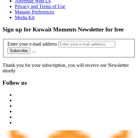
Advertise With Us
Privacy and Terms of Use
Manage Preferences
Media Kit
Sign up for Kuwait Moments Newsletter for free
Enter your e-mail address
Subscribe
Thank you for your subscription, you will receive our Newsletter
shortly
Follow us