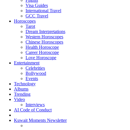
Flights
Visa Guides
International Travel
GCC Travel
Horoscopes
Tarot
Dream Interpretations
Western Horoscopes
Chinese Horoscopes
Health Horoscope
Career Horoscope
Love Horoscope
Entertainment
Celebrities
Bollywood
Events
Technology
Albums
Trending
Video
Interviews
AI Code of Conduct
Kuwait Moments Newsletter