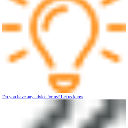
Do you have any advice for us? Let us know