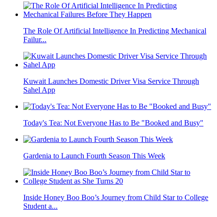
The Role Of Artificial Intelligence In Predicting Mechanical
Failur...
Kuwait Launches Domestic Driver Visa Service Through
Sahel App
Today's Tea: Not Everyone Has to Be "Booked and Busy"
Gardenia to Launch Fourth Season This Week
Inside Honey Boo Boo’s Journey from Child Star to College
Student a...