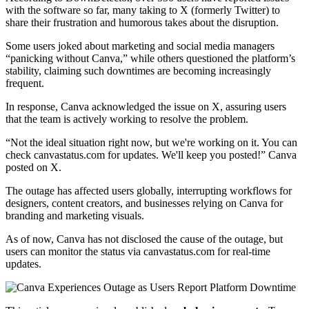
with the software so far, many taking to X (formerly Twitter) to
share their frustration and humorous takes about the disruption.
Some users joked about marketing and social media managers
“panicking without Canva,” while others questioned the platform’s
stability, claiming such downtimes are becoming increasingly
frequent.
In response, Canva acknowledged the issue on X, assuring users
that the team is actively working to resolve the problem.
“Not the ideal situation right now, but we're working on it. You can
check canvastatus.com for updates. We'll keep you posted!” Canva
posted on X.
The outage has affected users globally, interrupting workflows for
designers, content creators, and businesses relying on Canva for
branding and marketing visuals.
As of now, Canva has not disclosed the cause of the outage, but
users can monitor the status via canvastatus.com for real-time
updates.