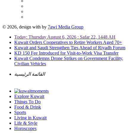
© 2026, design with
by
7awi Media Group
Today: Thursday August 6, 2026 : Safar 22, 1448 AH
Kuwait Orders Cooperatives to Retire Workers Aged 70+
Kuwait and Saudi Strengthen Ties Ahead of Riyadh Forum
KD 150 Fee Introduced for Visit-to-Work Visa Transfer
Kuwait Condemns Drone Strikes on Government Facility,
Civilian Vehicles
القائمة الرئيسية
Explore Kuwait
Things To Do
Food & Drink
Sports
Living in Kuwait
Life & Style
Horoscopes