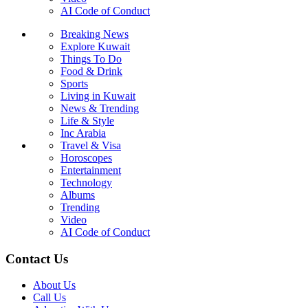
AI Code of Conduct
Breaking News
Explore Kuwait
Things To Do
Food & Drink
Sports
Living in Kuwait
News & Trending
Life & Style
Inc Arabia
Travel & Visa
Horoscopes
Entertainment
Technology
Albums
Trending
Video
AI Code of Conduct
Contact Us
About Us
Call Us