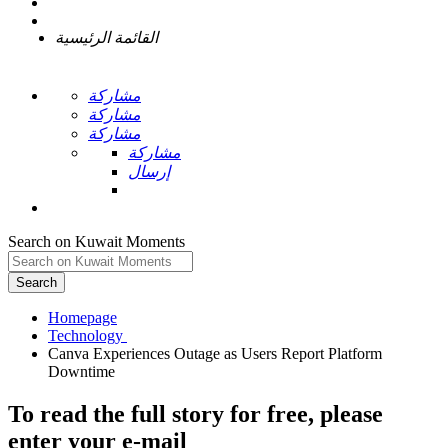
القائمة الرئيسية
مشاركة
مشاركة
مشاركة
مشاركة
إرسال
Search on Kuwait Moments
Search
Homepage
Canva Experiences Outage as Users Report Platform
To read the full story
for free
, please
enter your e-mail