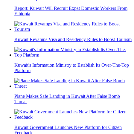
Report: Kuwait Will Recruit Expat Domestic Workers From
Ethiopia
Kuwait Revamps Visa and Residency Rules to Boost Tourism
Kuwait's Information Ministry to Establish Its Over-The-Top
Platform
Plane Makes Safe Landing in Kuwait After False Bomb
Threat
Kuwait Government Launches New Platform for Citizen
Feedback