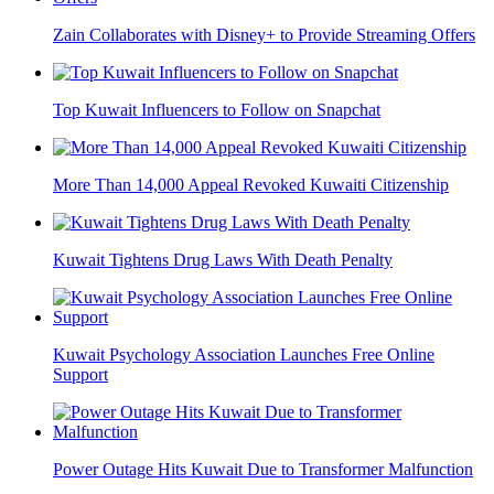
Zain Collaborates with Disney+ to Provide Streaming Offers
Top Kuwait Influencers to Follow on Snapchat
More Than 14,000 Appeal Revoked Kuwaiti Citizenship
Kuwait Tightens Drug Laws With Death Penalty
Kuwait Psychology Association Launches Free Online
Support
Power Outage Hits Kuwait Due to Transformer Malfunction