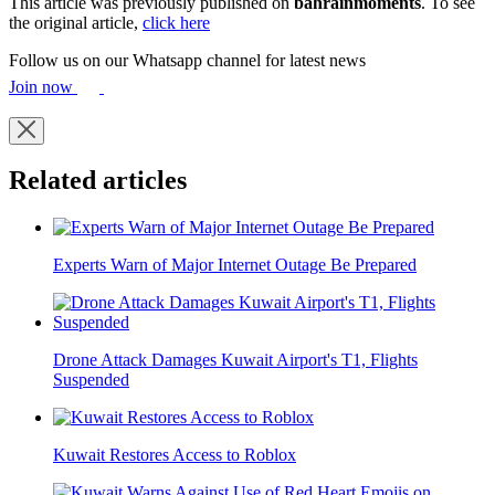
This article was previously published on
bahrainmoments
. To see
the original article,
click here
Follow us on our Whatsapp channel for latest news
Join now
Related articles
Experts Warn of Major Internet Outage Be Prepared
Drone Attack Damages Kuwait Airport's T1, Flights
Suspended
Kuwait Restores Access to Roblox