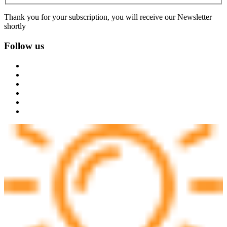
Thank you for your subscription, you will receive our Newsletter
shortly
Follow us