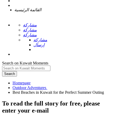
القائمة الرئيسية
مشاركة
مشاركة
مشاركة
مشاركة
إرسال
Search on Kuwait Moments
Search
Homepage
To read the full story
for free
, please
enter your e-mail