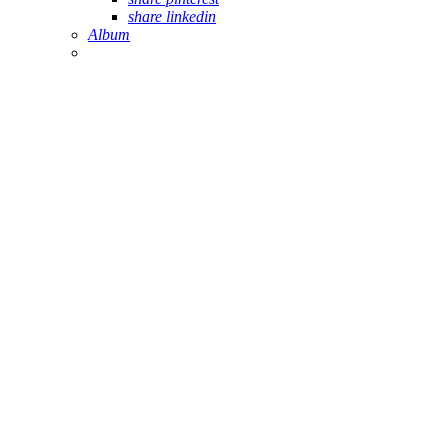
share linkedin
Album