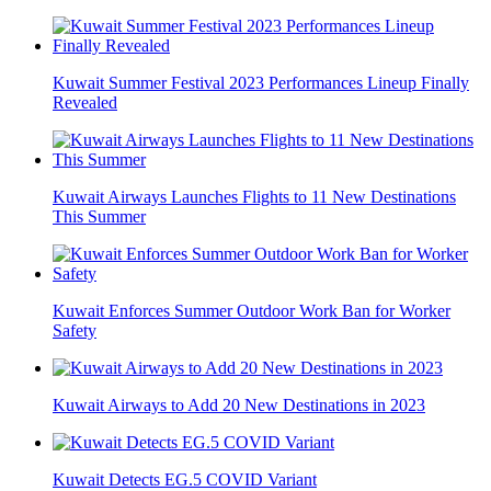
Kuwait Summer Festival 2023 Performances Lineup Finally
Revealed
Kuwait Airways Launches Flights to 11 New Destinations
This Summer
Kuwait Enforces Summer Outdoor Work Ban for Worker
Safety
Kuwait Airways to Add 20 New Destinations in 2023
Kuwait Detects EG.5 COVID Variant