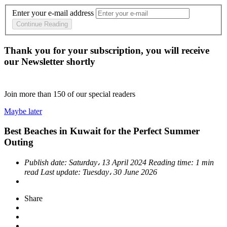
Enter your e-mail address
Continue Reading
Thank you for your subscription, you will receive
our Newsletter shortly
Join more than
150
of our special readers
Maybe later
Best Beaches in Kuwait for the Perfect Summer
Outing
Publish date:
Saturday، 13 April 2024
Reading time:
1 min
read
Last update:
Tuesday، 30 June 2026
Share