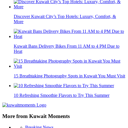
Discover Kuwait City’s Top Hotels: Luxury, Comfort, &
More
Kuwait Bans Delivery Bikes From 11 AM to 4 PM Due to
Heat
15 Breathtaking Photography Spots in Kuwait You Must Visit
10 Refreshing Smoothie Flavors to Try This Summer
More from Kuwait Moments
Breaking News