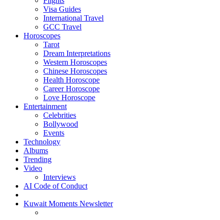
Flights
Visa Guides
International Travel
GCC Travel
Horoscopes
Tarot
Dream Interpretations
Western Horoscopes
Chinese Horoscopes
Health Horoscope
Career Horoscope
Love Horoscope
Entertainment
Celebrities
Bollywood
Events
Technology
Albums
Trending
Video
Interviews
AI Code of Conduct
Kuwait Moments Newsletter