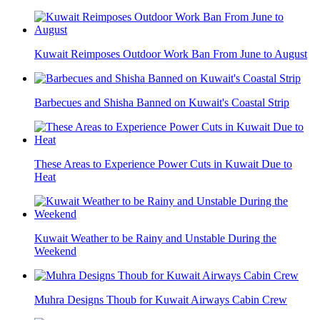
Kuwait Reimposes Outdoor Work Ban From June to August
Barbecues and Shisha Banned on Kuwait's Coastal Strip
These Areas to Experience Power Cuts in Kuwait Due to
Heat
Kuwait Weather to be Rainy and Unstable During the
Weekend
Muhra Designs Thoub for Kuwait Airways Cabin Crew