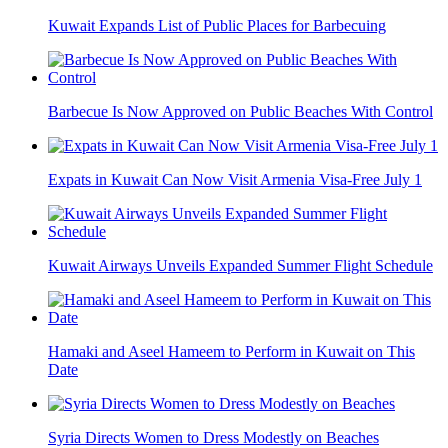
Kuwait Expands List of Public Places for Barbecuing
Barbecue Is Now Approved on Public Beaches With Control
Expats in Kuwait Can Now Visit Armenia Visa-Free July 1
Kuwait Airways Unveils Expanded Summer Flight Schedule
Hamaki and Aseel Hameem to Perform in Kuwait on This
Date
Syria Directs Women to Dress Modestly on Beaches