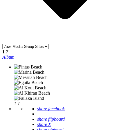
1
7
Album
1
7
share facebook
share flipboard
share X
share pinterest