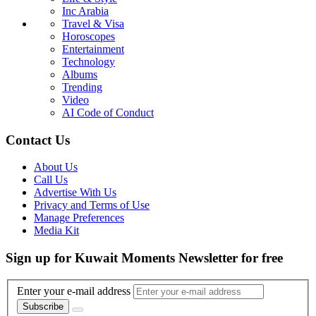
Inc Arabia
Travel & Visa
Horoscopes
Entertainment
Technology
Albums
Trending
Video
AI Code of Conduct
Contact Us
About Us
Call Us
Advertise With Us
Privacy and Terms of Use
Manage Preferences
Media Kit
Sign up for Kuwait Moments Newsletter for free
Enter your e-mail address
Subscribe