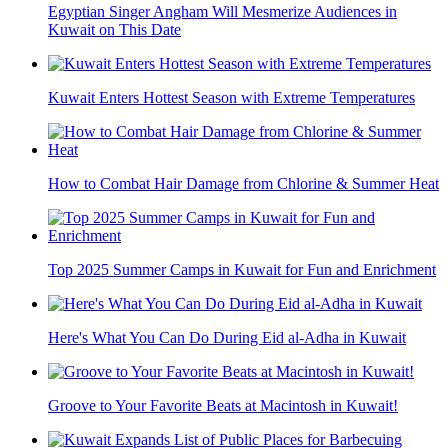
Egyptian Singer Angham Will Mesmerize Audiences in
Kuwait on This Date
Kuwait Enters Hottest Season with Extreme Temperatures
How to Combat Hair Damage from Chlorine & Summer Heat
Top 2025 Summer Camps in Kuwait for Fun and Enrichment
Here's What You Can Do During Eid al-Adha in Kuwait
Groove to Your Favorite Beats at Macintosh in Kuwait!