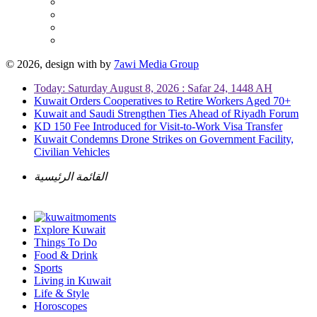
© 2026, design with
by
7awi Media Group
Today: Saturday August 8, 2026 : Safar 24, 1448 AH
Kuwait Orders Cooperatives to Retire Workers Aged 70+
Kuwait and Saudi Strengthen Ties Ahead of Riyadh Forum
KD 150 Fee Introduced for Visit-to-Work Visa Transfer
Kuwait Condemns Drone Strikes on Government Facility,
Civilian Vehicles
القائمة الرئيسية
Explore Kuwait
Things To Do
Food & Drink
Sports
Living in Kuwait
Life & Style
Horoscopes