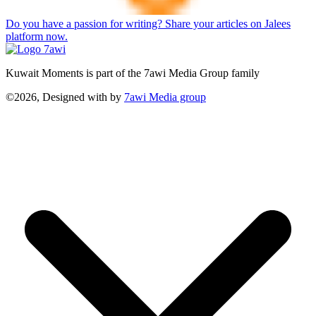
Do you have a passion for writing? Share your articles on Jalees
platform now.
Kuwait Moments is part of the 7awi Media Group family
©2026, Designed with
by
7awi Media group