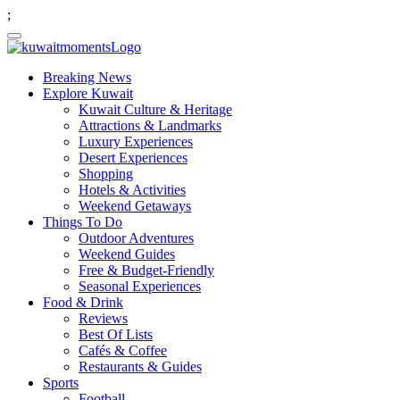
;
Breaking News
Explore Kuwait
Kuwait Culture & Heritage
Attractions & Landmarks
Luxury Experiences
Desert Experiences
Shopping
Hotels & Activities
Weekend Getaways
Things To Do
Outdoor Adventures
Weekend Guides
Free & Budget-Friendly
Seasonal Experiences
Food & Drink
Reviews
Best Of Lists
Cafés & Coffee
Restaurants & Guides
Sports
Football