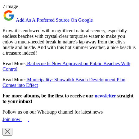
7 image
Add As A Preferred Source On Google
Kuwait is endowed with magnificent natural scenery, especially
endless beaches with crystal-clear turquoise water to make you
enjoy a much-needed break in nature's lap away from the city's
hustle and bustle. And with this hot summer weather, a nice beach is
a treasure indeed!
Read More:
Barbecue Is Now Approved on Public Beaches With
Control
Read More:
Municipality: Shuwaikh Beach Development Plan
Comes into Effect
For more albums, be the first to receive our
newsletter
straight
to your inbox!
Follow us on our Whatsapp channel for latest news
Join now