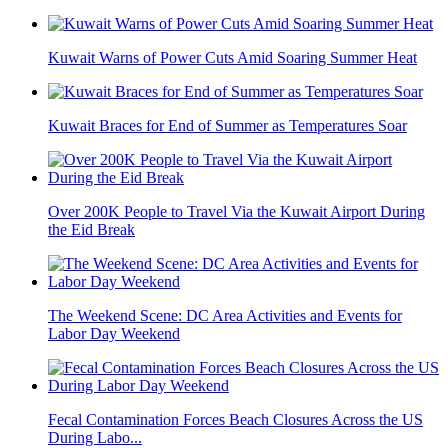
Kuwait Warns of Power Cuts Amid Soaring Summer Heat
Kuwait Braces for End of Summer as Temperatures Soar
Over 200K People to Travel Via the Kuwait Airport During
the Eid Break
The Weekend Scene: DC Area Activities and Events for
Labor Day Weekend
Fecal Contamination Forces Beach Closures Across the US
During Labo...