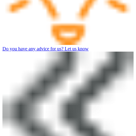
Do you have any advice for us? Let us know