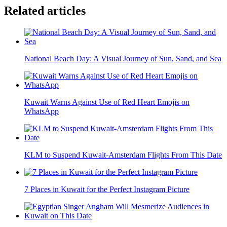
Related articles
National Beach Day: A Visual Journey of Sun, Sand, and Sea
Kuwait Warns Against Use of Red Heart Emojis on
WhatsApp
KLM to Suspend Kuwait-Amsterdam Flights From This Date
7 Places in Kuwait for the Perfect Instagram Picture