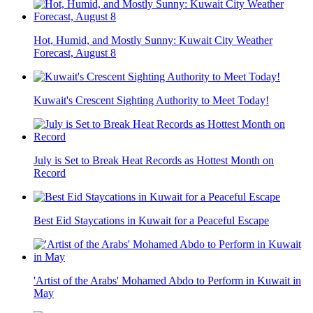
Hot, Humid, and Mostly Sunny: Kuwait City Weather
Forecast, August 8
Kuwait's Crescent Sighting Authority to Meet Today!
July is Set to Break Heat Records as Hottest Month on
Record
Best Eid Staycations in Kuwait for a Peaceful Escape
'Artist of the Arabs' Mohamed Abdo to Perform in Kuwait in
May