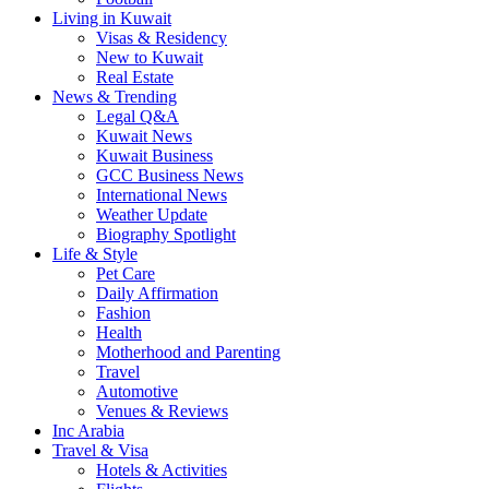
Living in Kuwait
Visas & Residency
New to Kuwait
Real Estate
News & Trending
Legal Q&A
Kuwait News
Kuwait Business
GCC Business News
International News
Weather Update
Biography Spotlight
Life & Style
Pet Care
Daily Affirmation
Fashion
Health
Motherhood and Parenting
Travel
Automotive
Venues & Reviews
Inc Arabia
Travel & Visa
Hotels & Activities