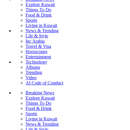
Explore Kuwait
Things To Do
Food & Drink
Sports
Living in Kuwait
News & Trending
Life & Style
Inc Arabia
Travel & Visa
Horoscopes
Entertainment
Technology
Albums
Trending
Video
AI Code of Conduct
Breaking News
Explore Kuwait
Things To Do
Food & Drink
Sports
Living in Kuwait
News & Trending
Life & Style