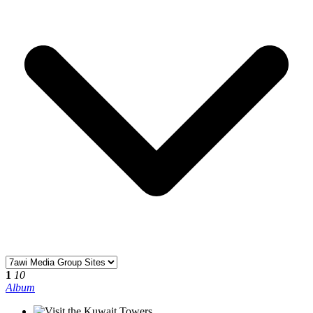
1
10
Album