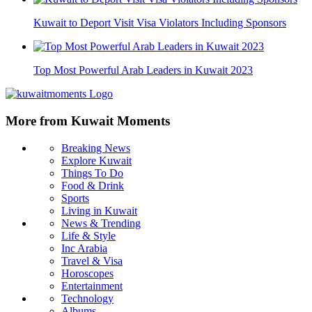
Kuwait to Deport Visit Visa Violators Including Sponsors
Top Most Powerful Arab Leaders in Kuwait 2023
More from Kuwait Moments
Breaking News
Explore Kuwait
Things To Do
Food & Drink
Sports
Living in Kuwait
News & Trending
Life & Style
Inc Arabia
Travel & Visa
Horoscopes
Entertainment
Technology
Albums