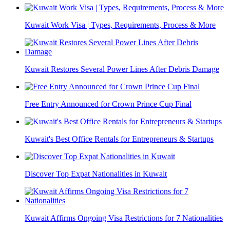
Kuwait Work Visa | Types, Requirements, Process & More
Kuwait Restores Several Power Lines After Debris Damage
Free Entry Announced for Crown Prince Cup Final
Kuwait's Best Office Rentals for Entrepreneurs & Startups
Discover Top Expat Nationalities in Kuwait
Kuwait Affirms Ongoing Visa Restrictions for 7 Nationalities