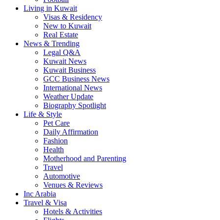
Living in Kuwait
Visas & Residency
New to Kuwait
Real Estate
News & Trending
Legal Q&A
Kuwait News
Kuwait Business
GCC Business News
International News
Weather Update
Biography Spotlight
Life & Style
Pet Care
Daily Affirmation
Fashion
Health
Motherhood and Parenting
Travel
Automotive
Venues & Reviews
Inc Arabia
Travel & Visa
Hotels & Activities