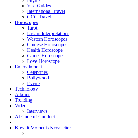
Flights
Visa Guides
International Travel
GCC Travel
Horoscopes
Tarot
Dream Interpretations
Western Horoscopes
Chinese Horoscopes
Health Horoscope
Career Horoscope
Love Horoscope
Entertainment
Celebrities
Bollywood
Events
Technology
Albums
Trending
Video
Interviews
AI Code of Conduct
Kuwait Moments Newsletter