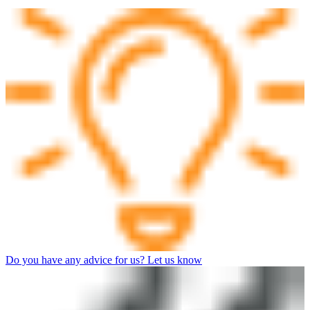
Do you have any advice for us? Let us know