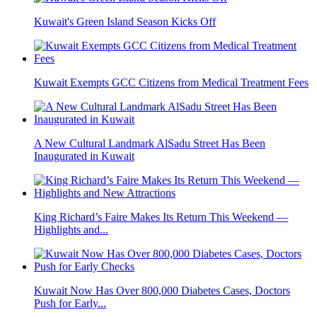
Kuwait's Green Island Season Kicks Off
Kuwait Exempts GCC Citizens from Medical Treatment Fees
A New Cultural Landmark AlSadu Street Has Been
Inaugurated in Kuwait
King Richard’s Faire Makes Its Return This Weekend —
Highlights and...
Kuwait Now Has Over 800,000 Diabetes Cases, Doctors
Push for Early...