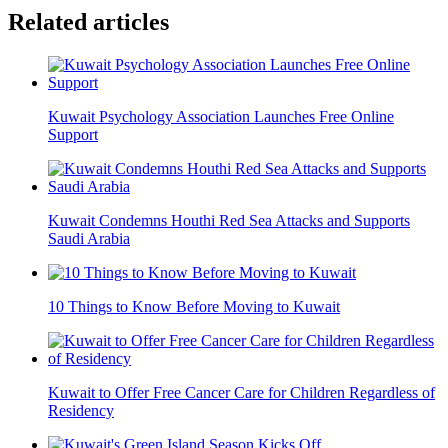
Related articles
Kuwait Psychology Association Launches Free Online
Support
Kuwait Condemns Houthi Red Sea Attacks and Supports
Saudi Arabia
10 Things to Know Before Moving to Kuwait
Kuwait to Offer Free Cancer Care for Children Regardless of
Residency