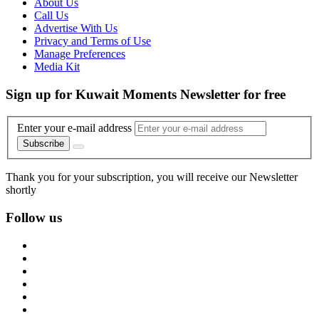
About Us
Call Us
Advertise With Us
Privacy and Terms of Use
Manage Preferences
Media Kit
Sign up for Kuwait Moments Newsletter for free
Enter your e-mail address
Subscribe
Thank you for your subscription, you will receive our Newsletter
shortly
Follow us