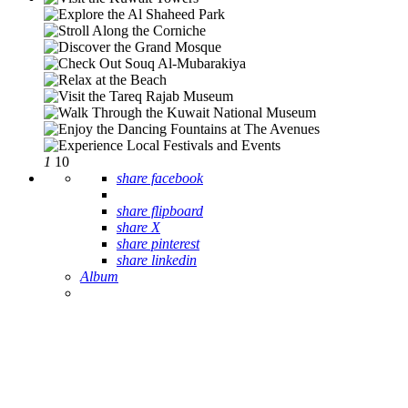
1
10
share facebook
share flipboard
share X
share pinterest
share linkedin
Album