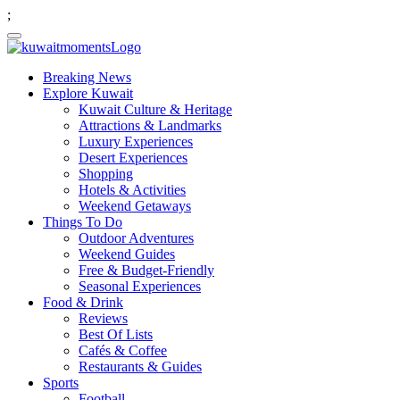
;
Breaking News
Explore Kuwait
Kuwait Culture & Heritage
Attractions & Landmarks
Luxury Experiences
Desert Experiences
Shopping
Hotels & Activities
Weekend Getaways
Things To Do
Outdoor Adventures
Weekend Guides
Free & Budget-Friendly
Seasonal Experiences
Food & Drink
Reviews
Best Of Lists
Cafés & Coffee
Restaurants & Guides
Sports
Football