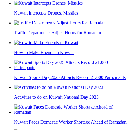
Kuwait Intercepts Drones, Missiles
Traffic Departments Adjust Hours for Ramadan
How to Make Friends in Kuwait
Kuwait Sports Day 2025 Attracts Record 21,000 Participants
Activities to do on Kuwait National Day 2023
Kuwait Faces Domestic Worker Shortage Ahead of Ramadan