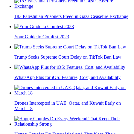
183 Palestinian Prisoners Freed in Gaza Ceasefire Exchange
Your Guide to Comfest 2023
Trump Seeks Supreme Court Delay on TikTok Ban Law
WhatsApp Plus for iOS: Features, Cost, and Availability
Drones Intercepted in UAE, Qatar, and Kuwait Early on
March 18