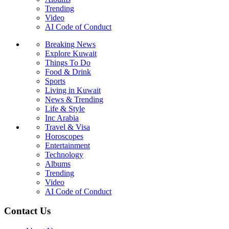
Trending
Video
AI Code of Conduct
Breaking News
Explore Kuwait
Things To Do
Food & Drink
Sports
Living in Kuwait
News & Trending
Life & Style
Inc Arabia
Travel & Visa
Horoscopes
Entertainment
Technology
Albums
Trending
Video
AI Code of Conduct
Contact Us