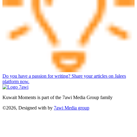
Do you have a passion for writing? Share your articles on Jalees
platform now.
Kuwait Moments is part of the 7awi Media Group family
©2026, Designed with
by
7awi Media group