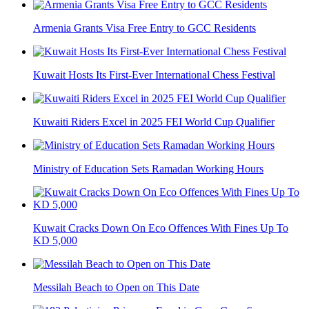
Armenia Grants Visa Free Entry to GCC Residents
Kuwait Hosts Its First-Ever International Chess Festival
Kuwaiti Riders Excel in 2025 FEI World Cup Qualifier
Ministry of Education Sets Ramadan Working Hours
Kuwait Cracks Down On Eco Offences With Fines Up To
KD 5,000
Messilah Beach to Open on This Date