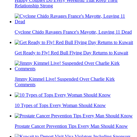
Happy Couples Do Every Weekend That Keep Their
Relationship Strong
Cyclone Chido Ravages France's Mayotte, Leaving 11 Dead
Get Ready to Fly! Red Bull Flying Day Returns to Kuwait
Jimmy Kimmel Live! Suspended Over Charlie Kirk
Comments
10 Types of Tops Every Woman Should Know
Prostate Cancer Prevention Tips Every Man Should Know