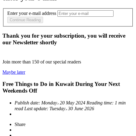
Enter your e-mail address
Continue Reading
Thank you for your subscription, you will receive
our Newsletter shortly
Join more than
150
of our special readers
Maybe later
Free Things to Do in Kuwait During Your Next
Weekends Off
Publish date:
Monday، 20 May 2024
Reading time:
1 min
read
Last update:
Tuesday، 30 June 2026
Share