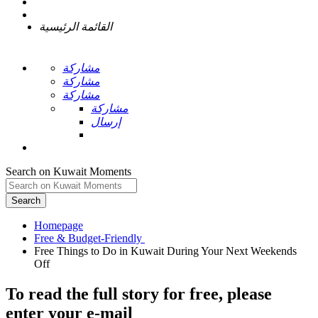
القائمة الرئيسية
مشاركة
مشاركة
مشاركة
مشاركة
إرسال
Search on Kuwait Moments
Search
Homepage
Free Things to Do in Kuwait During Your Next Weekends
To read the full story
for free
, please
enter your e-mail