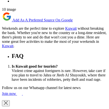
10 image
Add As A Preferred Source On Google
Weekends are the perfect time to explore
Kuwait
without breaking
the bank. Whether you're new to the country or a long-time resident,
there's plenty to see and do that won't cost you a dime. Here are
some great free activities to make the most of your weekends in
Kuwait
.
FAQ
Is Kuwait good for tourists?
Violent crime against foreigners is rare. However, take care if
you plan to travel to Jahra or Jleeb Al Shuyoukh, where there
have been incidents of robberies, petty theft and road rage.
Follow us on our Whatsapp channel for latest news
Join now