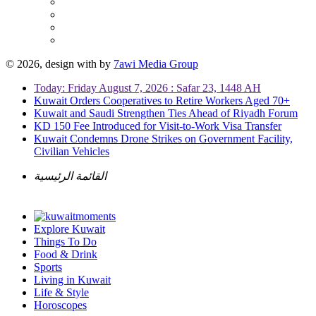
© 2026, design with
by
7awi Media Group
Today: Friday August 7, 2026 : Safar 23, 1448 AH
Kuwait Orders Cooperatives to Retire Workers Aged 70+
Kuwait and Saudi Strengthen Ties Ahead of Riyadh Forum
KD 150 Fee Introduced for Visit-to-Work Visa Transfer
Kuwait Condemns Drone Strikes on Government Facility,
Civilian Vehicles
القائمة الرئيسية
Explore Kuwait
Things To Do
Food & Drink
Sports
Living in Kuwait
Life & Style
Horoscopes