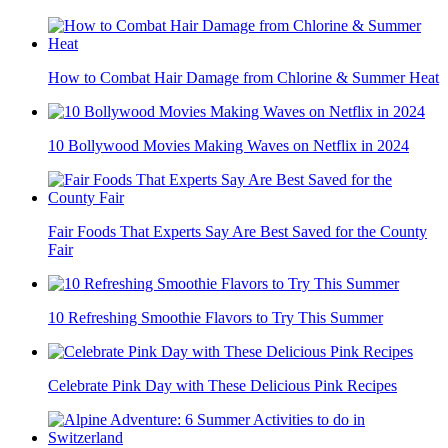
How to Combat Hair Damage from Chlorine & Summer Heat
10 Bollywood Movies Making Waves on Netflix in 2024
Fair Foods That Experts Say Are Best Saved for the County
Fair
10 Refreshing Smoothie Flavors to Try This Summer
Celebrate Pink Day with These Delicious Pink Recipes