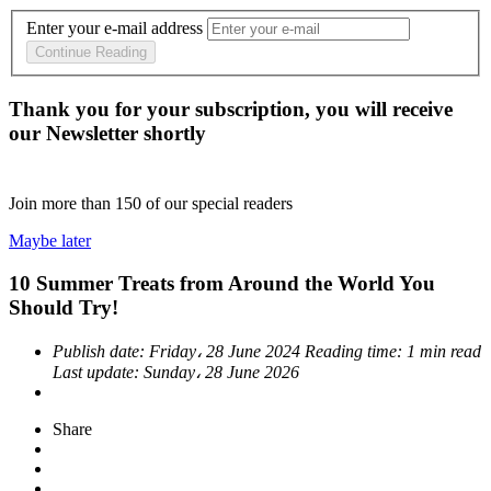
Enter your e-mail address
Continue Reading
Thank you for your subscription, you will receive
our Newsletter shortly
Join more than
150
of our special readers
Maybe later
10 Summer Treats from Around the World You
Should Try!
Publish date:
Friday، 28 June 2024
Reading time:
1 min read
Last update:
Sunday، 28 June 2026
Share