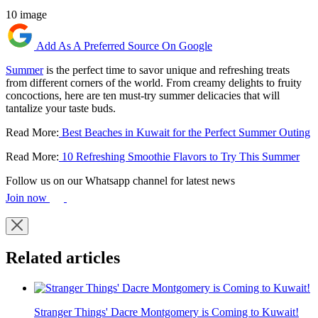
10 image
Add As A Preferred Source On Google
Summer
is the perfect time to savor unique and refreshing treats
from different corners of the world. From creamy delights to fruity
concoctions, here are ten must-try summer delicacies that will
tantalize your taste buds.
Read More:
Best Beaches in Kuwait for the Perfect Summer Outing
Read More:
10 Refreshing Smoothie Flavors to Try This Summer
Follow us on our Whatsapp channel for latest news
Join now
Related articles
Stranger Things' Dacre Montgomery is Coming to Kuwait!