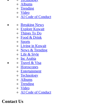
Albums
Trending
Video
AI Code of Conduct
Breaking News
Explore Kuwait
Things To Do
Food & Drink
Sports
Living in Kuwait
News & Trending
Life & Style
Inc Arabia
Travel & Visa
Horoscopes
Entertainment
Technology
Albums
Trending
Video
AI Code of Conduct
Contact Us