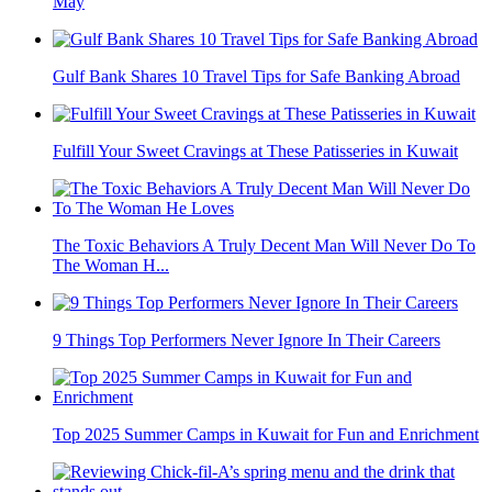
May
Gulf Bank Shares 10 Travel Tips for Safe Banking Abroad
Fulfill Your Sweet Cravings at These Patisseries in Kuwait
The Toxic Behaviors A Truly Decent Man Will Never Do To
The Woman H...
9 Things Top Performers Never Ignore In Their Careers
Top 2025 Summer Camps in Kuwait for Fun and Enrichment