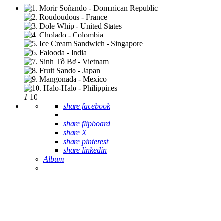
1
10
share facebook
share flipboard
share X
share pinterest
share linkedin
Album