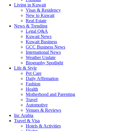
Living in Kuwait
Visas & Residency
New to Kuwait
Real Estate
News & Trending
Legal Q&A
Kuwait News
Kuwait Business
GCC Business News
International News
Weather Update
Biography Spotlight
Life & Style
Pet Care
Daily Affirmation
Fashion
Health
Motherhood and Parenting
Travel
Automotive
Venues & Reviews
Inc Arabia
Travel & Visa
Hotels & Activities