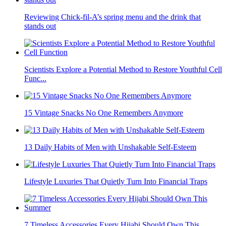
Reviewing Chick-fil-A’s spring menu and the drink that
stands out
Scientists Explore a Potential Method to Restore Youthful Cell
Func...
15 Vintage Snacks No One Remembers Anymore
13 Daily Habits of Men with Unshakable Self-Esteem
Lifestyle Luxuries That Quietly Turn Into Financial Traps
7 Timeless Accessories Every Hijabi Should Own This