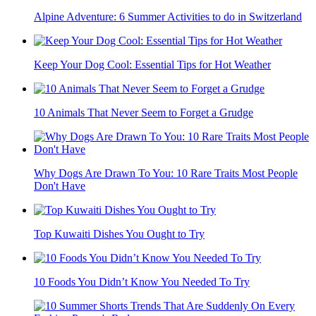
Alpine Adventure: 6 Summer Activities to do in Switzerland
Keep Your Dog Cool: Essential Tips for Hot Weather
10 Animals That Never Seem to Forget a Grudge
Why Dogs Are Drawn To You: 10 Rare Traits Most People
Don't Have
Top Kuwaiti Dishes You Ought to Try
10 Foods You Didn’t Know You Needed To Try