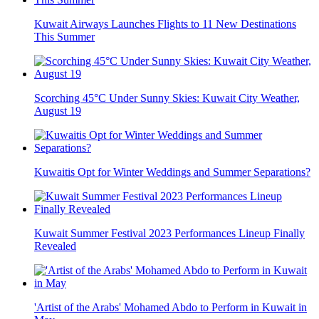
Kuwait Airways Launches Flights to 11 New Destinations
This Summer
Scorching 45°C Under Sunny Skies: Kuwait City Weather,
August 19
Kuwaitis Opt for Winter Weddings and Summer Separations?
Kuwait Summer Festival 2023 Performances Lineup Finally
Revealed
'Artist of the Arabs' Mohamed Abdo to Perform in Kuwait in