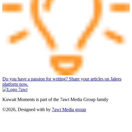
Do you have a passion for writing? Share your articles on Jalees
platform now.
Kuwait Moments is part of the 7awi Media Group family
©2026, Designed with
by
7awi Media group