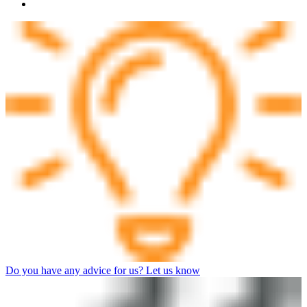
Do you have any advice for us? Let us know