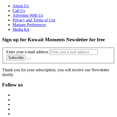
About Us
Call Us
Advertise With Us
Privacy and Terms of Use
Manage Preferences
Media Kit
Sign up for Kuwait Moments Newsletter for free
Enter your e-mail address
Subscribe
Thank you for your subscription, you will receive our Newsletter
shortly
Follow us