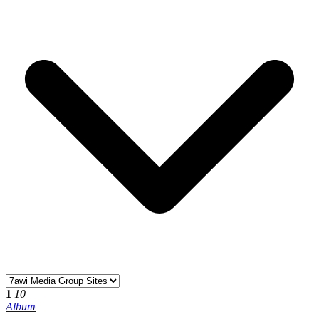
1
10
Album