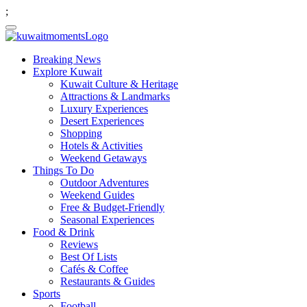
;
Breaking News
Explore Kuwait
Kuwait Culture & Heritage
Attractions & Landmarks
Luxury Experiences
Desert Experiences
Shopping
Hotels & Activities
Weekend Getaways
Things To Do
Outdoor Adventures
Weekend Guides
Free & Budget-Friendly
Seasonal Experiences
Food & Drink
Reviews
Best Of Lists
Cafés & Coffee
Restaurants & Guides
Sports
Football