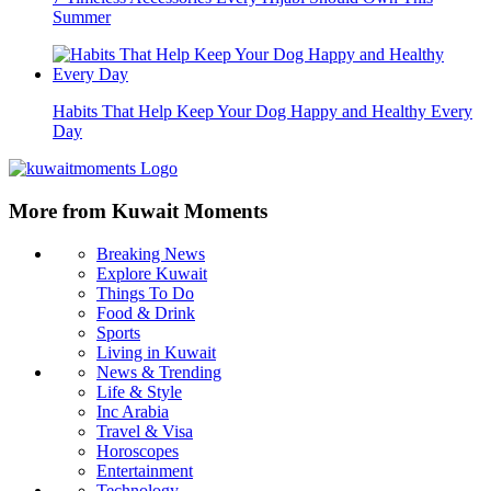
Summer
Habits That Help Keep Your Dog Happy and Healthy Every
Day
More from Kuwait Moments
Breaking News
Explore Kuwait
Things To Do
Food & Drink
Sports
Living in Kuwait
News & Trending
Life & Style
Inc Arabia
Travel & Visa
Horoscopes
Entertainment
Technology