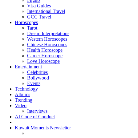
Flights
Visa Guides
International Travel
GCC Travel
Horoscopes
Tarot
Dream Interpretations
Western Horoscopes
Chinese Horoscopes
Health Horoscope
Career Horoscope
Love Horoscope
Entertainment
Celebrities
Bollywood
Events
Technology
Albums
Trending
Video
Interviews
AI Code of Conduct
Kuwait Moments Newsletter