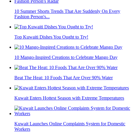
10 Summer Shorts Trends That Are Suddenly On Every
Fashion Person's...
Top Kuwaiti Dishes You Ought to Try!
10 Mango-Inspired Creations to Celebrate Mango Day
Beat The Heat: 10 Foods That Are Over 90% Water
Kuwait Enters Hottest Season with Extreme Temperatures
Kuwait Launches Online Complaints System for Domestic
Workers