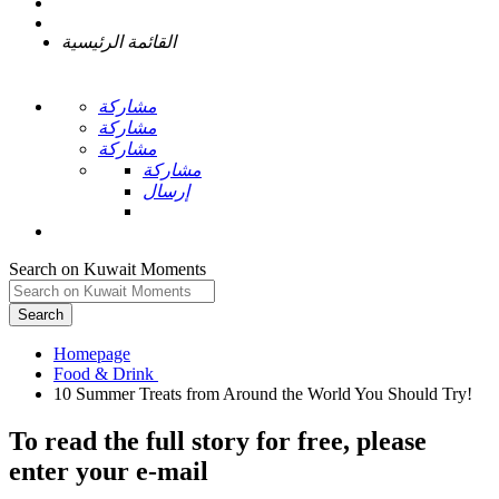
القائمة الرئيسية
مشاركة
مشاركة
مشاركة
مشاركة
إرسال
Search on Kuwait Moments
Search
Homepage
To read the full story
for free
, please
enter your e-mail