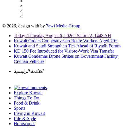
© 2026, design with
by
7awi Media Group
Today: Thursday August 6, 2026 : Safar 22, 1448 AH
Kuwait Orders Cooperatives to Retire Workers Aged 70+
Kuwait and Saudi Strengthen Ties Ahead of Riyadh Forum
KD 150 Fee Introduced for Visit-to-Work Visa Transfer
Kuwait Condemns Drone Strikes on Government Facility,
Civilian Vehicles
القائمة الرئيسية
Explore Kuwait
Things To Do
Food & Drink
Sports
Living in Kuwait
Life & Style
Horoscopes