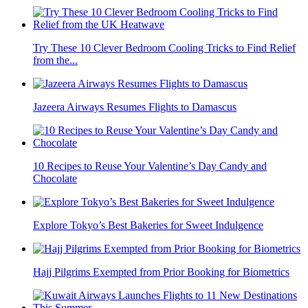
Try These 10 Clever Bedroom Cooling Tricks to Find Relief
from the...
Jazeera Airways Resumes Flights to Damascus
10 Recipes to Reuse Your Valentine’s Day Candy and
Chocolate
Explore Tokyo’s Best Bakeries for Sweet Indulgence
Hajj Pilgrims Exempted from Prior Booking for Biometrics