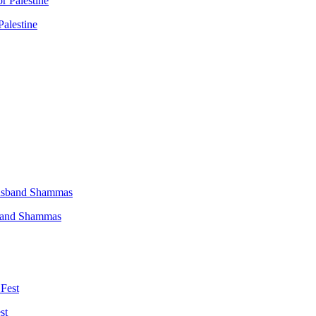
Palestine
sband Shammas
st