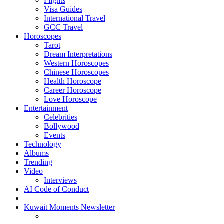
Flights
Visa Guides
International Travel
GCC Travel
Horoscopes
Tarot
Dream Interpretations
Western Horoscopes
Chinese Horoscopes
Health Horoscope
Career Horoscope
Love Horoscope
Entertainment
Celebrities
Bollywood
Events
Technology
Albums
Trending
Video
Interviews
AI Code of Conduct
Kuwait Moments Newsletter