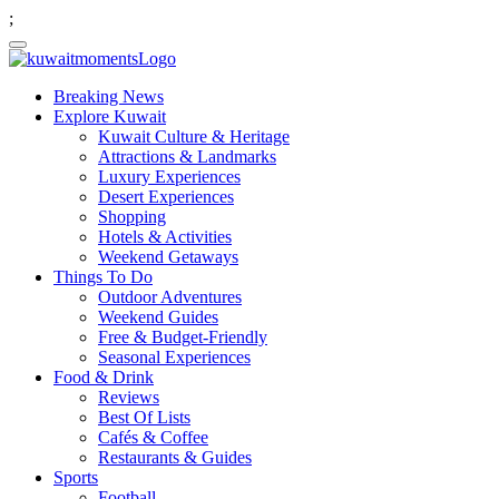
;
Breaking News
Explore Kuwait
Kuwait Culture & Heritage
Attractions & Landmarks
Luxury Experiences
Desert Experiences
Shopping
Hotels & Activities
Weekend Getaways
Things To Do
Outdoor Adventures
Weekend Guides
Free & Budget-Friendly
Seasonal Experiences
Food & Drink
Reviews
Best Of Lists
Cafés & Coffee
Restaurants & Guides
Sports
Football