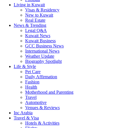
Living in Kuwait
Visas & Residency
New to Kuwait
Real Estate
News & Trending
Legal Q&A
Kuwait News
Kuwait Business
GCC Business News
International News
Weather Update
Biography Spotlight
Life & Style
Pet Care
Daily Affirmation
Fashion
Health
Motherhood and Parenting
Travel
Automotive
Venues & Reviews
Inc Arabia
Travel & Visa
Hotels & Activities