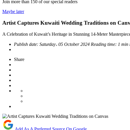
Join more than
150
of our special readers
Maybe later
Artist Captures Kuwaiti Wedding Traditions on Can
A Celebration of Kuwait’s Heritage in Stunning 14-Meter Masterpiec
Publish date:
Saturday، 05 October 2024
Reading time:
1 min
Share
Add As A Preferred Source On Google