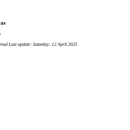
vas
e
 read
Last update:
Saturday، 12 April 2025