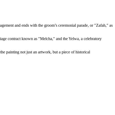
 engagement and ends with the groom’s ceremonial parade, or "Zafah," as
rriage contract known as "Melcha," and the Yelwa, a celebratory
e painting not just an artwork, but a piece of historical