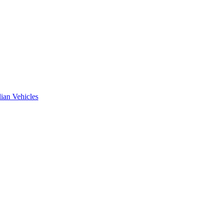
ian Vehicles