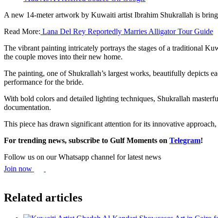
A new 14-meter artwork by Kuwaiti artist Ibrahim Shukrallah is bringi
Read More:
Lana Del Rey Reportedly Marries Alligator Tour Guide
The vibrant painting intricately portrays the stages of a traditional 
the couple moves into their new home.
The painting, one of Shukrallah’s largest works, beautifully depicts 
performance for the bride.
With bold colors and detailed lighting techniques, Shukrallah masterfu
documentation.
This piece has drawn significant attention for its innovative approach,
For trending news, subscribe to Gulf Moments on
Telegram
!
Follow us on our Whatsapp channel for latest news
Join now
Related articles