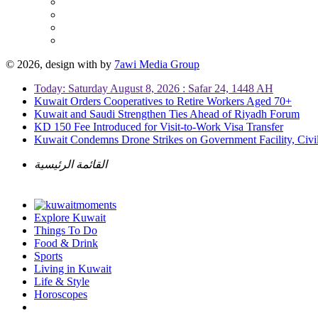
© 2026, design with
by
7awi Media Group
Today: Saturday August 8, 2026 : Safar 24, 1448 AH
Kuwait Orders Cooperatives to Retire Workers Aged 70+
Kuwait and Saudi Strengthen Ties Ahead of Riyadh Forum
KD 150 Fee Introduced for Visit-to-Work Visa Transfer
Kuwait Condemns Drone Strikes on Government Facility, Civil
القائمة الرئيسية
Explore Kuwait
Things To Do
Food & Drink
Sports
Living in Kuwait
Life & Style
Horoscopes