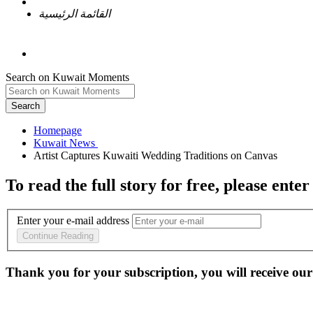
القائمة الرئيسية
Search on Kuwait Moments
Search
Homepage
To read the full story
for free
, please enter
Enter your e-mail address
Continue Reading
Thank you for your subscription, you will receive our