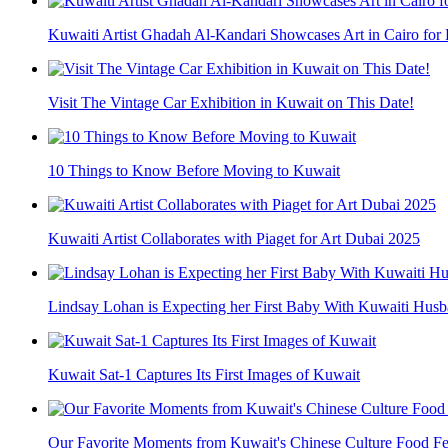
Kuwaiti Artist Ghadah Al-Kandari Showcases Art in Cairo for 
Visit The Vintage Car Exhibition in Kuwait on This Date!
10 Things to Know Before Moving to Kuwait
Kuwaiti Artist Collaborates with Piaget for Art Dubai 2025
Lindsay Lohan is Expecting her First Baby With Kuwaiti Hu
Kuwait Sat-1 Captures Its First Images of Kuwait
Our Favorite Moments from Kuwait's Chinese Culture Food Fe