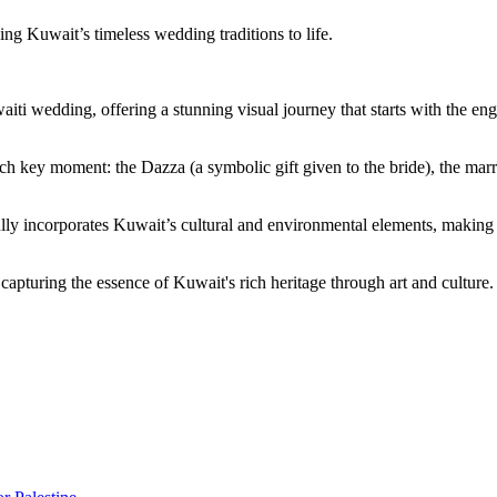
ng Kuwait’s timeless wedding traditions to life.
Kuwaiti wedding, offering a stunning visual journey that starts with the
each key moment: the Dazza (a symbolic gift given to the bride), the ma
lly incorporates Kuwait’s cultural and environmental elements, making th
 capturing the essence of Kuwait's rich heritage through art and culture.