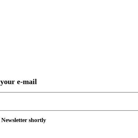
 your e-mail
 Newsletter shortly