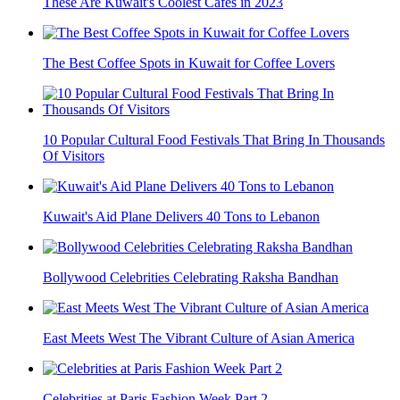
These Are Kuwait's Coolest Cafés in 2023
The Best Coffee Spots in Kuwait for Coffee Lovers
10 Popular Cultural Food Festivals That Bring In Thousands
Of Visitors
Kuwait's Aid Plane Delivers 40 Tons to Lebanon
Bollywood Celebrities Celebrating Raksha Bandhan
East Meets West The Vibrant Culture of Asian America
Celebrities at Paris Fashion Week Part 2