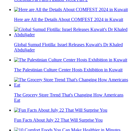
Here are All the Details About COMFEST 2024 in Kuwait
Global Sumud Flotilla: Israel Releases Kuwait's Dr Khaled
Abduljader
The Palestinian Culture Center Hosts Exhibition in Kuwait
The Grocery Store Trend That's Changing How Americans
Eat
Fun Facts About July 22 That Will Surprise You