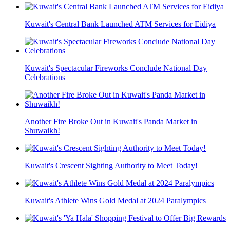
Kuwait's Central Bank Launched ATM Services for Eidiya
Kuwait's Spectacular Fireworks Conclude National Day
Celebrations
Another Fire Broke Out in Kuwait's Panda Market in
Shuwaikh!
Kuwait's Crescent Sighting Authority to Meet Today!
Kuwait's Athlete Wins Gold Medal at 2024 Paralympics