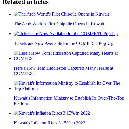
Related articles
The Arab World's First Chipotle Opens in Kuwait
Tickets are Now Available for the COMFEST Pop-Up
Here's How Tom Hiddleston Captured Many Hearts at
COMFEST
Kuwait's Information Ministry to Establish Its Over-The-Top
Platform
Kuwait's Inflation Rises 3.15% in 2022