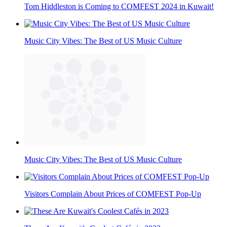
Tom Hiddleston is Coming to COMFEST 2024 in Kuwait!
Music City Vibes: The Best of US Music Culture
Music City Vibes: The Best of US Music Culture
Visitors Complain About Prices of COMFEST Pop-Up