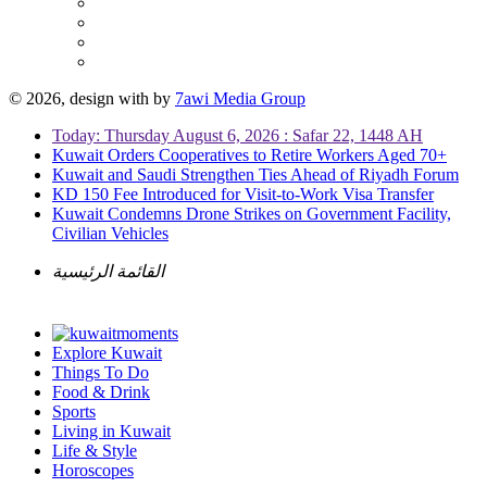
© 2026, design with
by
7awi Media Group
Today: Thursday August 6, 2026 : Safar 22, 1448 AH
Kuwait Orders Cooperatives to Retire Workers Aged 70+
Kuwait and Saudi Strengthen Ties Ahead of Riyadh Forum
KD 150 Fee Introduced for Visit-to-Work Visa Transfer
Kuwait Condemns Drone Strikes on Government Facility,
Civilian Vehicles
القائمة الرئيسية
Explore Kuwait
Things To Do
Food & Drink
Sports
Living in Kuwait
Life & Style
Horoscopes