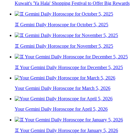
Kuwait's 'Ya Hala' Shopping Festival to Offer Big Rewards
♊ Gemini Daily Horoscope for October 5, 2025
♊ Gemini Daily Horoscope for November 5, 2025
♊ Your Gemini Daily Horoscope for December 5, 2025
Your Gemini Daily Horoscope for March 5, 2026
Your Gemini Daily Horoscope for April 5, 2026
♊ Your Gemini Daily Horoscope for January 5, 2026