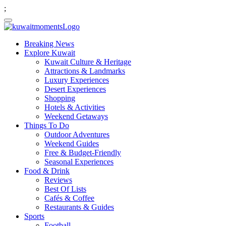
;
Breaking News
Explore Kuwait
Kuwait Culture & Heritage
Attractions & Landmarks
Luxury Experiences
Desert Experiences
Shopping
Hotels & Activities
Weekend Getaways
Things To Do
Outdoor Adventures
Weekend Guides
Free & Budget-Friendly
Seasonal Experiences
Food & Drink
Reviews
Best Of Lists
Cafés & Coffee
Restaurants & Guides
Sports
Football