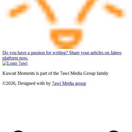
Do you have a passion for writing? Share your articles on Jalees
platform now.
Kuwait Moments is part of the 7awi Media Group family
©2026, Designed with
by
7awi Media group