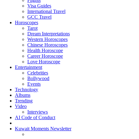
Flights
Visa Guides
International Travel
GCC Travel
Horoscopes
Tarot
Dream Interpretations
Western Horoscopes
Chinese Horoscopes
Health Horoscope
Career Horoscope
Love Horoscope
Entertainment
Celebrities
Bollywood
Events
Technology
Albums
Trending
Video
Interviews
AI Code of Conduct
Kuwait Moments Newsletter