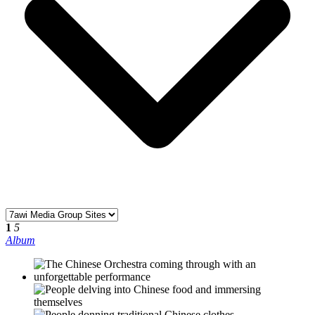
1
5
Album