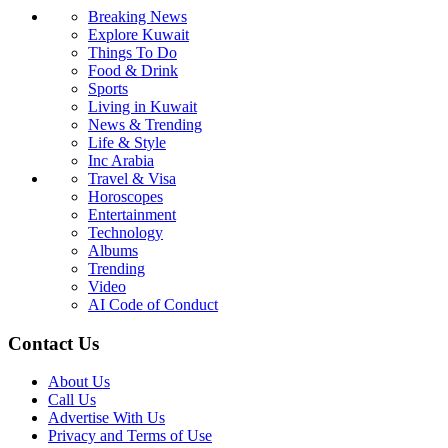
Breaking News
Explore Kuwait
Things To Do
Food & Drink
Sports
Living in Kuwait
News & Trending
Life & Style
Inc Arabia
Travel & Visa
Horoscopes
Entertainment
Technology
Albums
Trending
Video
AI Code of Conduct
Contact Us
About Us
Call Us
Advertise With Us
Privacy and Terms of Use