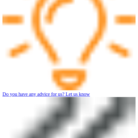
Do you have any advice for us? Let us know