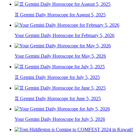
♊ Gemini Daily Horoscope for August 5, 2025
Your Gemini Daily Horoscope for February 5, 2026
Your Gemini Daily Horoscope for May 5, 2026
♊ Gemini Daily Horoscope for July 5, 2025
♊ Gemini Daily Horoscope for June 5, 2025
Your Gemini Daily Horoscope for July 5, 2026