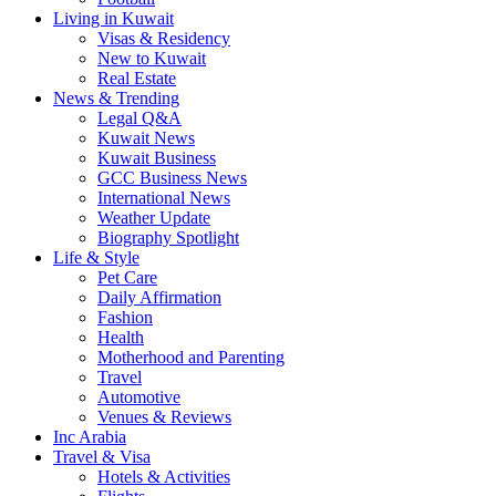
Living in Kuwait
Visas & Residency
New to Kuwait
Real Estate
News & Trending
Legal Q&A
Kuwait News
Kuwait Business
GCC Business News
International News
Weather Update
Biography Spotlight
Life & Style
Pet Care
Daily Affirmation
Fashion
Health
Motherhood and Parenting
Travel
Automotive
Venues & Reviews
Inc Arabia
Travel & Visa
Hotels & Activities