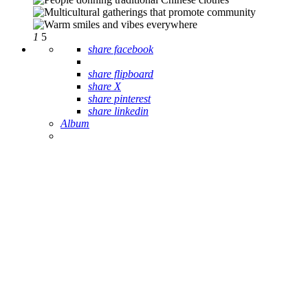
1
5
share facebook
share flipboard
share X
share pinterest
share linkedin
Album