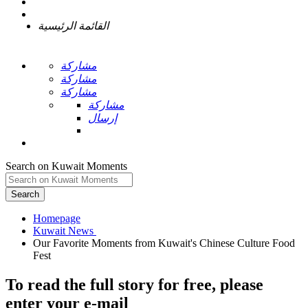
القائمة الرئيسية
مشاركة
مشاركة
مشاركة
مشاركة
إرسال
Search on Kuwait Moments
Search
Homepage
Our Favorite Moments from Kuwait's Chinese Culture Food
To read the full story
for free
, please
enter your e-mail