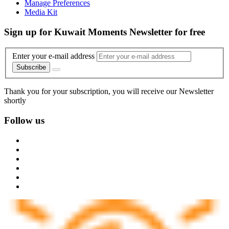
Manage Preferences
Media Kit
Sign up for Kuwait Moments Newsletter for free
Enter your e-mail address
Subscribe
Thank you for your subscription, you will receive our Newsletter
shortly
Follow us