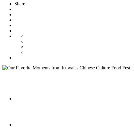
Share