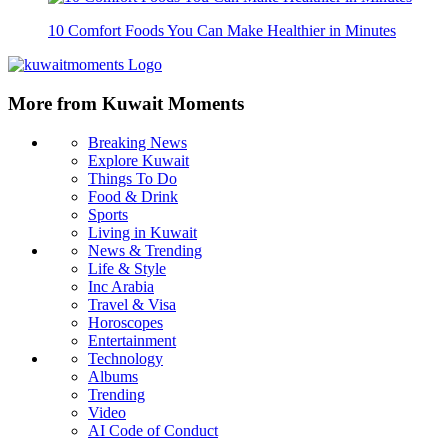
10 Comfort Foods You Can Make Healthier in Minutes
More from Kuwait Moments
Breaking News
Explore Kuwait
Things To Do
Food & Drink
Sports
Living in Kuwait
News & Trending
Life & Style
Inc Arabia
Travel & Visa
Horoscopes
Entertainment
Technology
Albums
Trending
Video
AI Code of Conduct