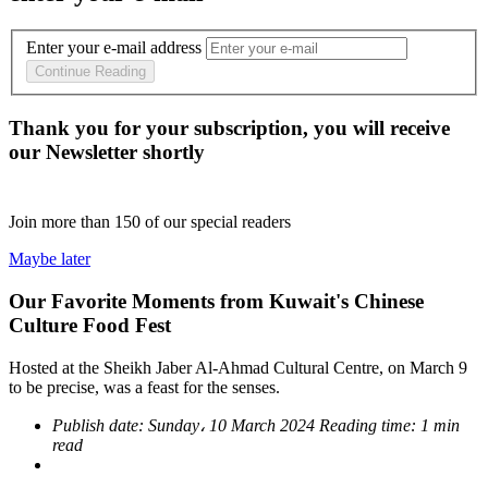
Enter your e-mail address
Continue Reading
Thank you for your subscription, you will receive
our Newsletter shortly
Join more than
150
of our special readers
Maybe later
Our Favorite Moments from Kuwait's Chinese
Culture Food Fest
Hosted at the Sheikh Jaber Al-Ahmad Cultural Centre, on March 9
to be precise, was a feast for the senses.
Publish date:
Sunday، 10 March 2024
Reading time:
1 min
read