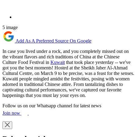
5 image
Add As A Preferred Source On Google
In case you lived under a rock, and you completely missed out on
the vibrant flavors and rich traditions of China at the Chinese
Culture Food Festival in
Kuwait
that took place yesterday -- we've
got you the best moments! Hosted at the Sheikh Jaber Al-Ahmad
Cultural Centre, on March 9 to be precise, was a feast for the senses.
Kuwaiti people mingled amidst the festivities, posing with women
adorned in traditional Chinese attire. From tantalizing dishes to
captivating cultural performances, we've captured our favorite
happenings that you must lay your eyes on.
Follow us on our Whatsapp channel for latest news
Join now