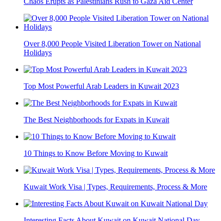
Chaos Erupts as Palestinians Rush to Gaza Aid Center
Over 8,000 People Visited Liberation Tower on National
Holidays
Top Most Powerful Arab Leaders in Kuwait 2023
The Best Neighborhoods for Expats in Kuwait
10 Things to Know Before Moving to Kuwait
Kuwait Work Visa | Types, Requirements, Process & More
Interesting Facts About Kuwait on Kuwait National Day