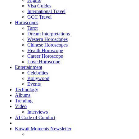
Flights
Visa Guides
International Travel
GCC Travel
Horoscopes
Tarot
Dream Interpretations
Western Horoscopes
Chinese Horoscopes
Health Horoscope
Career Horoscope
Love Horoscope
Entertainment
Celebrities
Bollywood
Events
Technology
Albums
Trending
Video
Interviews
AI Code of Conduct
Kuwait Moments Newsletter