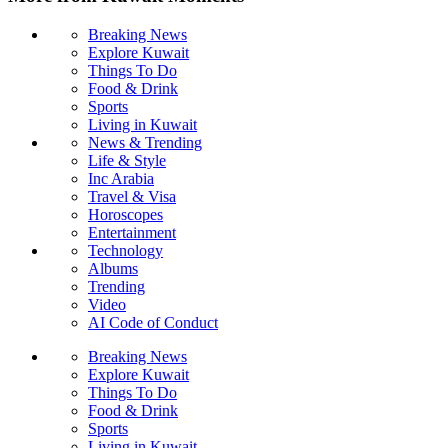
Breaking News
Explore Kuwait
Things To Do
Food & Drink
Sports
Living in Kuwait
News & Trending
Life & Style
Inc Arabia
Travel & Visa
Horoscopes
Entertainment
Technology
Albums
Trending
Video
AI Code of Conduct
Breaking News
Explore Kuwait
Things To Do
Food & Drink
Sports
Living in Kuwait