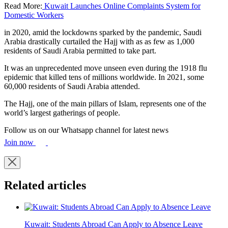
Read More:
Kuwait Launches Online Complaints System for
Domestic Workers
in 2020, amid the lockdowns sparked by the pandemic, Saudi
Arabia drastically curtailed the Hajj with as as few as 1,000
residents of Saudi Arabia permitted to take part.
It was an unprecedented move unseen even during the 1918 flu
epidemic that killed tens of millions worldwide. In 2021, some
60,000 residents of Saudi Arabia attended.
The Hajj, one of the main pillars of Islam, represents one of the
world’s largest gatherings of people.
Follow us on our Whatsapp channel for latest news
Join now
Related articles
Kuwait: Students Abroad Can Apply to Absence Leave