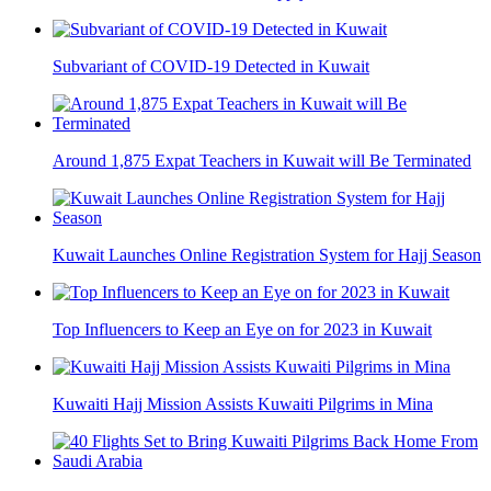
Subvariant of COVID-19 Detected in Kuwait
Around 1,875 Expat Teachers in Kuwait will Be Terminated
Kuwait Launches Online Registration System for Hajj Season
Top Influencers to Keep an Eye on for 2023 in Kuwait
Kuwaiti Hajj Mission Assists Kuwaiti Pilgrims in Mina