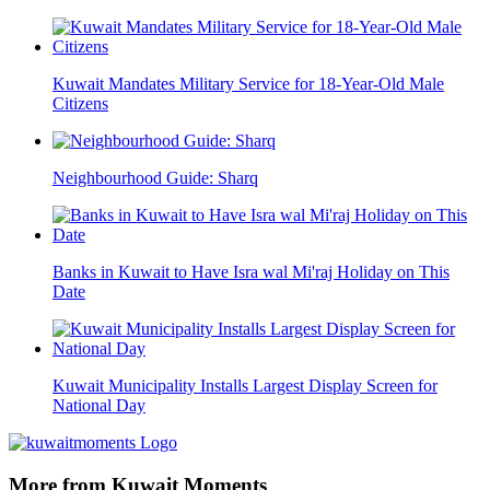
Kuwait Mandates Military Service for 18-Year-Old Male
Citizens
Neighbourhood Guide: Sharq
Banks in Kuwait to Have Isra wal Mi'raj Holiday on This
Date
Kuwait Municipality Installs Largest Display Screen for
National Day
More from Kuwait Moments