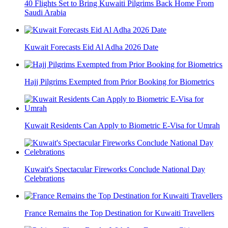
40 Flights Set to Bring Kuwaiti Pilgrims Back Home From
Saudi Arabia
Kuwait Forecasts Eid Al Adha 2026 Date
Hajj Pilgrims Exempted from Prior Booking for Biometrics
Kuwait Residents Can Apply to Biometric E-Visa for Umrah
Kuwait's Spectacular Fireworks Conclude National Day
Celebrations
France Remains the Top Destination for Kuwaiti Travellers