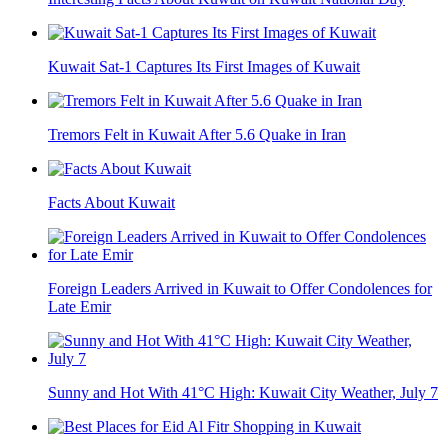
Kuwait Sat-1 Captures Its First Images of Kuwait
Tremors Felt in Kuwait After 5.6 Quake in Iran
Facts About Kuwait
Foreign Leaders Arrived in Kuwait to Offer Condolences for
Late Emir
Sunny and Hot With 41°C High: Kuwait City Weather, July 7