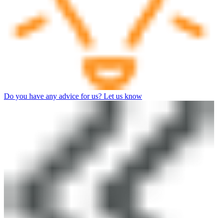
Do you have any advice for us? Let us know