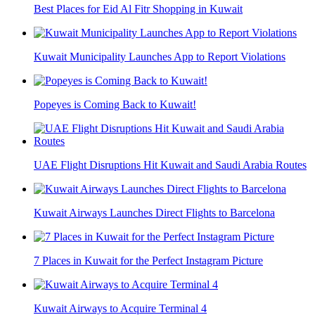
Best Places for Eid Al Fitr Shopping in Kuwait
Kuwait Municipality Launches App to Report Violations
Popeyes is Coming Back to Kuwait!
UAE Flight Disruptions Hit Kuwait and Saudi Arabia Routes
Kuwait Airways Launches Direct Flights to Barcelona
7 Places in Kuwait for the Perfect Instagram Picture
Kuwait Airways to Acquire Terminal 4