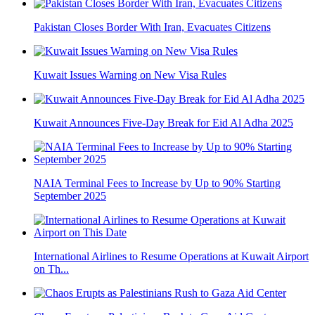
Pakistan Closes Border With Iran, Evacuates Citizens
Kuwait Issues Warning on New Visa Rules
Kuwait Announces Five-Day Break for Eid Al Adha 2025
NAIA Terminal Fees to Increase by Up to 90% Starting
September 2025
International Airlines to Resume Operations at Kuwait Airport
on Th...