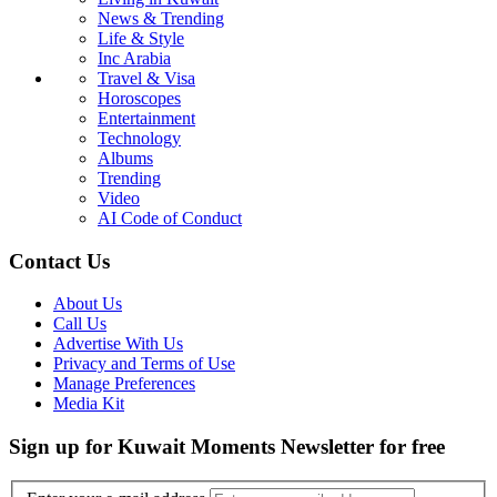
News & Trending
Life & Style
Inc Arabia
Travel & Visa
Horoscopes
Entertainment
Technology
Albums
Trending
Video
AI Code of Conduct
Contact Us
About Us
Call Us
Advertise With Us
Privacy and Terms of Use
Manage Preferences
Media Kit
Sign up for Kuwait Moments Newsletter for free