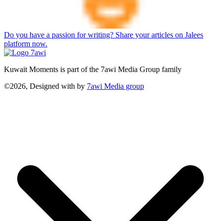
Do you have a passion for writing? Share your articles on Jalees
platform now.
Kuwait Moments is part of the 7awi Media Group family
©2026, Designed with
by
7awi Media group