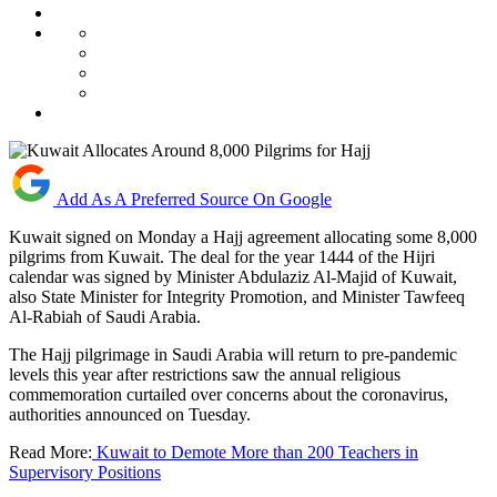
Add As A Preferred Source On Google
Kuwait signed on Monday a Hajj agreement allocating some 8,000
pilgrims from Kuwait. The deal for the year 1444 of the Hijri
calendar was signed by Minister Abdulaziz Al-Majid of Kuwait,
also State Minister for Integrity Promotion, and Minister Tawfeeq
Al-Rabiah of Saudi Arabia.
The Hajj pilgrimage in Saudi Arabia will return to pre-pandemic
levels this year after restrictions saw the annual religious
commemoration curtailed over concerns about the coronavirus,
authorities announced on Tuesday.
Read More:
Kuwait to Demote More than 200 Teachers in
Supervisory Positions