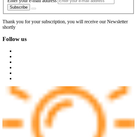
Enter your e-mail address
Subscribe
Thank you for your subscription, you will receive our Newsletter
shortly
Follow us