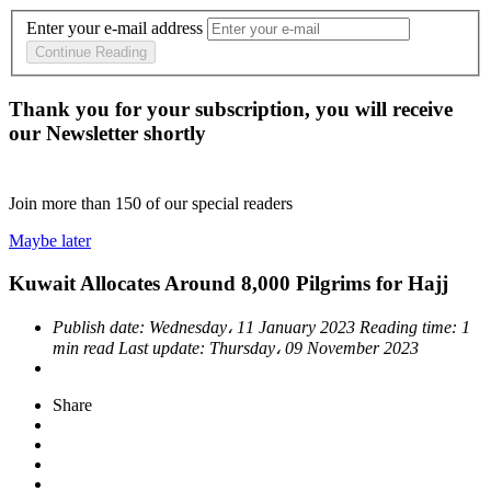
Enter your e-mail address
Continue Reading
Thank you for your subscription, you will receive
our Newsletter shortly
Join more than
150
of our special readers
Maybe later
Kuwait Allocates Around 8,000 Pilgrims for Hajj
Publish date:
Wednesday، 11 January 2023
Reading time:
1
min read
Last update:
Thursday، 09 November 2023
Share