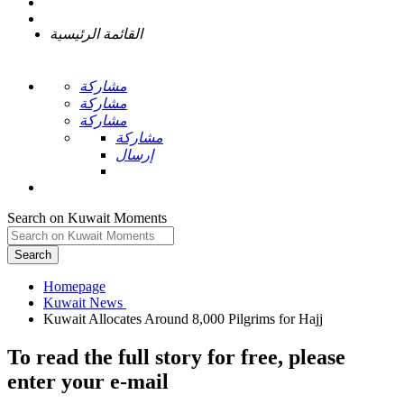
القائمة الرئيسية
مشاركة
مشاركة
مشاركة
مشاركة
إرسال
Search on Kuwait Moments
Search
Homepage
To read the full story
for free
, please
enter your e-mail