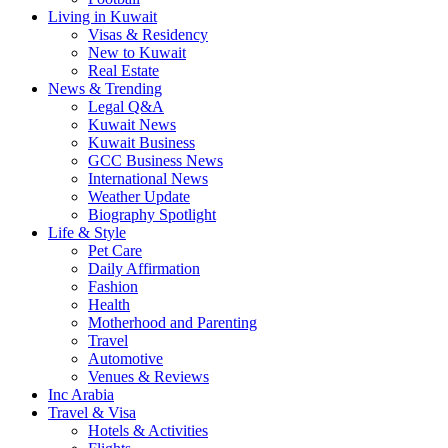
Living in Kuwait
Visas & Residency
New to Kuwait
Real Estate
News & Trending
Legal Q&A
Kuwait News
Kuwait Business
GCC Business News
International News
Weather Update
Biography Spotlight
Life & Style
Pet Care
Daily Affirmation
Fashion
Health
Motherhood and Parenting
Travel
Automotive
Venues & Reviews
Inc Arabia
Travel & Visa
Hotels & Activities