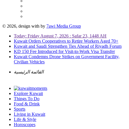
© 2026, design with
by
7awi Media Group
Today: Friday August 7, 2026 : Safar 23, 1448 AH
Kuwait Orders Cooperatives to Retire Workers Aged 70+
Kuwait and Saudi Strengthen Ties Ahead of Riyadh Forum
KD 150 Fee Introduced for Visit-to-Work Visa Transfer
Kuwait Condemns Drone Strikes on Government Facility,
Civilian Vehicles
القائمة الرئيسية
Explore Kuwait
Things To Do
Food & Drink
Sports
Living in Kuwait
Life & Style
Horoscopes