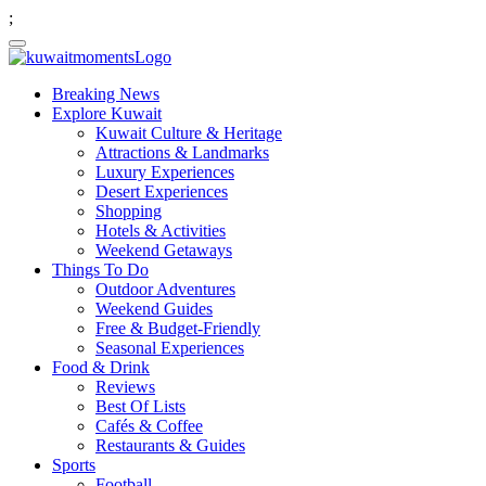
;
Breaking News
Explore Kuwait
Kuwait Culture & Heritage
Attractions & Landmarks
Luxury Experiences
Desert Experiences
Shopping
Hotels & Activities
Weekend Getaways
Things To Do
Outdoor Adventures
Weekend Guides
Free & Budget-Friendly
Seasonal Experiences
Food & Drink
Reviews
Best Of Lists
Cafés & Coffee
Restaurants & Guides
Sports
Football