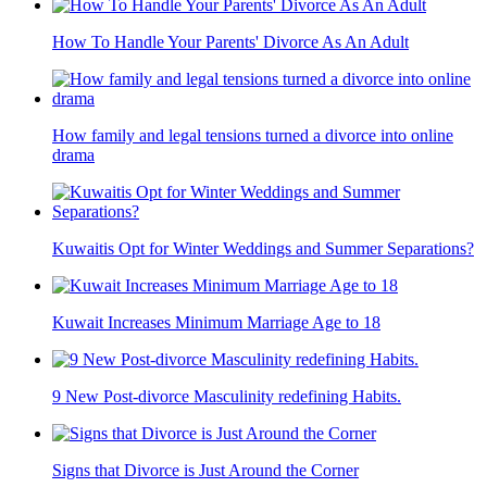
How To Handle Your Parents' Divorce As An Adult
How family and legal tensions turned a divorce into online
drama
Kuwaitis Opt for Winter Weddings and Summer Separations?
Kuwait Increases Minimum Marriage Age to 18
9 New Post-divorce Masculinity redefining Habits.
Signs that Divorce is Just Around the Corner