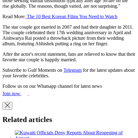
those seeking marital dissolution typically after age 50-are on the
rise globally. The reasons, though varied, are not surprising."
Read More:
The 10 Best Korean Films You Need to Watch
The star couple got married in 2007 and had their daughter in 2011.
The couple celebrated their 17th wedding anniversary in April and
Aishwarya Rai posted a throwback picture from their wedding
album, featuring Abhishek putting a ring on her finger.
After the actor's recent statement, fans are relieved to know that their
favorite star couple is happily married.
Subscribe to Gulf Moments on
Telegram
for the latest updates about
your favorite celebrities.
Follow us on our Whatsapp channel for latest news
Join now
Related articles