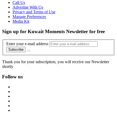
Call Us
Advertise With Us
Privacy and Terms of Use
Manage Preferences
Media Kit
Sign up for Kuwait Moments Newsletter for free
Enter your e-mail address
Subscribe
Thank you for your subscription, you will receive our Newsletter
shortly
Follow us