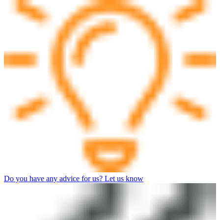
Do you have any advice for us? Let us know