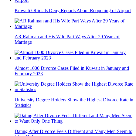
Kuwaiti Officials Deny Reports About Reopening of Airport
AR Rahman and His Wife Part Ways After 29 Years of
Marriage
Almost 1000 Divorce Cases Filed in Kuwait in January and
February 2023
University Degree Holders Show the Highest Divorce Rate in
Statistics
Dating After Divorce Feels Different and Many Men Seem to