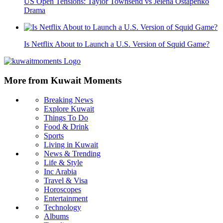
US Open Tensions: Taylor Townsend vs Jelena Ostapenko
Drama
Is Netflix About to Launch a U.S. Version of Squid Game?
More from Kuwait Moments
Breaking News
Explore Kuwait
Things To Do
Food & Drink
Sports
Living in Kuwait
News & Trending
Life & Style
Inc Arabia
Travel & Visa
Horoscopes
Entertainment
Technology
Albums