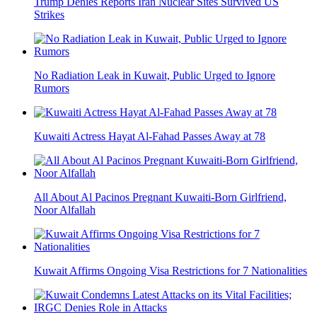
Trump Denies Reports Iran Nuclear Sites Survived US
Strikes
No Radiation Leak in Kuwait, Public Urged to Ignore
Rumors
Kuwaiti Actress Hayat Al-Fahad Passes Away at 78
All About Al Pacinos Pregnant Kuwaiti-Born Girlfriend,
Noor Alfallah
Kuwait Affirms Ongoing Visa Restrictions for 7 Nationalities