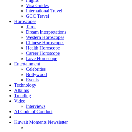
Flights
Visa Guides
International Travel
GCC Travel
Horoscopes
Tarot
Dream Interpretations
Western Horoscopes
Chinese Horoscopes
Health Horoscope
Career Horoscope
Love Horoscope
Entertainment
Celebrities
Bollywood
Events
Technology
Albums
Trending
Video
Interviews
AI Code of Conduct
Kuwait Moments Newsletter