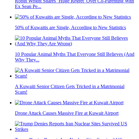
Robin Wright Shares ‘Huge Regret’ Over Co-Parenting With
Ex Sean Pe...
50% of Kuwaitis are Single, According to New Statistics
10 Popular Animal Myths That Everyone Still Believes (And
Why They...
A Kuwaiti Senior Citizen Gets Tricked in a Matrimonial
Scam!
Drone Attack Causes Massive Fire at Kuwait Airport