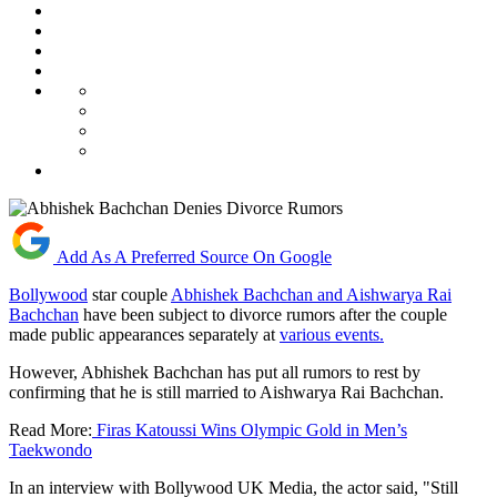
Add As A Preferred Source On Google
Bollywood
star couple
Abhishek Bachchan and Aishwarya Rai
Bachchan
have been subject to divorce rumors after the couple
made public appearances separately at
various events.
However, Abhishek Bachchan has put all rumors to rest by
confirming that he is still married to Aishwarya Rai Bachchan.
Read More:
Firas Katoussi Wins Olympic Gold in Men’s
Taekwondo
In an interview with Bollywood UK Media, the actor said, "Still