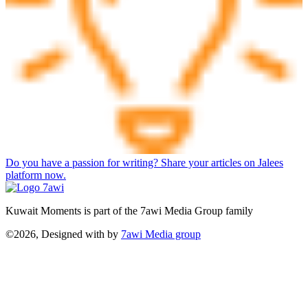
Do you have a passion for writing? Share your articles on Jalees
platform now.
Kuwait Moments is part of the 7awi Media Group family
©2026, Designed with
by
7awi Media group