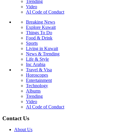
Trending
Video
AI Code of Conduct
Breaking News
Explore Kuwait
Things To Do
Food & Drink
Sports
Living in Kuwait
News & Trending
Life & Style
Inc Arabia
Travel & Visa
Horoscopes
Entertainment
Technology
Albums
Trending
Video
AI Code of Conduct
Contact Us
About Us