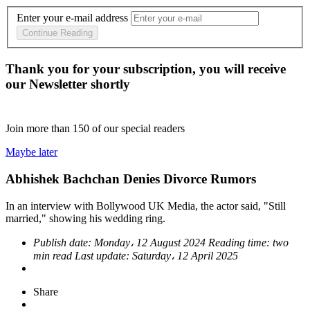
Enter your e-mail address
Continue Reading
Thank you for your subscription, you will receive
our Newsletter shortly
Join more than
150
of our special readers
Maybe later
Abhishek Bachchan Denies Divorce Rumors
In an interview with Bollywood UK Media, the actor said, "Still
married," showing his wedding ring.
Publish date:
Monday، 12 August 2024
Reading time:
two
min read
Last update:
Saturday، 12 April 2025
Share