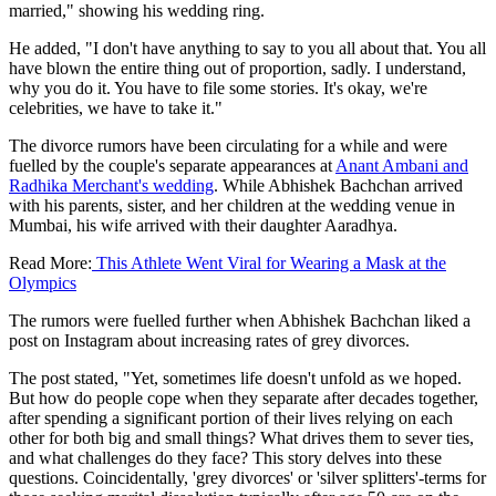
married," showing his wedding ring.
He added, "I don't have anything to say to you all about that. You all
have blown the entire thing out of proportion, sadly. I understand,
why you do it. You have to file some stories. It's okay, we're
celebrities, we have to take it."
The divorce rumors have been circulating for a while and were
fuelled by the couple's separate appearances at
Anant Ambani and
Radhika Merchant's wedding
. While Abhishek Bachchan arrived
with his parents, sister, and her children at the wedding venue in
Mumbai, his wife arrived with their daughter Aaradhya.
Read More:
This Athlete Went Viral for Wearing a Mask at the
Olympics
The rumors were fuelled further when Abhishek Bachchan liked a
post on Instagram about increasing rates of grey divorces.
The post stated, "Yet, sometimes life doesn't unfold as we hoped.
But how do people cope when they separate after decades together,
after spending a significant portion of their lives relying on each
other for both big and small things? What drives them to sever ties,
and what challenges do they face? This story delves into these
questions. Coincidentally, 'grey divorces' or 'silver splitters'-terms for