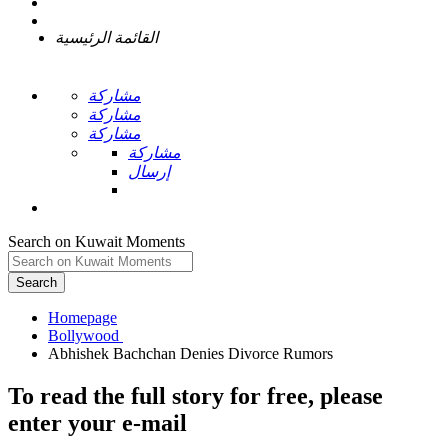
القائمة الرئيسية
مشاركة
مشاركة
مشاركة
مشاركة
إرسال
Search on Kuwait Moments
Search
Homepage
To read the full story
for free
, please
enter your e-mail