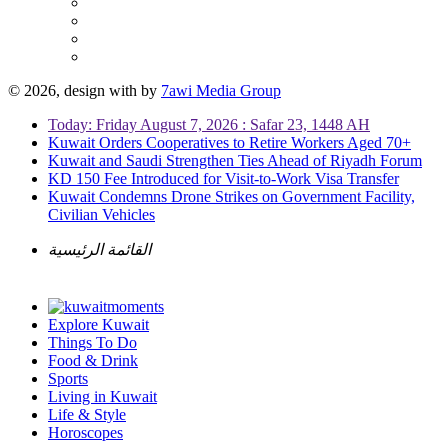
© 2026, design with
by
7awi Media Group
Today: Friday August 7, 2026 : Safar 23, 1448 AH
Kuwait Orders Cooperatives to Retire Workers Aged 70+
Kuwait and Saudi Strengthen Ties Ahead of Riyadh Forum
KD 150 Fee Introduced for Visit-to-Work Visa Transfer
Kuwait Condemns Drone Strikes on Government Facility,
Civilian Vehicles
القائمة الرئيسية
Explore Kuwait
Things To Do
Food & Drink
Sports
Living in Kuwait
Life & Style
Horoscopes