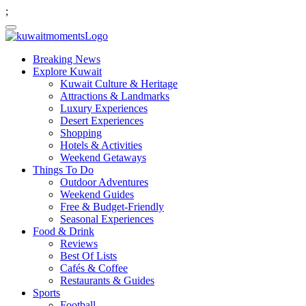
;
Breaking News
Explore Kuwait
Kuwait Culture & Heritage
Attractions & Landmarks
Luxury Experiences
Desert Experiences
Shopping
Hotels & Activities
Weekend Getaways
Things To Do
Outdoor Adventures
Weekend Guides
Free & Budget-Friendly
Seasonal Experiences
Food & Drink
Reviews
Best Of Lists
Cafés & Coffee
Restaurants & Guides
Sports
Football