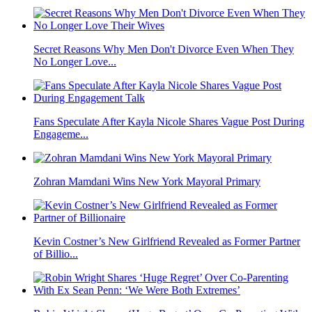
Secret Reasons Why Men Don't Divorce Even When They
No Longer Love...
Fans Speculate After Kayla Nicole Shares Vague Post During
Engageme...
Zohran Mamdani Wins New York Mayoral Primary
Kevin Costner’s New Girlfriend Revealed as Former Partner
of Billio...