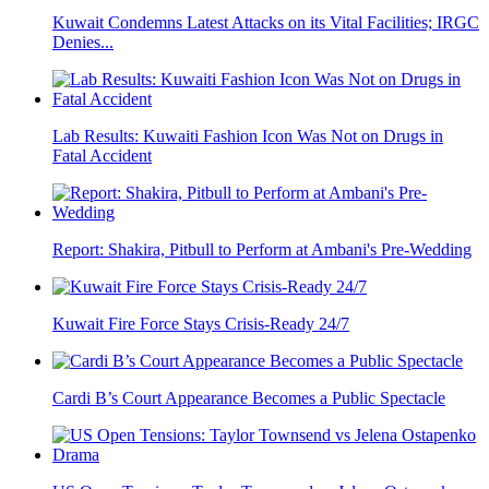
Kuwait Condemns Latest Attacks on its Vital Facilities; IRGC
Denies...
Lab Results: Kuwaiti Fashion Icon Was Not on Drugs in
Fatal Accident
Report: Shakira, Pitbull to Perform at Ambani's Pre-Wedding
Kuwait Fire Force Stays Crisis-Ready 24/7
Cardi B’s Court Appearance Becomes a Public Spectacle