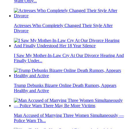
Want Only...
Actresses Who Completely Changed Their Style After
Divorce
I Saw My Mother-In-Law Cry At Our Divorce Hearing And
Finally Under...
Trump Debunks Bizarre Online Death Rumors, Appears
Healthy and Active
Man Accused of Marrying Three Women Simultaneously —
Police Warn Th...