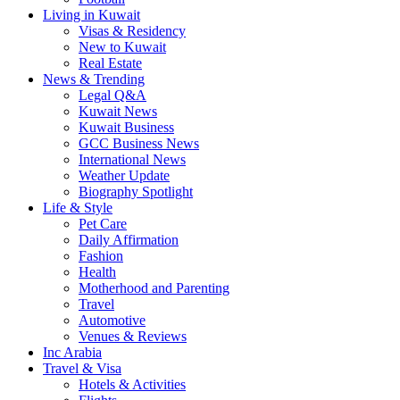
Living in Kuwait
Visas & Residency
New to Kuwait
Real Estate
News & Trending
Legal Q&A
Kuwait News
Kuwait Business
GCC Business News
International News
Weather Update
Biography Spotlight
Life & Style
Pet Care
Daily Affirmation
Fashion
Health
Motherhood and Parenting
Travel
Automotive
Venues & Reviews
Inc Arabia
Travel & Visa
Hotels & Activities