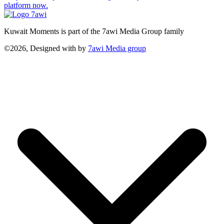
platform now.
Kuwait Moments is part of the 7awi Media Group family
©2026, Designed with
by
7awi Media group