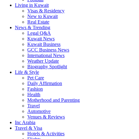
Living in Kuwait
Visas & Residency
New to Kuwait
Real Estate
News & Trending
Legal Q&A
Kuwait News
Kuwait Business
GCC Business News
International News
Weather Update
Biography Spotlight
Life & Style
Pet Care
Daily Affirmation
Fashion
Health
Motherhood and Parenting
Travel
Automotive
Venues & Reviews
Inc Arabia
Travel & Visa
Hotels & Activities