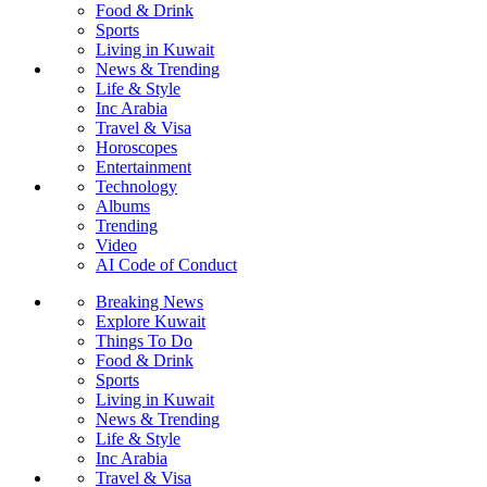
Food & Drink
Sports
Living in Kuwait
News & Trending
Life & Style
Inc Arabia
Travel & Visa
Horoscopes
Entertainment
Technology
Albums
Trending
Video
AI Code of Conduct
Breaking News
Explore Kuwait
Things To Do
Food & Drink
Sports
Living in Kuwait
News & Trending
Life & Style
Inc Arabia
Travel & Visa