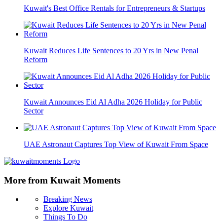
Kuwait's Best Office Rentals for Entrepreneurs & Startups
Kuwait Reduces Life Sentences to 20 Yrs in New Penal
Reform
Kuwait Announces Eid Al Adha 2026 Holiday for Public
Sector
UAE Astronaut Captures Top View of Kuwait From Space
More from Kuwait Moments
Breaking News
Explore Kuwait
Things To Do