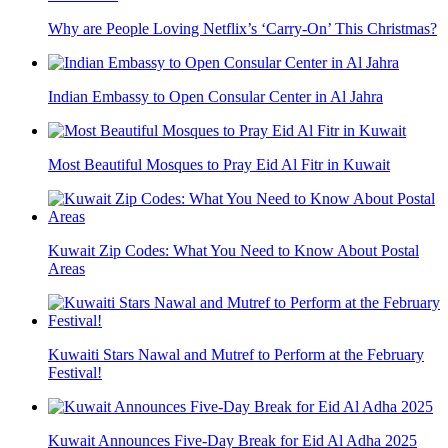
Why are People Loving Netflix’s ‘Carry-On’ This Christmas?
Indian Embassy to Open Consular Center in Al Jahra
Most Beautiful Mosques to Pray Eid Al Fitr in Kuwait
Kuwait Zip Codes: What You Need to Know About Postal
Areas
Kuwaiti Stars Nawal and Mutref to Perform at the February
Festival!
Kuwait Announces Five-Day Break for Eid Al Adha 2025