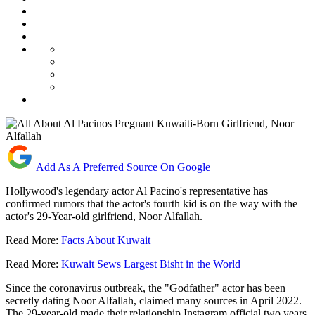
Add As A Preferred Source On Google
Hollywood's legendary actor Al Pacino's representative has
confirmed rumors that the actor's fourth kid is on the way with the
actor's 29-Year-old girlfriend, Noor Alfallah.
Read More:
Facts About Kuwait
Read More:
Kuwait Sews Largest Bisht in the World
Since the coronavirus outbreak, the "Godfather" actor has been
secretly dating Noor Alfallah, claimed many sources in April 2022.
The 29-year-old made their relationship Instagram official two years