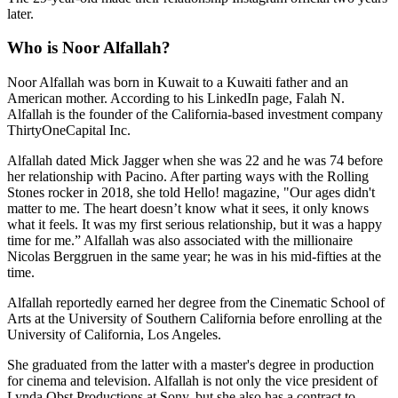
later.
Who is Noor Alfallah?
Noor Alfallah was born in Kuwait to a Kuwaiti father and an
American mother. According to his LinkedIn page, Falah N.
Alfallah is the founder of the California-based investment company
ThirtyOneCapital Inc.
Alfallah dated Mick Jagger when she was 22 and he was 74 before
her relationship with Pacino. After parting ways with the Rolling
Stones rocker in 2018, she told Hello! magazine, "Our ages didn't
matter to me. The heart doesn’t know what it sees, it only knows
what it feels. It was my first serious relationship, but it was a happy
time for me.” Alfallah was also associated with the millionaire
Nicolas Berggruen in the same year; he was in his mid-fifties at the
time.
Alfallah reportedly earned her degree from the Cinematic School of
Arts at the University of Southern California before enrolling at the
University of California, Los Angeles.
She graduated from the latter with a master's degree in production
for cinema and television. Alfallah is not only the vice president of
Lynda Obst Productions at Sony, but she also has a contract to