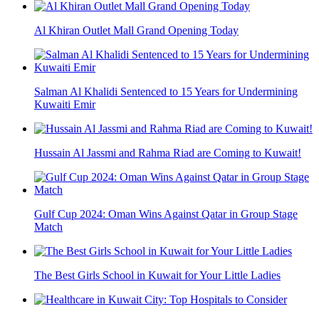
Al Khiran Outlet Mall Grand Opening Today
Salman Al Khalidi Sentenced to 15 Years for Undermining
Kuwaiti Emir
Hussain Al Jassmi and Rahma Riad are Coming to Kuwait!
Gulf Cup 2024: Oman Wins Against Qatar in Group Stage
Match
The Best Girls School in Kuwait for Your Little Ladies