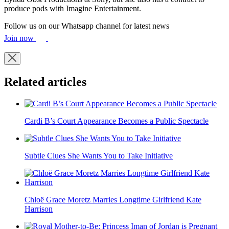
produce pods with Imagine Entertainment.
Follow us on our Whatsapp channel for latest news
Join now
Related articles
Cardi B’s Court Appearance Becomes a Public Spectacle
Subtle Clues She Wants You to Take Initiative
Chloë Grace Moretz Marries Longtime Girlfriend Kate
Harrison