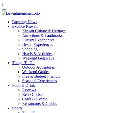
;
Breaking News
Explore Kuwait
Kuwait Culture & Heritage
Attractions & Landmarks
Luxury Experiences
Desert Experiences
Shopping
Hotels & Activities
Weekend Getaways
Things To Do
Outdoor Adventures
Weekend Guides
Free & Budget-Friendly
Seasonal Experiences
Food & Drink
Reviews
Best Of Lists
Cafés & Coffee
Restaurants & Guides
Sports
Football