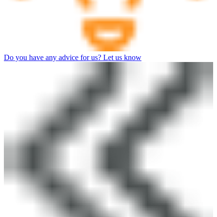
Do you have any advice for us? Let us know