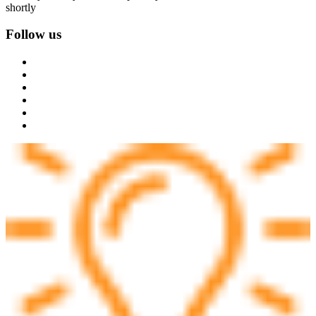
shortly
Follow us