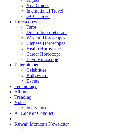
Flights
Visa Guides
International Travel
GCC Travel
Horoscopes
Tarot
Dream Interpretations
Western Horoscopes
Chinese Horoscopes
Health Horoscope
Career Horoscope
Love Horoscope
Entertainment
Celebrities
Bollywood
Events
Technology
Albums
Trending
Video
Interviews
AI Code of Conduct
Kuwait Moments Newsletter