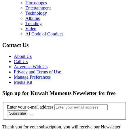
Horoscopes
Entertainment
Technology
Albums
Trending
Video
AI Code of Conduct
Contact Us
About Us
Call Us
Advertise With Us
Privacy and Terms of Use
Manage Preferences
Media Kit
Sign up for Kuwait Moments Newsletter for free
Enter your e-mail address
Subscribe
Thank you for your subscription, you will receive our Newsletter