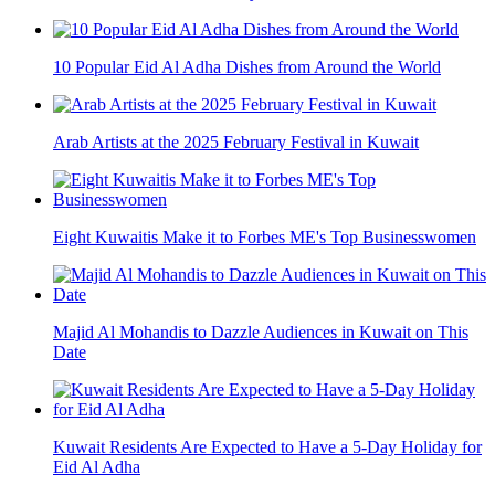
10 Popular Eid Al Adha Dishes from Around the World
Arab Artists at the 2025 February Festival in Kuwait
Eight Kuwaitis Make it to Forbes ME's Top Businesswomen
Majid Al Mohandis to Dazzle Audiences in Kuwait on This
Date
Kuwait Residents Are Expected to Have a 5-Day Holiday for
Eid Al Adha