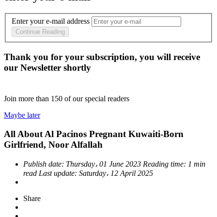
Enter your e-mail address
Continue Reading
Thank you for your subscription, you will receive
our Newsletter shortly
Join more than
150
of our special readers
Maybe later
All About Al Pacinos Pregnant Kuwaiti-Born
Girlfriend, Noor Alfallah
Publish date:
Thursday، 01 June 2023
Reading time:
1 min
read
Last update:
Saturday، 12 April 2025
Share