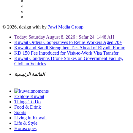
© 2026, design with
by
7awi Media Group
Today: Saturday August 8, 2026 : Safar 24, 1448 AH
Kuwait Orders Cooperatives to Retire Workers Aged 70+
Kuwait and Saudi Strengthen Ties Ahead of Riyadh Forum
KD 150 Fee Introduced for Visit-to-Work Visa Transfer
Kuwait Condemns Drone Strikes on Government Facility,
Civilian Vehicles
القائمة الرئيسية
Explore Kuwait
Things To Do
Food & Drink
Sports
Living in Kuwait
Life & Style
Horoscopes