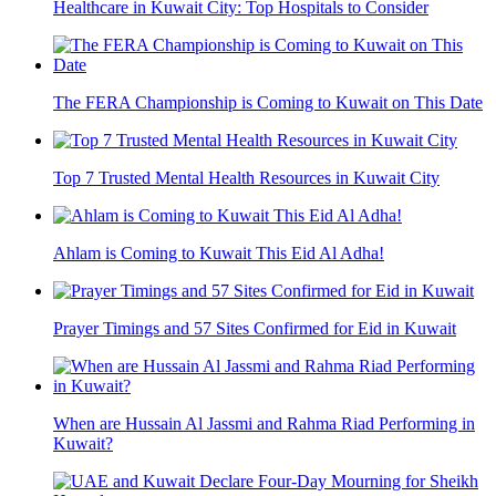
Healthcare in Kuwait City: Top Hospitals to Consider
The FERA Championship is Coming to Kuwait on This Date
Top 7 Trusted Mental Health Resources in Kuwait City
Ahlam is Coming to Kuwait This Eid Al Adha!
Prayer Timings and 57 Sites Confirmed for Eid in Kuwait
When are Hussain Al Jassmi and Rahma Riad Performing in
Kuwait?