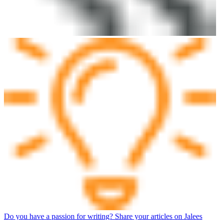
Do you have a passion for writing? Share your articles on Jalees