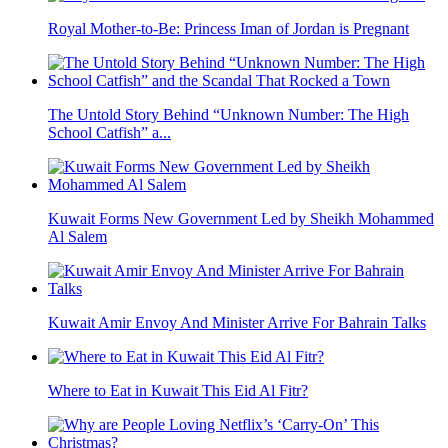
Royal Mother-to-Be: Princess Iman of Jordan is Pregnant
The Untold Story Behind “Unknown Number: The High
School Catfish” a...
Kuwait Forms New Government Led by Sheikh Mohammed
Al Salem
Kuwait Amir Envoy And Minister Arrive For Bahrain Talks
Where to Eat in Kuwait This Eid Al Fitr?