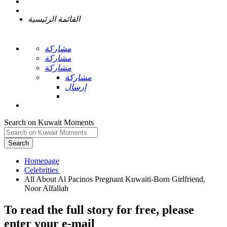
القائمة الرئيسية
مشاركة
مشاركة
مشاركة
مشاركة
إرسال
Search on Kuwait Moments
Search
Homepage
All About Al Pacinos Pregnant Kuwaiti-Born Girlfriend,
To read the full story
for free
, please
enter your e-mail