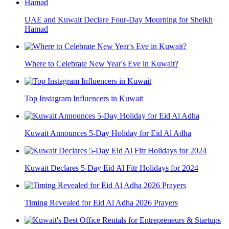
UAE and Kuwait Declare Four-Day Mourning for Sheikh
Hamad
Where to Celebrate New Year's Eve in Kuwait?
Top Instagram Influencers in Kuwait
Kuwait Announces 5-Day Holiday for Eid Al Adha
Kuwait Declares 5-Day Eid Al Fitr Holidays for 2024
Timing Revealed for Eid Al Adha 2026 Prayers