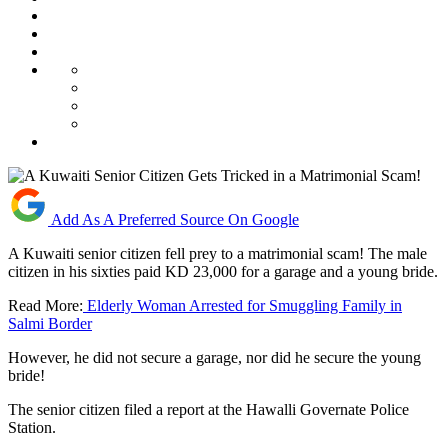
Add As A Preferred Source On Google
A Kuwaiti senior citizen fell prey to a matrimonial scam! The male
citizen in his sixties paid KD 23,000 for a garage and a young bride.
Read More:
Elderly Woman Arrested for Smuggling Family in
Salmi Border
However, he did not secure a garage, nor did he secure the young
bride!
The senior citizen filed a report at the Hawalli Governate Police
Station.