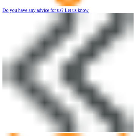
Do you have any advice for us? Let us know