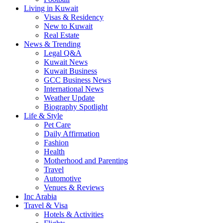
Living in Kuwait
Visas & Residency
New to Kuwait
Real Estate
News & Trending
Legal Q&A
Kuwait News
Kuwait Business
GCC Business News
International News
Weather Update
Biography Spotlight
Life & Style
Pet Care
Daily Affirmation
Fashion
Health
Motherhood and Parenting
Travel
Automotive
Venues & Reviews
Inc Arabia
Travel & Visa
Hotels & Activities