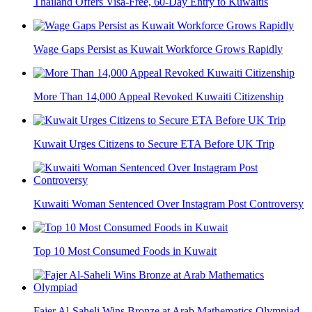
Thailand Offers Visa-Free, 60-Day Entry to Kuwaitis
Wage Gaps Persist as Kuwait Workforce Grows Rapidly
More Than 14,000 Appeal Revoked Kuwaiti Citizenship
Kuwait Urges Citizens to Secure ETA Before UK Trip
Kuwaiti Woman Sentenced Over Instagram Post Controversy
Top 10 Most Consumed Foods in Kuwait
Fajer Al-Saheli Wins Bronze at Arab Mathematics Olympiad