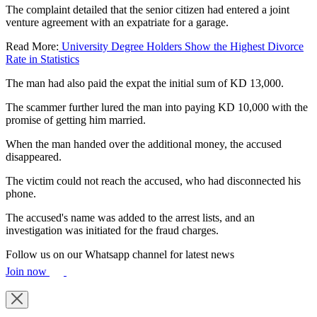
The complaint detailed that the senior citizen had entered a joint
venture agreement with an expatriate for a garage.
Read More:
University Degree Holders Show the Highest Divorce
Rate in Statistics
The man had also paid the expat the initial sum of KD 13,000.
The scammer further lured the man into paying KD 10,000 with the
promise of getting him married.
When the man handed over the additional money, the accused
disappeared.
The victim could not reach the accused, who had disconnected his
phone.
The accused's name was added to the arrest lists, and an
investigation was initiated for the fraud charges.
Follow us on our Whatsapp channel for latest news
Join now