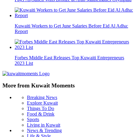
Kuwaiti Workers to Get June Salaries Before Eid Al Adha:
Report
Forbes Middle East Releases Top Kuwaiti Entrepreneurs
2023 List
More from Kuwait Moments
Breaking News
Explore Kuwait
Things To Do
Food & Drink
Sports
Living in Kuwait
News & Trending
Life & Style