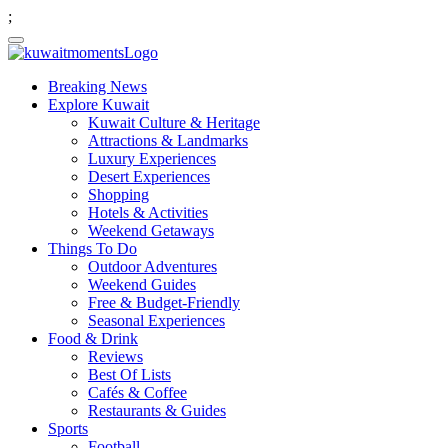
;
Breaking News
Explore Kuwait
Kuwait Culture & Heritage
Attractions & Landmarks
Luxury Experiences
Desert Experiences
Shopping
Hotels & Activities
Weekend Getaways
Things To Do
Outdoor Adventures
Weekend Guides
Free & Budget-Friendly
Seasonal Experiences
Food & Drink
Reviews
Best Of Lists
Cafés & Coffee
Restaurants & Guides
Sports
Football