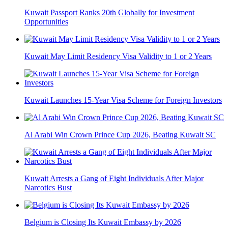
Kuwait Passport Ranks 20th Globally for Investment
Opportunities
Kuwait May Limit Residency Visa Validity to 1 or 2 Years
Kuwait Launches 15-Year Visa Scheme for Foreign Investors
Al Arabi Win Crown Prince Cup 2026, Beating Kuwait SC
Kuwait Arrests a Gang of Eight Individuals After Major
Narcotics Bust
Belgium is Closing Its Kuwait Embassy by 2026