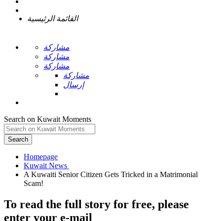
القائمة الرئيسية
مشاركة
مشاركة
مشاركة
مشاركة
إرسال
Search on Kuwait Moments
Search
Homepage
A Kuwaiti Senior Citizen Gets Tricked in a Matrimonial
To read the full story
for free
, please
enter your e-mail