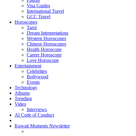
Flights
Visa Guides
International Travel
GCC Travel
Horoscopes
Tarot
Dream Interpretations
Western Horoscopes
Chinese Horoscopes
Health Horoscope
Career Horoscope
Love Horoscope
Entertainment
Celebrities
Bollywood
Events
Technology
Albums
Trending
Video
Interviews
AI Code of Conduct
Kuwait Moments Newsletter