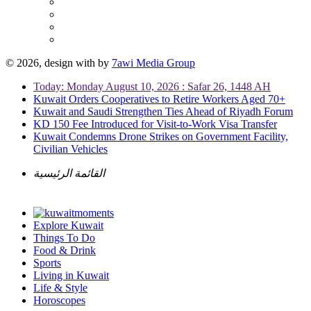
© 2026, design with
by
7awi Media Group
Today: Monday August 10, 2026 : Safar 26, 1448 AH
Kuwait Orders Cooperatives to Retire Workers Aged 70+
Kuwait and Saudi Strengthen Ties Ahead of Riyadh Forum
KD 150 Fee Introduced for Visit-to-Work Visa Transfer
Kuwait Condemns Drone Strikes on Government Facility,
Civilian Vehicles
القائمة الرئيسية
Explore Kuwait
Things To Do
Food & Drink
Sports
Living in Kuwait
Life & Style
Horoscopes