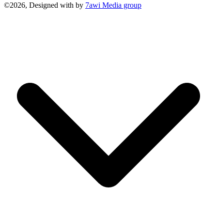
©2026, Designed with
by
7awi Media group