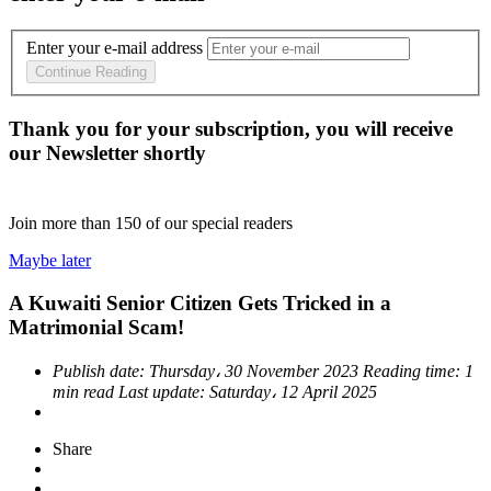
Enter your e-mail address
Continue Reading
Thank you for your subscription, you will receive
our Newsletter shortly
Join more than
150
of our special readers
Maybe later
A Kuwaiti Senior Citizen Gets Tricked in a
Matrimonial Scam!
Publish date:
Thursday، 30 November 2023
Reading time:
1
min read
Last update:
Saturday، 12 April 2025
Share