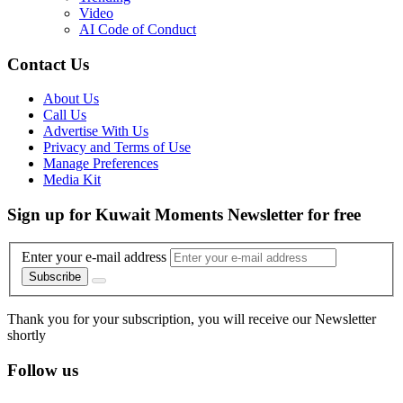
Video
AI Code of Conduct
Contact Us
About Us
Call Us
Advertise With Us
Privacy and Terms of Use
Manage Preferences
Media Kit
Sign up for Kuwait Moments Newsletter for free
Enter your e-mail address
Subscribe
Thank you for your subscription, you will receive our Newsletter
shortly
Follow us