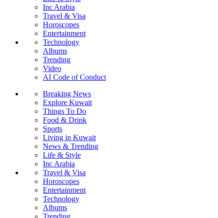
Inc Arabia
Travel & Visa
Horoscopes
Entertainment
Technology
Albums
Trending
Video
AI Code of Conduct
Breaking News
Explore Kuwait
Things To Do
Food & Drink
Sports
Living in Kuwait
News & Trending
Life & Style
Inc Arabia
Travel & Visa
Horoscopes
Entertainment
Technology
Albums
Trending