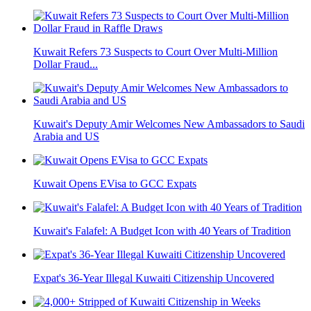
Kuwait Refers 73 Suspects to Court Over Multi-Million
Dollar Fraud...
Kuwait's Deputy Amir Welcomes New Ambassadors to Saudi
Arabia and US
Kuwait Opens EVisa to GCC Expats
Kuwait's Falafel: A Budget Icon with 40 Years of Tradition
Expat's 36-Year Illegal Kuwaiti Citizenship Uncovered