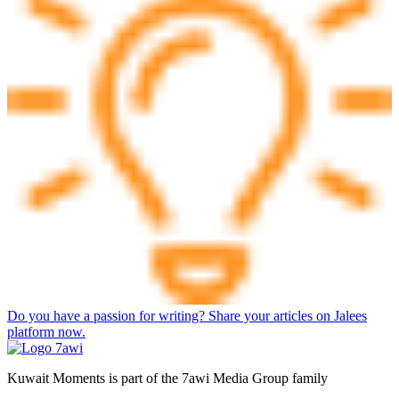
Do you have a passion for writing? Share your articles on Jalees
platform now.
Kuwait Moments is part of the 7awi Media Group family