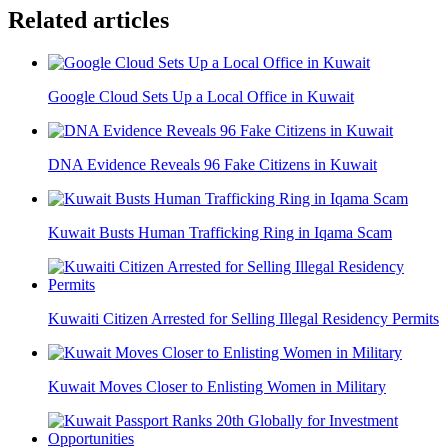
Related articles
Google Cloud Sets Up a Local Office in Kuwait
DNA Evidence Reveals 96 Fake Citizens in Kuwait
Kuwait Busts Human Trafficking Ring in Iqama Scam
Kuwaiti Citizen Arrested for Selling Illegal Residency Permits
Kuwait Moves Closer to Enlisting Women in Military