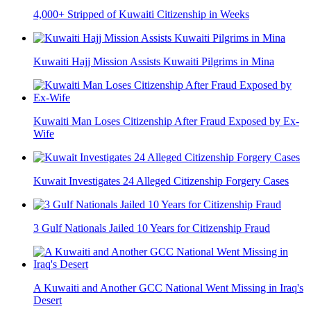
4,000+ Stripped of Kuwaiti Citizenship in Weeks
Kuwaiti Hajj Mission Assists Kuwaiti Pilgrims in Mina
Kuwaiti Man Loses Citizenship After Fraud Exposed by Ex-
Wife
Kuwait Investigates 24 Alleged Citizenship Forgery Cases
3 Gulf Nationals Jailed 10 Years for Citizenship Fraud
A Kuwaiti and Another GCC National Went Missing in Iraq's
Desert