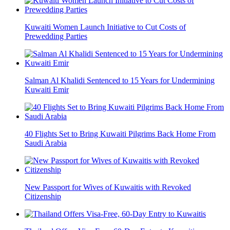
Kuwaiti Women Launch Initiative to Cut Costs of
Prewedding Parties
Salman Al Khalidi Sentenced to 15 Years for Undermining
Kuwaiti Emir
40 Flights Set to Bring Kuwaiti Pilgrims Back Home From
Saudi Arabia
New Passport for Wives of Kuwaitis with Revoked
Citizenship