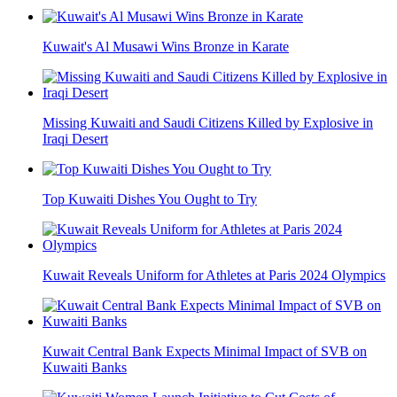
Kuwait's Al Musawi Wins Bronze in Karate
Missing Kuwaiti and Saudi Citizens Killed by Explosive in
Iraqi Desert
Top Kuwaiti Dishes You Ought to Try
Kuwait Reveals Uniform for Athletes at Paris 2024 Olympics
Kuwait Central Bank Expects Minimal Impact of SVB on
Kuwaiti Banks