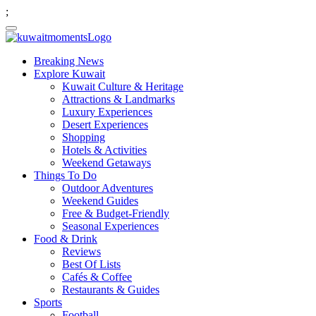
;
Breaking News
Explore Kuwait
Kuwait Culture & Heritage
Attractions & Landmarks
Luxury Experiences
Desert Experiences
Shopping
Hotels & Activities
Weekend Getaways
Things To Do
Outdoor Adventures
Weekend Guides
Free & Budget-Friendly
Seasonal Experiences
Food & Drink
Reviews
Best Of Lists
Cafés & Coffee
Restaurants & Guides
Sports
Football