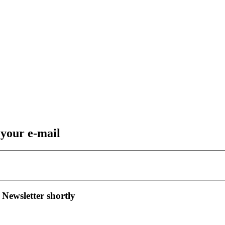
 your e-mail
 Newsletter shortly