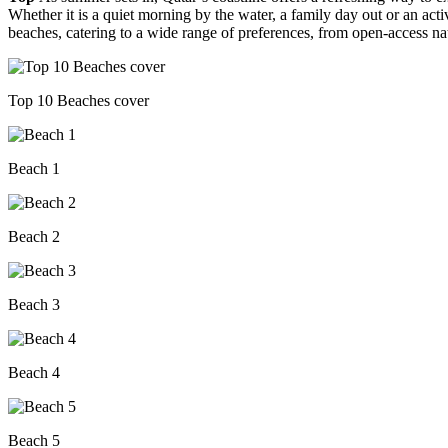
Whether it is a quiet morning by the water, a family day out or an acti
beaches, catering to a wide range of preferences, from open-access na
Top 10 Beaches cover
Beach 1
Beach 2
Beach 3
Beach 4
Beach 5