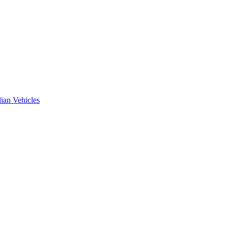
ian Vehicles