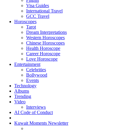
Flights
Visa Guides
International Travel
GCC Travel
Horoscopes
Tarot
Dream Interpretations
Western Horoscopes
Chinese Horoscopes
Health Horoscope
Career Horoscope
Love Horoscope
Entertainment
Celebrities
Bollywood
Events
Technology
Albums
Trending
Video
Interviews
AI Code of Conduct
Kuwait Moments Newsletter