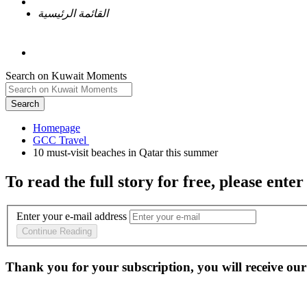
القائمة الرئيسية
Search on Kuwait Moments
Search
Homepage
To read the full story
for free
, please enter
Enter your e-mail address
Continue Reading
Thank you for your subscription, you will receive our