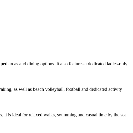
ped areas and dining options. It also features a dedicated ladies-only
king, as well as beach volleyball, football and dedicated activity
, it is ideal for relaxed walks, swimming and casual time by the sea.