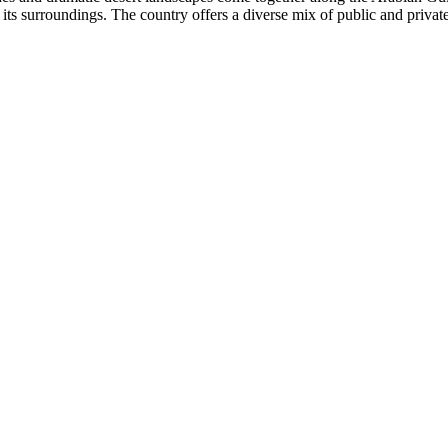
 its surroundings. The country offers a diverse mix of public and privat