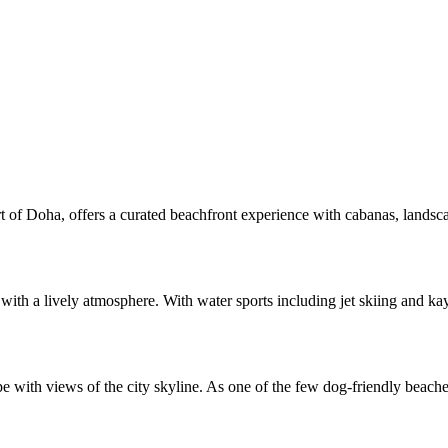
rt of Doha, offers a curated beachfront experience with cabanas, landsca
th a lively atmosphere. With water sports including jet skiing and kaya
 with views of the city skyline. As one of the few dog-friendly beaches