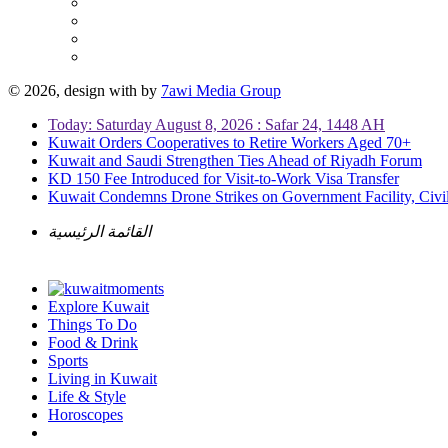
© 2026, design with
by
7awi Media Group
Today: Saturday August 8, 2026 : Safar 24, 1448 AH
Kuwait Orders Cooperatives to Retire Workers Aged 70+
Kuwait and Saudi Strengthen Ties Ahead of Riyadh Forum
KD 150 Fee Introduced for Visit-to-Work Visa Transfer
Kuwait Condemns Drone Strikes on Government Facility, Civil
القائمة الرئيسية
Explore Kuwait
Things To Do
Food & Drink
Sports
Living in Kuwait
Life & Style
Horoscopes