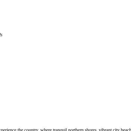
ds
experience the country, where tranquil northern shores, vibrant city bea