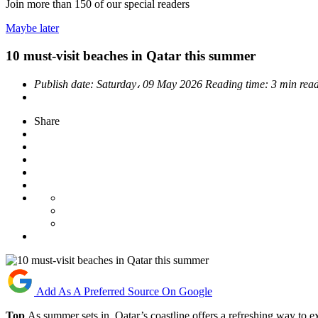
Join more than
150
of our special readers
Maybe later
10 must-visit beaches in Qatar this summer
Publish date:
Saturday، 09 May 2026
Reading time:
3 min rea
Share
Add As A Preferred Source On Google
Top
As summer sets in, Qatar’s coastline offers a refreshing way to 