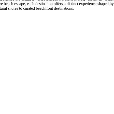
ve beach escape, each destination offers a distinct experience shaped by
tural shores to curated beachfront destinations.