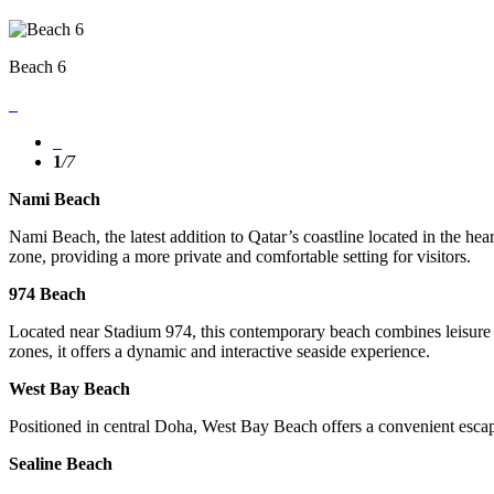
Beach 6
1
/
7
Nami Beach
Nami Beach, the latest addition to Qatar’s coastline located in the hea
zone, providing a more private and comfortable setting for visitors.
974 Beach
Located near Stadium 974, this contemporary beach combines leisure wi
zones, it offers a dynamic and interactive seaside experience.
West Bay Beach
Positioned in central Doha, West Bay Beach offers a convenient escape
Sealine Beach