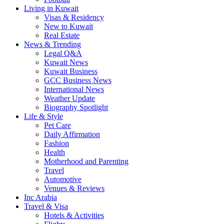
Living in Kuwait
Visas & Residency
New to Kuwait
Real Estate
News & Trending
Legal Q&A
Kuwait News
Kuwait Business
GCC Business News
International News
Weather Update
Biography Spotlight
Life & Style
Pet Care
Daily Affirmation
Fashion
Health
Motherhood and Parenting
Travel
Automotive
Venues & Reviews
Inc Arabia
Travel & Visa
Hotels & Activities