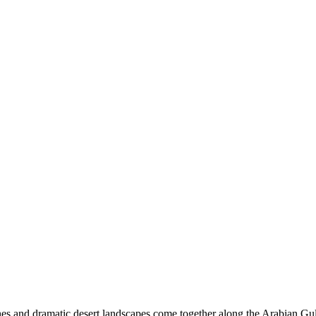
ches and dramatic desert landscapes come together along the Arabian Gul