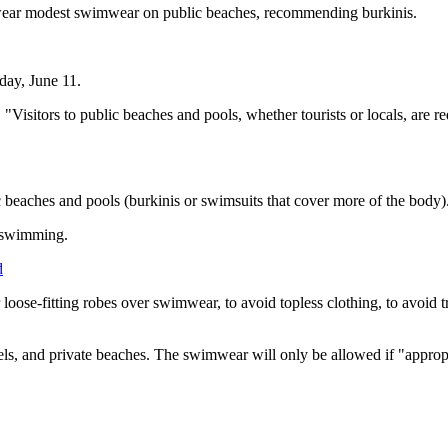
to wear modest swimwear on public beaches, recommending burkinis.
sday, June 11.
"Visitors to public beaches and pools, whether tourists or locals, are 
 beaches and pools (burkinis or swimsuits that cover more of the body)
t swimming.
d
 loose-fitting robes over swimwear, to avoid topless clothing, to avoid t
els, and private beaches. The swimwear will only be allowed if "appropr