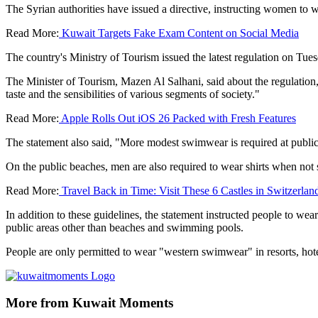
The Syrian authorities have issued a directive, instructing women 
Read More:
Kuwait Targets Fake Exam Content on Social Media
The country's Ministry of Tourism issued the latest regulation on Tue
The Minister of Tourism, Mazen Al Salhani, said about the regulation, 
taste and the sensibilities of various segments of society."
Read More:
Apple Rolls Out iOS 26 Packed with Fresh Features
The statement also said, "More modest swimwear is required at public
On the public beaches, men are also required to wear shirts when no
Read More:
Travel Back in Time: Visit These 6 Castles in Switzerlan
In addition to these guidelines, the statement instructed people to wear
public areas other than beaches and swimming pools.
People are only permitted to wear "western swimwear" in resorts, hot
More from Kuwait Moments