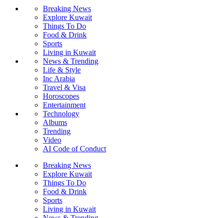
Breaking News
Explore Kuwait
Things To Do
Food & Drink
Sports
Living in Kuwait
News & Trending
Life & Style
Inc Arabia
Travel & Visa
Horoscopes
Entertainment
Technology
Albums
Trending
Video
AI Code of Conduct
Breaking News
Explore Kuwait
Things To Do
Food & Drink
Sports
Living in Kuwait
News & Trending