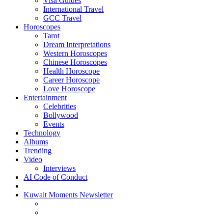
Visa Guides
International Travel
GCC Travel
Horoscopes
Tarot
Dream Interpretations
Western Horoscopes
Chinese Horoscopes
Health Horoscope
Career Horoscope
Love Horoscope
Entertainment
Celebrities
Bollywood
Events
Technology
Albums
Trending
Video
Interviews
AI Code of Conduct
Kuwait Moments Newsletter