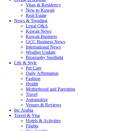
Visas & Residency
New to Kuwait
Real Estate
News & Trending
Legal Q&A
Kuwait News
Kuwait Business
GCC Business News
International News
Weather Update
Biography Spotlight
Life & Style
Pet Care
Daily Affirmation
Fashion
Health
Motherhood and Parenting
Travel
Automotive
Venues & Reviews
Inc Arabia
Travel & Visa
Hotels & Activities
Flights