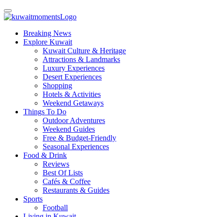
Breaking News
Explore Kuwait
Kuwait Culture & Heritage
Attractions & Landmarks
Luxury Experiences
Desert Experiences
Shopping
Hotels & Activities
Weekend Getaways
Things To Do
Outdoor Adventures
Weekend Guides
Free & Budget-Friendly
Seasonal Experiences
Food & Drink
Reviews
Best Of Lists
Cafés & Coffee
Restaurants & Guides
Sports
Football
Living in Kuwait