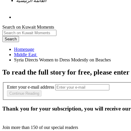
القائمة الرئيسية
Search on Kuwait Moments
Search
Homepage
To read the full story
for free
, please enter
Enter your e-mail address
Continue Reading
Thank you for your subscription, you will receive our
Join more than
150
of our special readers