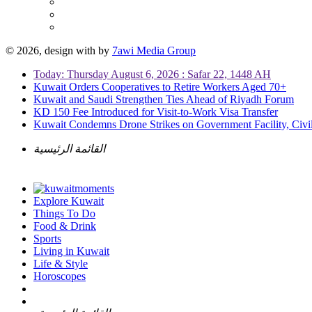
© 2026, design with
by
7awi Media Group
Today: Thursday August 6, 2026 : Safar 22, 1448 AH
Kuwait Orders Cooperatives to Retire Workers Aged 70+
Kuwait and Saudi Strengthen Ties Ahead of Riyadh Forum
KD 150 Fee Introduced for Visit-to-Work Visa Transfer
Kuwait Condemns Drone Strikes on Government Facility, Civil
القائمة الرئيسية
Explore Kuwait
Things To Do
Food & Drink
Sports
Living in Kuwait
Life & Style
Horoscopes