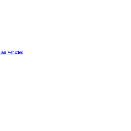
ian Vehicles