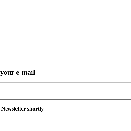
 your e-mail
 Newsletter shortly