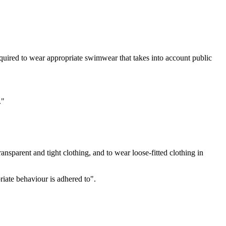
required to wear appropriate swimwear that takes into account public
."
ransparent and tight clothing, and to wear loose-fitted clothing in
iate behaviour is adhered to".