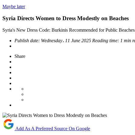
Maybe later
Syria Directs Women to Dress Modestly on Beaches
Syria's New Dress Code: Burkinis Recommended for Public Beaches 
Publish date:
Wednesday، 11 June 2025
Reading time:
1 min r
Share
Add As A Preferred Source On Google