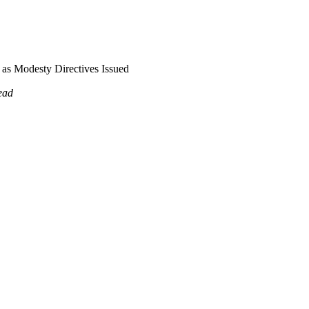
as Modesty Directives Issued
ead