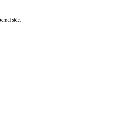
ternal side.