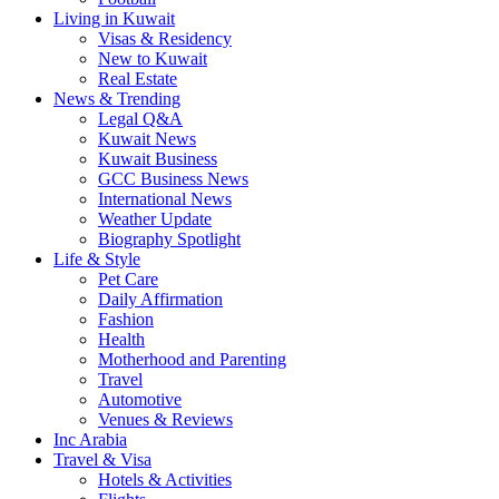
Living in Kuwait
Visas & Residency
New to Kuwait
Real Estate
News & Trending
Legal Q&A
Kuwait News
Kuwait Business
GCC Business News
International News
Weather Update
Biography Spotlight
Life & Style
Pet Care
Daily Affirmation
Fashion
Health
Motherhood and Parenting
Travel
Automotive
Venues & Reviews
Inc Arabia
Travel & Visa
Hotels & Activities