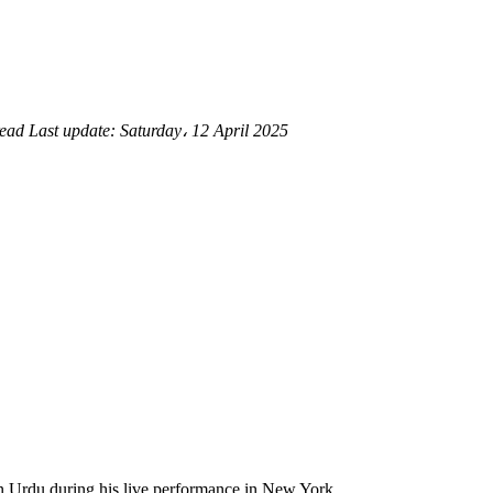
read
Last update:
Saturday، 12 April 2025
in Urdu during his live performance in New York.