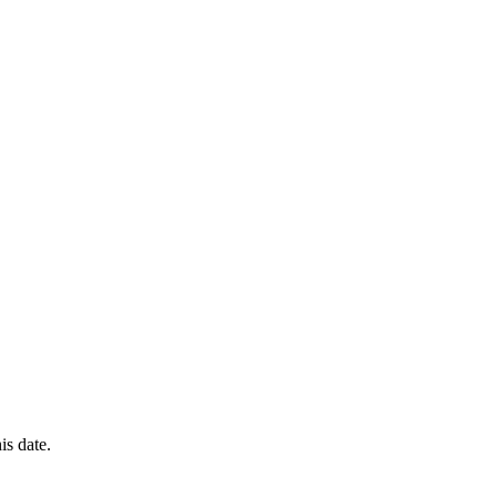
is date.