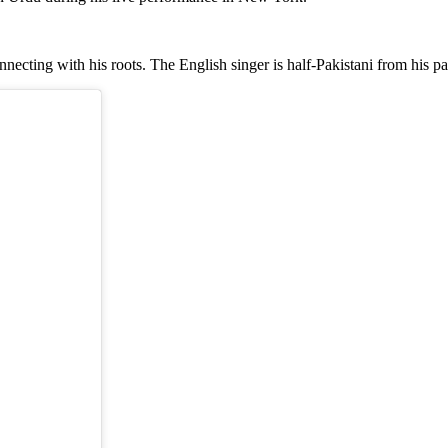
onnecting with his roots. The English singer is half-Pakistani from his pa