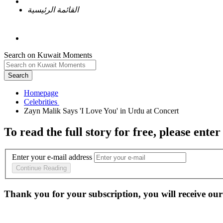
القائمة الرئيسية
Search on Kuwait Moments
Search
Homepage
To read the full story
for free
, please enter
Enter your e-mail address
Continue Reading
Thank you for your subscription, you will receive our