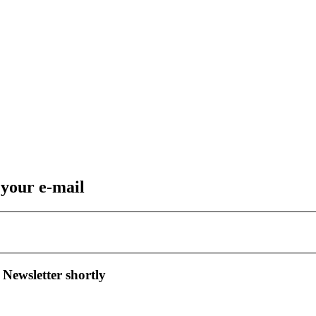
 your e-mail
 Newsletter shortly