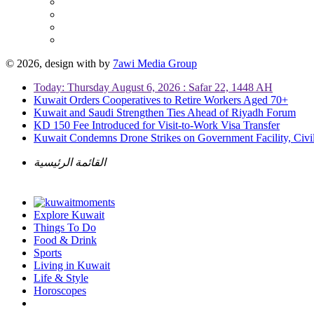
© 2026, design with
by
7awi Media Group
Today: Thursday August 6, 2026 : Safar 22, 1448 AH
Kuwait Orders Cooperatives to Retire Workers Aged 70+
Kuwait and Saudi Strengthen Ties Ahead of Riyadh Forum
KD 150 Fee Introduced for Visit-to-Work Visa Transfer
Kuwait Condemns Drone Strikes on Government Facility, Civil
القائمة الرئيسية
Explore Kuwait
Things To Do
Food & Drink
Sports
Living in Kuwait
Life & Style
Horoscopes