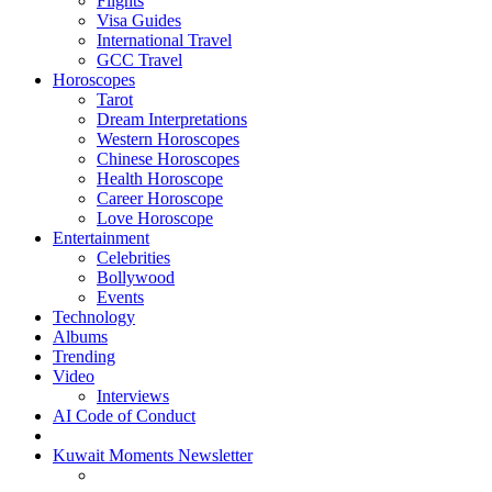
Flights
Visa Guides
International Travel
GCC Travel
Horoscopes
Tarot
Dream Interpretations
Western Horoscopes
Chinese Horoscopes
Health Horoscope
Career Horoscope
Love Horoscope
Entertainment
Celebrities
Bollywood
Events
Technology
Albums
Trending
Video
Interviews
AI Code of Conduct
Kuwait Moments Newsletter