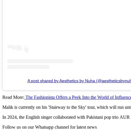
A post shared by Aesthetics by Nuha (@aestheticsbynu
Read More:
The Fashionista Offers a Peek Into the World of Influenc
Malik is currently on his 'Stairway to the Sky' tour, which will run unt
In 2024, the English singer collaborated with Pakistani pop trio AUR
Follow us on our Whatsapp channel for latest news