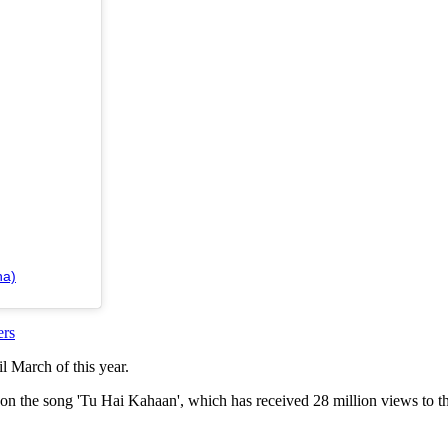
ha)
ers
il March of this year.
 on the song 'Tu Hai Kahaan', which has received 28 million views to th