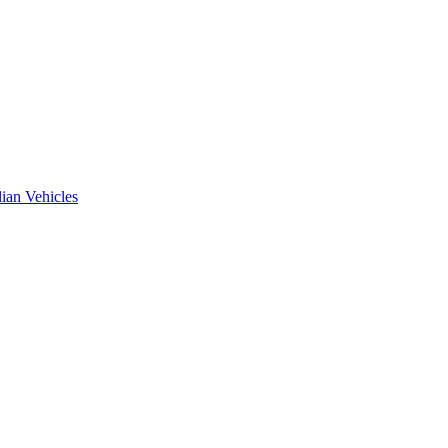
ian Vehicles