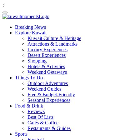
;
Breaking News
Explore Kuwait
Kuwait Culture & Heritage
Attractions & Landmarks
Luxury Experiences
Desert Experiences
Shopping
Hotels & Activities
Weekend Getaways
Things To Do
Outdoor Adventures
Weekend Guides
Free & Budget-Friendly
Seasonal Experiences
Food & Drink
Reviews
Best Of Lists
Cafés & Coffee
Restaurants & Guides
Sports
Football