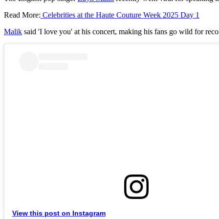
Read More:
Celebrities at the Haute Couture Week 2025 Day 1
Malik
said 'I love you' at his concert, making his fans go wild for rec
View this post on Instagram