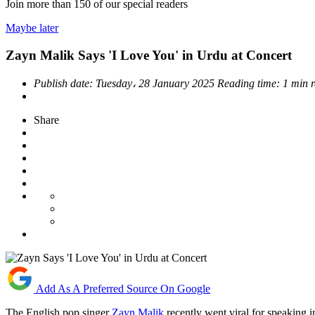
Join more than
150
of our special readers
Maybe later
Zayn Malik Says 'I Love You' in Urdu at Concert
Publish date:
Tuesday، 28 January 2025
Reading time:
1 min 
Share
Add As A Preferred Source On Google
The English pop singer
Zayn Malik
recently went viral for speaking 