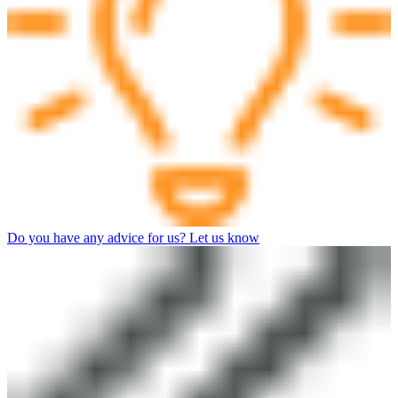
Do you have any advice for us? Let us know