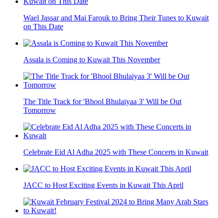
Wael Jassar and Mai Farouk to Bring Their Tunes to Kuwait
on This Date
Assala is Coming to Kuwait This November
The Title Track for 'Bhool Bhulaiyaa 3' Will be Out
Tomorrow
Celebrate Eid Al Adha 2025 with These Concerts in Kuwait
JACC to Host Exciting Events in Kuwait This April