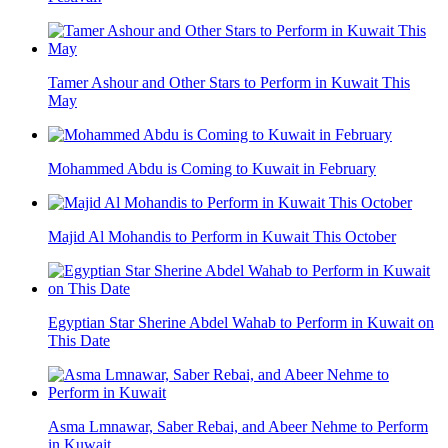
Tamer Ashour and Other Stars to Perform in Kuwait This
May
Mohammed Abdu is Coming to Kuwait in February
Majid Al Mohandis to Perform in Kuwait This October
Egyptian Star Sherine Abdel Wahab to Perform in Kuwait on
This Date
Asma Lmnawar, Saber Rebai, and Abeer Nehme to Perform
in Kuwait