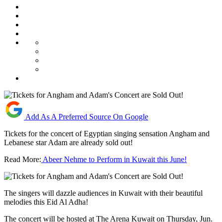
Add As A Preferred Source On Google
Tickets for the concert of Egyptian singing sensation Angham and
Lebanese star Adam are already sold out!
Read More:
Abeer Nehme to Perform in Kuwait this June!
The singers will dazzle audiences in Kuwait with their beautiful
melodies this Eid Al Adha!
The concert will be hosted at The Arena Kuwait on Thursday, Jun.