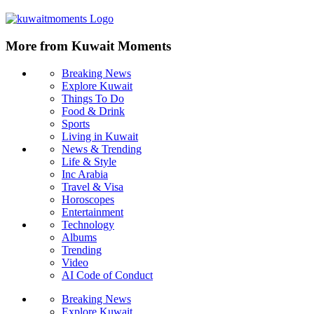
More from Kuwait Moments
Breaking News
Explore Kuwait
Things To Do
Food & Drink
Sports
Living in Kuwait
News & Trending
Life & Style
Inc Arabia
Travel & Visa
Horoscopes
Entertainment
Technology
Albums
Trending
Video
AI Code of Conduct
Breaking News
Explore Kuwait