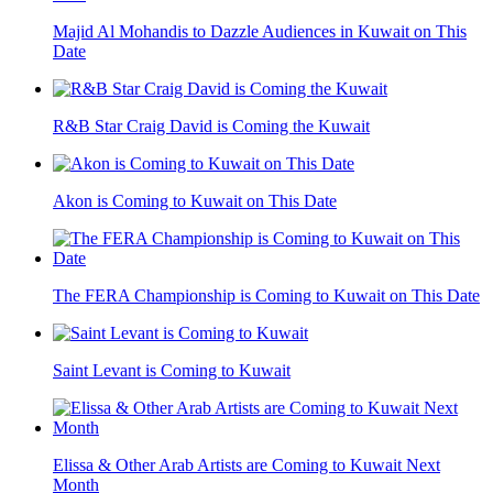
Majid Al Mohandis to Dazzle Audiences in Kuwait on This
Date
R&B Star Craig David is Coming the Kuwait
Akon is Coming to Kuwait on This Date
The FERA Championship is Coming to Kuwait on This Date
Saint Levant is Coming to Kuwait
Elissa & Other Arab Artists are Coming to Kuwait Next
Month