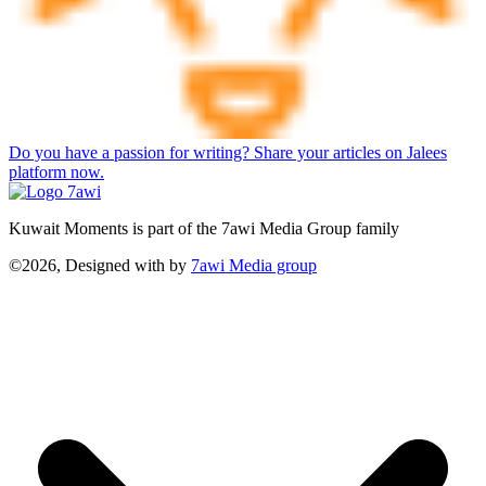
Do you have a passion for writing? Share your articles on Jalees
platform now.
Kuwait Moments is part of the 7awi Media Group family
©2026, Designed with
by
7awi Media group