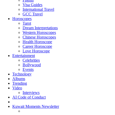
Flights
Visa Guides
International Travel
GCC Travel
Horoscopes
Tarot
Dream Interpretations
Western Horoscopes
Chinese Horoscopes
Health Horoscope
Career Horoscope
Love Horoscope
Entertainment
Celebrities
Bollywood
Events
Technology
Albums
Trending
Video
Interviews
AI Code of Conduct
Kuwait Moments Newsletter