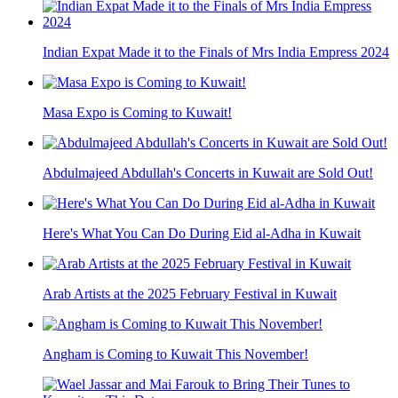
Indian Expat Made it to the Finals of Mrs India Empress 2024
Masa Expo is Coming to Kuwait!
Abdulmajeed Abdullah's Concerts in Kuwait are Sold Out!
Here's What You Can Do During Eid al-Adha in Kuwait
Arab Artists at the 2025 February Festival in Kuwait
Angham is Coming to Kuwait This November!