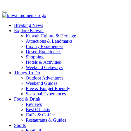
;
Breaking News
Explore Kuwait
Kuwait Culture & Heritage
Attractions & Landmarks
Luxury Experiences
Desert Experiences
Shopping
Hotels & Activities
Weekend Getaways
Things To Do
Outdoor Adventures
Weekend Guides
Free & Budget-Friendly
Seasonal Experiences
Food & Drink
Reviews
Best Of Lists
Cafés & Coffee
Restaurants & Guides
Sports
Football