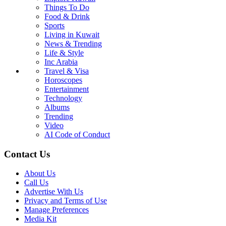
Things To Do
Food & Drink
Sports
Living in Kuwait
News & Trending
Life & Style
Inc Arabia
Travel & Visa
Horoscopes
Entertainment
Technology
Albums
Trending
Video
AI Code of Conduct
Contact Us
About Us
Call Us
Advertise With Us
Privacy and Terms of Use
Manage Preferences
Media Kit