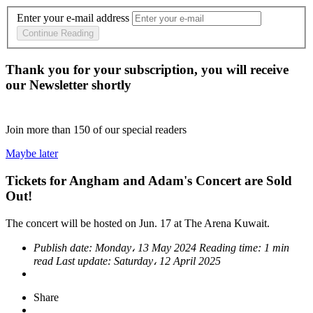
Enter your e-mail address
Continue Reading
Thank you for your subscription, you will receive
our Newsletter shortly
Join more than
150
of our special readers
Maybe later
Tickets for Angham and Adam's Concert are Sold
Out!
The concert will be hosted on Jun. 17 at The Arena Kuwait.
Publish date:
Monday، 13 May 2024
Reading time:
1 min
read
Last update:
Saturday، 12 April 2025
Share