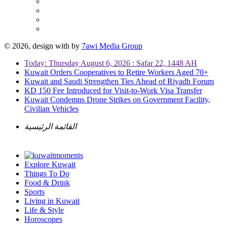
© 2026, design with
by
7awi Media Group
Today: Thursday August 6, 2026 : Safar 22, 1448 AH
Kuwait Orders Cooperatives to Retire Workers Aged 70+
Kuwait and Saudi Strengthen Ties Ahead of Riyadh Forum
KD 150 Fee Introduced for Visit-to-Work Visa Transfer
Kuwait Condemns Drone Strikes on Government Facility,
Civilian Vehicles
القائمة الرئيسية
Explore Kuwait
Things To Do
Food & Drink
Sports
Living in Kuwait
Life & Style
Horoscopes