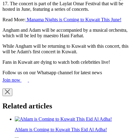
17. The concert is part of the Laylat Omar Festival that will be
hosted in June, featuring a series of concerts.
Read More:
Manama Nights is Coming to Kuwait This June!
Angham and Adam will be accompanied by a musical orchestra,
which will be led by maestro Hani Farhat.
While Angham will be returning to Kuwait with this concert, this
will be Adam's first concert in Kuwait.
Fans in Kuwait are dying to watch both celebrities live!
Follow us on our Whatsapp channel for latest news
Join now
Related articles
Ahlam is Coming to Kuwait This Eid Al Adha!