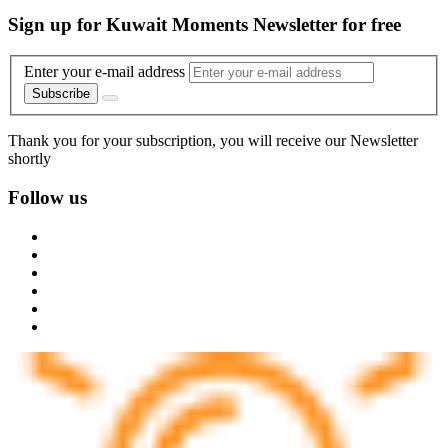
Sign up for Kuwait Moments Newsletter for free
Enter your e-mail address
Subscribe
Thank you for your subscription, you will receive our Newsletter
shortly
Follow us