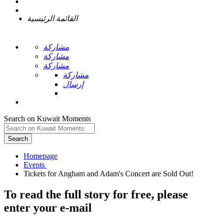
القائمة الرئيسية
مشاركة
مشاركة
مشاركة
مشاركة
إرسال
Search on Kuwait Moments
Search
Homepage
To read the full story
for free
, please
enter your e-mail