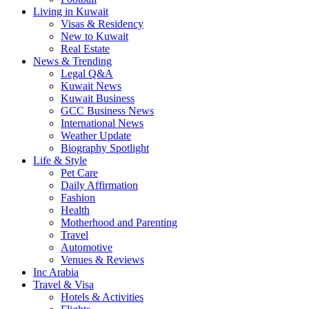
Living in Kuwait
Visas & Residency
New to Kuwait
Real Estate
News & Trending
Legal Q&A
Kuwait News
Kuwait Business
GCC Business News
International News
Weather Update
Biography Spotlight
Life & Style
Pet Care
Daily Affirmation
Fashion
Health
Motherhood and Parenting
Travel
Automotive
Venues & Reviews
Inc Arabia
Travel & Visa
Hotels & Activities