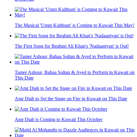
The Musical 'Umm Kulthum' is Coming to Kuwait This May!
The First Song for Ibrahim Ali Khan's 'Nadaaniyan' is Out!
Tamer Ashour, Bahaa Sultan & Ayed to Perform in Kuwait on
This Date
Amr Diab to Set the Stage on Fire in Kuwait on This Date
Amr Diab is Coming to Kuwait This October