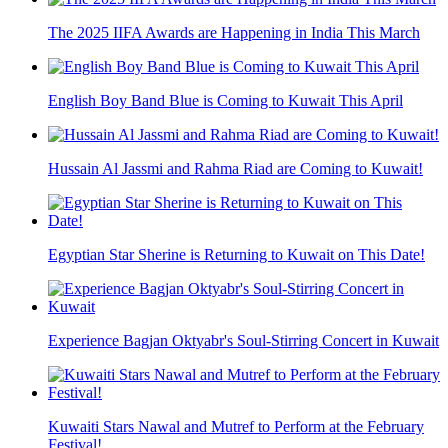
The 2025 IIFA Awards are Happening in India This March
English Boy Band Blue is Coming to Kuwait This April
Hussain Al Jassmi and Rahma Riad are Coming to Kuwait!
Egyptian Star Sherine is Returning to Kuwait on This Date!
Experience Bagjan Oktyabr's Soul-Stirring Concert in Kuwait
Kuwaiti Stars Nawal and Mutref to Perform at the February
Festival!