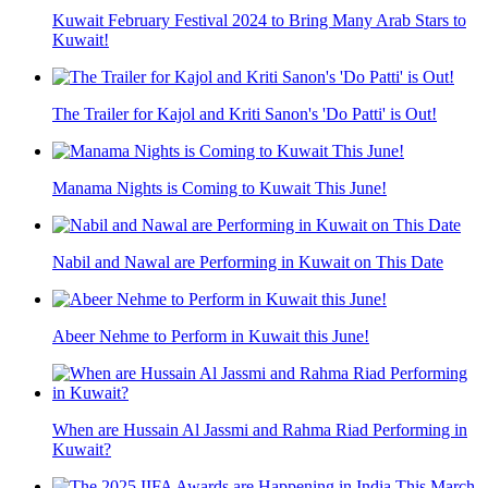
Kuwait February Festival 2024 to Bring Many Arab Stars to
Kuwait!
The Trailer for Kajol and Kriti Sanon's 'Do Patti' is Out!
Manama Nights is Coming to Kuwait This June!
Nabil and Nawal are Performing in Kuwait on This Date
Abeer Nehme to Perform in Kuwait this June!
When are Hussain Al Jassmi and Rahma Riad Performing in
Kuwait?