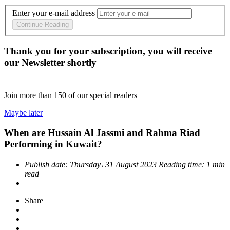
Enter your e-mail address
Continue Reading
Thank you for your subscription, you will receive
our Newsletter shortly
Join more than
150
of our special readers
Maybe later
When are Hussain Al Jassmi and Rahma Riad
Performing in Kuwait?
Publish date:
Thursday، 31 August 2023
Reading time:
1 min
read
Share