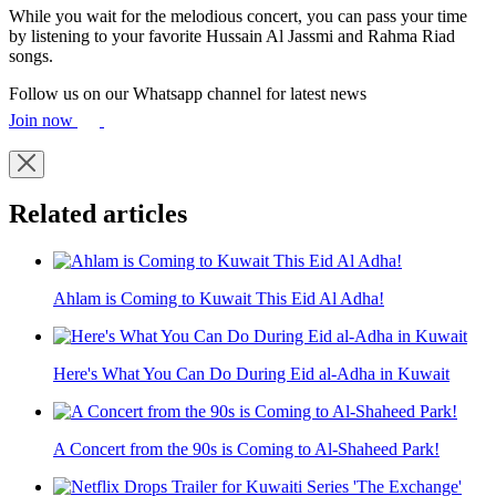
While you wait for the melodious concert, you can pass your time
by listening to your favorite Hussain Al Jassmi and Rahma Riad
songs.
Follow us on our Whatsapp channel for latest news
Join now
Related articles
Ahlam is Coming to Kuwait This Eid Al Adha!
Here's What You Can Do During Eid al-Adha in Kuwait
A Concert from the 90s is Coming to Al-Shaheed Park!