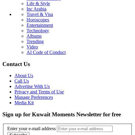
Life & Style
Inc Arabia
Travel & Visa
Horoscopes
Entertainment
Technology
Albums
Trending
Video
AI Code of Conduct
Contact Us
About Us
Call Us
Advertise With Us
Privacy and Terms of Use
Manage Preferences
Media Kit
Sign up for Kuwait Moments Newsletter for free
Enter your e-mail address