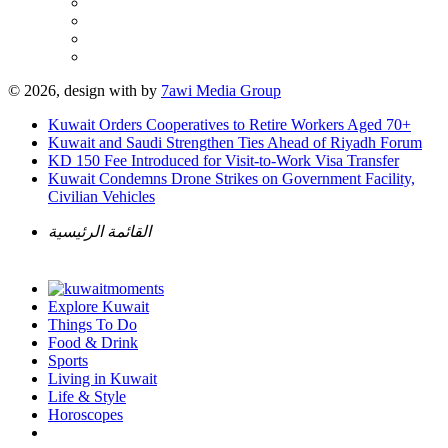
© 2026, design with
by
7awi Media Group
Kuwait Orders Cooperatives to Retire Workers Aged 70+
Kuwait and Saudi Strengthen Ties Ahead of Riyadh Forum
KD 150 Fee Introduced for Visit-to-Work Visa Transfer
Kuwait Condemns Drone Strikes on Government Facility,
Civilian Vehicles
القائمة الرئيسية
Explore Kuwait
Things To Do
Food & Drink
Sports
Living in Kuwait
Life & Style
Horoscopes