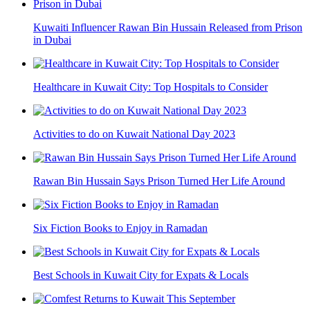
Kuwaiti Influencer Rawan Bin Hussain Released from Prison
in Dubai
Healthcare in Kuwait City: Top Hospitals to Consider
Activities to do on Kuwait National Day 2023
Rawan Bin Hussain Says Prison Turned Her Life Around
Six Fiction Books to Enjoy in Ramadan
Best Schools in Kuwait City for Expats & Locals