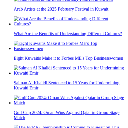
Arab Artists at the 2025 February Festival in Kuwait
What Are the Benefits of Understanding Different Cultures?
Eight Kuwaitis Make it to Forbes ME's Top Businesswomen
Salman Al Khalidi Sentenced to 15 Years for Undermining
Kuwaiti Emir
Gulf Cup 2024: Oman Wins Against Qatar in Group Stage
Match