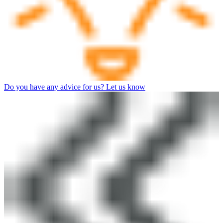
Do you have any advice for us? Let us know