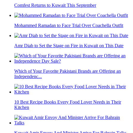
Comfest Returns to Kuwait This September
Mohammed Ramadan to Face Trial Over Coachella Outfit
Amr Diab to Set the Stage on Fire in Kuwait on This Date
Which of Your Favorite Pakistani Brands are Offering an
Independenc...
10 Best Recipe Books Every Food Lover Needs in Their
Kitchen
Kuwait Amir Envoy And Minister Arrive For Bahrain Talks