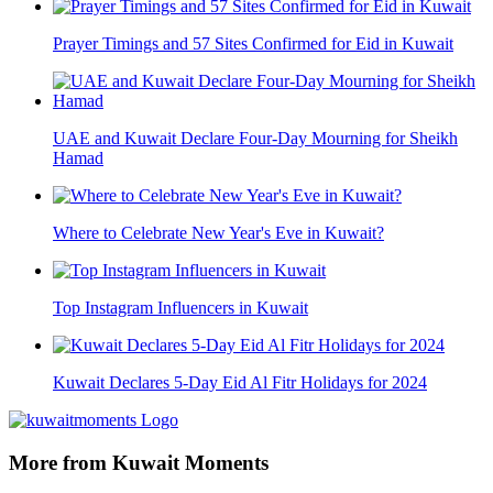
Prayer Timings and 57 Sites Confirmed for Eid in Kuwait
UAE and Kuwait Declare Four-Day Mourning for Sheikh
Hamad
Where to Celebrate New Year's Eve in Kuwait?
Top Instagram Influencers in Kuwait
Kuwait Declares 5-Day Eid Al Fitr Holidays for 2024
More from Kuwait Moments