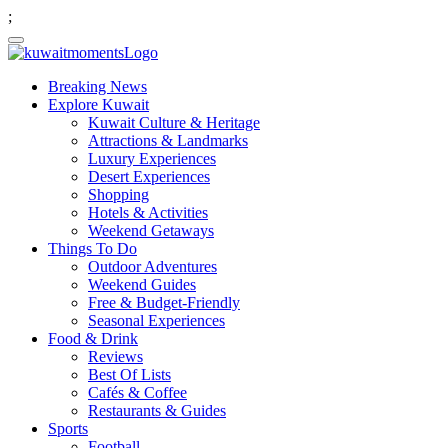
;
Breaking News
Explore Kuwait
Kuwait Culture & Heritage
Attractions & Landmarks
Luxury Experiences
Desert Experiences
Shopping
Hotels & Activities
Weekend Getaways
Things To Do
Outdoor Adventures
Weekend Guides
Free & Budget-Friendly
Seasonal Experiences
Food & Drink
Reviews
Best Of Lists
Cafés & Coffee
Restaurants & Guides
Sports
Football