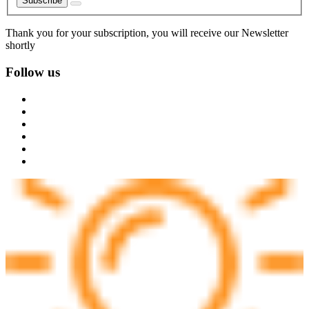
Subscribe
Thank you for your subscription, you will receive our Newsletter
shortly
Follow us