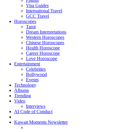
Flights
Visa Guides
International Travel
GCC Travel
Horoscopes
Tarot
Dream Interpretations
Western Horoscopes
Chinese Horoscopes
Health Horoscope
Career Horoscope
Love Horoscope
Entertainment
Celebrities
Bollywood
Events
Technology
Albums
Trending
Video
Interviews
AI Code of Conduct
Kuwait Moments Newsletter