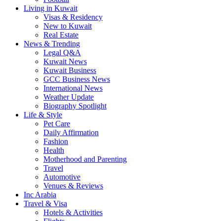
Living in Kuwait
Visas & Residency
New to Kuwait
Real Estate
News & Trending
Legal Q&A
Kuwait News
Kuwait Business
GCC Business News
International News
Weather Update
Biography Spotlight
Life & Style
Pet Care
Daily Affirmation
Fashion
Health
Motherhood and Parenting
Travel
Automotive
Venues & Reviews
Inc Arabia
Travel & Visa
Hotels & Activities