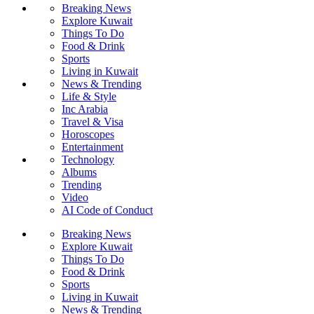
Breaking News
Explore Kuwait
Things To Do
Food & Drink
Sports
Living in Kuwait
News & Trending
Life & Style
Inc Arabia
Travel & Visa
Horoscopes
Entertainment
Technology
Albums
Trending
Video
AI Code of Conduct
Breaking News
Explore Kuwait
Things To Do
Food & Drink
Sports
Living in Kuwait
News & Trending