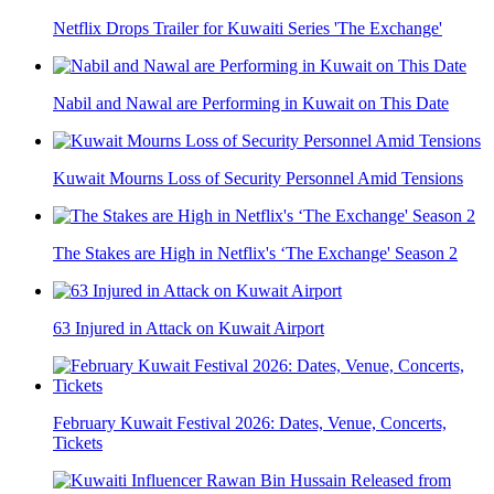
Netflix Drops Trailer for Kuwaiti Series 'The Exchange'
Nabil and Nawal are Performing in Kuwait on This Date
Kuwait Mourns Loss of Security Personnel Amid Tensions
The Stakes are High in Netflix's ‘The Exchange' Season 2
63 Injured in Attack on Kuwait Airport
February Kuwait Festival 2026: Dates, Venue, Concerts,
Tickets