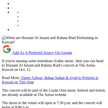
Add As A Preferred Source On Google
If you're missing some melodious Arabic music, then you can head
to Hussain Al Jassmi and Rahma Riad's concert at The Arena
Kuwait on Oct. 12.
Read More:
Tamer Ashour, Bahaa Sultan & Ayed to Perform in
Kuwait on This Date
The concert will be part of the Laylat Omr music festival and tickets
are already available at The Arena website.
The doors to the venue will open at 7:30 p.m. and the concert will
begin at 9:00 p.m.