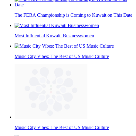
The FERA Championship is Coming to Kuwait on This Date
Most Influential Kuwaiti Businesswomen
Music City Vibes: The Best of US Music Culture
Music City Vibes: The Best of US Music Culture