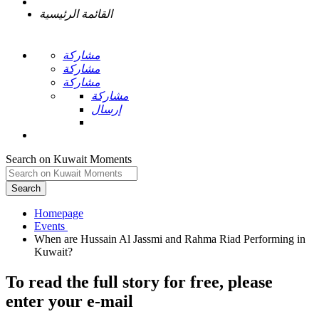
القائمة الرئيسية
مشاركة
مشاركة
مشاركة
مشاركة
إرسال
Search on Kuwait Moments
Search
Homepage
When are Hussain Al Jassmi and Rahma Riad Performing in
To read the full story
for free
, please
enter your e-mail