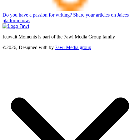
Do you have a passion for writing? Share your articles on Jalees
platform now.
Kuwait Moments is part of the 7awi Media Group family
©2026, Designed with
by
7awi Media group