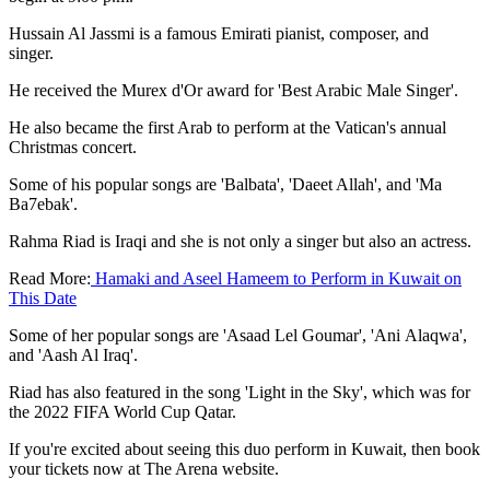
Hussain Al Jassmi is a famous Emirati pianist, composer, and
singer.
He received the Murex d'Or award for 'Best Arabic Male Singer'.
He also became the first Arab to perform at the Vatican's annual
Christmas concert.
Some of his popular songs are 'Balbata', 'Daeet Allah', and 'Ma
Ba7ebak'.
Rahma Riad is Iraqi and she is not only a singer but also an actress.
Read More:
Hamaki and Aseel Hameem to Perform in Kuwait on
This Date
Some of her popular songs are 'Asaad Lel Goumar', 'Ani Alaqwa',
and 'Aash Al Iraq'.
Riad has also featured in the song 'Light in the Sky', which was for
the 2022 FIFA World Cup Qatar.
If you're excited about seeing this duo perform in Kuwait, then book
your tickets now at The Arena website.