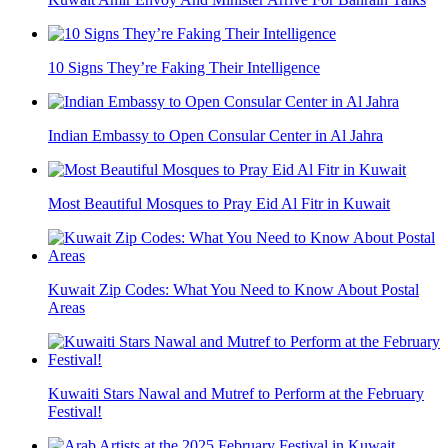
10 Signs They’re Faking Their Intelligence
Indian Embassy to Open Consular Center in Al Jahra
Most Beautiful Mosques to Pray Eid Al Fitr in Kuwait
Kuwait Zip Codes: What You Need to Know About Postal
Areas
Kuwaiti Stars Nawal and Mutref to Perform at the February
Festival!