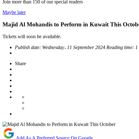
Join more than
150
of our special readers
Maybe later
Majid Al Mohandis to Perform in Kuwait This Octob
Tickets will soon be available.
Publish date:
Wednesday، 11 September 2024
Reading time:
1
Share
Add As A Preferred Source On Google