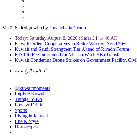
© 2026, design with
by
7awi Media Group
Today: Saturday August 8, 2026 : Safar 24, 1448 AH
Kuwait Orders Cooperatives to Retire Workers Aged 70+
Kuwait and Saudi Strengthen Ties Ahead of Riyadh Forum
KD 150 Fee Introduced for Visit-to-Work Visa Transfer
Kuwait Condemns Drone Strikes on Government Facility, Civil
القائمة الرئيسية
Explore Kuwait
Things To Do
Food & Drink
Sports
Living in Kuwait
Life & Style
Horoscopes