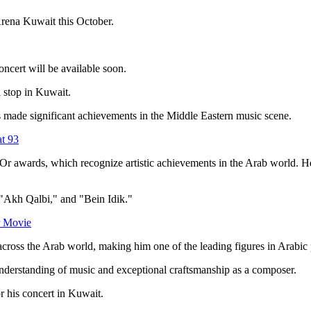
Arena Kuwait this October.
oncert will be available soon.
 a stop in Kuwait.
made significant achievements in the Middle Eastern music scene.
at 93
r awards, which recognize artistic achievements in the Arab world. H
 "Akh Qalbi," and "Bein Idik."
r Movie
across the Arab world, making him one of the leading figures in Arabic
understanding of music and exceptional craftsmanship as a composer.
r his concert in Kuwait.