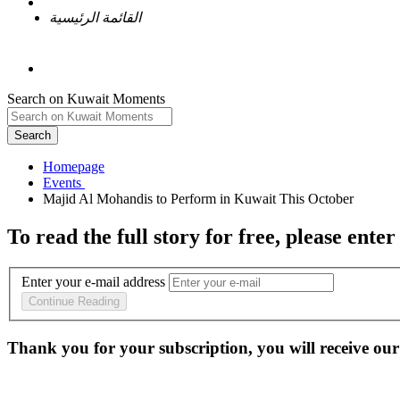
القائمة الرئيسية
Search on Kuwait Moments
Search
Homepage
To read the full story
for free
, please enter
Enter your e-mail address
Continue Reading
Thank you for your subscription, you will receive our