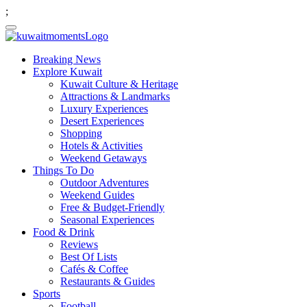
;
Breaking News
Explore Kuwait
Kuwait Culture & Heritage
Attractions & Landmarks
Luxury Experiences
Desert Experiences
Shopping
Hotels & Activities
Weekend Getaways
Things To Do
Outdoor Adventures
Weekend Guides
Free & Budget-Friendly
Seasonal Experiences
Food & Drink
Reviews
Best Of Lists
Cafés & Coffee
Restaurants & Guides
Sports
Football