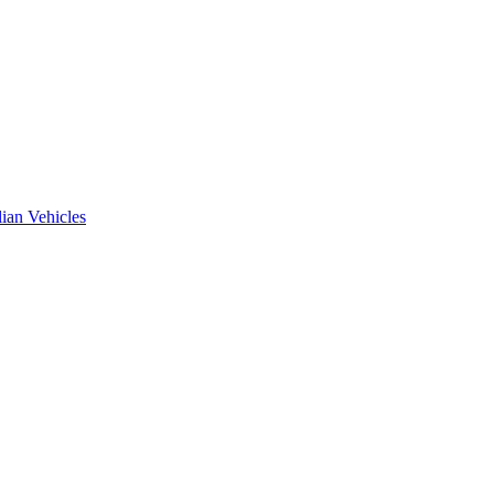
ian Vehicles