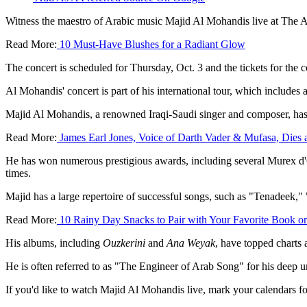
Witness the maestro of Arabic music Majid Al Mohandis live at The 
Read More:
10 Must-Have Blushes for a Radiant Glow
The concert is scheduled for Thursday, Oct. 3 and the tickets for the c
Al Mohandis' concert is part of his international tour, which includes
Majid Al Mohandis, a renowned Iraqi-Saudi singer and composer, has 
Read More:
James Earl Jones, Voice of Darth Vader & Mufasa, Dies 
He has won numerous prestigious awards, including several Murex d'O
times.
Majid has a large repertoire of successful songs, such as "Tenadeek,"
Read More:
10 Rainy Day Snacks to Pair with Your Favorite Book o
His albums, including
Ouzkerini
and
Ana Weyak
, have topped charts 
He is often referred to as "The Engineer of Arab Song" for his deep 
If you'd like to watch Majid Al Mohandis live, mark your calendars fo