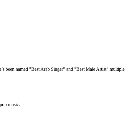
e’s been named "Best Arab Singer" and "Best Male Artist" multiple
 pop music.