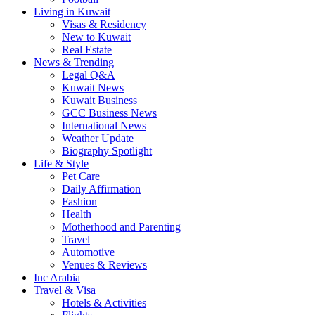
Living in Kuwait
Visas & Residency
New to Kuwait
Real Estate
News & Trending
Legal Q&A
Kuwait News
Kuwait Business
GCC Business News
International News
Weather Update
Biography Spotlight
Life & Style
Pet Care
Daily Affirmation
Fashion
Health
Motherhood and Parenting
Travel
Automotive
Venues & Reviews
Inc Arabia
Travel & Visa
Hotels & Activities