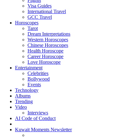
Flights
Visa Guides
International Travel
GCC Travel
Horoscopes
Tarot
Dream Interpretations
Western Horoscopes
Chinese Horoscopes
Health Horoscope
Career Horoscope
Love Horoscope
Entertainment
Celebrities
Bollywood
Events
Technology
Albums
Trending
Video
Interviews
AI Code of Conduct
Kuwait Moments Newsletter