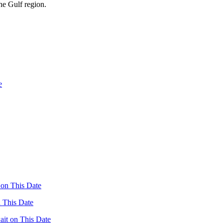
the Gulf region.
n This Date