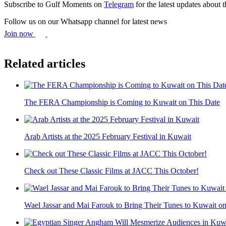
Subscribe to Gulf Moments on
Telegram
for the latest updates about 
Follow us on our Whatsapp channel for latest news
Join now
Related articles
The FERA Championship is Coming to Kuwait on This Date
Arab Artists at the 2025 February Festival in Kuwait
Check out These Classic Films at JACC This October!
Wael Jassar and Mai Farouk to Bring Their Tunes to Kuwait o