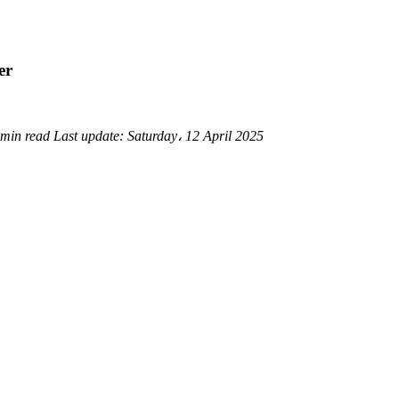
er
 min read
Last update:
Saturday، 12 April 2025