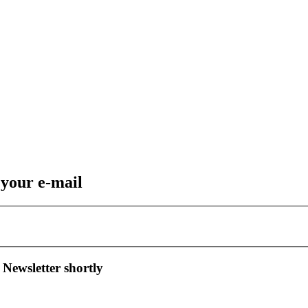
 your e-mail
 Newsletter shortly