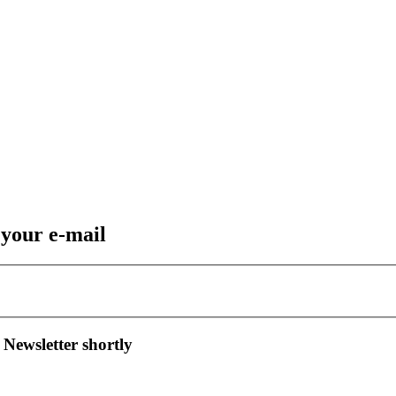
 your e-mail
 Newsletter shortly