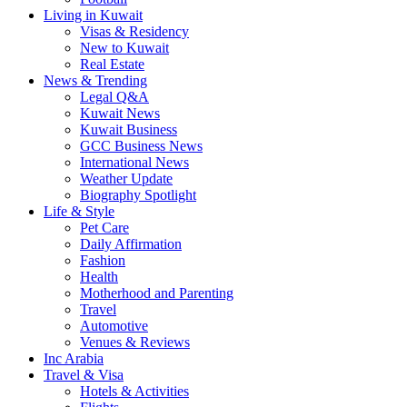
Living in Kuwait
Visas & Residency
New to Kuwait
Real Estate
News & Trending
Legal Q&A
Kuwait News
Kuwait Business
GCC Business News
International News
Weather Update
Biography Spotlight
Life & Style
Pet Care
Daily Affirmation
Fashion
Health
Motherhood and Parenting
Travel
Automotive
Venues & Reviews
Inc Arabia
Travel & Visa
Hotels & Activities