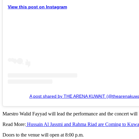
View this post on Instagram
A post shared by THE ARENA KUWAIT (@thearenakuwa
Maestro Walid Fayyad will lead the performance and the concert will b
Read More:
Hussain Al Jassmi and Rahma Riad are Coming to Kuwai
Doors to the venue will open at 8:00 p.m.