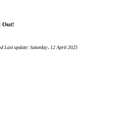
d Out!
ad
Last update:
Saturday، 12 April 2025