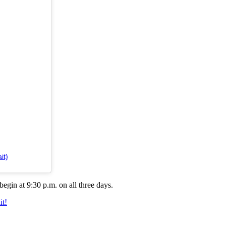
it)
egin at 9:30 p.m. on all three days.
t!