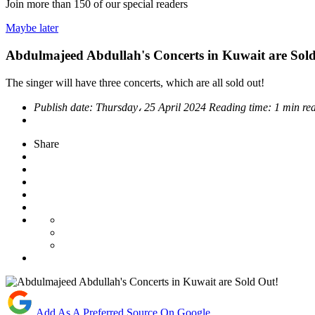
Join more than
150
of our special readers
Maybe later
Abdulmajeed Abdullah's Concerts in Kuwait are Sol
The singer will have three concerts, which are all sold out!
Publish date:
Thursday، 25 April 2024
Reading time:
1 min re
Share
Add As A Preferred Source On Google