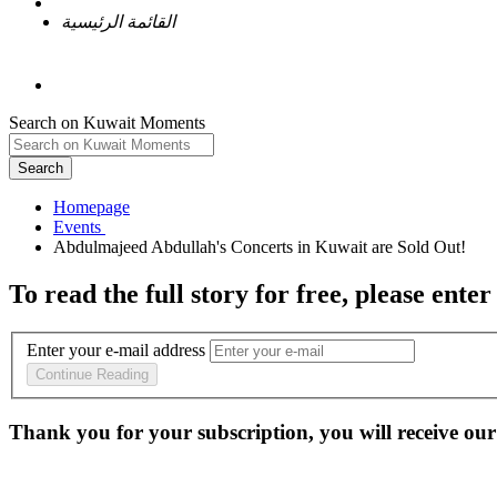
القائمة الرئيسية
Search on Kuwait Moments
Search
Homepage
To read the full story
for free
, please enter
Enter your e-mail address
Continue Reading
Thank you for your subscription, you will receive our