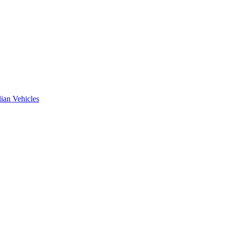
ian Vehicles