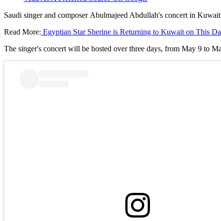
Saudi singer and composer Abulmajeed Abdullah's concert in Kuwait i
Read More:
Egyptian Star Sherine is Returning to Kuwait on This Da
The singer's concert will be hosted over three days, from May 9 to Ma