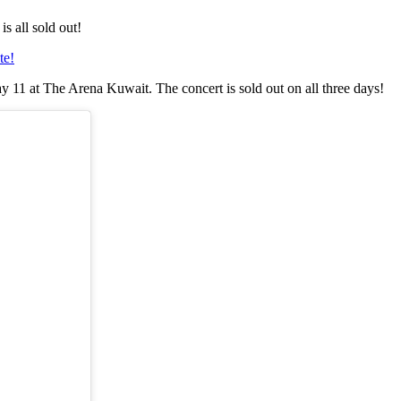
s all sold out!
te!
y 11 at The Arena Kuwait. The concert is sold out on all three days!