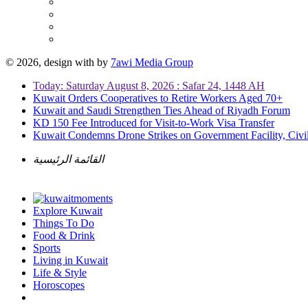
© 2026, design with
by
7awi Media Group
Today: Saturday August 8, 2026 : Safar 24, 1448 AH
Kuwait Orders Cooperatives to Retire Workers Aged 70+
Kuwait and Saudi Strengthen Ties Ahead of Riyadh Forum
KD 150 Fee Introduced for Visit-to-Work Visa Transfer
Kuwait Condemns Drone Strikes on Government Facility, Civil
القائمة الرئيسية
Explore Kuwait
Things To Do
Food & Drink
Sports
Living in Kuwait
Life & Style
Horoscopes