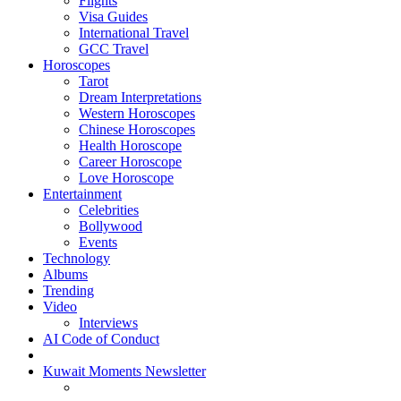
Flights
Visa Guides
International Travel
GCC Travel
Horoscopes
Tarot
Dream Interpretations
Western Horoscopes
Chinese Horoscopes
Health Horoscope
Career Horoscope
Love Horoscope
Entertainment
Celebrities
Bollywood
Events
Technology
Albums
Trending
Video
Interviews
AI Code of Conduct
Kuwait Moments Newsletter