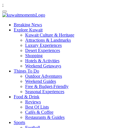
;
Breaking News
Explore Kuwait
Kuwait Culture & Heritage
Attractions & Landmarks
Luxury Experiences
Desert Experiences
Shopping
Hotels & Activities
Weekend Getaways
Things To Do
Outdoor Adventures
Weekend Guides
Free & Budget-Friendly
Seasonal Experiences
Food & Drink
Reviews
Best Of Lists
Cafés & Coffee
Restaurants & Guides
Sports
Football