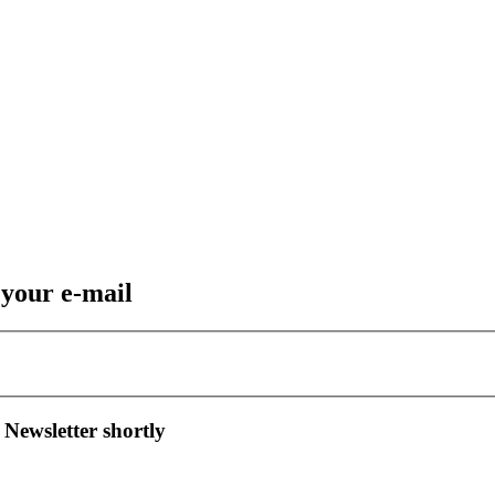
 your e-mail
 Newsletter shortly