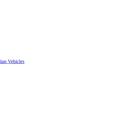
ian Vehicles