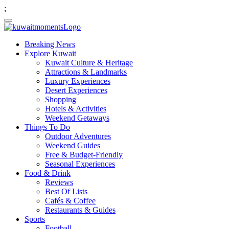
;
Breaking News
Explore Kuwait
Kuwait Culture & Heritage
Attractions & Landmarks
Luxury Experiences
Desert Experiences
Shopping
Hotels & Activities
Weekend Getaways
Things To Do
Outdoor Adventures
Weekend Guides
Free & Budget-Friendly
Seasonal Experiences
Food & Drink
Reviews
Best Of Lists
Cafés & Coffee
Restaurants & Guides
Sports
Football