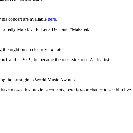
 his concert are available
here
.
, “Tamally Ma’ak”, “El Leila De”, and “Makanak".
the night on an electrifying note.
ord, and in 2019, he became the most-streamed Arab artist.
uding the prestigious World Music Awards.
u have missed his previous concerts, here is your chance to see him live