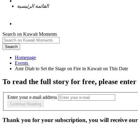
القائمة الرئيسية
Search on Kuwait Moments
Search
Homepage
To read the full story
for free
, please enter
Enter your e-mail address
Continue Reading
Thank you for your subscription, you will receive our