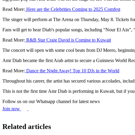
Read More:
Here are the Celebrities Coming to 2025 Comfest
The singer will perform at The Arena on Thursday, May 8. Tickets for
Fans will get to hear Diab's popular songs, including “Nour El Ain”
Read More:
R&B Star Craig David is Coming to Kuwait
The concert will open with some cool beats from DJ Meero, beginning 
Amr Diab became the first Arab artist to secure a Guinness World Rec
Read More:
Dance the Night Away! Top 10 DJs in the World
Throughout his career, the artist has secured various accolades, incl
This is not the first time Amr Diab is performing in Kuwait, but if yo
Follow us on our Whatsapp channel for latest news
Join now
Related articles