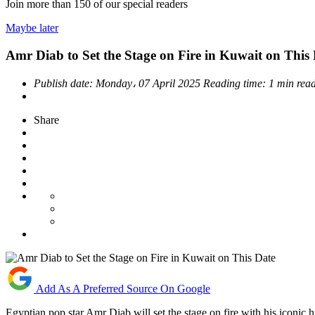
Join more than
150
of our special readers
Maybe later
Amr Diab to Set the Stage on Fire in Kuwait on This
Publish date:
Monday، 07 April 2025
Reading time:
1 min rea
Share
Add As A Preferred Source On Google
Egyptian pop star Amr Diab will set the stage on fire with his iconic h