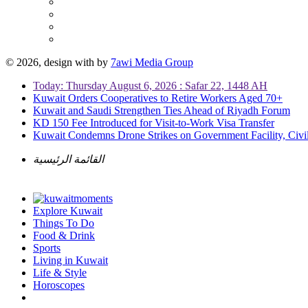
© 2026, design with
by
7awi Media Group
Today: Thursday August 6, 2026 : Safar 22, 1448 AH
Kuwait Orders Cooperatives to Retire Workers Aged 70+
Kuwait and Saudi Strengthen Ties Ahead of Riyadh Forum
KD 150 Fee Introduced for Visit-to-Work Visa Transfer
Kuwait Condemns Drone Strikes on Government Facility, Civil
القائمة الرئيسية
Explore Kuwait
Things To Do
Food & Drink
Sports
Living in Kuwait
Life & Style
Horoscopes