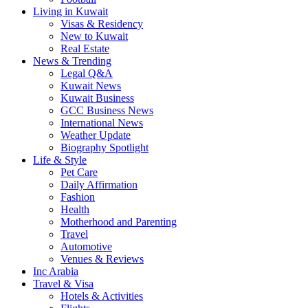
Living in Kuwait
Visas & Residency
New to Kuwait
Real Estate
News & Trending
Legal Q&A
Kuwait News
Kuwait Business
GCC Business News
International News
Weather Update
Biography Spotlight
Life & Style
Pet Care
Daily Affirmation
Fashion
Health
Motherhood and Parenting
Travel
Automotive
Venues & Reviews
Inc Arabia
Travel & Visa
Hotels & Activities