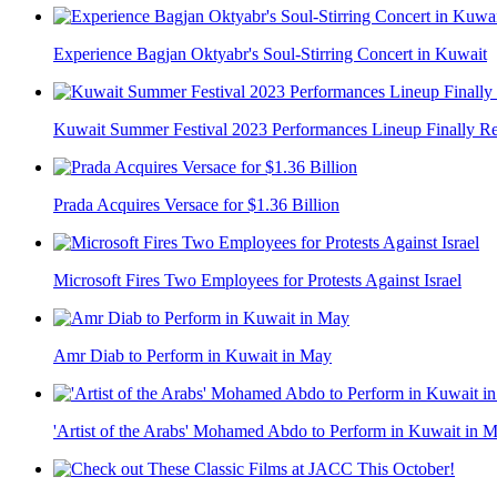
Experience Bagjan Oktyabr's Soul-Stirring Concert in Kuwait
Kuwait Summer Festival 2023 Performances Lineup Finally R
Prada Acquires Versace for $1.36 Billion
Microsoft Fires Two Employees for Protests Against Israel
Amr Diab to Perform in Kuwait in May
'Artist of the Arabs' Mohamed Abdo to Perform in Kuwait in 