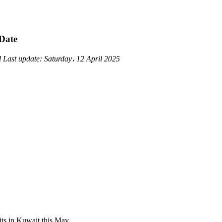
 Date
d
Last update:
Saturday، 12 April 2025
its in Kuwait this May.