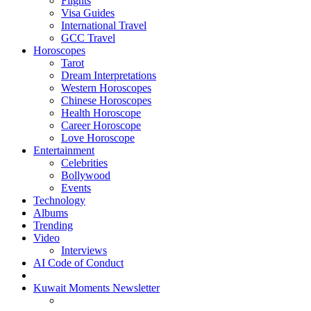
Flights
Visa Guides
International Travel
GCC Travel
Horoscopes
Tarot
Dream Interpretations
Western Horoscopes
Chinese Horoscopes
Health Horoscope
Career Horoscope
Love Horoscope
Entertainment
Celebrities
Bollywood
Events
Technology
Albums
Trending
Video
Interviews
AI Code of Conduct
Kuwait Moments Newsletter