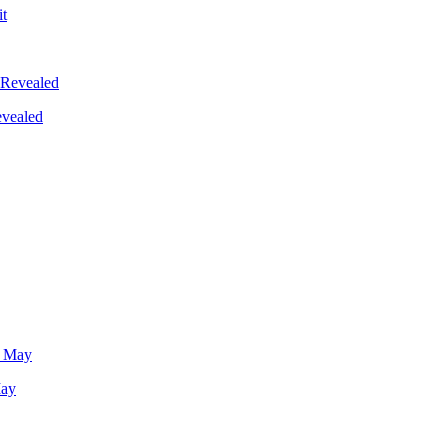
evealed
May