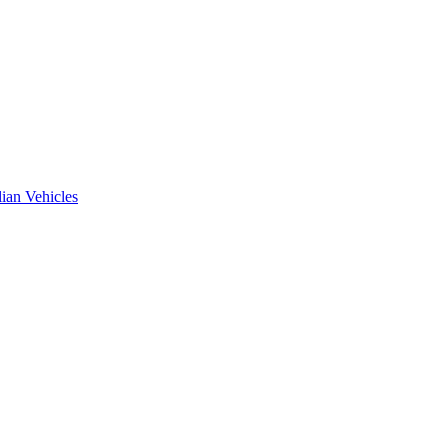
ian Vehicles