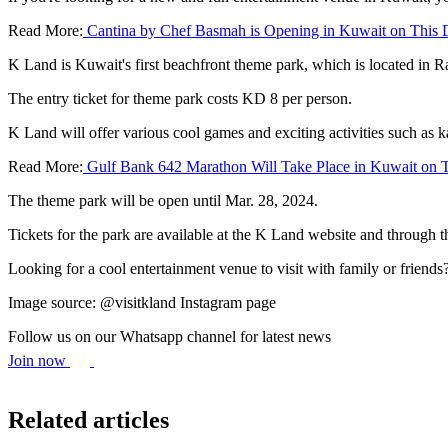
Read More:
Cantina by Chef Basmah is Opening in Kuwait on This 
K Land is Kuwait's first beachfront theme park, which is located in 
The entry ticket for theme park costs KD 8 per person.
K Land will offer various cool games and exciting activities such as k
Read More:
Gulf Bank 642 Marathon Will Take Place in Kuwait on T
The theme park will be open until Mar. 28, 2024.
Tickets for the park are available at the K Land website and through
Looking for a cool entertainment venue to visit with family or friend
Image source: @visitkland Instagram page
Follow us on our Whatsapp channel for latest news
Join now
Related articles