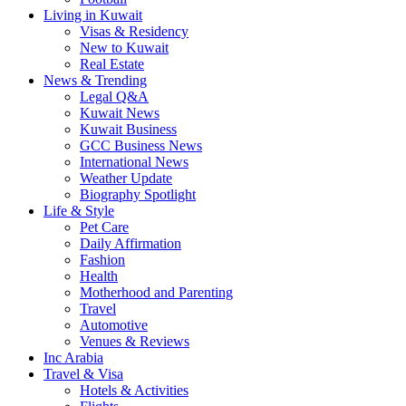
Living in Kuwait
Visas & Residency
New to Kuwait
Real Estate
News & Trending
Legal Q&A
Kuwait News
Kuwait Business
GCC Business News
International News
Weather Update
Biography Spotlight
Life & Style
Pet Care
Daily Affirmation
Fashion
Health
Motherhood and Parenting
Travel
Automotive
Venues & Reviews
Inc Arabia
Travel & Visa
Hotels & Activities