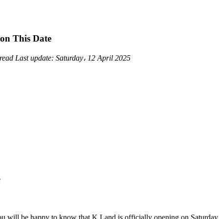
 on This Date
 read
Last update:
Saturday، 12 April 2025
ou will be happy to know that K Land is officially opening on Saturday