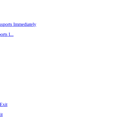
rts I...
it