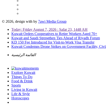
© 2026, design with
by
7awi Media Group
Today: Friday August 7, 2026 : Safar 23, 1448 AH
Kuwait Orders Cooperatives to Retire Workers Aged 70+
Kuwait and Saudi Strengthen Ties Ahead of Riyadh Forum
KD 150 Fee Introduced for Visit-to-Work Visa Transfer
Kuwait Condemns Drone Strikes on Government Facility, Civil
القائمة الرئيسية
Explore Kuwait
Things To Do
Food & Drink
Sports
Living in Kuwait
Life & Style
Horoscopes