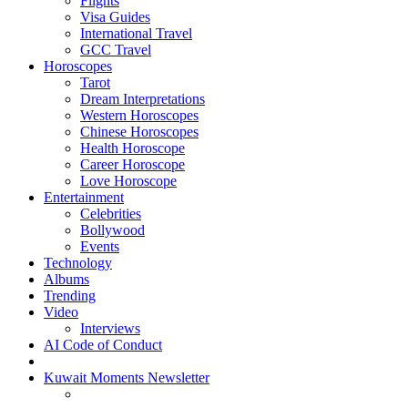
Flights
Visa Guides
International Travel
GCC Travel
Horoscopes
Tarot
Dream Interpretations
Western Horoscopes
Chinese Horoscopes
Health Horoscope
Career Horoscope
Love Horoscope
Entertainment
Celebrities
Bollywood
Events
Technology
Albums
Trending
Video
Interviews
AI Code of Conduct
Kuwait Moments Newsletter