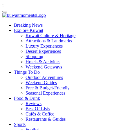
;
Breaking News
Explore Kuwait
Kuwait Culture & Heritage
Attractions & Landmarks
Luxury Experiences
Desert Experiences
Shopping
Hotels & Activities
Weekend Getaways
Things To Do
Outdoor Adventures
Weekend Guides
Free & Budget-Friendly
Seasonal Experiences
Food & Drink
Reviews
Best Of Lists
Cafés & Coffee
Restaurants & Guides
Sports
Football