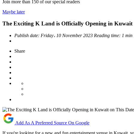
Join more than
150
of our special readers
Maybe later
The Exciting K Land is Officially Opening in Kuwait
Publish date:
Friday، 10 November 2023
Reading time:
1 min
Share
Add As A Preferred Source On Google
If you're looking for a new and fun entertainment venue in Kuwait, y