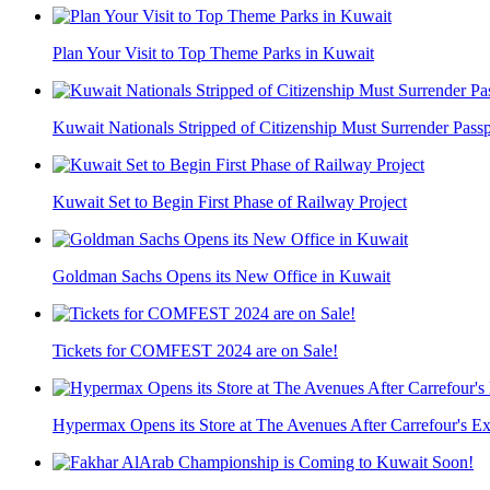
Plan Your Visit to Top Theme Parks in Kuwait
Kuwait Nationals Stripped of Citizenship Must Surrender Passpo
Kuwait Set to Begin First Phase of Railway Project
Goldman Sachs Opens its New Office in Kuwait
Tickets for COMFEST 2024 are on Sale!
Hypermax Opens its Store at The Avenues After Carrefour's Ex