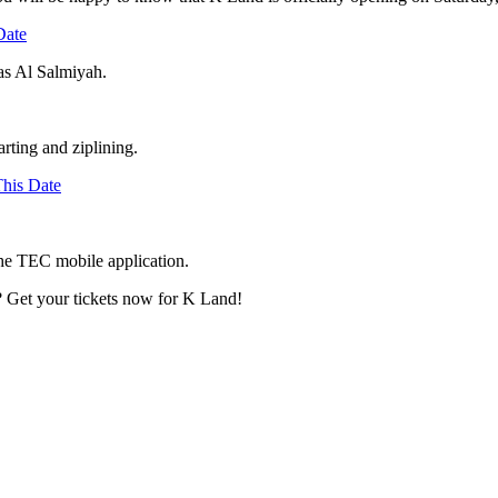
Date
Ras Al Salmiyah.
arting and ziplining.
his Date
 the TEC mobile application.
s? Get your tickets now for K Land!