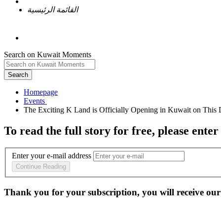
القائمة الرئيسية
Search on Kuwait Moments
Search
Homepage
To read the full story
for free
, please enter
Enter your e-mail address
Continue Reading
Thank you for your subscription, you will receive our