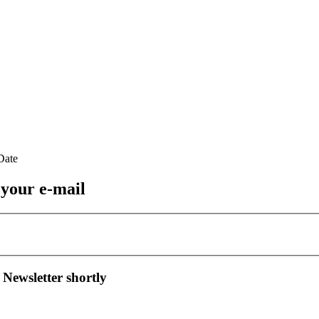
 your e-mail
 Newsletter shortly