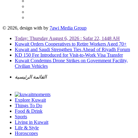
© 2026, design with
by
7awi Media Group
Today: Thursday August 6, 2026 : Safar 22, 1448 AH
Kuwait Orders Cooperatives to Retire Workers Aged 70+
Kuwait and Saudi Strengthen Ties Ahead of Riyadh Forum
KD 150 Fee Introduced for Visit-to-Work Visa Transfer
Kuwait Condemns Drone Strikes on Government Facility,
Civilian Vehicles
القائمة الرئيسية
Explore Kuwait
Things To Do
Food & Drink
Sports
Living in Kuwait
Life & Style
Horoscopes