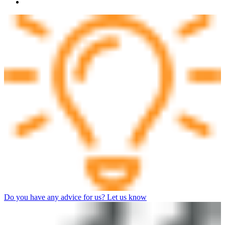
Do you have any advice for us? Let us know