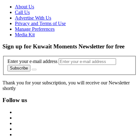
About Us
Call Us
Advertise With Us
Privacy and Terms of Use
Manage Preferences
Media Kit
Sign up for Kuwait Moments Newsletter for free
Enter your e-mail address
Subscribe
Thank you for your subscription, you will receive our Newsletter
shortly
Follow us