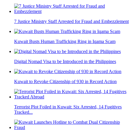
7 Justice Ministry Staff Arrested for Fraud and Embezzlement
Kuwait Busts Human Trafficking Ring in Iqama Scam
Digital Nomad Visa to be Introduced in the Philippines
Kuwait to Revoke Citizenship of 930 in Record Action
Terrorist Plot Foiled in Kuwait: Six Arrested, 14 Fugitives
Tracked...