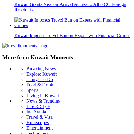
Kuwait Grants Visa-on-Arrival Access to All GCC Foreign
Residents
Kuwait Imposes Travel Ban on Expats with Financial Crimes
More from Kuwait Moments
Breaking News
Explore Kuwait
Things To Do
Food & Drink
Sports
Living in Kuwait
News & Trending
Life & Style
Inc Arabia
Travel & Visa
Horoscopes
Entertainment
Technology