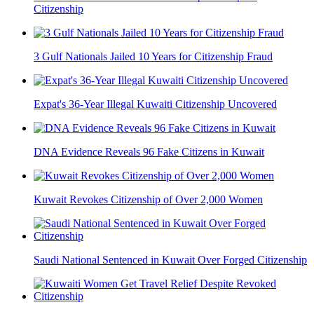
Citizenship
3 Gulf Nationals Jailed 10 Years for Citizenship Fraud
Expat's 36-Year Illegal Kuwaiti Citizenship Uncovered
DNA Evidence Reveals 96 Fake Citizens in Kuwait
Kuwait Revokes Citizenship of Over 2,000 Women
Saudi National Sentenced in Kuwait Over Forged Citizenship