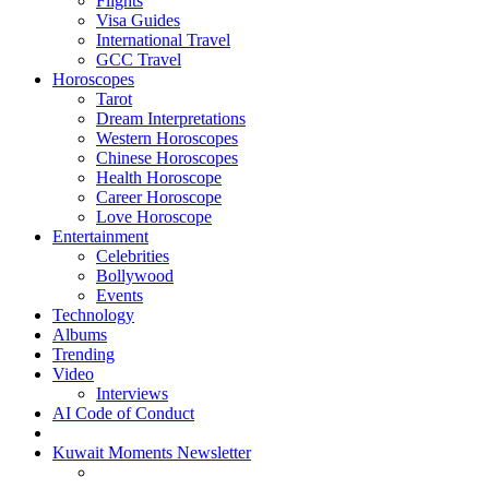
Flights
Visa Guides
International Travel
GCC Travel
Horoscopes
Tarot
Dream Interpretations
Western Horoscopes
Chinese Horoscopes
Health Horoscope
Career Horoscope
Love Horoscope
Entertainment
Celebrities
Bollywood
Events
Technology
Albums
Trending
Video
Interviews
AI Code of Conduct
Kuwait Moments Newsletter