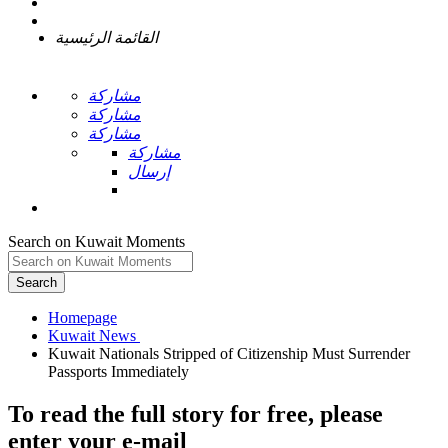
القائمة الرئيسية
مشاركة
مشاركة
مشاركة
مشاركة
إرسال
Search on Kuwait Moments
Search
Homepage
Kuwait Nationals Stripped of Citizenship Must Surrender
To read the full story
for free
, please
enter your e-mail