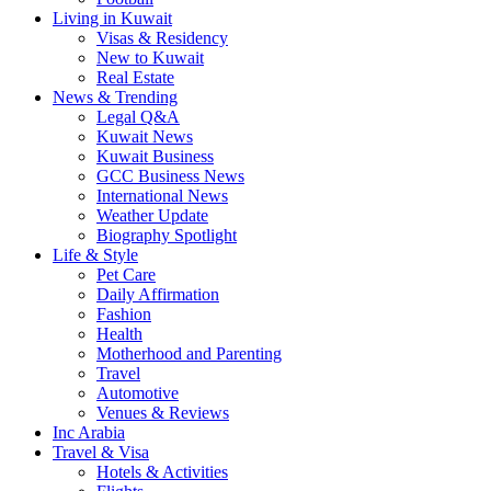
Living in Kuwait
Visas & Residency
New to Kuwait
Real Estate
News & Trending
Legal Q&A
Kuwait News
Kuwait Business
GCC Business News
International News
Weather Update
Biography Spotlight
Life & Style
Pet Care
Daily Affirmation
Fashion
Health
Motherhood and Parenting
Travel
Automotive
Venues & Reviews
Inc Arabia
Travel & Visa
Hotels & Activities