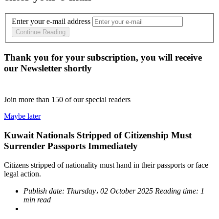
Enter your e-mail address
Continue Reading
Thank you for your subscription, you will receive
our Newsletter shortly
Join more than
150
of our special readers
Maybe later
Kuwait Nationals Stripped of Citizenship Must
Surrender Passports Immediately
Citizens stripped of nationality must hand in their passports or face
legal action.
Publish date:
Thursday، 02 October 2025
Reading time:
1
min read