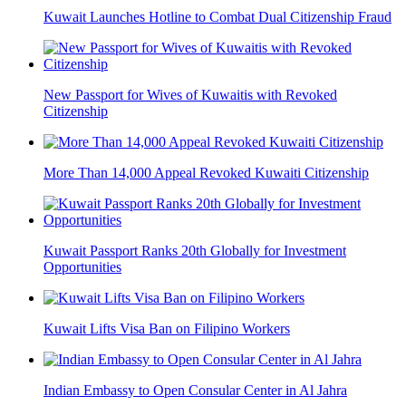
Kuwait Launches Hotline to Combat Dual Citizenship Fraud
New Passport for Wives of Kuwaitis with Revoked
Citizenship
More Than 14,000 Appeal Revoked Kuwaiti Citizenship
Kuwait Passport Ranks 20th Globally for Investment
Opportunities
Kuwait Lifts Visa Ban on Filipino Workers
Indian Embassy to Open Consular Center in Al Jahra