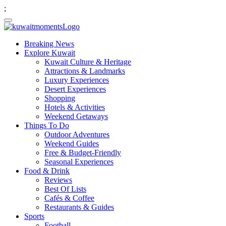
;
Breaking News
Explore Kuwait
Kuwait Culture & Heritage
Attractions & Landmarks
Luxury Experiences
Desert Experiences
Shopping
Hotels & Activities
Weekend Getaways
Things To Do
Outdoor Adventures
Weekend Guides
Free & Budget-Friendly
Seasonal Experiences
Food & Drink
Reviews
Best Of Lists
Cafés & Coffee
Restaurants & Guides
Sports
Football