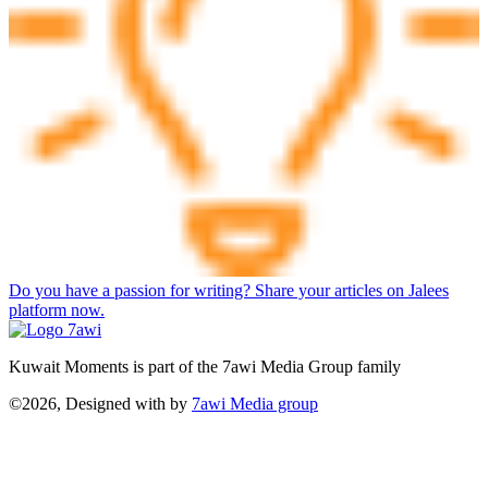
Do you have a passion for writing? Share your articles on Jalees
platform now.
Kuwait Moments is part of the 7awi Media Group family
©2026, Designed with
by
7awi Media group