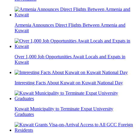
Armenia Announces Direct Flights Between Armenia and
Kuwait
Over 1,000 Job Opportunities Await Locals and Expats in
Kuwait
Interesting Facts About Kuwait on Kuwait National Day
Kuwait Municipality to Terminate Expat University
Graduates