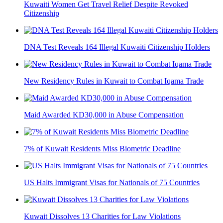
Kuwaiti Women Get Travel Relief Despite Revoked
Citizenship
DNA Test Reveals 164 Illegal Kuwaiti Citizenship Holders
New Residency Rules in Kuwait to Combat Iqama Trade
Maid Awarded KD30,000 in Abuse Compensation
7% of Kuwait Residents Miss Biometric Deadline
US Halts Immigrant Visas for Nationals of 75 Countries
Kuwait Dissolves 13 Charities for Law Violations