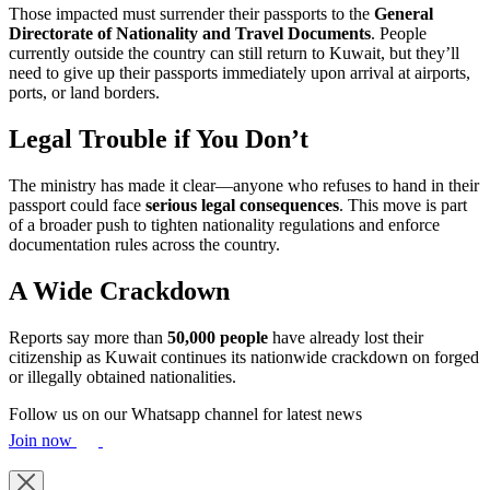
Those impacted must surrender their passports to the
General
Directorate of Nationality and Travel Documents
. People
currently outside the country can still return to Kuwait, but they’ll
need to give up their passports immediately upon arrival at airports,
ports, or land borders.
Legal Trouble if You Don’t
The ministry has made it clear—anyone who refuses to hand in their
passport could face
serious legal consequences
. This move is part
of a broader push to tighten nationality regulations and enforce
documentation rules across the country.
A Wide Crackdown
Reports say more than
50,000 people
have already lost their
citizenship as Kuwait continues its nationwide crackdown on forged
or illegally obtained nationalities.
Follow us on our Whatsapp channel for latest news
Join now