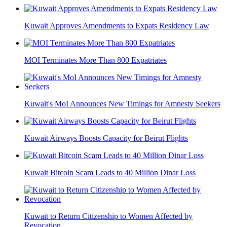
Kuwait Approves Amendments to Expats Residency Law
MOI Terminates More Than 800 Expatriates
Kuwait's MoI Announces New Timings for Amnesty Seekers
Kuwait Airways Boosts Capacity for Beirut Flights
Kuwait Bitcoin Scam Leads to 40 Million Dinar Loss
Kuwait to Return Citizenship to Women Affected by
Revocation