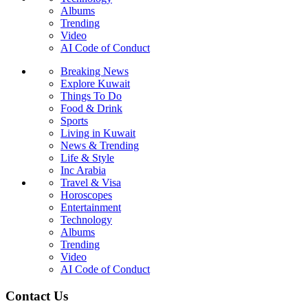
Albums
Trending
Video
AI Code of Conduct
Breaking News
Explore Kuwait
Things To Do
Food & Drink
Sports
Living in Kuwait
News & Trending
Life & Style
Inc Arabia
Travel & Visa
Horoscopes
Entertainment
Technology
Albums
Trending
Video
AI Code of Conduct
Contact Us