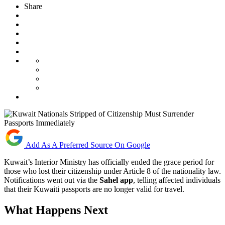
Share
Add As A Preferred Source On Google
Kuwait’s Interior Ministry has officially ended the grace period for
those who lost their citizenship under Article 8 of the nationality law.
Notifications went out via the
Sahel app
, telling affected individuals
that their Kuwaiti passports are no longer valid for travel.
What Happens Next