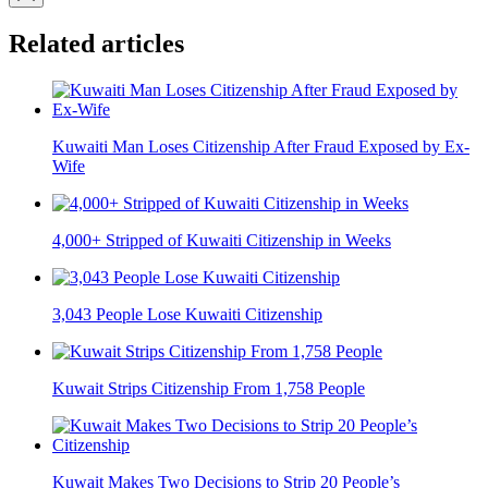
Related articles
Kuwaiti Man Loses Citizenship After Fraud Exposed by Ex-
Wife
4,000+ Stripped of Kuwaiti Citizenship in Weeks
3,043 People Lose Kuwaiti Citizenship
Kuwait Strips Citizenship From 1,758 People
Kuwait Makes Two Decisions to Strip 20 People’s