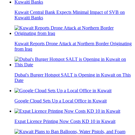
Kuwait Central Bank Expects Minimal Impact of SVB on
Kuwaiti Banks
Kuwait Reports Drone Attack at Northern Border Originating
from Iraq
Dubai's Burger Hotspot SALT is Opening in Kuwait on This
Date
Google Cloud Sets Up a Local Office in Kuwait
Expat Licence Printing Now Costs KD 10 in Kuwait