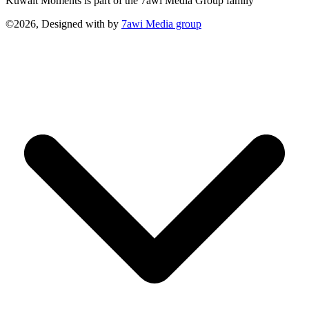
Kuwait Moments is part of the 7awi Media Group family
©2026, Designed with
by
7awi Media group