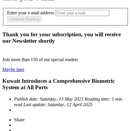
Enter your e-mail address
Continue Reading
Thank you for your subscription, you will receive
our Newsletter shortly
Join more than
150
of our special readers
Maybe later
Kuwait Introduces a Comprehensive Biometric
System at All Ports
Publish date:
Saturday، 13 May 2023
Reading time:
1 min
read
Last update:
Saturday، 12 April 2025
Share