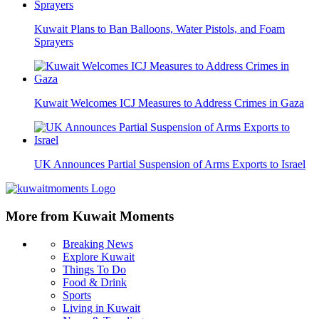
Kuwait Plans to Ban Balloons, Water Pistols, and Foam
Sprayers
Kuwait Welcomes ICJ Measures to Address Crimes in Gaza
UK Announces Partial Suspension of Arms Exports to Israel
More from Kuwait Moments
Breaking News
Explore Kuwait
Things To Do
Food & Drink
Sports
Living in Kuwait