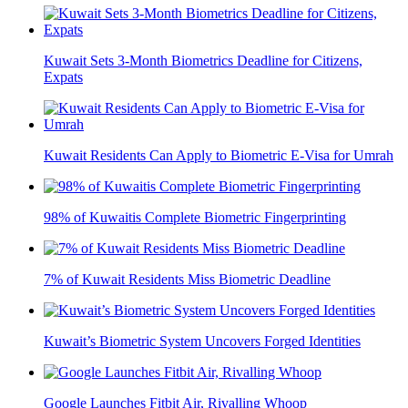
Kuwait Sets 3-Month Biometrics Deadline for Citizens,
Expats
Kuwait Residents Can Apply to Biometric E-Visa for Umrah
98% of Kuwaitis Complete Biometric Fingerprinting
7% of Kuwait Residents Miss Biometric Deadline
Kuwait’s Biometric System Uncovers Forged Identities
Google Launches Fitbit Air, Rivalling Whoop