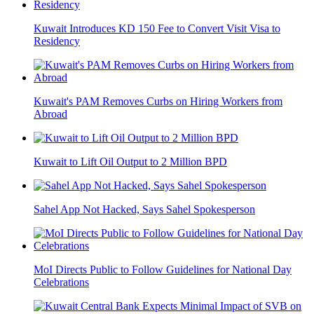
Kuwait Introduces KD 150 Fee to Convert Visit Visa to
Residency
Kuwait's PAM Removes Curbs on Hiring Workers from
Abroad
Kuwait to Lift Oil Output to 2 Million BPD
Sahel App Not Hacked, Says Sahel Spokesperson
MoI Directs Public to Follow Guidelines for National Day
Celebrations