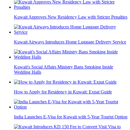
Kuwait Approves New Residency Law with Stricter Penalties
Kuwait Airways Introduces Home Luggage Delivery Service
Kuwait's Social Affairs Ministry Bans Smoking Inside
Wedding Halls
How to Apply for Residency in Kuwait: Expat Guide
India Launches E-Visa for Kuwait with 5-Year Tourist Option