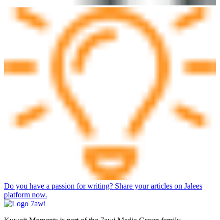
Do you have a passion for writing? Share your articles on Jalees
platform now.