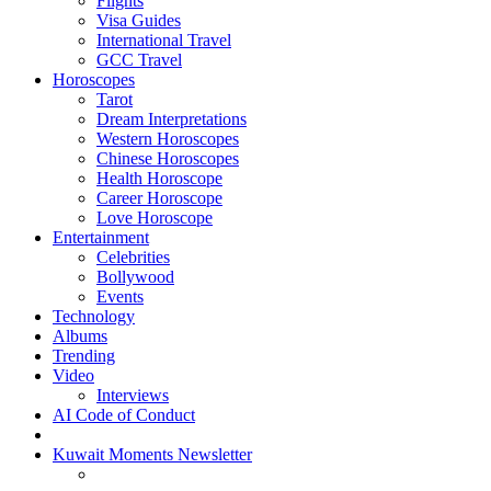
Flights
Visa Guides
International Travel
GCC Travel
Horoscopes
Tarot
Dream Interpretations
Western Horoscopes
Chinese Horoscopes
Health Horoscope
Career Horoscope
Love Horoscope
Entertainment
Celebrities
Bollywood
Events
Technology
Albums
Trending
Video
Interviews
AI Code of Conduct
Kuwait Moments Newsletter