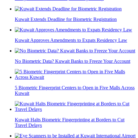
Kuwait Extends Deadline for Biometric Registration
Kuwait Approves Amendments to Expats Residency Law
No Biometric Data? Kuwait Banks to Freeze Your Account
5 Biometric Fingerprint Centers to Open in Five Malls Across
Kuwait
Kuwait Halts Biometric Fingerprinting at Borders to Cut
Travel Delays