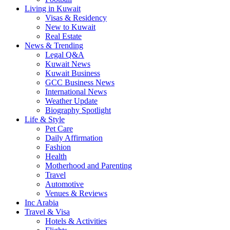
Living in Kuwait
Visas & Residency
New to Kuwait
Real Estate
News & Trending
Legal Q&A
Kuwait News
Kuwait Business
GCC Business News
International News
Weather Update
Biography Spotlight
Life & Style
Pet Care
Daily Affirmation
Fashion
Health
Motherhood and Parenting
Travel
Automotive
Venues & Reviews
Inc Arabia
Travel & Visa
Hotels & Activities