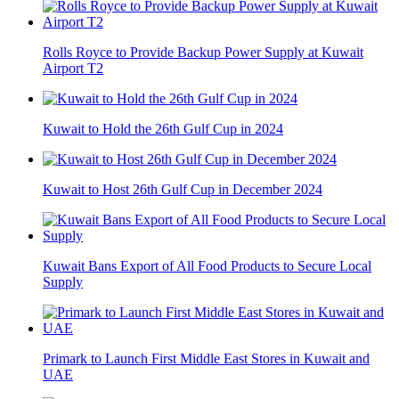
Rolls Royce to Provide Backup Power Supply at Kuwait
Airport T2
Kuwait to Hold the 26th Gulf Cup in 2024
Kuwait to Host 26th Gulf Cup in December 2024
Kuwait Bans Export of All Food Products to Secure Local
Supply
Primark to Launch First Middle East Stores in Kuwait and
UAE