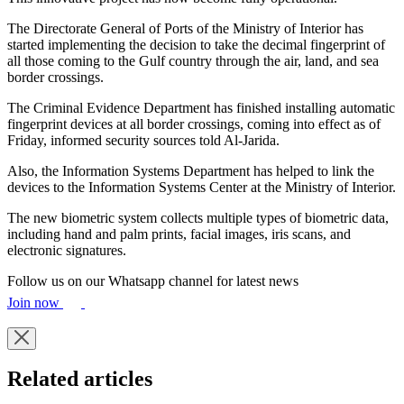
The Directorate General of Ports of the Ministry of Interior has
started implementing the decision to take the decimal fingerprint of
all those coming to the Gulf country through the air, land, and sea
border crossings.
The Criminal Evidence Department has finished installing automatic
fingerprint devices at all border crossings, coming into effect as of
Friday, informed security sources told Al-Jarida.
Also, the Information Systems Department has helped to link the
devices to the Information Systems Center at the Ministry of Interior.
The new biometric system collects multiple types of biometric data,
including hand and palm prints, facial images, iris scans, and
electronic signatures.
Follow us on our Whatsapp channel for latest news
Join now
Related articles