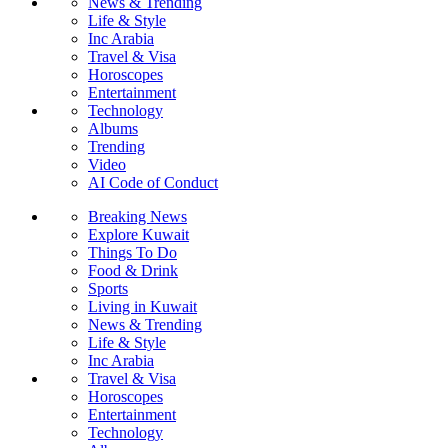
News & Trending
Life & Style
Inc Arabia
Travel & Visa
Horoscopes
Entertainment
Technology
Albums
Trending
Video
AI Code of Conduct
Breaking News
Explore Kuwait
Things To Do
Food & Drink
Sports
Living in Kuwait
News & Trending
Life & Style
Inc Arabia
Travel & Visa
Horoscopes
Entertainment
Technology