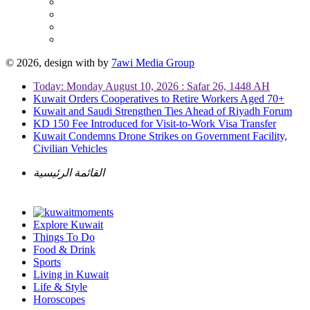
© 2026, design with
by
7awi Media Group
Today: Monday August 10, 2026 : Safar 26, 1448 AH
Kuwait Orders Cooperatives to Retire Workers Aged 70+
Kuwait and Saudi Strengthen Ties Ahead of Riyadh Forum
KD 150 Fee Introduced for Visit-to-Work Visa Transfer
Kuwait Condemns Drone Strikes on Government Facility,
Civilian Vehicles
القائمة الرئيسية
Explore Kuwait
Things To Do
Food & Drink
Sports
Living in Kuwait
Life & Style
Horoscopes