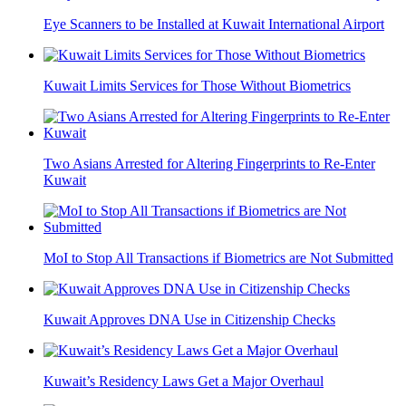
Eye Scanners to be Installed at Kuwait International Airport
Kuwait Limits Services for Those Without Biometrics
Two Asians Arrested for Altering Fingerprints to Re-Enter
Kuwait
MoI to Stop All Transactions if Biometrics are Not Submitted
Kuwait Approves DNA Use in Citizenship Checks
Kuwait’s Residency Laws Get a Major Overhaul