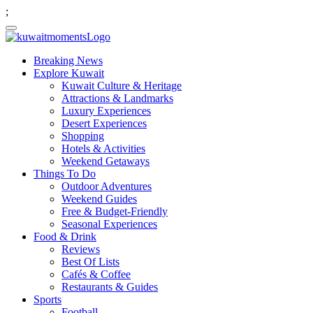
;
Breaking News
Explore Kuwait
Kuwait Culture & Heritage
Attractions & Landmarks
Luxury Experiences
Desert Experiences
Shopping
Hotels & Activities
Weekend Getaways
Things To Do
Outdoor Adventures
Weekend Guides
Free & Budget-Friendly
Seasonal Experiences
Food & Drink
Reviews
Best Of Lists
Cafés & Coffee
Restaurants & Guides
Sports
Football