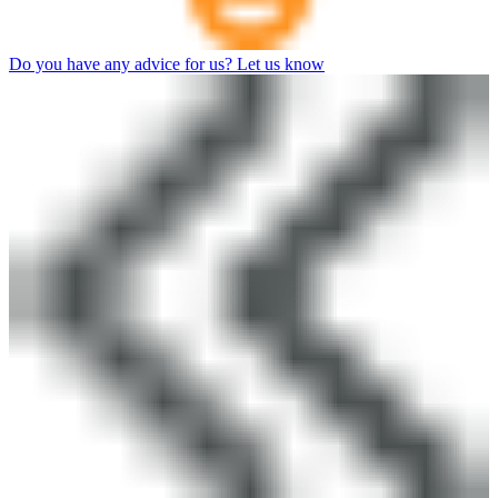
Do you have any advice for us? Let us know