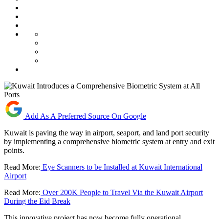
Add As A Preferred Source On Google
Kuwait is paving the way in airport, seaport, and land port security
by implementing a comprehensive biometric system at entry and exit
points.
Read More:
Eye Scanners to be Installed at Kuwait International
Airport
Read More:
Over 200K People to Travel Via the Kuwait Airport
During the Eid Break
This innovative project has now become fully operational.