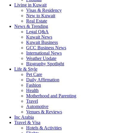
Living in Kuwait
Visas & Residency
New to Kuwait
Real Estate
News & Trending
Legal Q&A
Kuwait News
Kuwait Business
GCC Business News
International News
Weather Update
Biography Spotlight
Life & Style
Pet Care
Daily Affirmation
Fashion
Health
Motherhood and Parenting
Travel
Automotive
Venues & Reviews
Inc Arabia
Travel & Visa
Hotels & Activities