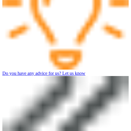
Do you have any advice for us? Let us know