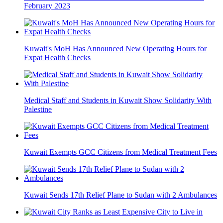
February 2023
Kuwait's MoH Has Announced New Operating Hours for
Expat Health Checks
Medical Staff and Students in Kuwait Show Solidarity With
Palestine
Kuwait Exempts GCC Citizens from Medical Treatment Fees
Kuwait Sends 17th Relief Plane to Sudan with 2 Ambulances