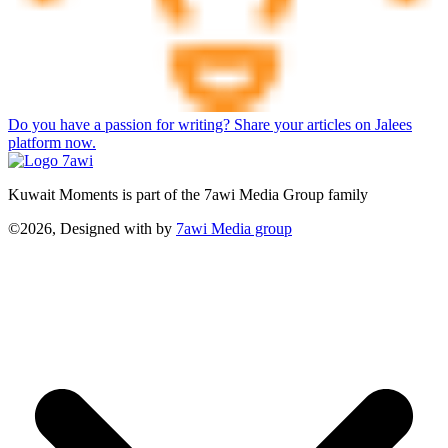
Do you have a passion for writing? Share your articles on Jalees
platform now.
Kuwait Moments is part of the 7awi Media Group family
©2026, Designed with
by
7awi Media group