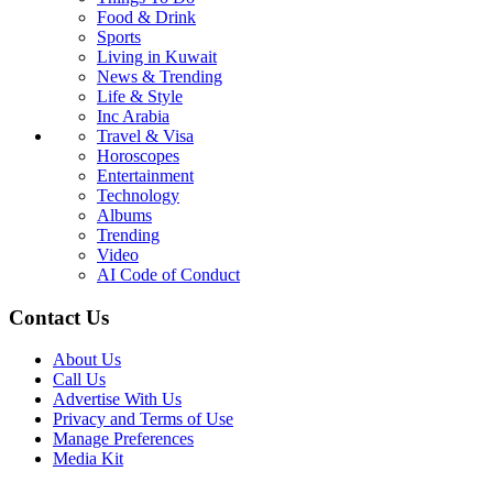
Food & Drink
Sports
Living in Kuwait
News & Trending
Life & Style
Inc Arabia
Travel & Visa
Horoscopes
Entertainment
Technology
Albums
Trending
Video
AI Code of Conduct
Contact Us
About Us
Call Us
Advertise With Us
Privacy and Terms of Use
Manage Preferences
Media Kit