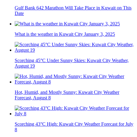
Gulf Bank 642 Marathon Will Take Place in Kuwait on This
Date
What is the weather in Kuwait City January 3, 2025
Scorching 45°C Under Sunny Skies: Kuwait City Weather,
August 19
Hot, Humid, and Mostly Sunny: Kuwait City Weather
Forecast, August 8
Scorching 43°C High: Kuwait City Weather Forecast for July
8