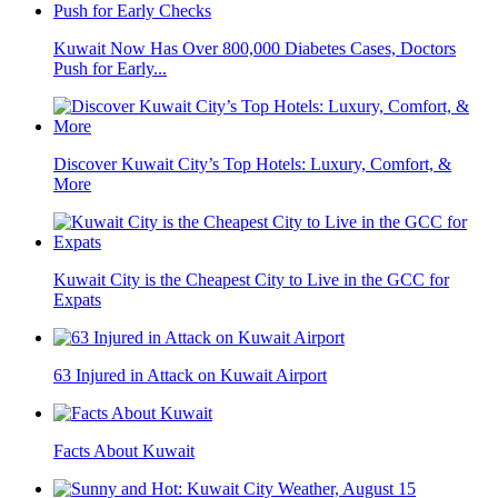
Kuwait Now Has Over 800,000 Diabetes Cases, Doctors
Push for Early...
Discover Kuwait City’s Top Hotels: Luxury, Comfort, &
More
Kuwait City is the Cheapest City to Live in the GCC for
Expats
63 Injured in Attack on Kuwait Airport
Facts About Kuwait