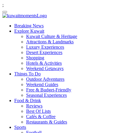
;
Breaking News
Explore Kuwait
Kuwait Culture & Heritage
Attractions & Landmarks
Luxury Experiences
Desert Experiences
Shopping
Hotels & Activities
Weekend Getaways
Things To Do
Outdoor Adventures
Weekend Guides
Free & Budget-Friendly
Seasonal Experiences
Food & Drink
Reviews
Best Of Lists
Cafés & Coffee
Restaurants & Guides
Sports
Football