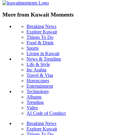
More from Kuwait Moments
Breaking News
Explore Kuwait
Things To Do
Food & Drink
Sports
Living in Kuwait
News & Trending
Life & Style
Inc Arabia
Travel & Visa
Horoscopes
Entertainment
Technology
Albums
Trending
Video
AI Code of Conduct
Breaking News
Explore Kuwait
Things To Do