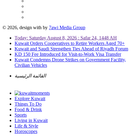
© 2026, design with
by
7awi Media Group
Today: Saturday August 8, 2026 : Safar 24, 1448 AH
Kuwait Orders Cooperatives to Retire Workers Aged 70+
Kuwait and Saudi Strengthen Ties Ahead of Riyadh Forum
KD 150 Fee Introduced for Visit-to-Work Visa Transfer
Kuwait Condemns Drone Strikes on Government Facility,
Civilian Vehicles
القائمة الرئيسية
Explore Kuwait
Things To Do
Food & Drink
Sports
Living in Kuwait
Life & Style
Horoscopes