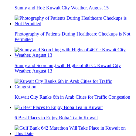
Sunny and Hot: Kuwait City Weather, August 15
Photography of Patients During Healthcare Checkups is Not
Permitted
Sunny and Scorching with Highs of 46°C: Kuwait City
Weather, August 13
Kuwait City Ranks 6th in Arab Cities for Traffic Congestion
6 Best Places to Enjoy Boba Tea in Kuwait