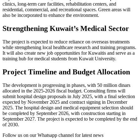
clinics, long-term care facilities, rehabilitation centers, and
residential, commercial, and recreational spaces. Green areas will
also be incorporated to enhance the environment.
Strengthening Kuwait’s Medical Sector
The project is expected to reduce reliance on overseas treatments
while strengthening local healthcare research and training programs.
It will also create new job opportunities for Kuwaitis and serve as a
training hub for medical students from Kuwait University.
Project Timeline and Budget Allocation
The development is progressing in phases, with 50 million dinars
allocated in the 2025-2026 fiscal budget. Consulting firms will
submit hospital design proposals in July 2025, with a final selection
expected by November 2025 and contract signing in December
2025. The hospital design and medical equipment selection should
be completed by September 2026, with construction starting in
September 2027. The project is expected to be completed by the end
of 2030.
Follow us on our Whatsapp channel for latest news