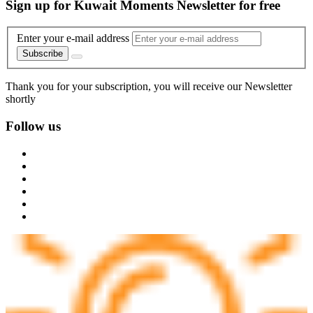
Sign up for Kuwait Moments Newsletter for free
Enter your e-mail address
Subscribe
Thank you for your subscription, you will receive our Newsletter
shortly
Follow us