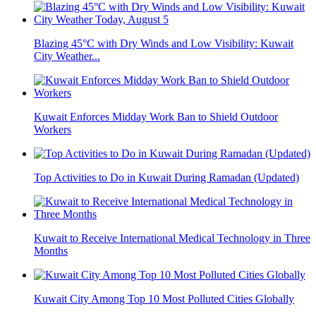
Blazing 45°C with Dry Winds and Low Visibility: Kuwait
City Weather...
Kuwait Enforces Midday Work Ban to Shield Outdoor
Workers
Top Activities to Do in Kuwait During Ramadan (Updated)
Kuwait to Receive International Medical Technology in Three
Months
Kuwait City Among Top 10 Most Polluted Cities Globally