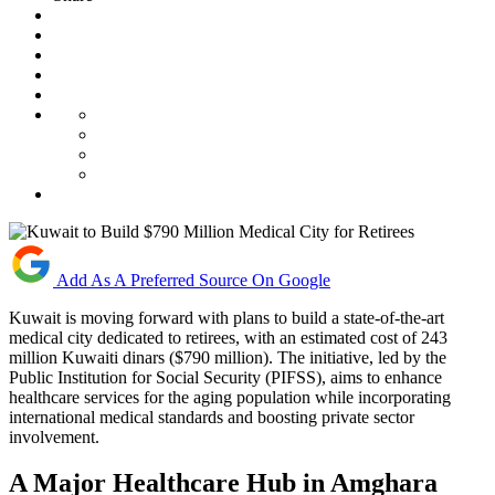
Add As A Preferred Source On Google
Kuwait is moving forward with plans to build a state-of-the-art
medical city dedicated to retirees, with an estimated cost of 243
million Kuwaiti dinars ($790 million). The initiative, led by the
Public Institution for Social Security (PIFSS), aims to enhance
healthcare services for the aging population while incorporating
international medical standards and boosting private sector
involvement.
A Major Healthcare Hub in Amghara