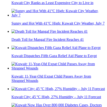
Kuwait City Ranks as Least Expensive City to Live in
Sunny and Hot With 41°C High: Kuwait City Weather, July 7
Death Toll for Mangaf Fire Incident Reaches 41
Kuwait Dispatches Fifth Gaza Relief Aid Plane to Egypt
Kuwait: 11-Year-Old Expat Child Passes Away from
Shrapnel Wounds
Kuwait City: 45 °C High, 27% Humidity – July 11 Forecast