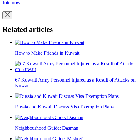
Join now
Related articles
How to Make Friends in Kuwait
67 Kuwaiti Army Personnel Injured as a Result of Attacks on
Kuwait
Russia and Kuwait Discuss Visa Exemption Plans
Neighbourhood Guide: Dasman