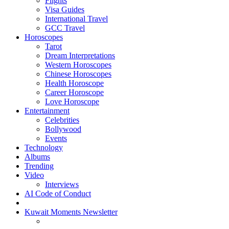
Flights
Visa Guides
International Travel
GCC Travel
Horoscopes
Tarot
Dream Interpretations
Western Horoscopes
Chinese Horoscopes
Health Horoscope
Career Horoscope
Love Horoscope
Entertainment
Celebrities
Bollywood
Events
Technology
Albums
Trending
Video
Interviews
AI Code of Conduct
Kuwait Moments Newsletter