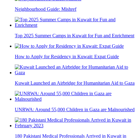
Neighbourhood Guide: Mishref
Top 2025 Summer Camps in Kuwait for Fun and Enrichment
How to Apply for Residency in Kuwait: Expat Guide
Kuwait Launched an Airbridge for Humanitarian Aid to Gaza
UNRWA: Around 55,000 Children in Gaza are Malnourished
180 Pakistani Medical Professionals Arrived in Kuwait in