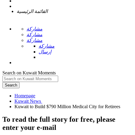
القائمة الرئيسية
مشاركة
مشاركة
مشاركة
مشاركة
إرسال
Search on Kuwait Moments
Search
Homepage
To read the full story
for free
, please
enter your e-mail