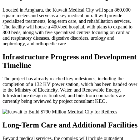
Located in Amghara, the Kuwait Medical City will span 860,000
square meters and serve as a key medical hub. It will provide
specialized treatments, long-term care, and rehabilitation services.
The facility will house a 400-bed hospital, with plans to expand to
800 beds, along with five specialized centers focusing on cardiac
and respiratory diseases, digestive disorders, urology and
nephrology, and orthopedic care.
Infrastructure Progress and Development
Timeline
The project has already reached key milestones, including the
completion of a 132 KV power station, which has been handed over
to the Ministry of Electricity, Water, and Renewable Energy.
Infrastructure design is finalized, and bids from contractors are
currently being reviewed by project consultant KEO.
Long-Term Care and Additional Facilities
Beyond medical services, the complex will include outpatient