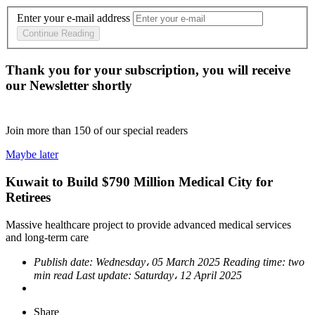
Enter your e-mail address
Continue Reading
Thank you for your subscription, you will receive
our Newsletter shortly
Join more than
150
of our special readers
Maybe later
Kuwait to Build $790 Million Medical City for
Retirees
Massive healthcare project to provide advanced medical services
and long-term care
Publish date:
Wednesday، 05 March 2025
Reading time:
two
min read
Last update:
Saturday، 12 April 2025
Share