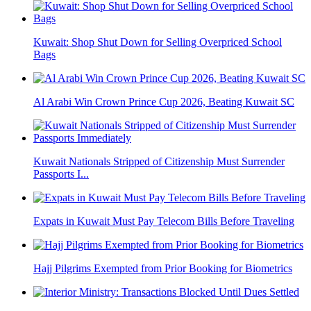
Kuwait: Shop Shut Down for Selling Overpriced School
Bags
Al Arabi Win Crown Prince Cup 2026, Beating Kuwait SC
Kuwait Nationals Stripped of Citizenship Must Surrender
Passports I...
Expats in Kuwait Must Pay Telecom Bills Before Traveling
Hajj Pilgrims Exempted from Prior Booking for Biometrics