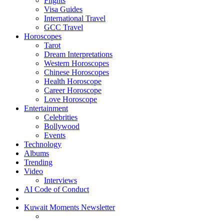
Flights
Visa Guides
International Travel
GCC Travel
Horoscopes
Tarot
Dream Interpretations
Western Horoscopes
Chinese Horoscopes
Health Horoscope
Career Horoscope
Love Horoscope
Entertainment
Celebrities
Bollywood
Events
Technology
Albums
Trending
Video
Interviews
AI Code of Conduct
Kuwait Moments Newsletter