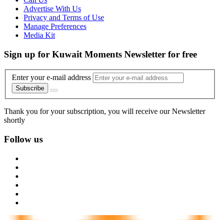
Advertise With Us
Privacy and Terms of Use
Manage Preferences
Media Kit
Sign up for Kuwait Moments Newsletter for free
Enter your e-mail address
Subscribe
Thank you for your subscription, you will receive our Newsletter
shortly
Follow us