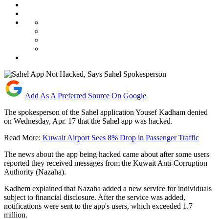
Add As A Preferred Source On Google
The spokesperson of the Sahel application Yousef Kadham denied
on Wednesday, Apr. 17 that the Sahel app was hacked.
Read More:
Kuwait Airport Sees 8% Drop in Passenger Traffic
The news about the app being hacked came about after some users
reported they received messages from the Kuwait Anti-Corruption
Authority (Nazaha).
Kadhem explained that Nazaha added a new service for individuals
subject to financial disclosure. After the service was added,
notifications were sent to the app's users, which exceeded 1.7
million.