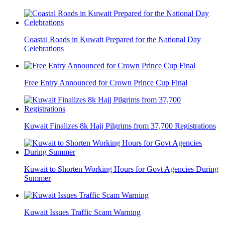
Coastal Roads in Kuwait Prepared for the National Day
Celebrations
Free Entry Announced for Crown Prince Cup Final
Kuwait Finalizes 8k Hajj Pilgrims from 37,700 Registrations
Kuwait to Shorten Working Hours for Govt Agencies During
Summer
Kuwait Issues Traffic Scam Warning