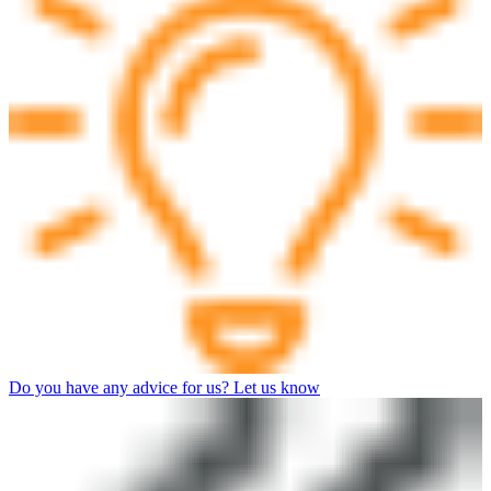
Do you have any advice for us? Let us know