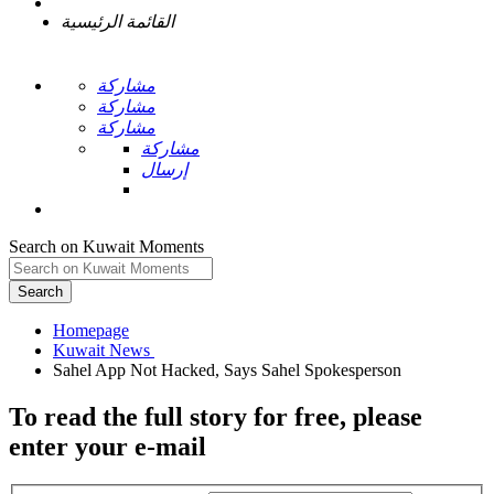
القائمة الرئيسية
مشاركة
مشاركة
مشاركة
مشاركة
إرسال
Search on Kuwait Moments
Search
Homepage
To read the full story
for free
, please
enter your e-mail