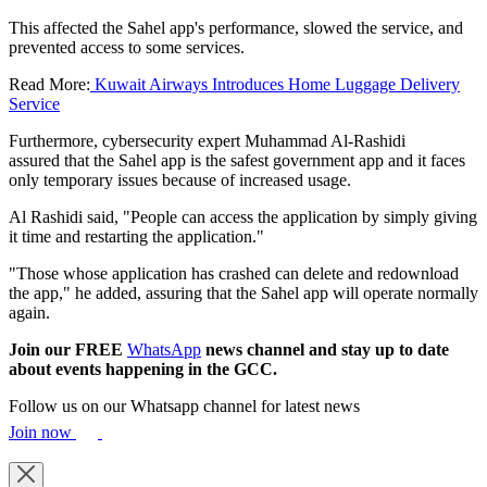
This affected the Sahel app's performance, slowed the service, and
prevented access to some services.
Read More:
Kuwait Airways Introduces Home Luggage Delivery
Service
Furthermore, cybersecurity expert Muhammad Al-Rashidi
assured that the Sahel app is the safest government app and it faces
only temporary issues because of increased usage.
Al Rashidi said, "People can access the application by simply giving
it time and restarting the application."
"Those whose application has crashed can delete and redownload
the app," he added, assuring that the Sahel app will operate normally
again.
Join our FREE
WhatsApp
news channel and stay up to date
about events happening in the GCC.
Follow us on our Whatsapp channel for latest news
Join now