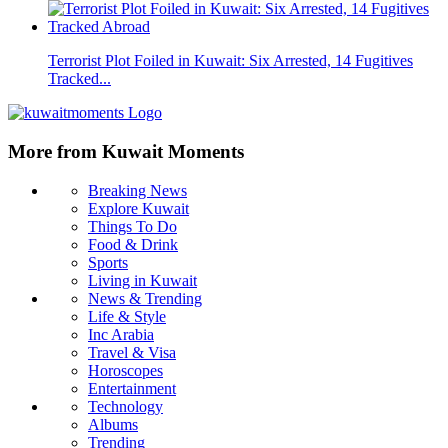
Terrorist Plot Foiled in Kuwait: Six Arrested, 14 Fugitives
Tracked...
More from Kuwait Moments
Breaking News
Explore Kuwait
Things To Do
Food & Drink
Sports
Living in Kuwait
News & Trending
Life & Style
Inc Arabia
Travel & Visa
Horoscopes
Entertainment
Technology
Albums
Trending