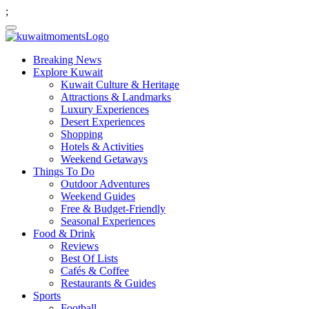
;
Breaking News
Explore Kuwait
Kuwait Culture & Heritage
Attractions & Landmarks
Luxury Experiences
Desert Experiences
Shopping
Hotels & Activities
Weekend Getaways
Things To Do
Outdoor Adventures
Weekend Guides
Free & Budget-Friendly
Seasonal Experiences
Food & Drink
Reviews
Best Of Lists
Cafés & Coffee
Restaurants & Guides
Sports
Football