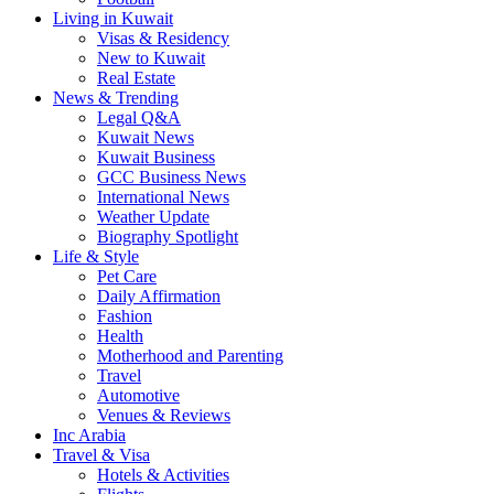
Living in Kuwait
Visas & Residency
New to Kuwait
Real Estate
News & Trending
Legal Q&A
Kuwait News
Kuwait Business
GCC Business News
International News
Weather Update
Biography Spotlight
Life & Style
Pet Care
Daily Affirmation
Fashion
Health
Motherhood and Parenting
Travel
Automotive
Venues & Reviews
Inc Arabia
Travel & Visa
Hotels & Activities