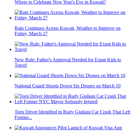
Where to Celebrate New Year's Eve in Kuwait?
Rain Continues Across Kuwait, Weather to Improve on
Friday, March 27
New Rule: Father's Approval Needed for Expat Kids to
Travel
National Guard Shoots Down Six Drones on March 10
Teen Driver Identified in Rudy Giuliani Car Crash That Left
Former...