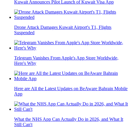
Kuwait Announces Pilot Launch of Kuwait Visa App
Drone Attack Damages Kuwait Airport's T1, Flights
Suspended
Telegram Vanishes From Apple's App Store Worldwide,
Here's Why
Here are All the Latest Updates on BeAware Bahrain Mobile
App
What the NHS App Can Actually Do in 2026, and What It
Still Can't