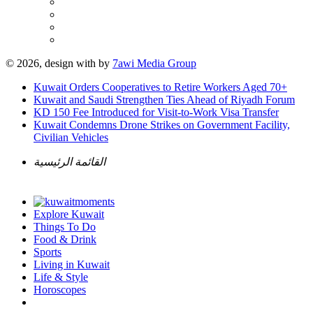
© 2026, design with
by
7awi Media Group
Kuwait Orders Cooperatives to Retire Workers Aged 70+
Kuwait and Saudi Strengthen Ties Ahead of Riyadh Forum
KD 150 Fee Introduced for Visit-to-Work Visa Transfer
Kuwait Condemns Drone Strikes on Government Facility,
Civilian Vehicles
القائمة الرئيسية
Explore Kuwait
Things To Do
Food & Drink
Sports
Living in Kuwait
Life & Style
Horoscopes