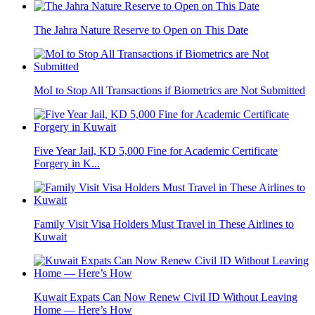
The Jahra Nature Reserve to Open on This Date
MoI to Stop All Transactions if Biometrics are Not Submitted
Five Year Jail, KD 5,000 Fine for Academic Certificate
Forgery in K...
Family Visit Visa Holders Must Travel in These Airlines to
Kuwait
Kuwait Expats Can Now Renew Civil ID Without Leaving
Home — Here’s How