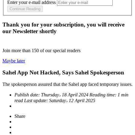
Enter your e-mail address
Continue Reading
Thank you for your subscription, you will receive
our Newsletter shortly
Join more than
150
of our special readers
Maybe later
Sahel App Not Hacked, Says Sahel Spokesperson
The spokesperson assured that the Sahel app faced temporary issues.
Publish date:
Thursday، 18 April 2024
Reading time:
1 min
read
Last update:
Saturday، 12 April 2025
Share