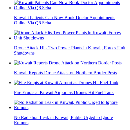
Kuwaiti Patients Can Now Book Doctor Appointments
Online Via Q8 Seha
Drone Attack Hits Two Power Plants in Kuwait, Forces Unit
Shutdowns
Kuwait Reports Drone Attack on Northern Border Posts
Fire Erupts at Kuwait Airport as Drones Hit Fuel Tank
No Radiation Leak in Kuwait, Public Urged to Ignore
Rumors