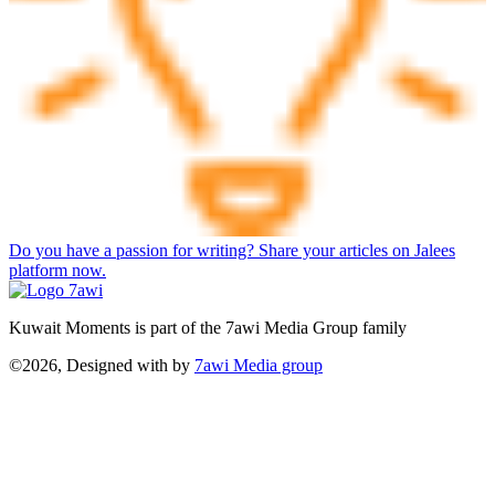
Do you have a passion for writing? Share your articles on Jalees
platform now.
Kuwait Moments is part of the 7awi Media Group family
©2026, Designed with
by
7awi Media group