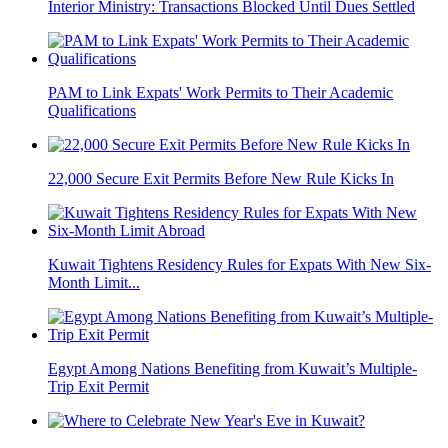
Interior Ministry: Transactions Blocked Until Dues Settled
PAM to Link Expats' Work Permits to Their Academic
Qualifications
22,000 Secure Exit Permits Before New Rule Kicks In
Kuwait Tightens Residency Rules for Expats With New Six-
Month Limit...
Egypt Among Nations Benefiting from Kuwait’s Multiple-
Trip Exit Permit