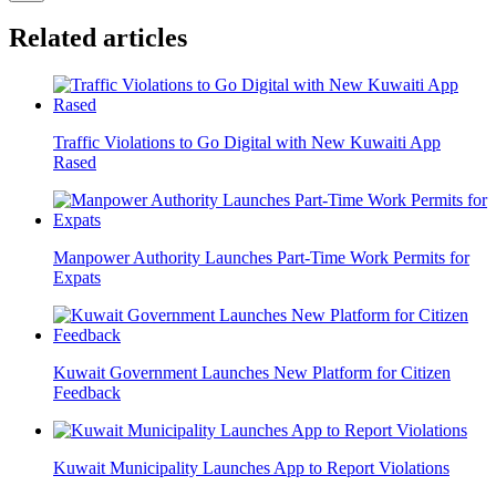
Related articles
Traffic Violations to Go Digital with New Kuwaiti App
Rased
Manpower Authority Launches Part-Time Work Permits for
Expats
Kuwait Government Launches New Platform for Citizen
Feedback
Kuwait Municipality Launches App to Report Violations