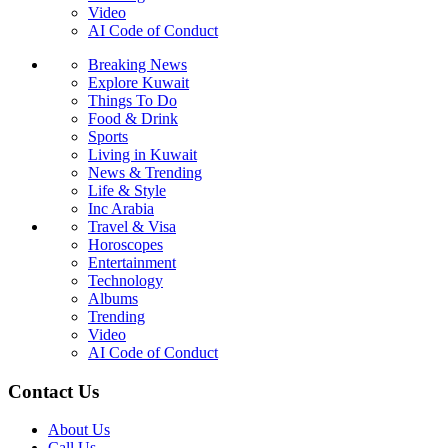
Video
AI Code of Conduct
Breaking News
Explore Kuwait
Things To Do
Food & Drink
Sports
Living in Kuwait
News & Trending
Life & Style
Inc Arabia
Travel & Visa
Horoscopes
Entertainment
Technology
Albums
Trending
Video
AI Code of Conduct
Contact Us
About Us
Call Us