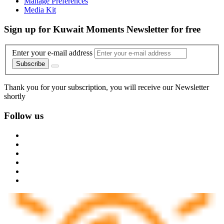
Manage Preferences
Media Kit
Sign up for Kuwait Moments Newsletter for free
Enter your e-mail address
Subscribe
Thank you for your subscription, you will receive our Newsletter
shortly
Follow us