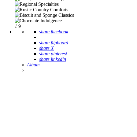
1
9
share facebook
share flipboard
share X
share pinterest
share linkedin
Album