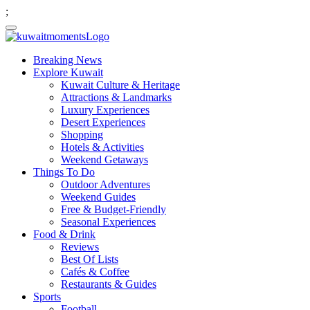
;
Breaking News
Explore Kuwait
Kuwait Culture & Heritage
Attractions & Landmarks
Luxury Experiences
Desert Experiences
Shopping
Hotels & Activities
Weekend Getaways
Things To Do
Outdoor Adventures
Weekend Guides
Free & Budget-Friendly
Seasonal Experiences
Food & Drink
Reviews
Best Of Lists
Cafés & Coffee
Restaurants & Guides
Sports
Football