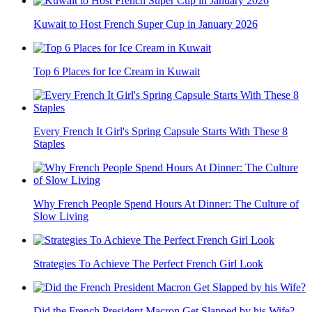
Kuwait to Host French Super Cup in January 2026
Top 6 Places for Ice Cream in Kuwait
Every French It Girl's Spring Capsule Starts With These 8
Staples
Why French People Spend Hours At Dinner: The Culture of
Slow Living
Strategies To Achieve The Perfect French Girl Look
Did the French President Macron Get Slapped by his Wife?