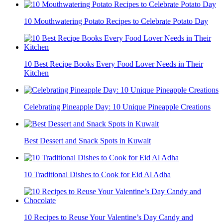
10 Mouthwatering Potato Recipes to Celebrate Potato Day
10 Best Recipe Books Every Food Lover Needs in Their
Kitchen
Celebrating Pineapple Day: 10 Unique Pineapple Creations
Best Dessert and Snack Spots in Kuwait
10 Traditional Dishes to Cook for Eid Al Adha
10 Recipes to Reuse Your Valentine’s Day Candy and