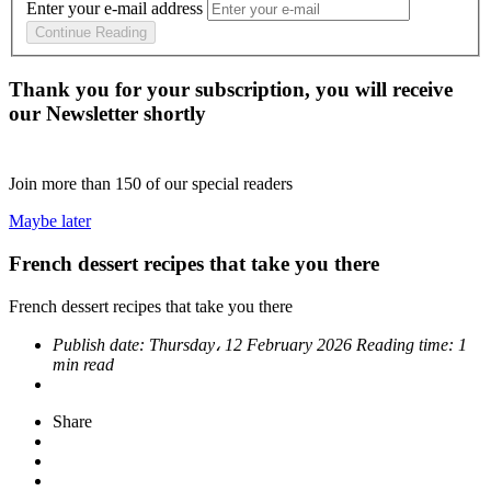
Enter your e-mail address
Continue Reading
Thank you for your subscription, you will receive
our Newsletter shortly
Join more than
150
of our special readers
Maybe later
French dessert recipes that take you there
French dessert recipes that take you there
Publish date:
Thursday، 12 February 2026
Reading time:
1
min read
Share