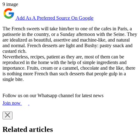
9 image
Add As A Preferred Source On Google
The French sweets will take him/her to one of the cafes in Paris, a
patisserie in the country, or a Sunday afternoon with the Seine. They
are idealized as beautiful, assertive and machine-like, and natural
and normal. French desserts are light and Bushy: pastry snack and
custard rich.
Nevertheless, recipes, patient as they are, most of them can be
reproduced in the home with the help of simple ingredients and
importance. Fruits, cream or a caramel, chocolate and the like, there
is nothing more French than such desserts that people gulp in a
single bite.
Follow us on our Whatsapp channel for latest news
Join now
Related articles