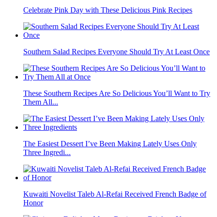
Celebrate Pink Day with These Delicious Pink Recipes
Southern Salad Recipes Everyone Should Try At Least Once
These Southern Recipes Are So Delicious You’ll Want to Try
Them All...
The Easiest Dessert I’ve Been Making Lately Uses Only
Three Ingredi...
Kuwaiti Novelist Taleb Al-Refai Received French Badge of
Honor