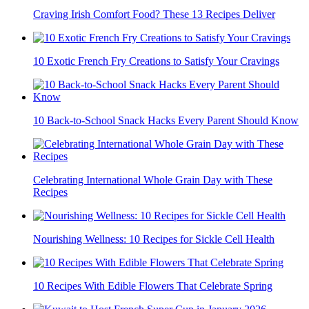
Craving Irish Comfort Food? These 13 Recipes Deliver
10 Exotic French Fry Creations to Satisfy Your Cravings
10 Back-to-School Snack Hacks Every Parent Should Know
Celebrating International Whole Grain Day with These
Recipes
Nourishing Wellness: 10 Recipes for Sickle Cell Health
10 Recipes With Edible Flowers That Celebrate Spring