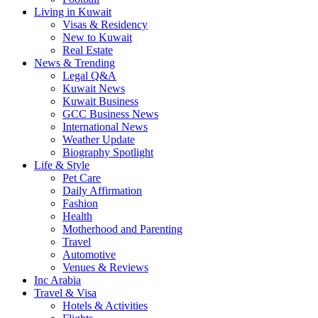
Living in Kuwait
Visas & Residency
New to Kuwait
Real Estate
News & Trending
Legal Q&A
Kuwait News
Kuwait Business
GCC Business News
International News
Weather Update
Biography Spotlight
Life & Style
Pet Care
Daily Affirmation
Fashion
Health
Motherhood and Parenting
Travel
Automotive
Venues & Reviews
Inc Arabia
Travel & Visa
Hotels & Activities