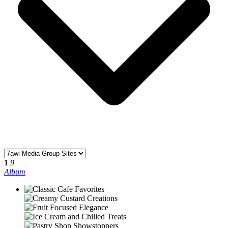
1
9
Album