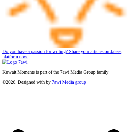
Do you have a passion for writing? Share your articles on Jalees
platform now.
Kuwait Moments is part of the 7awi Media Group family
©2026, Designed with
by
7awi Media group