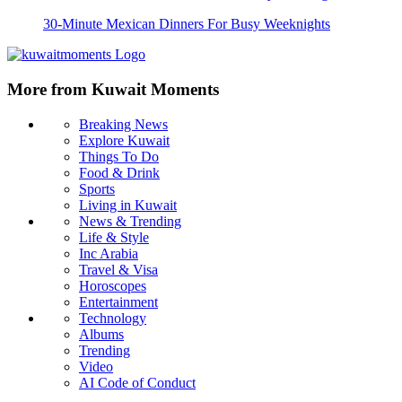
30-Minute Mexican Dinners For Busy Weeknights
More from Kuwait Moments
Breaking News
Explore Kuwait
Things To Do
Food & Drink
Sports
Living in Kuwait
News & Trending
Life & Style
Inc Arabia
Travel & Visa
Horoscopes
Entertainment
Technology
Albums
Trending
Video
AI Code of Conduct