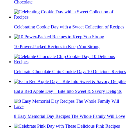
Chocolate
Celebrating Cookie Day with a Sweet Collection of Recipes
10 Power-Packed Recipes to Keep You Strong
Celebrate Chocolate Chip Cookie Day: 10 Delicious Recipes
Eat a Red Apple Day – Bite Into Sweet & Savory Delights
8 Easy Memorial Day Recipes The Whole Family Will Love