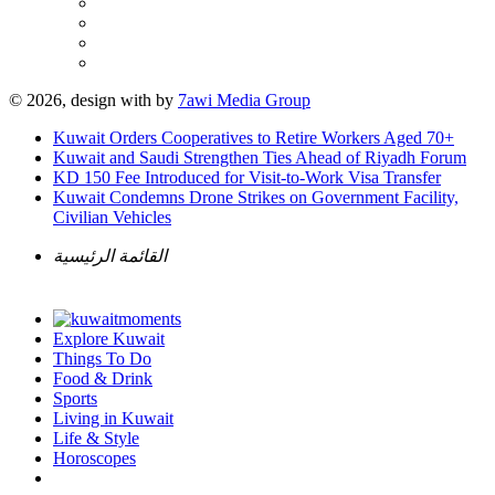
© 2026, design with
by
7awi Media Group
Kuwait Orders Cooperatives to Retire Workers Aged 70+
Kuwait and Saudi Strengthen Ties Ahead of Riyadh Forum
KD 150 Fee Introduced for Visit-to-Work Visa Transfer
Kuwait Condemns Drone Strikes on Government Facility,
Civilian Vehicles
القائمة الرئيسية
Explore Kuwait
Things To Do
Food & Drink
Sports
Living in Kuwait
Life & Style
Horoscopes