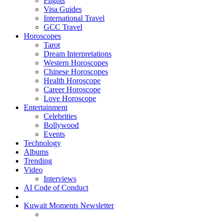
Flights
Visa Guides
International Travel
GCC Travel
Horoscopes
Tarot
Dream Interpretations
Western Horoscopes
Chinese Horoscopes
Health Horoscope
Career Horoscope
Love Horoscope
Entertainment
Celebrities
Bollywood
Events
Technology
Albums
Trending
Video
Interviews
AI Code of Conduct
Kuwait Moments Newsletter