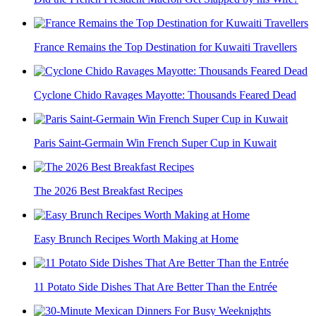
France Remains the Top Destination for Kuwaiti Travellers
Cyclone Chido Ravages Mayotte: Thousands Feared Dead
Paris Saint-Germain Win French Super Cup in Kuwait
The 2026 Best Breakfast Recipes
Easy Brunch Recipes Worth Making at Home
11 Potato Side Dishes That Are Better Than the Entrée