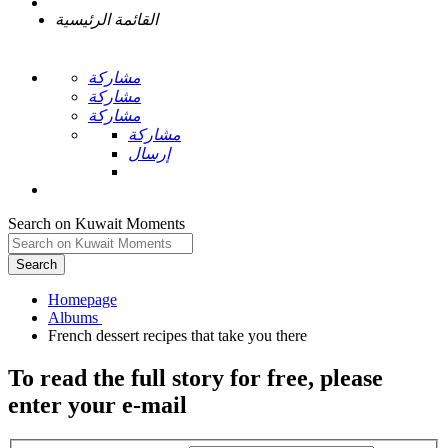
القائمة الرئيسية
مشاركة
مشاركة
مشاركة
مشاركة
إرسال
Search on Kuwait Moments
Search
Homepage
To read the full story
for free
, please
enter your e-mail