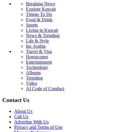
Breaking News
Explore Kuwait
Things To Do
Food & Drink
Sports
Living in Kuwait
News & Trending
Life & Style
Inc Arabia
Travel & Visa
Horoscopes
Entertainment
Technology
Albums
Trending
Video
AI Code of Conduct
Contact Us
About Us
Call Us
Advertise With Us
Privacy and Terms of Use