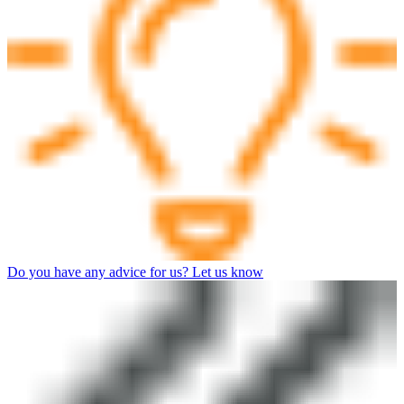
Do you have any advice for us? Let us know