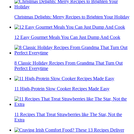
Christmas Delights: Merry Recipes to Brighten Your Holiday
12 Easy Gourmet Meals You Can Just Dump And Cook
8 Classic Holiday Recipes From Grandma That Turn Out
Perfect Everytime
11 High-Protein Slow Cooker Recipes Made Easy
11 Recipes That Treat Strawberries like The Star, Not the
Extra