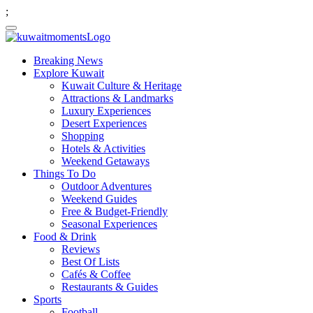
;
Breaking News
Explore Kuwait
Kuwait Culture & Heritage
Attractions & Landmarks
Luxury Experiences
Desert Experiences
Shopping
Hotels & Activities
Weekend Getaways
Things To Do
Outdoor Adventures
Weekend Guides
Free & Budget-Friendly
Seasonal Experiences
Food & Drink
Reviews
Best Of Lists
Cafés & Coffee
Restaurants & Guides
Sports
Football