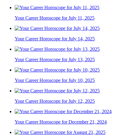
Your Career Horoscope for July 11, 2025
Your Career Horoscope for July 14, 2025
Your Career Horoscope for July 13, 2025
Your Career Horoscope for July 10, 2025
Your Career Horoscope for July 12, 2025
Your Career Horoscope for December 21, 2024