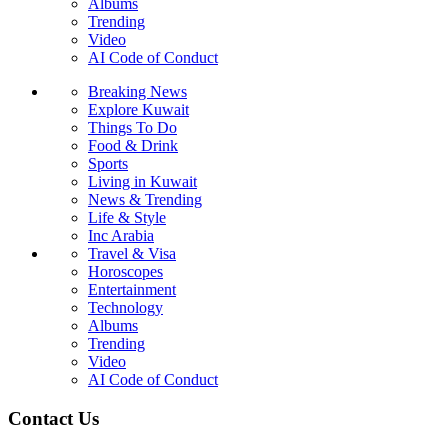
Albums
Trending
Video
AI Code of Conduct
Breaking News
Explore Kuwait
Things To Do
Food & Drink
Sports
Living in Kuwait
News & Trending
Life & Style
Inc Arabia
Travel & Visa
Horoscopes
Entertainment
Technology
Albums
Trending
Video
AI Code of Conduct
Contact Us