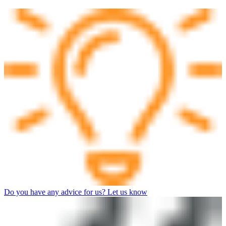
Do you have any advice for us? Let us know