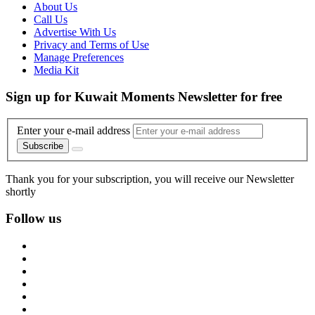
About Us
Call Us
Advertise With Us
Privacy and Terms of Use
Manage Preferences
Media Kit
Sign up for Kuwait Moments Newsletter for free
Enter your e-mail address
Subscribe
Thank you for your subscription, you will receive our Newsletter
shortly
Follow us