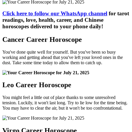
Click here to follow our WhatsApp channel
for tarot
readings, love, health, career, and Chinese
horoscopes delivered to your phone daily!
Cancer Career Horoscope
You've done quite well for yourself. But you've been so busy
working and getting ahead that you've left your loved ones in the
dust. Take some time today to allow them to catch up.
Leo Career Horoscope
You might feel a little out of place thanks to some unresolved
tension. Luckily, it won't last long. Try to lie low for the time being.
You may have to clear the air, but it won't be too confrontational.
Virgo Career Horoscope