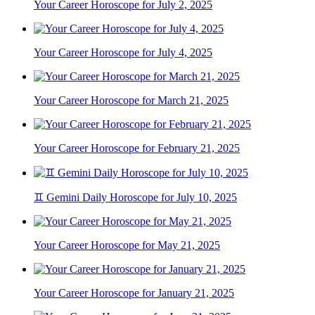
Your Career Horoscope for July 2, 2025
Your Career Horoscope for July 4, 2025
Your Career Horoscope for March 21, 2025
Your Career Horoscope for February 21, 2025
♊ Gemini Daily Horoscope for July 10, 2025
Your Career Horoscope for May 21, 2025
Your Career Horoscope for January 21, 2025