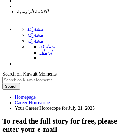
القائمة الرئيسية
مشاركة
مشاركة
مشاركة
مشاركة
إرسال
Search on Kuwait Moments
Search
Homepage
To read the full story
for free
, please
enter your e-mail