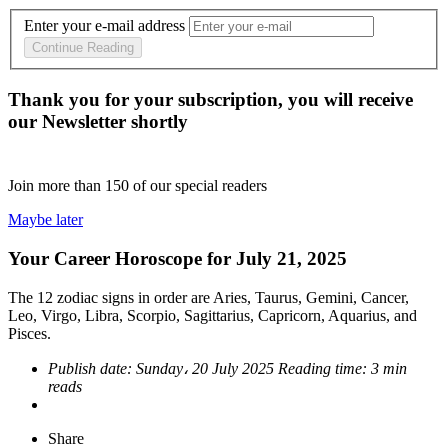
Enter your e-mail address
Continue Reading
Thank you for your subscription, you will receive
our Newsletter shortly
Join more than
150
of our special readers
Maybe later
Your Career Horoscope for July 21, 2025
The 12 zodiac signs in order are Aries, Taurus, Gemini, Cancer,
Leo, Virgo, Libra, Scorpio, Sagittarius, Capricorn, Aquarius, and
Pisces.
Publish date:
Sunday، 20 July 2025
Reading time:
3 min
reads
Share