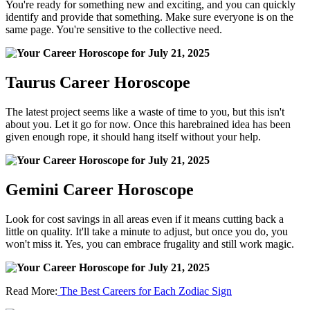
You're ready for something new and exciting, and you can quickly
identify and provide that something. Make sure everyone is on the
same page. You're sensitive to the collective need.
Taurus Career Horoscope
The latest project seems like a waste of time to you, but this isn't
about you. Let it go for now. Once this harebrained idea has been
given enough rope, it should hang itself without your help.
Gemini Career Horoscope
Look for cost savings in all areas even if it means cutting back a
little on quality. It'll take a minute to adjust, but once you do, you
won't miss it. Yes, you can embrace frugality and still work magic.
Read More:
The Best Careers for Each Zodiac Sign