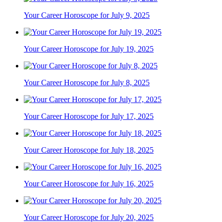
Your Career Horoscope for July 9, 2025
Your Career Horoscope for July 19, 2025
Your Career Horoscope for July 8, 2025
Your Career Horoscope for July 17, 2025
Your Career Horoscope for July 18, 2025
Your Career Horoscope for July 16, 2025
Your Career Horoscope for July 20, 2025