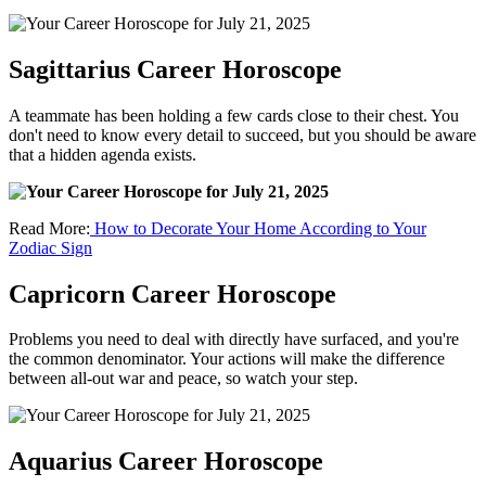
Sagittarius Career Horoscope
A teammate has been holding a few cards close to their chest. You
don't need to know every detail to succeed, but you should be aware
that a hidden agenda exists.
Read More:
How to Decorate Your Home According to Your
Zodiac Sign
Capricorn Career Horoscope
Problems you need to deal with directly have surfaced, and you're
the common denominator. Your actions will make the difference
between all-out war and peace, so watch your step.
Aquarius Career Horoscope