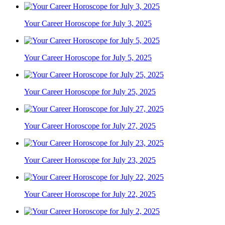
Your Career Horoscope for July 3, 2025
Your Career Horoscope for July 5, 2025
Your Career Horoscope for July 25, 2025
Your Career Horoscope for July 27, 2025
Your Career Horoscope for July 23, 2025
Your Career Horoscope for July 22, 2025