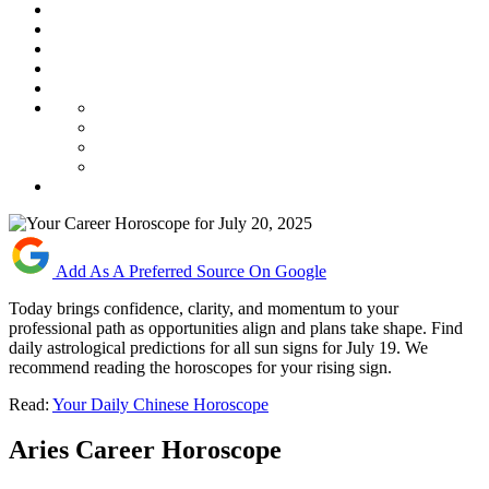
Add As A Preferred Source On Google
Today brings confidence, clarity, and momentum to your
professional path as opportunities align and plans take shape. Find
daily astrological predictions for all sun signs for July 19. We
recommend reading the horoscopes for your rising sign.
Read:
Your Daily Chinese Horoscope
Aries Career Horoscope