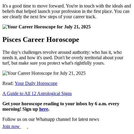
It's a good time to move forward. You're in touch with the ideals and
beliefs that helped launch your profession in the first place. You can
see clearly the next few steps of your career track.
Pisces Career Horoscope
The day's challenges revolve around authority: who has it, who
needs it, and how it's used. Don't be overly territorial about your
turf, but make sure you protect what's rightfully yours.
Read:
Your Daily Horoscope
A Guide to All 12 Astrological Signs
Get your horoscope reading to your inbox by 6 a.m. every
morning! Sign up
here
.
Follow us on our Whatsapp channel for latest news
Join now