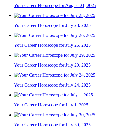
Your Career Horoscope for August 21, 2025
Your Career Horoscope for July 28, 2025
Your Career Horoscope for July 26, 2025
Your Career Horoscope for July 29, 2025
Your Career Horoscope for July 24, 2025
Your Career Horoscope for July 1, 2025
Your Career Horoscope for July 30, 2025