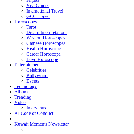
Flights
Visa Guides
International Travel
GCC Travel
Horoscopes
Tarot
Dream Interpretations
Western Horoscopes
Chinese Horoscopes
Health Horoscope
Career Horoscope
Love Horoscope
Entertainment
Celebrities
Bollywood
Events
Technology
Albums
Trending
Video
Interviews
AI Code of Conduct
Kuwait Moments Newsletter