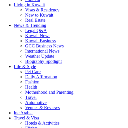
Living in Kuwait
Visas & Residency
New to Kuwait
Real Estate
News & Trending
Legal Q&A
Kuwait News
Kuwait Business
GCC Business News
International News
Weather Update
Biography Spotlight
Life & Style
Pet Care
Daily Affirmation
Fashion
Health
Motherhood and Parenting
Travel
Automotive
Venues & Reviews
Inc Arabia
Travel & Visa
Hotels & Activities