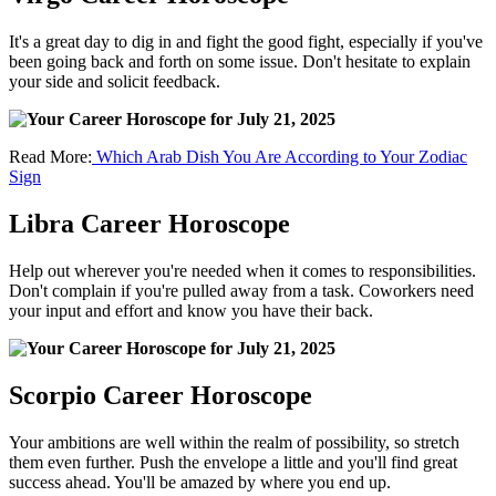
It's a great day to dig in and fight the good fight, especially if you've
been going back and forth on some issue. Don't hesitate to explain
your side and solicit feedback.
Read More:
Which Arab Dish You Are According to Your Zodiac
Sign
Libra Career Horoscope
Help out wherever you're needed when it comes to responsibilities.
Don't complain if you're pulled away from a task. Coworkers need
your input and effort and know you have their back.
Scorpio Career Horoscope
Your ambitions are well within the realm of possibility, so stretch
them even further. Push the envelope a little and you'll find great
success ahead. You'll be amazed by where you end up.