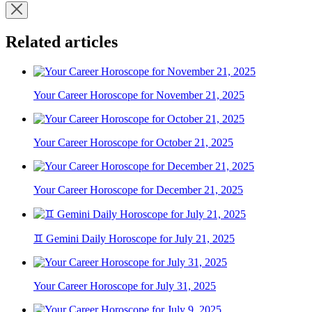
Related articles
Your Career Horoscope for November 21, 2025
Your Career Horoscope for October 21, 2025
Your Career Horoscope for December 21, 2025
♊ Gemini Daily Horoscope for July 21, 2025
Your Career Horoscope for July 31, 2025