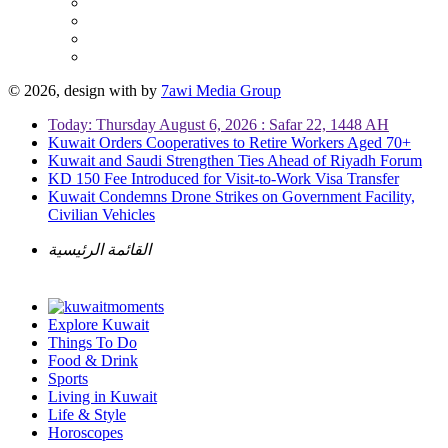
© 2026, design with
by
7awi Media Group
Today: Thursday August 6, 2026 : Safar 22, 1448 AH
Kuwait Orders Cooperatives to Retire Workers Aged 70+
Kuwait and Saudi Strengthen Ties Ahead of Riyadh Forum
KD 150 Fee Introduced for Visit-to-Work Visa Transfer
Kuwait Condemns Drone Strikes on Government Facility,
Civilian Vehicles
القائمة الرئيسية
Explore Kuwait
Things To Do
Food & Drink
Sports
Living in Kuwait
Life & Style
Horoscopes