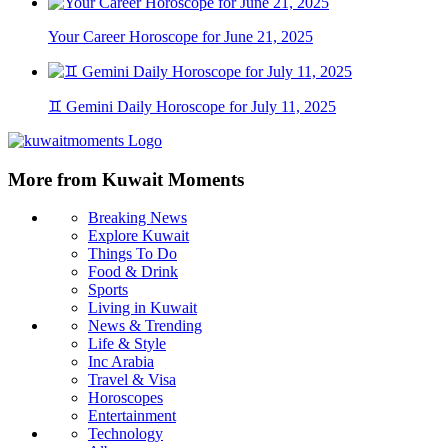
Your Career Horoscope for June 21, 2025
♊ Gemini Daily Horoscope for July 11, 2025
More from Kuwait Moments
Breaking News
Explore Kuwait
Things To Do
Food & Drink
Sports
Living in Kuwait
News & Trending
Life & Style
Inc Arabia
Travel & Visa
Horoscopes
Entertainment
Technology