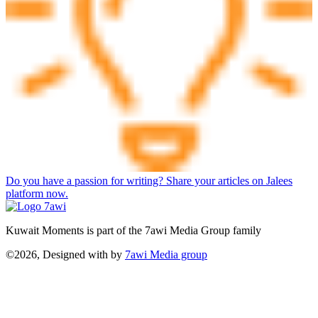
Do you have a passion for writing? Share your articles on Jalees
platform now.
Kuwait Moments is part of the 7awi Media Group family
©2026, Designed with
by
7awi Media group