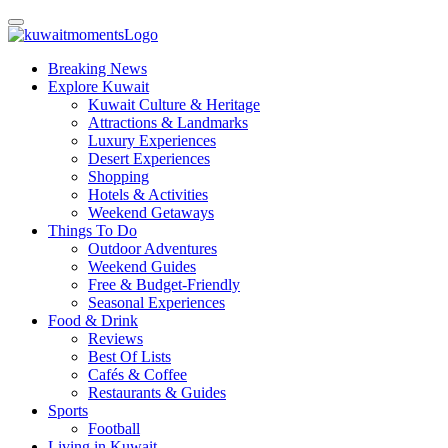
Breaking News
Explore Kuwait
Kuwait Culture & Heritage
Attractions & Landmarks
Luxury Experiences
Desert Experiences
Shopping
Hotels & Activities
Weekend Getaways
Things To Do
Outdoor Adventures
Weekend Guides
Free & Budget-Friendly
Seasonal Experiences
Food & Drink
Reviews
Best Of Lists
Cafés & Coffee
Restaurants & Guides
Sports
Football
Living in Kuwait