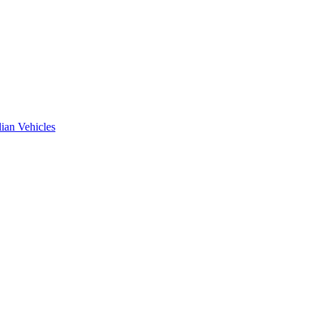
ian Vehicles