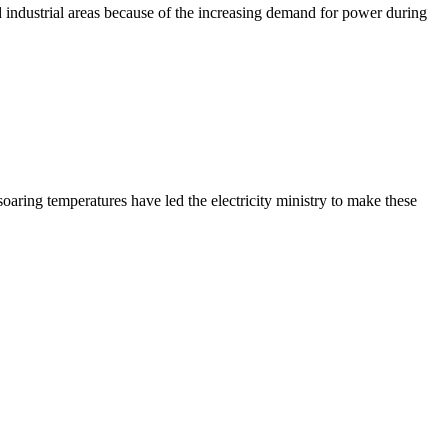
d industrial areas because of the increasing demand for power during
ring temperatures have led the electricity ministry to make these