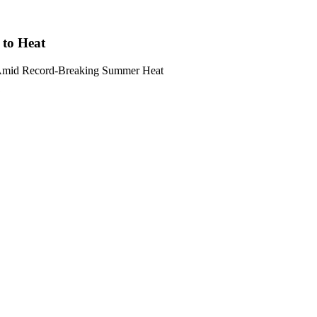
 to Heat
s Amid Record-Breaking Summer Heat