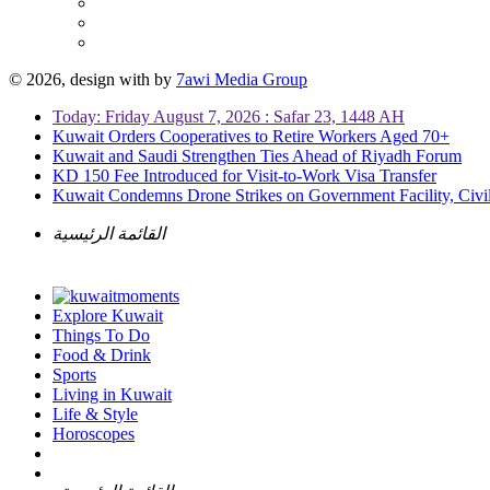
© 2026, design with
by
7awi Media Group
Today: Friday August 7, 2026 : Safar 23, 1448 AH
Kuwait Orders Cooperatives to Retire Workers Aged 70+
Kuwait and Saudi Strengthen Ties Ahead of Riyadh Forum
KD 150 Fee Introduced for Visit-to-Work Visa Transfer
Kuwait Condemns Drone Strikes on Government Facility, Civil
القائمة الرئيسية
Explore Kuwait
Things To Do
Food & Drink
Sports
Living in Kuwait
Life & Style
Horoscopes