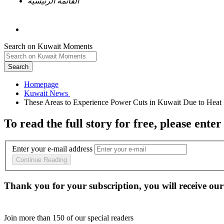
القائمة الرئيسية
Search on Kuwait Moments
Search
Homepage
To read the full story
for free
, please enter
Enter your e-mail address
Continue Reading
Thank you for your subscription, you will receive our
Join more than
150
of our special readers