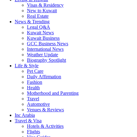
Visas & Residency
New to Kuwait
Real Estate
News & Trending
Legal Q&A
Kuwait News
Kuwait Business
GCC Business News
International News
Weather Update
Biography Spotlight
Life & Style
Pet Care
Daily Affirmation
Fashion
Health
Motherhood and Parenting
Travel
Automotive
Venues & Reviews
Inc Arabia
Travel & Visa
Hotels & Activities
Flights