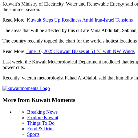
Kuwait’s Ministry of Electricity, Water and Renewable Energy said on 
the summer season.
Read More:
Kuwait Steps Up Readiness Amid Iran-Israel Tensions
The areas that will be affected by this cut are Mina Abdullah, Sabha
The country recently topped the chart for the world's hottest locations
Read More:
June 16, 2025: Kuwait Blazes at 51 °C with NW Winds
Last week, the Kuwait Meteorological Department predicted that tempe
power cuts.
Recently, veteran meteorologist Fahad Al-Otaibi, said that humidity i
More from Kuwait Moments
Breaking News
Explore Kuwait
Things To Do
Food & Drink
Sports