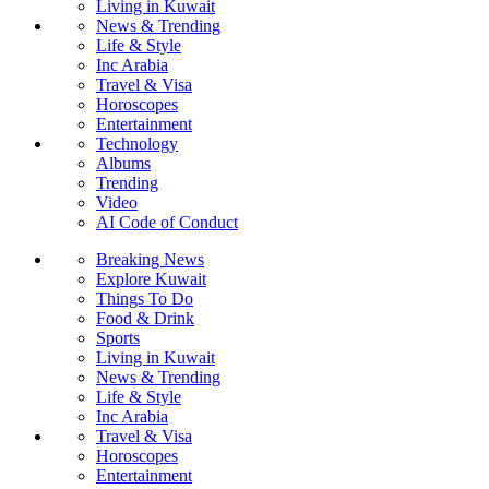
Living in Kuwait
News & Trending
Life & Style
Inc Arabia
Travel & Visa
Horoscopes
Entertainment
Technology
Albums
Trending
Video
AI Code of Conduct
Breaking News
Explore Kuwait
Things To Do
Food & Drink
Sports
Living in Kuwait
News & Trending
Life & Style
Inc Arabia
Travel & Visa
Horoscopes
Entertainment