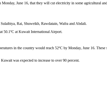
Monday, June 16, that they will cut electricity in some agricultural an
n, Sulaibiya, Rai, Shuweikh, Rawdatain, Wafra and Abdali.
 at 50.1ºC at Kuwait International Airport.
ratures in the country would reach 52ºC by Monday, June 16. These soa
n Kuwait was expected to increase to over 90 percent.