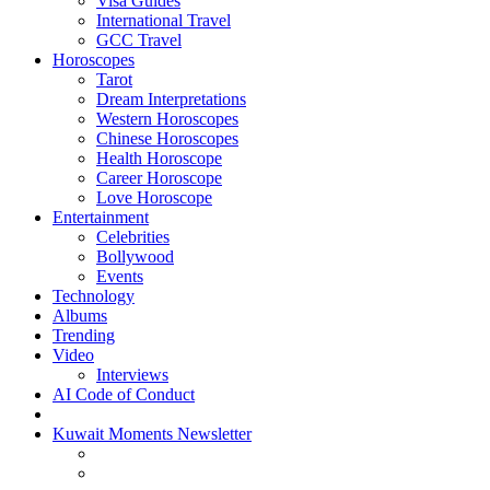
Visa Guides
International Travel
GCC Travel
Horoscopes
Tarot
Dream Interpretations
Western Horoscopes
Chinese Horoscopes
Health Horoscope
Career Horoscope
Love Horoscope
Entertainment
Celebrities
Bollywood
Events
Technology
Albums
Trending
Video
Interviews
AI Code of Conduct
Kuwait Moments Newsletter