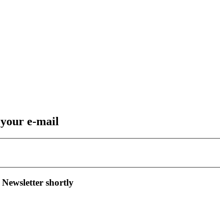
 your e-mail
 Newsletter shortly