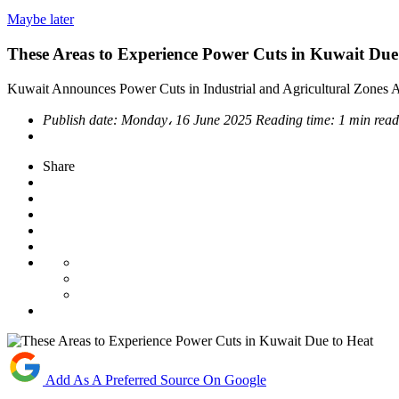
Maybe later
These Areas to Experience Power Cuts in Kuwait Due
Kuwait Announces Power Cuts in Industrial and Agricultural Zone
Publish date:
Monday، 16 June 2025
Reading time:
1 min read
Share
Add As A Preferred Source On Google