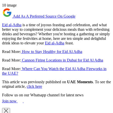
10 image
Add As A Preferred Source On Google
Eid al-Adha
is a time of joyous feasting and celebration, and what
better way to complement your delicious meals than with refreshing
drinks and beverages? Whether you're hosting a gathering or simply
enjoying the festivities at home, here are ten simple and delightful
drink ideas to elevate your
Eid al-Adha
feast.
Read More:
How to Stay Healthy for Eid Al Adha
Read More:
Cannon Firing Locations in Dubai for Eid Al Adha
Read More:
Where Can You Watch the Eid Al Adha Fireworks in
the UAE?
This article was previously published on
UAE Moments
. To see the
original article,
click here
Follow us on our Whatsapp channel for latest news
Join now