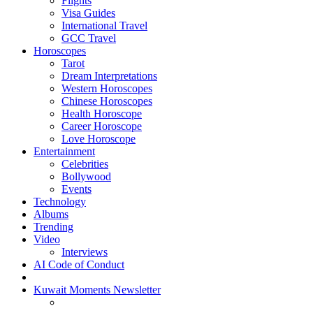
Flights
Visa Guides
International Travel
GCC Travel
Horoscopes
Tarot
Dream Interpretations
Western Horoscopes
Chinese Horoscopes
Health Horoscope
Career Horoscope
Love Horoscope
Entertainment
Celebrities
Bollywood
Events
Technology
Albums
Trending
Video
Interviews
AI Code of Conduct
Kuwait Moments Newsletter