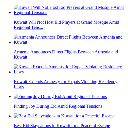
Kuwait Will Not Host Eid Prayers at Grand Mosque Amid
Regional Tens...
Armenia Announces Direct Flights Between Armenia and
Kuwait
Kuwait Extends Amnesty for Expats Violating Residency
Laws
Finding Joy During Eid Amid Regional Tensions
Best Eid Staycations in Kuwait for a Peaceful Escape