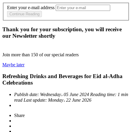
Enter your e-mail address
Continue Reading
Thank you for your subscription, you will receive
our Newsletter shortly
Join more than
150
of our special readers
Maybe later
Refreshing Drinks and Beverages for Eid al-Adha
Celebrations
Publish date:
Wednesday، 05 June 2024
Reading time:
1 min
read
Last update:
Monday، 22 June 2026
Share