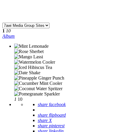
1
10
Album
1
10
share facebook
share flipboard
share X
share pinterest
share linkedin