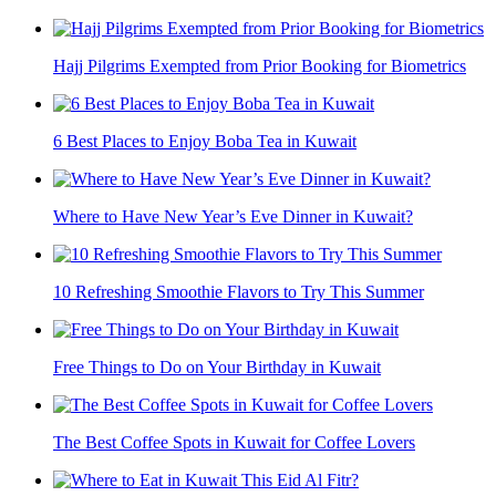
Hajj Pilgrims Exempted from Prior Booking for Biometrics
6 Best Places to Enjoy Boba Tea in Kuwait
Where to Have New Year’s Eve Dinner in Kuwait?
10 Refreshing Smoothie Flavors to Try This Summer
Free Things to Do on Your Birthday in Kuwait
The Best Coffee Spots in Kuwait for Coffee Lovers