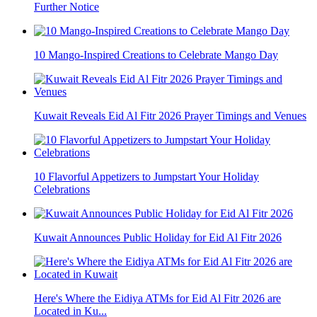
Further Notice
10 Mango-Inspired Creations to Celebrate Mango Day
Kuwait Reveals Eid Al Fitr 2026 Prayer Timings and Venues
10 Flavorful Appetizers to Jumpstart Your Holiday
Celebrations
Kuwait Announces Public Holiday for Eid Al Fitr 2026
Here's Where the Eidiya ATMs for Eid Al Fitr 2026 are
Located in Ku...