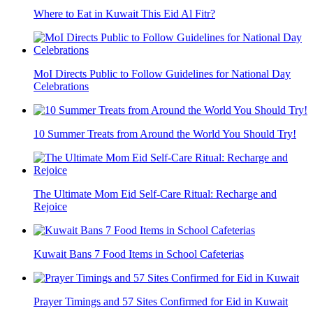
Where to Eat in Kuwait This Eid Al Fitr?
MoI Directs Public to Follow Guidelines for National Day
Celebrations
10 Summer Treats from Around the World You Should Try!
The Ultimate Mom Eid Self-Care Ritual: Recharge and
Rejoice
Kuwait Bans 7 Food Items in School Cafeterias
Prayer Timings and 57 Sites Confirmed for Eid in Kuwait