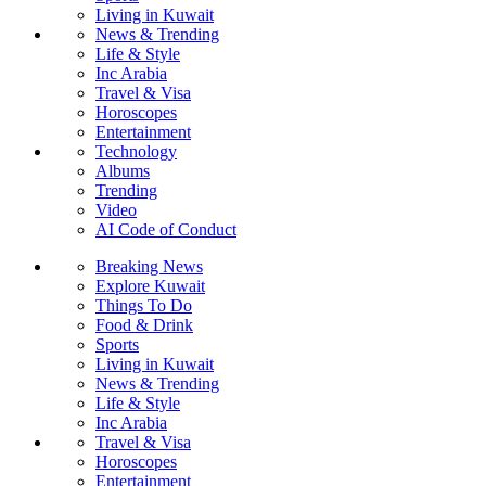
Living in Kuwait
News & Trending
Life & Style
Inc Arabia
Travel & Visa
Horoscopes
Entertainment
Technology
Albums
Trending
Video
AI Code of Conduct
Breaking News
Explore Kuwait
Things To Do
Food & Drink
Sports
Living in Kuwait
News & Trending
Life & Style
Inc Arabia
Travel & Visa
Horoscopes
Entertainment