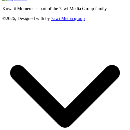
Kuwait Moments is part of the 7awi Media Group family
©2026, Designed with
by
7awi Media group