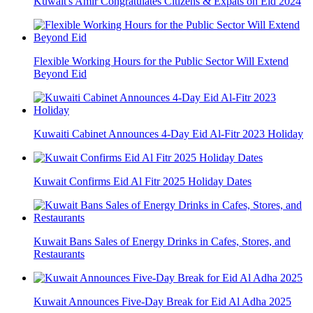
Kuwait's Amir Congratulates Citizens & Expats on Eid 2024
Flexible Working Hours for the Public Sector Will Extend
Beyond Eid
Kuwaiti Cabinet Announces 4-Day Eid Al-Fitr 2023 Holiday
Kuwait Confirms Eid Al Fitr 2025 Holiday Dates
Kuwait Bans Sales of Energy Drinks in Cafes, Stores, and
Restaurants
Kuwait Announces Five-Day Break for Eid Al Adha 2025