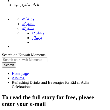
القائمة الرئيسية
مشاركة
مشاركة
مشاركة
مشاركة
إرسال
Search on Kuwait Moments
Search
Homepage
Refreshing Drinks and Beverages for Eid al-Adha
To read the full story
for free
, please
enter your e-mail