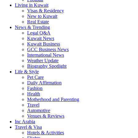
Living in Kuwait
Visas & Residency
New to Kuwait
Real Estate
News & Trending
Legal Q&A
Kuwait News
Kuwait Business
GCC Business News
International News
Weather Update
Biography Spotlight
Life & Style
Pet Care
Daily Affirmation
Fashion
Health
Motherhood and Parenting
Travel
Automotive
Venues & Reviews
Inc Arabia
Travel & Visa
Hotels & Activities