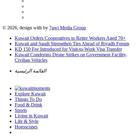
© 2026, design with
by
7awi Media Group
Kuwait Orders Cooperatives to Retire Workers Aged 70+
Kuwait and Saudi Strengthen Ties Ahead of Riyadh Forum
KD 150 Fee Introduced for Visit-to-Work Visa Transfer
Kuwait Condemns Drone Strikes on Government Facility,
Civilian Vehicles
القائمة الرئيسية
Explore Kuwait
Things To Do
Food & Drink
Sports
Living in Kuwait
Life & Style
Horoscopes