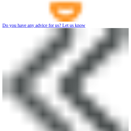
Do you have any advice for us? Let us know