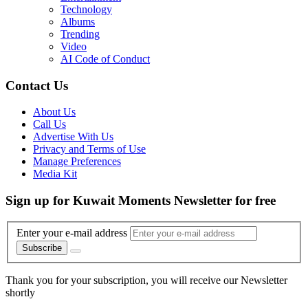
Technology
Albums
Trending
Video
AI Code of Conduct
Contact Us
About Us
Call Us
Advertise With Us
Privacy and Terms of Use
Manage Preferences
Media Kit
Sign up for Kuwait Moments Newsletter for free
Enter your e-mail address
Subscribe
Thank you for your subscription, you will receive our Newsletter
shortly