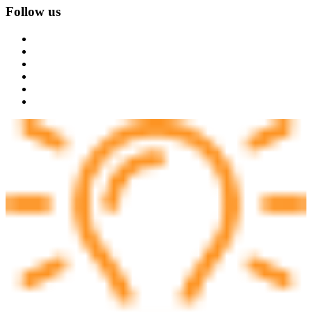
Follow us