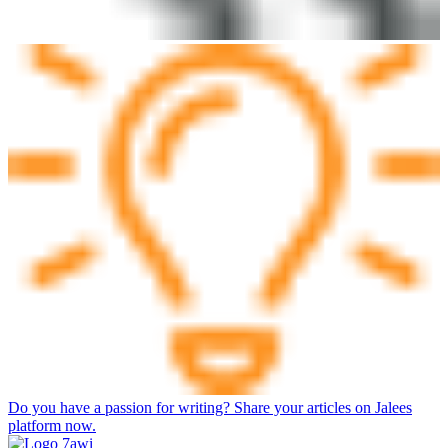
Do you have a passion for writing? Share your articles on Jalees
platform now.