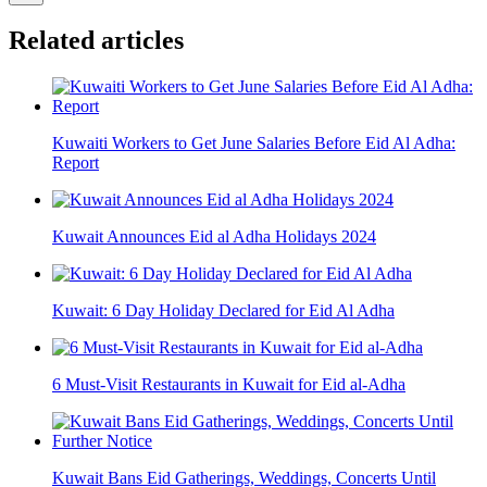
Related articles
Kuwaiti Workers to Get June Salaries Before Eid Al Adha:
Report
Kuwait Announces Eid al Adha Holidays 2024
Kuwait: 6 Day Holiday Declared for Eid Al Adha
6 Must-Visit Restaurants in Kuwait for Eid al-Adha
Kuwait Bans Eid Gatherings, Weddings, Concerts Until