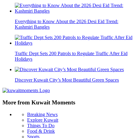
Everything to Know About the 2026 Desi Eid Trend:
Kashmiri Bangles
Traffic Dept Sets 200 Patrols to Regulate Traffic After Eid
Holidays
Discover Kuwait City’s Most Beautiful Green Spaces
More from Kuwait Moments
Breaking News
Explore Kuwait
Things To Do
Food & Drink
Sports