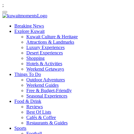
;
Breaking News
Explore Kuwait
Kuwait Culture & Heritage
Attractions & Landmarks
Luxury Experiences
Desert Experiences
Shopping
Hotels & Activities
Weekend Getaways
Things To Do
Outdoor Adventures
Weekend Guides
Free & Budget-Friendly
Seasonal Experiences
Food & Drink
Reviews
Best Of Lists
Cafés & Coffee
Restaurants & Guides
Sports
Football