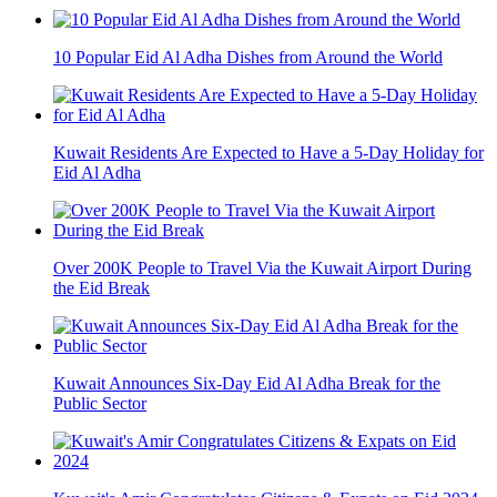
10 Popular Eid Al Adha Dishes from Around the World
Kuwait Residents Are Expected to Have a 5-Day Holiday for
Eid Al Adha
Over 200K People to Travel Via the Kuwait Airport During
the Eid Break
Kuwait Announces Six-Day Eid Al Adha Break for the
Public Sector