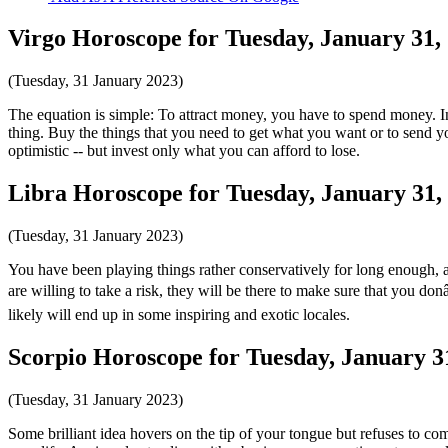
Virgo Horoscope for Tuesday, January 31,
(Tuesday, 31 January 2023)
The equation is simple: To attract money, you have to spend money. In 
thing. Buy the things that you need to get what you want or to send 
optimistic -- but invest only what you can afford to lose.
Libra Horoscope for Tuesday, January 31,
(Tuesday, 31 January 2023)
You have been playing things rather conservatively for long enough, and 
are willing to take a risk, they will be there to make sure that you do
likely will end up in some inspiring and exotic locales.
Scorpio Horoscope for Tuesday, January 3
(Tuesday, 31 January 2023)
Some brilliant idea hovers on the tip of your tongue but refuses to c