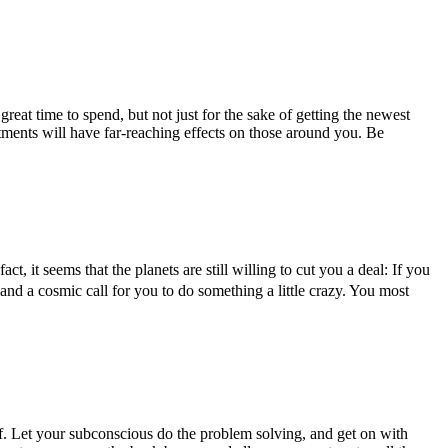
eat time to spend, but not just for the sake of getting the newest
tments will have far-reaching effects on those around you. Be
, it seems that the planets are still willing to cut you a deal: If you
 and a cosmic call for you to do something a little crazy. You most
lf. Let your subconscious do the problem solving, and get on with